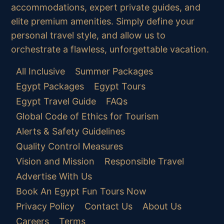
accommodations, expert private guides, and
elite premium amenities. Simply define your
personal travel style, and allow us to
orchestrate a flawless, unforgettable vacation.
All Inclusive
Summer Packages
Egypt Packages
Egypt Tours
Egypt Travel Guide
FAQs
Global Code of Ethics for Tourism
Alerts & Safety Guidelines
Quality Control Measures
Vision and Mission
Responsible Travel
Advertise With Us
Book An Egypt Fun Tours Now
Privacy Policy
Contact Us
About Us
Careers
Terms