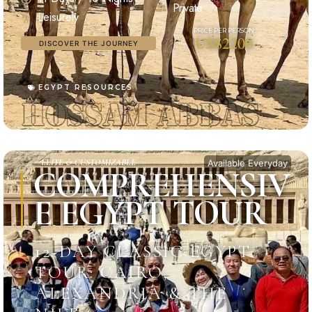
Private
Leisurely
US$2200
DISCOVER THE JOURNEY
EGYPT RESOURCES
ELITE & CUSTOMIZABLE
Available Everyday
COMPREHENSIV
E EGYPT TOUR
12-DAY CLASSIC EGYPT
TOUR: CAIRO,
ALEXANDRIA & THE