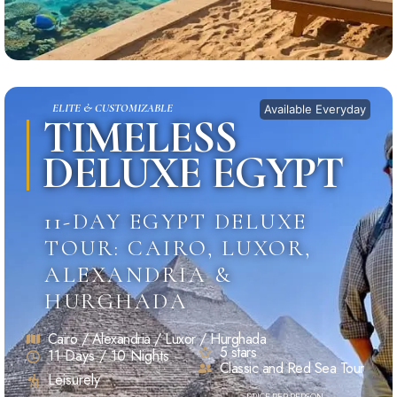
ELITE & CUSTOMIZABLE
Available Everyday
TIMELESS
DELUXE EGYPT
11-DAY EGYPT DELUXE
TOUR: CAIRO, LUXOR,
ALEXANDRIA &
HURGHADA
Cairo / Alexandria / Luxor / Hurghada
5 stars
11 Days / 10 Nights
Classic and Red Sea Tour
Leisurely