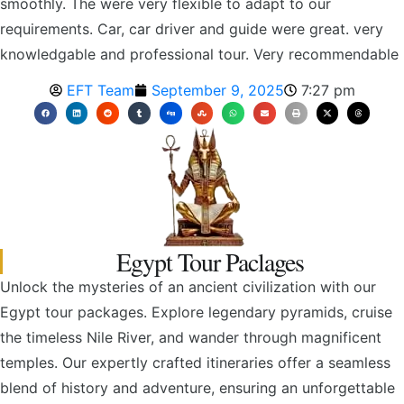
smoothly. The were very flexible to adapt to our
requirements. Car, car driver and guide were great. very
knowledgable and professional tour. Very recommendable
EFT Team
September 9, 2025
7:27 pm
Egypt Tour Paclages
Unlock the mysteries of an ancient civilization with our
Egypt tour packages. Explore legendary pyramids, cruise
the timeless Nile River, and wander through magnificent
temples. Our expertly crafted itineraries offer a seamless
blend of history and adventure, ensuring an unforgettable