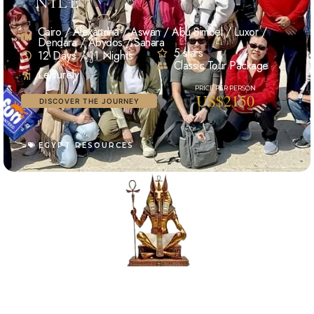
NILE
Cairo / Alexandria / Aswan / Abu Simbel / Luxor /
Dendara / Abydos / Sahara
5 stars
12 Days / 11 Nights
Classic Tour Package
Leisurely
US$2150
DISCOVER THE JOURNEY
EGYPT RESOURCES