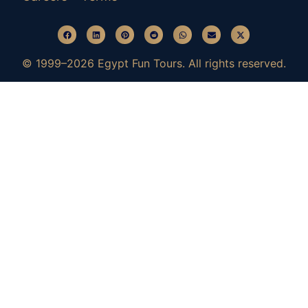
© 1999–2026 Egypt Fun Tours. All rights reserved.