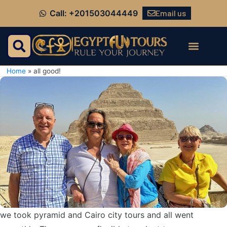
Email us
Call: +201503044449
Home
»
all good!
we took pyramid and Cairo city tours and all went