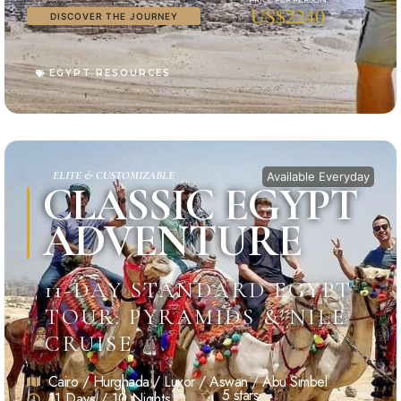
US$2240
DISCOVER THE JOURNEY
EGYPT RESOURCES
ELITE & CUSTOMIZABLE
Available Everyday
CLASSIC EGYPT
ADVENTURE
11-DAY STANDARD EGYPT
TOUR: PYRAMIDS & NILE
CRUISE
Cairo / Hurghada / Luxor / Aswan / Abu Simbel
5 stars
11 Days / 10 Nights