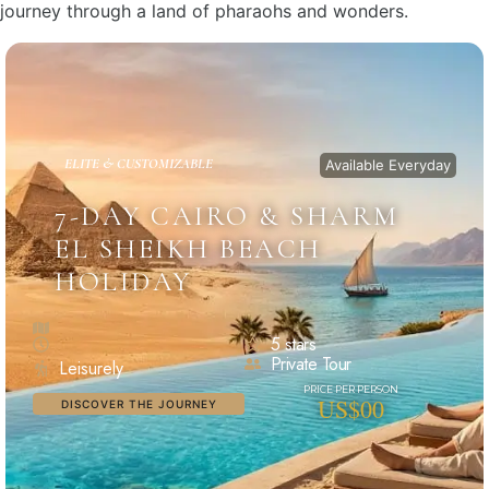
journey through a land of pharaohs and wonders.
ELITE & CUSTOMIZABLE
Available Everyday
7-DAY CAIRO & SHARM
EL SHEIKH BEACH
HOLIDAY
5 stars
Private Tour
Leisurely
US$00
DISCOVER THE JOURNEY