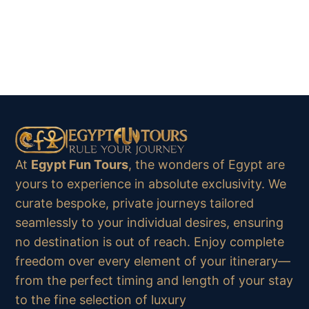
At
Egypt Fun Tours
, the wonders of Egypt are
yours to experience in absolute exclusivity. We
curate bespoke, private journeys tailored
seamlessly to your individual desires, ensuring
no destination is out of reach. Enjoy complete
freedom over every element of your itinerary—
from the perfect timing and length of your stay
to the fine selection of luxury