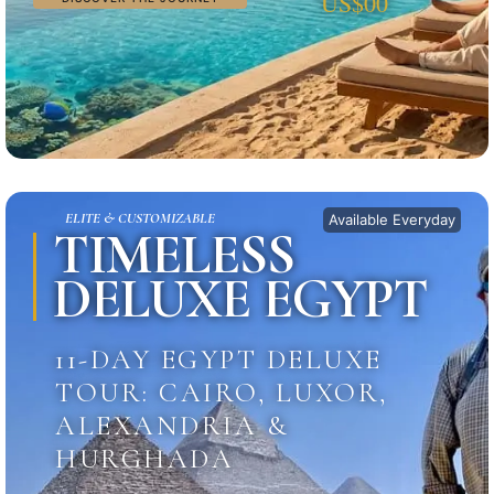
US$00
ELITE & CUSTOMIZABLE
Available Everyday
TIMELESS
DELUXE EGYPT
11-DAY EGYPT DELUXE
TOUR: CAIRO, LUXOR,
ALEXANDRIA &
HURGHADA