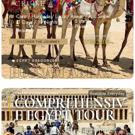
CRUISE
Cairo / Hurghada / Luxor / Aswan / Abu Simbel
5 stars
11 Days / 10 Nights
Private
Leisurely
US$2200
DISCOVER THE JOURNEY
EGYPT RESOURCES
ELITE & CUSTOMIZABLE
Available Everyday
COMPREHENSIV
E EGYPT TOUR
12-DAY CLASSIC EGYPT