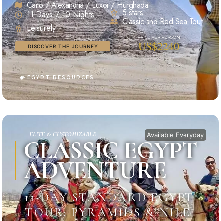
Cairo / Alexandria / Luxor / Hurghada
5 stars
11 Days / 10 Nights
Classic and Red Sea Tour
Leisurely
US$2240
DISCOVER THE JOURNEY
EGYPT RESOURCES
ELITE & CUSTOMIZABLE
Available Everyday
CLASSIC EGYPT
ADVENTURE
11-DAY STANDARD EGYPT
TOUR: PYRAMIDS & NILE