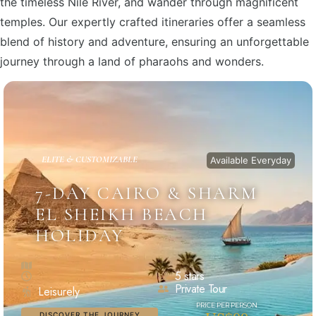
the timeless Nile River, and wander through magnificent
temples. Our expertly crafted itineraries offer a seamless
blend of history and adventure, ensuring an unforgettable
journey through a land of pharaohs and wonders.
ELITE & CUSTOMIZABLE
Available Everyday
7-DAY CAIRO & SHARM
EL SHEIKH BEACH
HOLIDAY
5 stars
Private Tour
Leisurely
DISCOVER THE JOURNEY