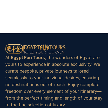
At
Egypt Fun Tours
, the wonders of Egypt are
yours to experience in absolute exclusivity. We
curate bespoke, private journeys tailored
seamlessly to your individual desires, ensuring
no destination is out of reach. Enjoy complete
freedom over every element of your itinerary—
from the perfect timing and length of your stay
to the fine selection of luxury