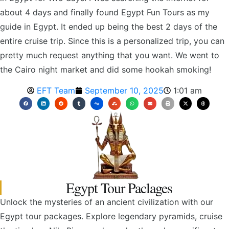
about 4 days and finally found Egypt Fun Tours as my
guide in Egypt. It ended up being the best 2 days of the
entire cruise trip. Since this is a personalized trip, you can
pretty much request anything that you want. We went to
the Cairo night market and did some hookah smoking!
EFT Team
September 10, 2025
1:01 am
Egypt Tour Paclages
Unlock the mysteries of an ancient civilization with our
Egypt tour packages. Explore legendary pyramids, cruise