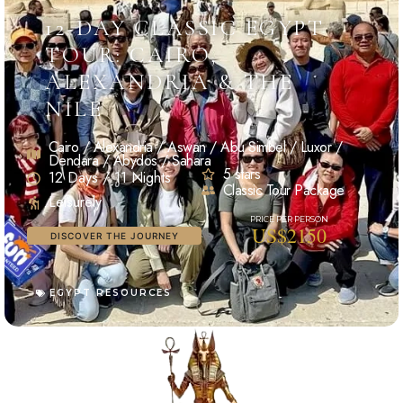
12-DAY CLASSIC EGYPT
TOUR: CAIRO,
ALEXANDRIA & THE
NILE
Cairo / Alexandria / Aswan / Abu Simbel / Luxor /
Dendara / Abydos / Sahara
5 stars
12 Days / 11 Nights
Classic Tour Package
Leisurely
US$2150
DISCOVER THE JOURNEY
EGYPT RESOURCES