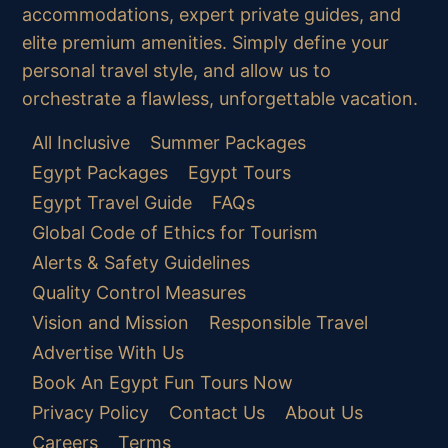
accommodations, expert private guides, and
elite premium amenities. Simply define your
personal travel style, and allow us to
orchestrate a flawless, unforgettable vacation.
All Inclusive
Summer Packages
Egypt Packages
Egypt Tours
Egypt Travel Guide
FAQs
Global Code of Ethics for Tourism
Alerts & Safety Guidelines
Quality Control Measures
Vision and Mission
Responsible Travel
Advertise With Us
Book An Egypt Fun Tours Now
Privacy Policy
Contact Us
About Us
Careers
Terms