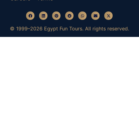
© 1999–2026 Egypt Fun Tours. All rights reserved.