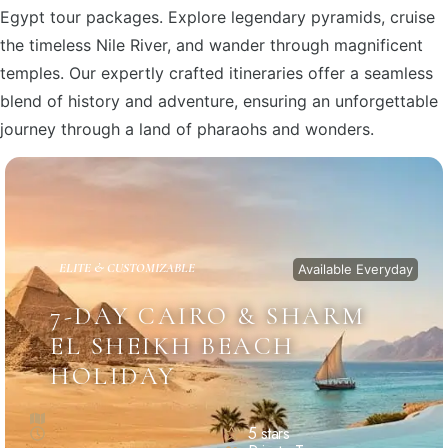
Egypt tour packages. Explore legendary pyramids, cruise
the timeless Nile River, and wander through magnificent
temples. Our expertly crafted itineraries offer a seamless
blend of history and adventure, ensuring an unforgettable
journey through a land of pharaohs and wonders.
ELITE & CUSTOMIZABLE
Available Everyday
7-DAY CAIRO & SHARM
EL SHEIKH BEACH
HOLIDAY
5 stars