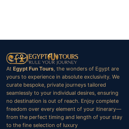
At
Egypt Fun Tours
, the wonders of Egypt are
yours to experience in absolute exclusivity. We
curate bespoke, private journeys tailored
seamlessly to your individual desires, ensuring
no destination is out of reach. Enjoy complete
freedom over every element of your itinerary—
from the perfect timing and length of your stay
to the fine selection of luxury