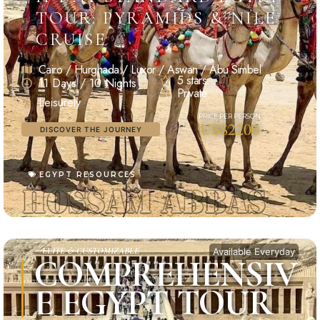
TOUR: PYRAMIDS & NILE
CRUISE
Cairo / Hurghada / Luxor / Aswan / Abu Simbel
5 stars
11 Days / 10 Nights
Private
Leisurely
US$2200
DISCOVER THE JOURNEY
EGYPT RESOURCES
ELITE & CUSTOMIZABLE
Available Everyday
COMPREHENSIV
E EGYPT TOUR