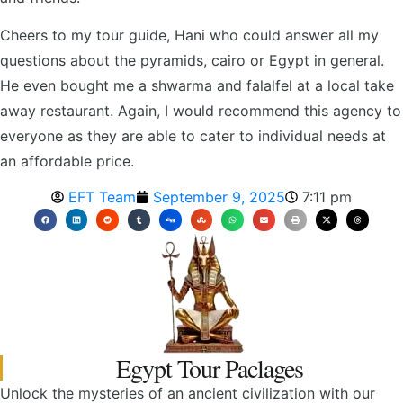
Cheers to my tour guide, Hani who could answer all my
questions about the pyramids, cairo or Egypt in general.
He even bought me a shwarma and falalfel at a local take
away restaurant. Again, I would recommend this agency to
everyone as they are able to cater to individual needs at
an affordable price.
EFT Team
September 9, 2025
7:11 pm
Egypt Tour Paclages
Unlock the mysteries of an ancient civilization with our