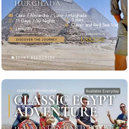
HURGHADA
Cairo / Alexandria / Luxor / Hurghada
5 stars
11 Days / 10 Nights
Classic and Red Sea Tour
Leisurely
US$2240
DISCOVER THE JOURNEY
EGYPT RESOURCES
ELITE & CUSTOMIZABLE
Available Everyday
CLASSIC EGYPT
ADVENTURE
11-DAY STANDARD EGYPT