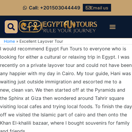
Email us
Call: +201503044449
Home
»
Excellent Layover Tour
I would recommend Egypt Fun Tours to everyone who is
looking for either a cultural or relaxing trip in Egypt. I was
recently on a private layover tour and could not have been
any happier with my day in Cairo. My tour guide, Hani was
waiting just outside immigration and escorted me to a
new, clean van. We then started off at the Pyramids and
the Sphinx at Giza then wondered around Tahrir square
visiting local cafes and trying local foods. To finish the day
off we visited the Islamic part of cairo and then onto the
Khan El-khalili bazaar, where I bought souvenirs for family
and friends.