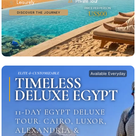
Private Tour
Leisurely
US$00
DISCOVER THE JOURNEY
ELITE & CUSTOMIZABLE
Available Everyday
TIMELESS
DELUXE EGYPT
11-DAY EGYPT DELUXE
TOUR: CAIRO, LUXOR,
ALEXANDRIA &