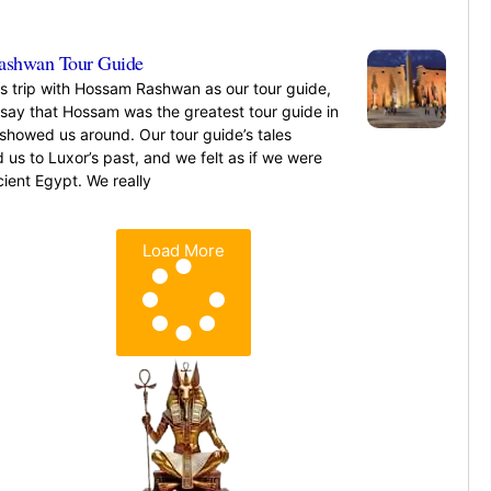
»
ashwan Tour Guide
is trip with Hossam Rashwan as our tour guide,
 say that Hossam was the greatest tour guide in
showed us around. Our tour guide’s tales
 us to Luxor’s past, and we felt as if we were
ncient Egypt. We really
»
Load More