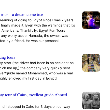
»
tour – a dream come true
dreaming of going to Egypt since I was 7 years
I finally made it. Even with the warnings that it’s
or Americans. Thankfully, Egypt Fun Tours
t any worry aside. Hamada, the owner, was
d by a friend. He was our personal
»
ing tours
ky start (the driver had been in an accident on
 pick me up,) the company very quickly sent
iver/guide named Mohammed, who was a real
ughly enjoyed my first day in Egypt!
»
day tour of Cairo, excellent guide Ahmed
and I stopped in Cairo for 3 days on our way