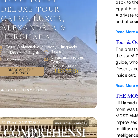
back to the
DELUXE TOUR:
Egypt Fun 
A private t
CAIRO, LUXOR,
and of cou
ALEXANDRIA &
Read More 
HURGHADA
Tour & Ov
Cairo / Alexandria / Luxor / Hurghada
The breatht
5 stars
11 Days / 10 Nights
the stars!
Classic and Red Sea
Leisurely
Tour
guide, who 
Desert, an
US$2240
DISCOVER THE
JOURNEY
inside out.
Read More 
EGYPT RESOURCES
THE MOS
Hi Hamada
mom was fa
MOST AMAZI
improvised
ELITE & CUSTOMIZABLE
Available Everyday
COMPREHENSI
multitasked
intelligen