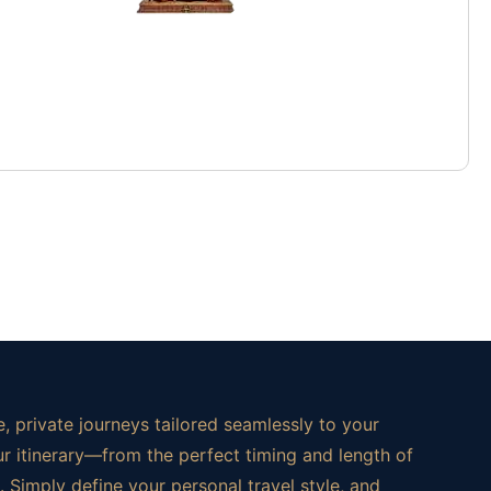
, private journeys tailored seamlessly to your
ur itinerary—from the perfect timing and length of
 Simply define your personal travel style, and