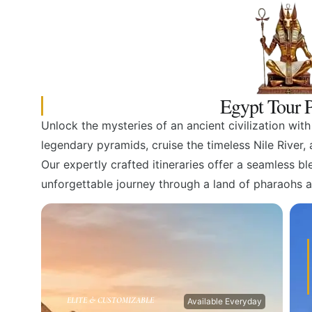
Egypt Tour P
Unlock the mysteries of an ancient civilization wit
legendary pyramids, cruise the timeless Nile River
Our expertly crafted itineraries offer a seamless b
unforgettable journey through a land of pharaohs 
ELITE & CUSTOMIZABLE
Available Everyday