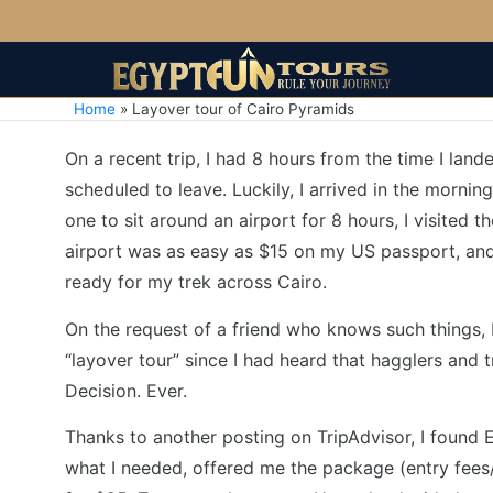
Home
»
Layover tour of Cairo Pyramids
On a recent trip, I had 8 hours from the time I lan
scheduled to leave. Luckily, I arrived in the morning
one to sit around an airport for 8 hours, I visited 
airport was as easy as $15 on my US passport, and 
ready for my trek across Cairo.
On the request of a friend who knows such things, I
“layover tour” since I had heard that hagglers and 
Decision. Ever.
Thanks to another posting on TripAdvisor, I found E
what I needed, offered me the package (entry fees/