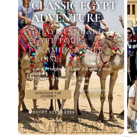
CLASSIC EGYPT
ADVENTURE
11-DAY STANDARD
EGYPT TOUR:
PYRAMIDS & NILE
CRUISE
Cairo / Hurghada / Luxor / Aswan / Abu
Simbel
5 stars
11 Days / 10 Nights
Private
Leisurely
DISCOVER THE
US$2200
JOURNEY
EGYPT RESOURCES