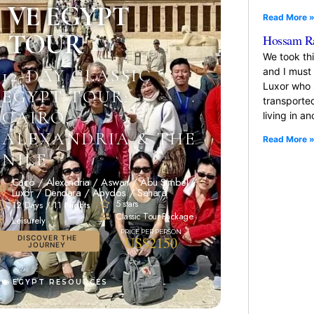
VE EGYPT
Read More 
TOUR
Hossam R
We took th
and I must
12-DAY CLASSIC
Luxor who 
EGYPT TOUR:
transported
CAIRO,
living in a
ALEXANDRIA & THE
Read More 
NILE
Cairo / Alexandria / Aswan / Abu Simbel /
Luxor / Dendara / Abydos / Sahara
5 stars
12 Days / 11 Nights
Classic Tour Package
Leisurely
DISCOVER THE
US$2150
JOURNEY
EGYPT RESOURCES