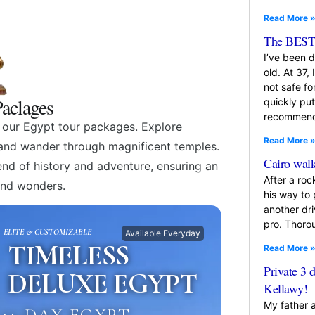
Read More 
The BEST 
I’ve been 
old. At 37, 
not safe f
aclages
quickly pu
recommende
h our Egypt tour packages. Explore
Read More 
, and wander through magnificent temples.
Cairo walk
lend of history and adventure, ensuring an
After a roc
and wonders.
his way to
another dr
pro. Thoro
ELITE & CUSTOMIZABLE
Available Everyday
TIMELESS
Read More 
Private 3 
DELUXE EGYPT
Kellawy!
My father 
11-DAY EGYPT