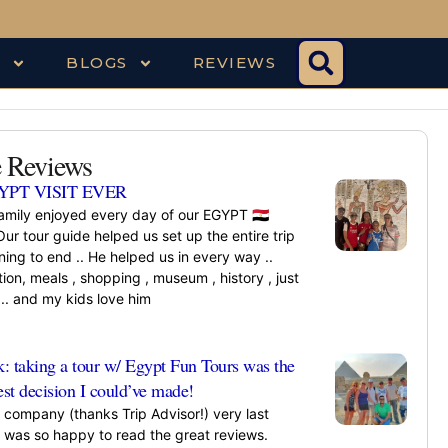
S
BLOGS
REVIEWS
 Reviews
YPT VISIT EVER
amily enjoyed every day of our EGYPT 🇪🇬
Our tour guide helped us set up the entire trip
ing to end .. He helped us in every way ..
ion, meals , shopping , museum , history , just
.. and my kids love him
»
k: taking a tour w/ Egypt Fun Tours was the
est decision I could’ve made!
s company (thanks Trip Advisor!) very last
 was so happy to read the great reviews.