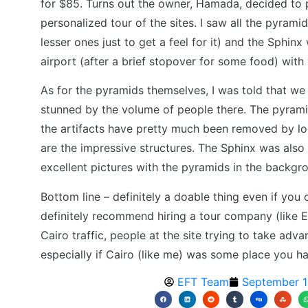
for $85. Turns out the owner, Hamada, decided to 
personalized tour of the sites. I saw all the pyrami
lesser ones just to get a feel for it) and the Sphin
airport (after a brief stopover for some food) with 
As for the pyramids themselves, I was told that we w
stunned by the volume of people there. The pyramids
the artifacts have pretty much been removed by loote
are the impressive structures. The Sphinx was als
excellent pictures with the pyramids in the backgr
Bottom line – definitely a doable thing even if you 
definitely recommend hiring a tour company (like E
Cairo traffic, people at the site trying to take advan
especially if Cairo (like me) was some place you h
EFT Team
September 1