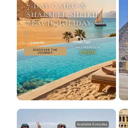
7-DAY CAIRO &
SHARM EL SHEIKH
BEACH HOLIDAY
5 stars
Private Tour
Leisurely
DISCOVER THE
US$00
JOURNEY
ELITE & CUSTOMIZABLE
Available Everyday