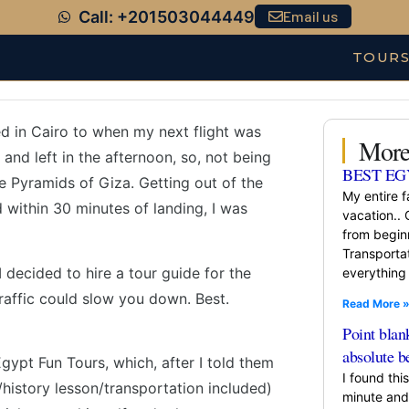
Call: +201503044449
Email us
TOUR
ded in Cairo to when my next flight was
More
 and left in the afternoon, so, not being
BEST EG
the Pyramids of Giza. Getting out of the
My entire f
within 30 minutes of landing, I was
vacation.. 
from beginn
Transportat
 decided to hire a tour guide for the
everything 
traffic could slow you down. Best.
Read More 
Point blan
absolute b
gypt Fun Tours, which, after I told them
I found thi
history lesson/transportation included)
minute and