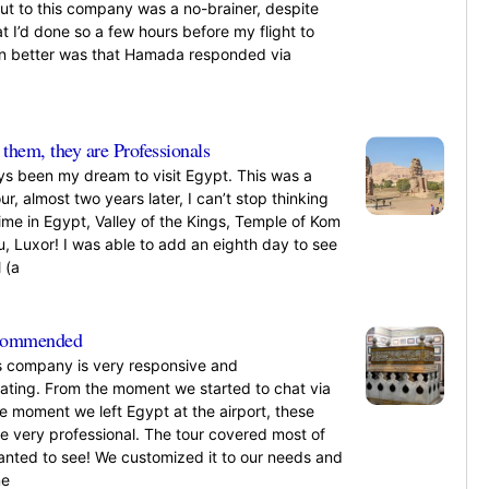
ut to this company was a no-brainer, despite
at I’d done so a few hours before my flight to
n better was that Hamada responded via
»
them, they are Professionals
ays been my dream to visit Egypt. This was a
our, almost two years later, I can’t stop thinking
ime in Egypt, Valley of the Kings, Temple of Kom
, Luxor! I was able to add an eighth day to see
 (a
»
ecommended
s company is very responsive and
ing. From the moment we started to chat via
he moment we left Egypt at the airport, these
re very professional. The tour covered most of
nted to see! We customized it to our needs and
me