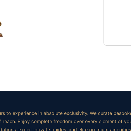
rs to experience in absolute exclusivity. We curate bespoke
t of reach. Enjoy complete freedom over every element of yo
ations, expert private guides, and elite premium amenities.