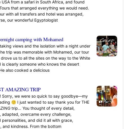
 USA from a safari in South Africa, and found
Tours that arranged everything we would need.
our with all transfers and hotel was arranged,
rse, our wonderful Egyptologist
»
ernight camping with Mohamed
aking views and the isolation with a night under
 The trip was memorable with Mohamed, our tour
drove us to all the sites on the way to the White
d is clearly someone who knows the desert
 He also cooked a delicious
»
T AMAZING TRIP
! Sorry, we were so quick to say goodbye—my
ding 🙂 I just wanted to say thank you for THE
NG trip… You thought of every detail,
, adapted, overcame every challenge,
 personalities, and did it all with grace,
ce, and kindness. From the bottom