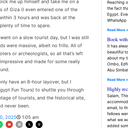
pick me up himself and take me on a
Reaching o
the fact th
ds of Giza (I even entered one of the
Egypt. Eve
x within 3 hours and was back at the
WhatsApp
plenty of time to spare.
Read More 
ent on a slow tourist day, but I was still
Book with 
 were massive, albeit no frills. All of
It has alw
beautiful t
rs or archeologists, so all that’s left
about my t
o impressive and made for some really
Ombo, Edfu
ound.
Abu Simbel
Read More 
only have an 8-hour layover, but I
Highly r
gypt Fun Tours) to shuttle you through
Salam, Thi
tage of tourists, and the historical site,
accommodat
ad never been.
email, to t
fellows we
0, 2025
1:05 am
what we wa
added so