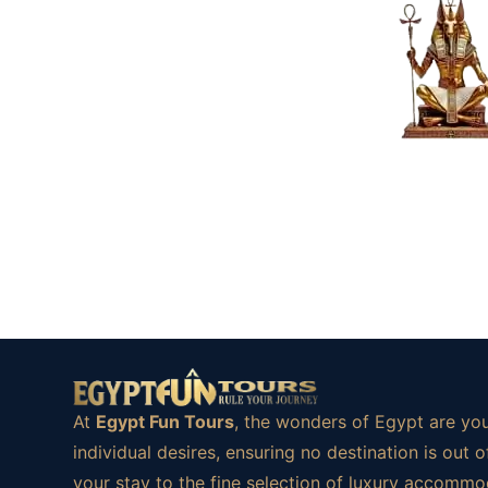
At
Egypt Fun Tours
, the wonders of Egypt are you
individual desires, ensuring no destination is ou
your stay to the fine selection of luxury accommod