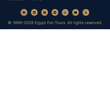
© 1999–2026 Egypt Fun Tours. All rights reserved.