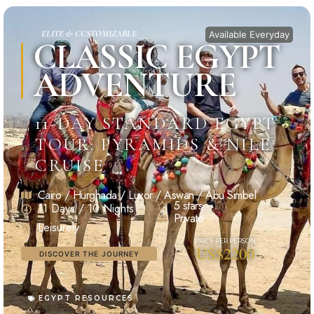
ELITE & CUSTOMIZABLE
Available Everyday
CLASSIC EGYPT
ADVENTURE
11-DAY STANDARD EGYPT
TOUR: PYRAMIDS & NILE
CRUISE
Cairo / Hurghada / Luxor / Aswan / Abu Simbel
5 stars
11 Days / 10 Nights
Private
Leisurely
US$2200
DISCOVER THE JOURNEY
EGYPT RESOURCES