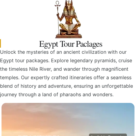
Egypt Tour Paclages
Unlock the mysteries of an ancient civilization with our
Egypt tour packages. Explore legendary pyramids, cruise
the timeless Nile River, and wander through magnificent
temples. Our expertly crafted itineraries offer a seamless
blend of history and adventure, ensuring an unforgettable
journey through a land of pharaohs and wonders.