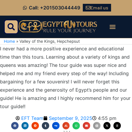
Email us
Call: +201503044449
Home
»
Valley of the Kings, Hepchepsut
I never had a more positive experience and educational
time than this tours. Learning about a variety of kings and
queens was amazing! The tour guide was super nice and
helped me and my friend every step of the way! Including
bargaining for a few souvenirs! I will never forget this
experience and the generosity of Egypt’s people and our
guide! He is amazing and I highly recommend him for your
tour guide!!
EFT Team
September 9, 2025
4:55 pm