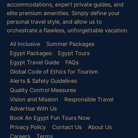
accommodations, expert private guides, and
elite premium amenities. Simply define your
personal travel style, and allow us to
orchestrate a flawless, unforgettable vacation.
All Inclusive
Summer Packages
Egypt Packages
Egypt Tours
Egypt Travel Guide
FAQs
Global Code of Ethics for Tourism
Alerts & Safety Guidelines
Quality Control Measures
Vision and Mission
Responsible Travel
Advertise With Us
Book An Egypt Fun Tours Now
Privacy Policy
Contact Us
About Us
Careers
Terms