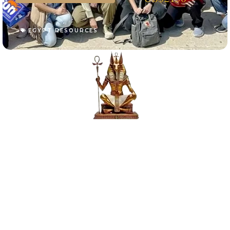
EGYPT RESOURCES