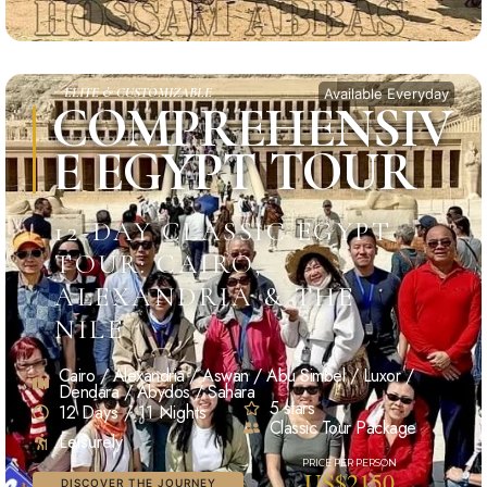
ELITE & CUSTOMIZABLE
Available Everyday
COMPREHENSIV
E EGYPT TOUR
12-DAY CLASSIC EGYPT
TOUR: CAIRO,
ALEXANDRIA & THE
NILE
Cairo / Alexandria / Aswan / Abu Simbel / Luxor /
Dendara / Abydos / Sahara
5 stars
12 Days / 11 Nights
Classic Tour Package
Leisurely
US$2150
DISCOVER THE JOURNEY