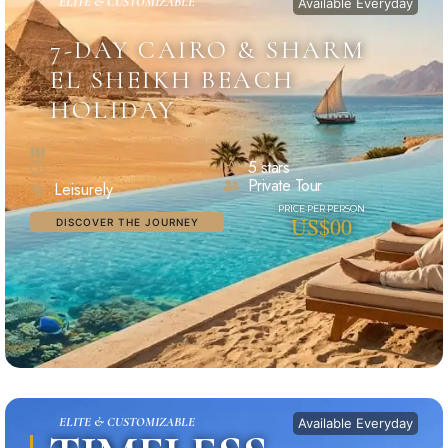
ELITE & CUSTOMIZABLE
Available Everyday
7-DAY CAIRO & SHARM
EL SHEIKH BEACH
HOLIDAY
5 stars
Private Tour
Leisurely
US$00
DISCOVER THE JOURNEY
ELITE & CUSTOMIZABLE
Available Everyday