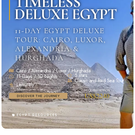
TIMELESS
DELUXE EGYPT
11-DAY EGYPT DELUXE
TOUR: CAIRO, LUXOR,
ALEXANDRIA &
HURGHADA
Cairo / Alexandria / Luxor / Hurghada
5 stars
11 Days / 10 Nights
Classic and Red Sea Tour
Leisurely
US$2240
DISCOVER THE JOURNEY
EGYPT RESOURCES