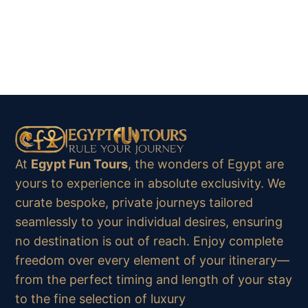
At
Egypt Fun Tours
, the wonders of Egypt are
yours to experience in absolute exclusivity. We
curate bespoke, private journeys tailored
seamlessly to your individual desires, ensuring
no destination is out of reach. Enjoy complete
freedom over every element of your itinerary—
from the perfect timing and length of your stay
to the fine selection of luxury