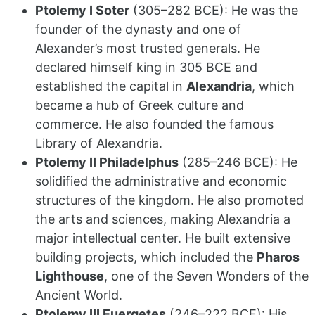
Ptolemy I Soter
(305–282 BCE): He was the
founder of the dynasty and one of
Alexander’s most trusted generals.
He
declared himself king in 305 BCE and
established the capital in
Alexandria
, which
became a hub of Greek culture and
commerce.
He also founded the famous
Library of Alexandria.
Ptolemy II Philadelphus
(285–246 BCE): He
solidified the administrative and economic
structures of the kingdom.
He also promoted
the arts and sciences, making Alexandria a
major intellectual center. He built extensive
building projects, which included the
Pharos
Lighthouse
, one of the Seven Wonders of the
Ancient World.
Ptolemy III Euergetes
(246–222 BCE): His