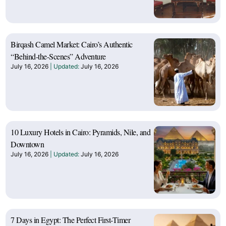
Birqash Camel Market: Cairo’s Authentic
“Behind-the-Scenes” Adventure
July 16, 2026
July 16, 2026
10 Luxury Hotels in Cairo: Pyramids, Nile, and
Downtown
July 16, 2026
July 16, 2026
7 Days in Egypt: The Perfect First-Timer