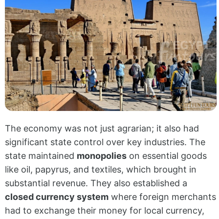
The economy was not just agrarian; it also had
significant state control over key industries. The
state maintained
monopolies
on essential goods
like oil, papyrus, and textiles, which brought in
substantial revenue. They also established a
closed currency system
where foreign merchants
had to exchange their money for local currency,