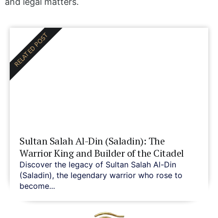
and legal matters.
RELATED POST
Sultan Salah Al-Din (Saladin): The
Warrior King and Builder of the Citadel
Discover the legacy of Sultan Salah Al-Din
(Saladin), the legendary warrior who rose to
become...