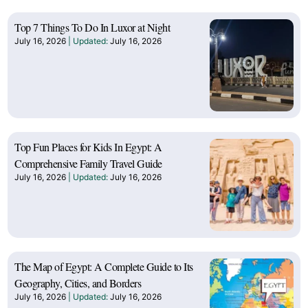
Top 7 Things To Do In Luxor at Night
July 16, 2026
July 16, 2026
Top Fun Places for Kids In Egypt: A
Comprehensive Family Travel Guide
July 16, 2026
July 16, 2026
The Map of Egypt: A Complete Guide to Its
Geography, Cities, and Borders
July 16, 2026
July 16, 2026