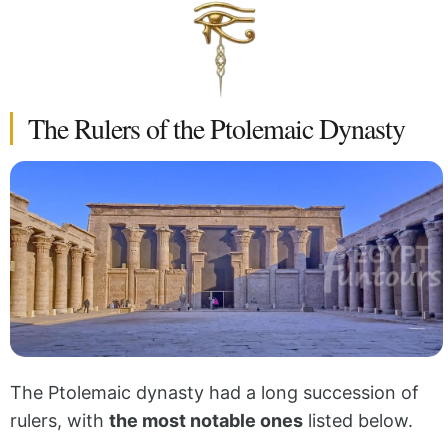
The Rulers of the Ptolemaic Dynasty
The Ptolemaic dynasty had a long succession of
rulers, with
the most notable ones
listed below.