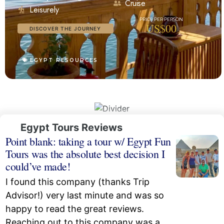
Cruise
Leisurely
US$00
DISCOVER THE JOURNEY
EGYPT RESOURCES
Egypt Tours Reviews
Point blank: taking a tour w/ Egypt Fun
Tours was the absolute best decision I
could’ve made!
I found this company (thanks Trip
Advisor!) very last minute and was so
happy to read the great reviews.
Reaching out to this company was a