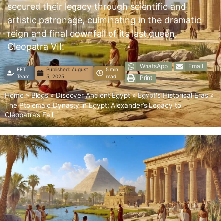
secured their legacy through scientific and
artistic patronage, culminating in the dramatic
reign and final downfall of its last queen,
Cleopatra VII.
WhatsApp
Email
EFT
Published:
August
5 min
Team
5, 2025
read
Print
Home
»
Blogs
»
Discover Ancient Egypt
»
Egypt's Historical Eras
»
The Ptolemaic Dynasty in Egypt: Alexander’s Legacy to
Cleopatra’s Fall