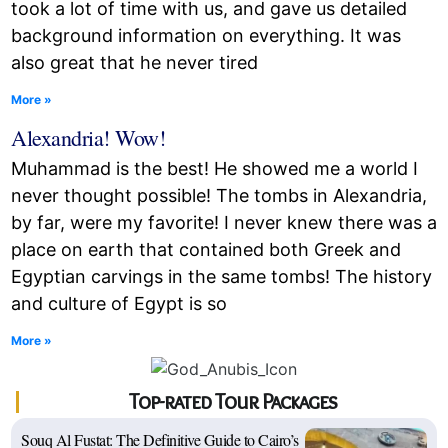
took a lot of time with us, and gave us detailed
background information on everything. It was
also great that he never tired
More »
Alexandria! Wow!
Muhammad is the best! He showed me a world I
never thought possible! The tombs in Alexandria,
by far, were my favorite! I never knew there was a
place on earth that contained both Greek and
Egyptian carvings in the same tombs! The history
and culture of Egypt is so
More »
Top-rated Tour Packages
Souq Al Fustat: The Definitive Guide to Cairo’s