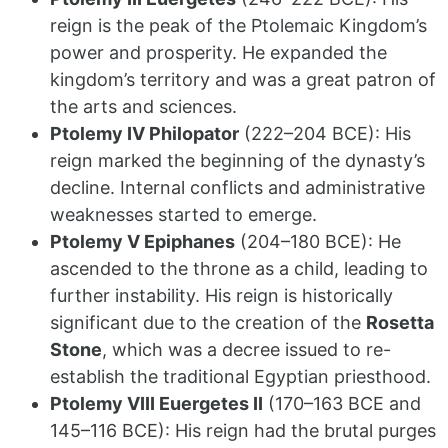
reign is the peak of the Ptolemaic Kingdom’s
power and prosperity. He expanded the
kingdom’s territory and was a great patron of
the arts and sciences.
Ptolemy IV Philopator
(222–204 BCE): His
reign marked the beginning of the dynasty’s
decline. Internal conflicts and administrative
weaknesses started to emerge.
Ptolemy V Epiphanes
(204–180 BCE): He
ascended to the throne as a child, leading to
further instability. His reign is historically
significant due to the creation of the
Rosetta
Stone
, which was a decree issued to re-
establish the traditional Egyptian priesthood.
Ptolemy VIII Euergetes II
(170–163 BCE and
145–116 BCE): His reign had the brutal purges