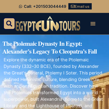
Email us
Call: +201503044449
The Ptolemaic Dynasty In Egypt:
Alexander’s Legacy To Cleopatra’s Fall
Explore the dynamic era of the Ptolemaic
Dynasty (332–30 BCE), founded by Alexander
the Great's general, Ptolemy I Soter. This period
defined Hellenistic culture, blending Greek rule
with ancient Egyptian tradition. Discover how
the Ptolemies transformed Egypt into a world
superpower, built Alexandria (home to the Great
Library and the Lighthouse of Pharos), and