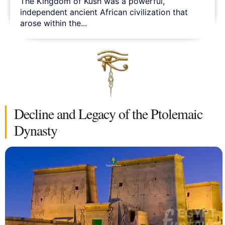
The Kingdom of Kush was a powerful,
independent ancient African civilization that
arose within the...
Decline and Legacy of the Ptolemaic
Dynasty