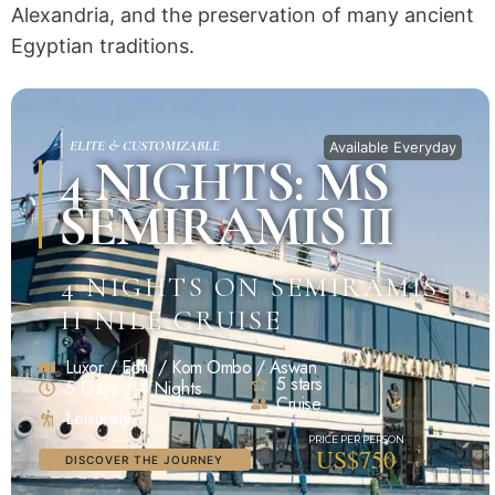
Alexandria, and the preservation of many ancient
Egyptian traditions.
ELITE & CUSTOMIZABLE
Available Everyday
4 NIGHTS: MS
SEMIRAMIS II
4 NIGHTS ON SEMIRAMIS
II NILE CRUISE
Luxor / Edfu / Kom Ombo / Aswan
5 stars
5 Days / 4 Nights
Cruise
Leisurely
US$750
DISCOVER THE JOURNEY