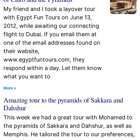
My friend and I took a layover tour
with Egypt Fun Tours on June 13,
2012, while awaiting our connecting
flight to Dubai. If you email them at
one of the email addresses found on
their website,
www.egyptfuntours.com, they
respond within a day. Let them know
what you want to
More »
Amazing tour to the pyramids of Sakkara and
Dahshur
This week we had a great tour with Mohamed to
the pyramids of Sakkara and Dahshur, as well as
Memphis. He tailored the tour to our preferences,