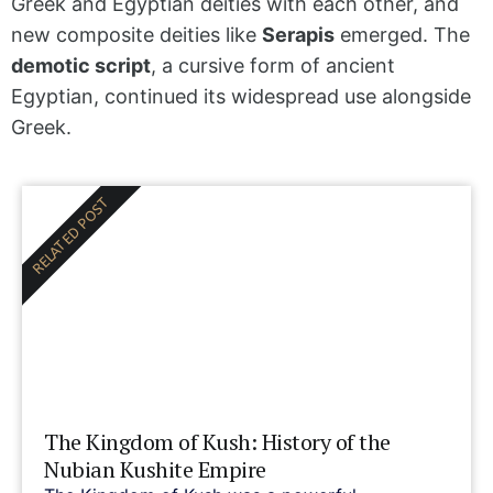
Greek and Egyptian deities with each other, and
new composite deities like
Serapis
emerged. The
demotic script
, a cursive form of ancient
Egyptian, continued its widespread use alongside
Greek.
RELATED POST
The Kingdom of Kush: History of the
Nubian Kushite Empire