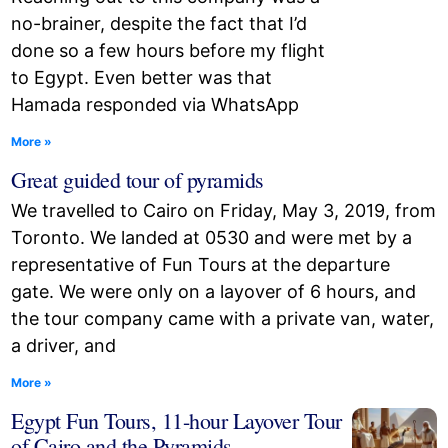
no-brainer, despite the fact that I’d
done so a few hours before my flight
to Egypt. Even better was that
Hamada responded via WhatsApp
More »
Great guided tour of pyramids
We travelled to Cairo on Friday, May 3, 2019, from
Toronto. We landed at 0530 and were met by a
representative of Fun Tours at the departure
gate. We were only on a layover of 6 hours, and
the tour company came with a private van, water,
a driver, and
More »
Egypt Fun Tours, 11-hour Layover Tour
of Cairo and the Pyramids