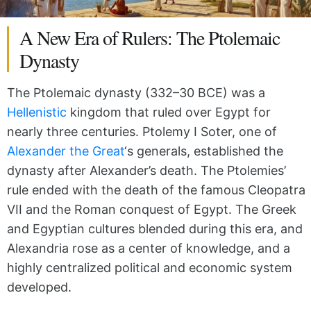
A New Era of Rulers: The Ptolemaic
Dynasty
The Ptolemaic dynasty (332–30 BCE) was a
Hellenistic
kingdom that ruled over Egypt for
nearly three centuries. Ptolemy I Soter, one of
Alexander the Great
‘s generals, established the
dynasty after Alexander’s death. The Ptolemies’
rule ended with the death of the famous Cleopatra
VII and the Roman conquest of Egypt. The Greek
and Egyptian cultures blended during this era, and
Alexandria rose as a center of knowledge, and a
highly centralized political and economic system
developed.