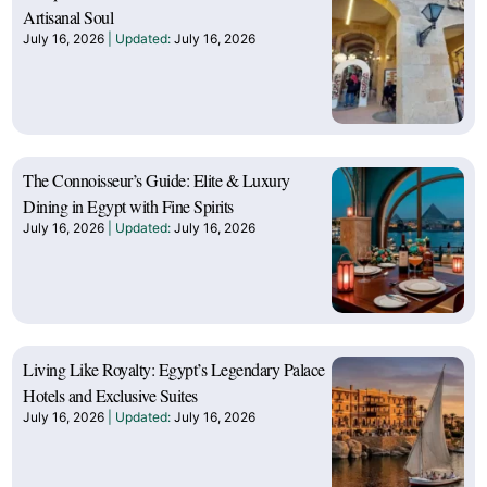
Artisanal Soul
July 16, 2026
July 16, 2026
The Connoisseur’s Guide: Elite & Luxury
Dining in Egypt with Fine Spirits
July 16, 2026
July 16, 2026
Living Like Royalty: Egypt’s Legendary Palace
Hotels and Exclusive Suites
July 16, 2026
July 16, 2026