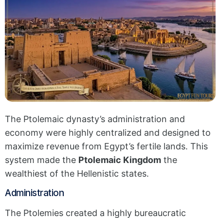
The Ptolemaic dynasty’s administration and
economy were highly centralized and designed to
maximize revenue from Egypt’s fertile lands. This
system made the
Ptolemaic Kingdom
the
wealthiest of the Hellenistic states.
Administration
The Ptolemies created a highly bureaucratic