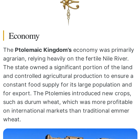
Economy
The
Ptolemaic Kingdom’s
economy was primarily
agrarian, relying heavily on the fertile Nile River.
The state owned a significant portion of the land
and controlled agricultural production to ensure a
constant food supply for its large population and
for export. The Ptolemies introduced new crops,
such as durum wheat, which was more profitable
on international markets than traditional emmer
wheat.