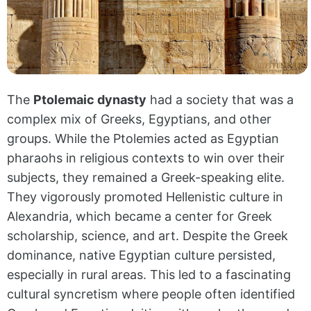
The
Ptolemaic dynasty
had a society that was a
complex mix of Greeks, Egyptians, and other
groups. While the Ptolemies acted as Egyptian
pharaohs in religious contexts to win over their
subjects, they remained a Greek-speaking elite.
They vigorously promoted Hellenistic culture in
Alexandria, which became a center for Greek
scholarship, science, and art. Despite the Greek
dominance, native Egyptian culture persisted,
especially in rural areas. This led to a fascinating
cultural syncretism where people often identified