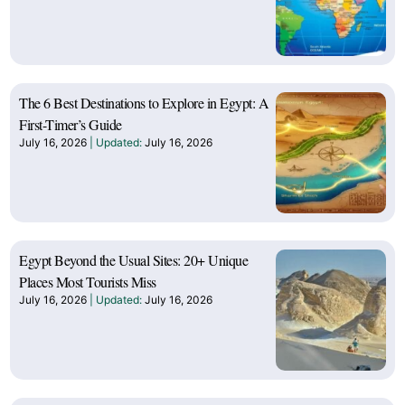
The 6 Best Destinations to Explore in Egypt: A
First-Timer’s Guide
July 16, 2026
July 16, 2026
Egypt Beyond the Usual Sites: 20+ Unique
Places Most Tourists Miss
July 16, 2026
July 16, 2026