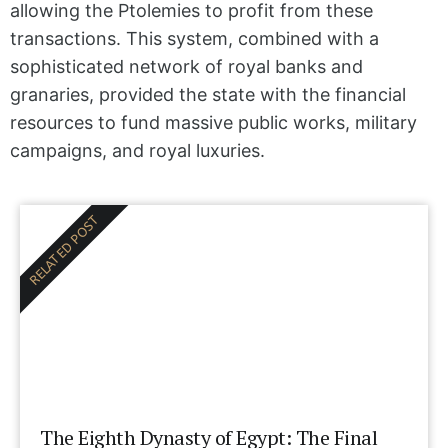
allowing the Ptolemies to profit from these
transactions. This system, combined with a
sophisticated network of royal banks and
granaries, provided the state with the financial
resources to fund massive public works, military
campaigns, and royal luxuries.
RELATED POST
The Eighth Dynasty of Egypt: The Final