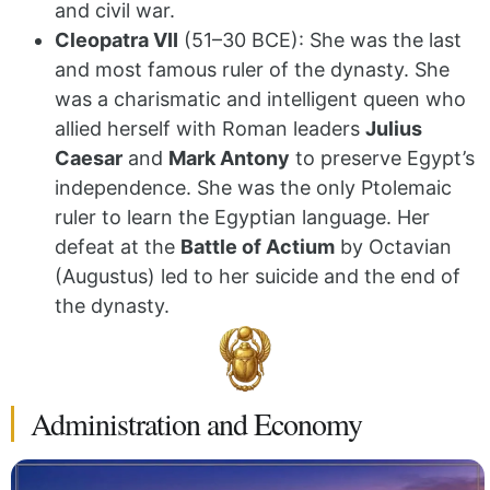
and civil war.
Cleopatra VII
(51–30 BCE): She was the last
and most famous ruler of the dynasty.
She
was a charismatic and intelligent queen who
allied herself with Roman leaders
Julius
Caesar
and
Mark Antony
to preserve Egypt’s
independence. She was the only Ptolemaic
ruler to learn the Egyptian language.
Her
defeat at the
Battle of Actium
by Octavian
(Augustus) led to her suicide and the end of
the dynasty.
Administration and Economy