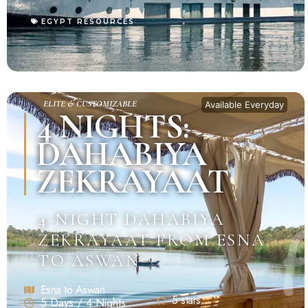
EGYPT RESOURCES
ELITE & CUSTOMIZABLE
Available Everyday
4 NIGHTS:
DAHABIYA
ZEKRAYAAT
4-NIGHT DAHABIYA
ZEKRAYAAT FROM ESNA
TO ASWAN
Esna to Aswan
5 stars
5 Days / 4 Nights