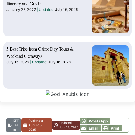
Itinerary and Guide
January 22, 2022
July 16, 2026
5 Best Trips from Cairo: Day Tours &
Weekend Getaways
July 16, 2026
July 16, 2026
EFT
Published:
WhatsApp
Updated:
Tea
August 5,
July 19, 2026
Email
Print
m
2025