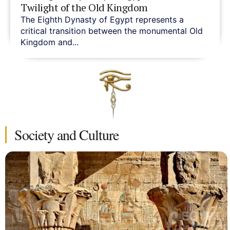
Twilight of the Old Kingdom
The Eighth Dynasty of Egypt represents a
critical transition between the monumental Old
Kingdom and...
Society and Culture