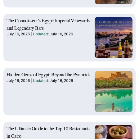
The Connoisseur’s Egypt: Imperial Vineyards
and Legendary Bars
July 16, 2026
July 16, 2026
Hidden Gems of Egypt: Beyond the Pyramids
July 16, 2026
July 16, 2026
The Ultimate Guide to the Top 10 Restaurants
in Cairo