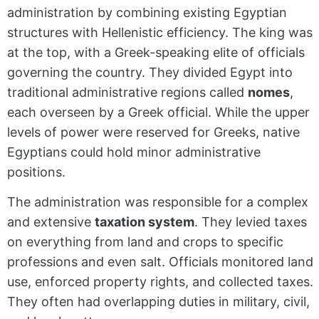
administration by combining existing Egyptian
structures with Hellenistic efficiency. The king was
at the top, with a Greek-speaking elite of officials
governing the country. They divided Egypt into
traditional administrative regions called
nomes
,
each overseen by a Greek official. While the upper
levels of power were reserved for Greeks, native
Egyptians could hold minor administrative
positions.
The administration was responsible for a complex
and extensive
taxation system
. They levied taxes
on everything from land and crops to specific
professions and even salt. Officials monitored land
use, enforced property rights, and collected taxes.
They often had overlapping duties in military, civil,