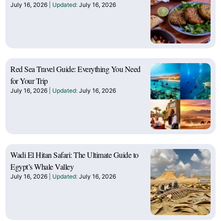
July 16, 2026
July 16, 2026
Red Sea Travel Guide: Everything You Need
for Your Trip
July 16, 2026
July 16, 2026
Wadi El Hitan Safari: The Ultimate Guide to
Egypt’s Whale Valley
July 16, 2026
July 16, 2026