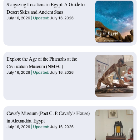
Stargazing Locations in Egypt: A Guide to
Desert Skies and Ancient Stars
July 16, 2026
July 16, 2026
Explore the Age of the Pharaohs at the
Civilization Museum (NMEC)
July 16, 2026
July 16, 2026
Cavafy Museum (Poet C. P. Cavafy’s House)
in Alexandria, Egypt
July 16, 2026
July 16, 2026