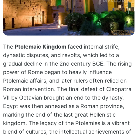
The
Ptolemaic Kingdom
faced internal strife,
dynastic disputes, and revolts, which led to a
gradual decline in the 2nd century BCE. The rising
power of Rome began to heavily influence
Ptolemaic affairs, and later rulers often relied on
Roman intervention. The final defeat of Cleopatra
VII by Octavian brought an end to the dynasty.
Egypt was then annexed as a Roman province,
marking the end of the last great Hellenistic
kingdom.
The legacy of the Ptolemies is a vibrant
blend of cultures, the intellectual achievements of