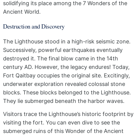
solidifying its place among the 7 Wonders of the
Ancient World.
Destruction and Discovery
The Lighthouse stood in a high-risk seismic zone.
Successively, powerful earthquakes eventually
destroyed it. The final blow came in the 14th
century AD. However, the legacy endures! Today,
Fort Qaitbay occupies the original site. Excitingly,
underwater exploration revealed colossal stone
blocks. These blocks belonged to the Lighthouse.
They lie submerged beneath the harbor waves.
Visitors trace the Lighthouse’s historic footprint by
visiting the fort. You can even dive to see the
submerged ruins of this Wonder of the Ancient