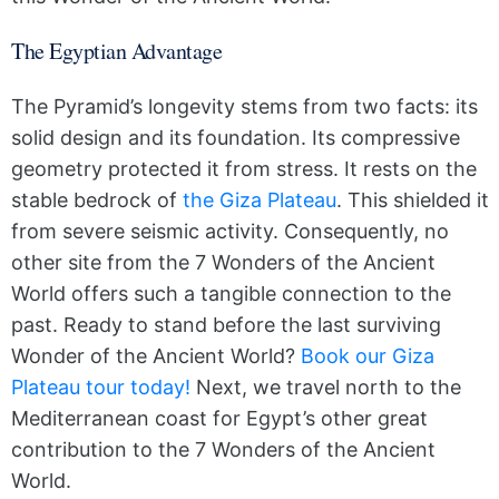
The Egyptian Advantage
The Pyramid’s longevity stems from two facts: its
solid design and its foundation. Its compressive
geometry protected it from stress. It rests on the
stable bedrock of
the Giza Plateau
. This shielded it
from severe seismic activity. Consequently, no
other site from the 7 Wonders of the Ancient
World offers such a tangible connection to the
past. Ready to stand before the last surviving
Wonder of the Ancient World?
Book our Giza
Plateau tour today!
Next, we travel north to the
Mediterranean coast for Egypt’s other great
contribution to the 7 Wonders of the Ancient
World.