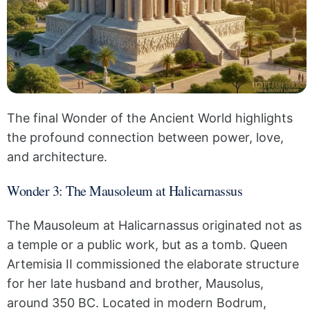
The final Wonder of the Ancient World highlights
the profound connection between power, love,
and architecture.
Wonder 3: The Mausoleum at Halicarnassus
The Mausoleum at Halicarnassus originated not as
a temple or a public work, but as a tomb. Queen
Artemisia II commissioned the elaborate structure
for her late husband and brother, Mausolus,
around 350 BC. Located in modern Bodrum,