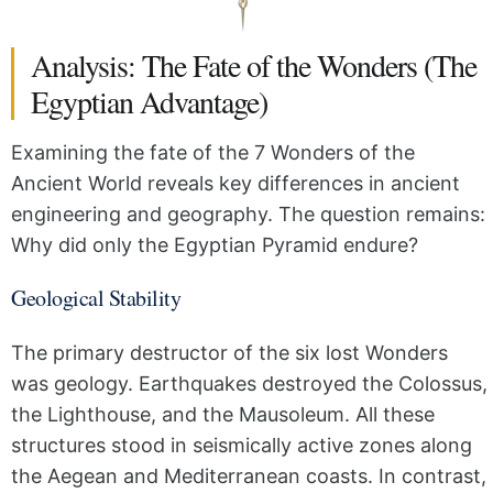
Analysis: The Fate of the Wonders (The
Egyptian Advantage)
Examining the fate of the 7 Wonders of the
Ancient World reveals key differences in ancient
engineering and geography. The question remains:
Why did only the Egyptian Pyramid endure?
Geological Stability
The primary destructor of the six lost Wonders
was geology. Earthquakes destroyed the Colossus,
the Lighthouse, and the Mausoleum. All these
structures stood in seismically active zones along
the Aegean and Mediterranean coasts. In contrast,