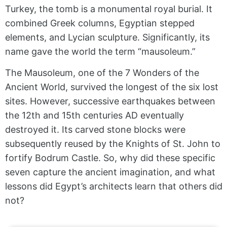
Turkey, the tomb is a monumental royal burial. It
combined Greek columns, Egyptian stepped
elements, and Lycian sculpture. Significantly, its
name gave the world the term “mausoleum.”
The Mausoleum, one of the 7 Wonders of the
Ancient World, survived the longest of the six lost
sites. However, successive earthquakes between
the 12th and 15th centuries AD eventually
destroyed it. Its carved stone blocks were
subsequently reused by the Knights of St. John to
fortify Bodrum Castle. So, why did these specific
seven capture the ancient imagination, and what
lessons did Egypt’s architects learn that others did
not?