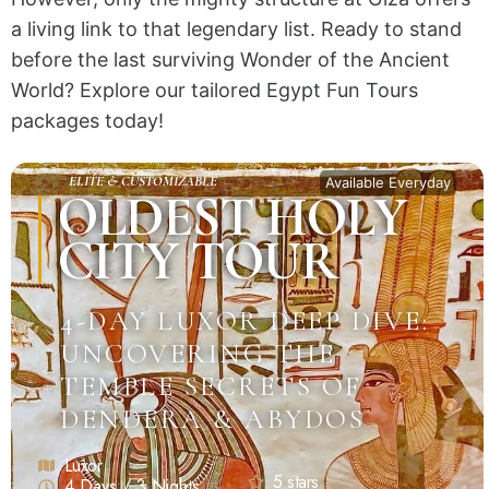
a living link to that legendary list. Ready to stand
before the last surviving Wonder of the Ancient
World? Explore our tailored Egypt Fun Tours
packages today!
ELITE & CUSTOMIZABLE
Available Everyday
OLDEST HOLY
CITY TOUR
4-DAY LUXOR DEEP DIVE:
UNCOVERING THE
TEMPLE SECRETS OF
DENDERA & ABYDOS
Luxor
5 stars
4 Days / 3 Nights