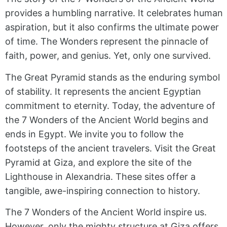
provides a humbling narrative. It celebrates human
aspiration, but it also confirms the ultimate power
of time. The Wonders represent the pinnacle of
faith, power, and genius. Yet, only one survived.
The Great Pyramid stands as the enduring symbol
of stability. It represents the ancient Egyptian
commitment to eternity. Today, the adventure of
the 7 Wonders of the Ancient World begins and
ends in Egypt. We invite you to follow the
footsteps of the ancient travelers. Visit the Great
Pyramid at Giza, and explore the site of the
Lighthouse in Alexandria. These sites offer a
tangible, awe-inspiring connection to history.
The 7 Wonders of the Ancient World inspire us.
However, only the mighty structure at Giza offers