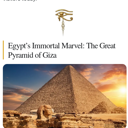
Egypt’s Immortal Marvel: The Great
Pyramid of Giza