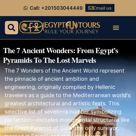
Email us
Call: +201503044449
The 7 Ancient Wonders: From Egypt’s
Pyramids To The Lost Marvels
The 7 Wonders of the Ancient World represent
the pinnacle of ancient ambition and
engineering, originally compiled by Hellenic
travelers as a guide to the Mediterranean world's
greatest architectural and artistic feats. This
selective list of seven—a number symbolizing
perfection—includes monumental structures like
the Great Pyramid of Giza (the only survivor,