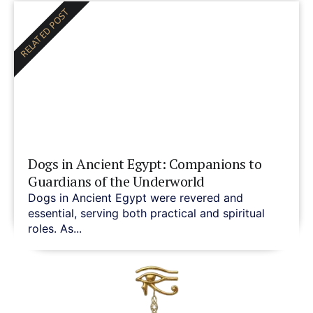
RELATED POST
Dogs in Ancient Egypt: Companions to
Guardians of the Underworld
Dogs in Ancient Egypt were revered and
essential, serving both practical and spiritual
roles. As...