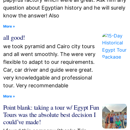
question about Egyptian history and he will surely
know the answer! Also
More »
all good!
we took pyramid and Cairo city tours
and all went smoothly. The were very
flexible to adapt to our requirements.
Car, car driver and guide were great.
very knowledgable and professional
tour. Very recommendable
More »
Point blank: taking a tour w/ Egypt Fun
Tours was the absolute best decision I
could’ve made!