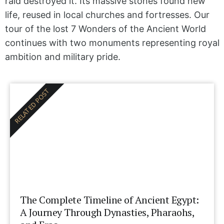
raid destroyed it. Its massive stones found new
life, reused in local churches and fortresses. Our
tour of the lost 7 Wonders of the Ancient World
continues with two monuments representing royal
ambition and military pride.
RELATED POST
The Complete Timeline of Ancient Egypt:
A Journey Through Dynasties, Pharaohs,