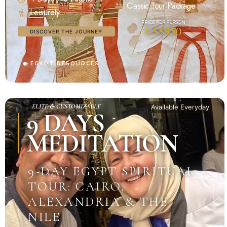
Classic Tour Package
Leisurely
US$850
DISCOVER THE JOURNEY
EGYPT RESOURCES
ELITE & CUSTOMIZABLE
Available Everyday
9 DAYS
MEDITATION
9-DAY EGYPT SPIRITUAL
TOUR: CAIRO,
ALEXANDRIA & THE
NILE