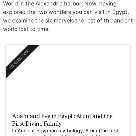
World in the Alexandria harbor! Now, having
explored the two wonders you can visit in Egypt,
we examine the six marvels the rest of the ancient
world lost to time.
RELATED POST
Adam and Eve in Egypt: Atum and the
First Divine Family
In Ancient Egyptian mythology, Atum (the first