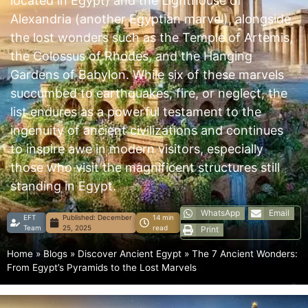
located in Egypt) and the Lighthouse of
Alexandria (another Egyptian marvel), alongside
the lost wonders such as the Temple of Artemis,
the Colossus of Rhodes, and the Hanging
Gardens of Babylon. While six of these marvels
succumbed to earthquakes, fire, or neglect, the
list endures as a powerful testament to the
ingenuity of ancient civilizations and continues
to inspire awe in modern visitors, especially
those who visit the magnificent structures still
standing in Egypt.
WhatsApp
Email
EFT
Published:
December
14 min
Team
25, 2025
read
Print
Home
»
Blogs
»
Discover Ancient Egypt
»
The 7 Ancient Wonders:
From Egypt’s Pyramids to the Lost Marvels