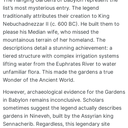
list’s most mysterious entry. The legend
traditionally attributes their creation to King
Nebuchadnezzar II (c. 600 BC). He built them to
please his Median wife, who missed the
mountainous terrain of her homeland. The
descriptions detail a stunning achievement: a
tiered structure with complex irrigation systems
lifting water from the Euphrates River to water
unfamiliar flora. This made the gardens a true
Wonder of the Ancient World.
However, archaeological evidence for the Gardens
in Babylon remains inconclusive. Scholars
sometimes suggest the legend actually describes
gardens in Nineveh, built by the Assyrian king
Sennacherib. Regardless, this legendary site