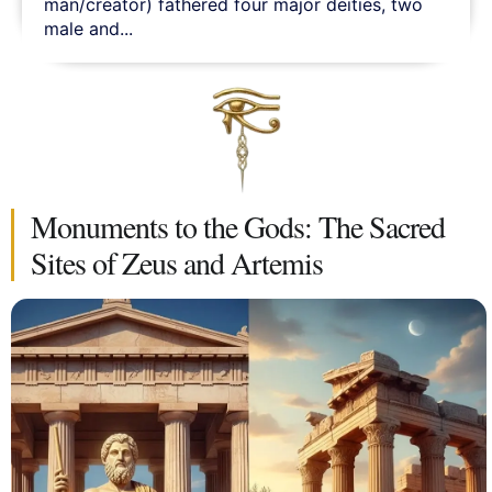
man/creator) fathered four major deities, two
male and...
Monuments to the Gods: The Sacred
Sites of Zeus and Artemis