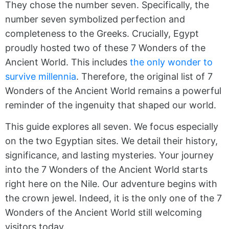
They chose the number seven. Specifically, the
number seven symbolized perfection and
completeness to the Greeks. Crucially, Egypt
proudly hosted two of these 7 Wonders of the
Ancient World. This includes
the only wonder to
survive millennia
. Therefore, the original list of 7
Wonders of the Ancient World remains a powerful
reminder of the ingenuity that shaped our world.
This guide explores all seven. We focus especially
on the two Egyptian sites. We detail their history,
significance, and lasting mysteries. Your journey
into the 7 Wonders of the Ancient World starts
right here on the Nile. Our adventure begins with
the crown jewel. Indeed, it is the only one of the 7
Wonders of the Ancient World still welcoming
visitors today.