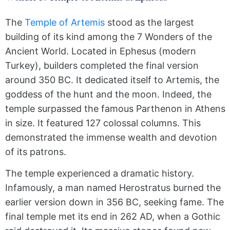
The
Temple of Artemis
stood as the largest
building of its kind among the 7 Wonders of the
Ancient World. Located in Ephesus (modern
Turkey), builders completed the final version
around 350 BC. It dedicated itself to Artemis, the
goddess of the hunt and the moon. Indeed, the
temple surpassed the famous Parthenon in Athens
in size. It featured 127 colossal columns. This
demonstrated the immense wealth and devotion
of its patrons.
The temple experienced a dramatic history.
Infamously, a man named Herostratus burned the
earlier version down in 356 BC, seeking fame. The
final temple met its end in 262 AD, when a Gothic