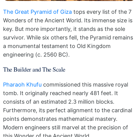
The Great Pyramid of Giza
tops every list of the 7
Wonders of the Ancient World. Its immense size is
key. But more importantly, it stands as the sole
survivor. While six others fell, the Pyramid remains
a monumental testament to Old Kingdom
engineering (c. 2560 BC).
The Builder and The Scale
Pharaoh Khufu
commissioned this massive royal
tomb. It originally reached nearly 481 feet. It
consists of an estimated 2.3 million blocks.
Furthermore, its perfect alignment to the cardinal
points demonstrates mathematical mastery.
Modern engineers still marvel at the precision of
this Wonder of the Ancient World.