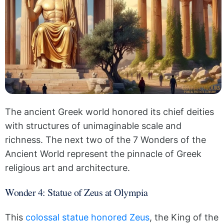
The ancient Greek world honored its chief deities
with structures of unimaginable scale and
richness. The next two of the 7 Wonders of the
Ancient World represent the pinnacle of Greek
religious art and architecture.
Wonder 4: Statue of Zeus at Olympia
This
colossal statue honored Zeus
, the King of the