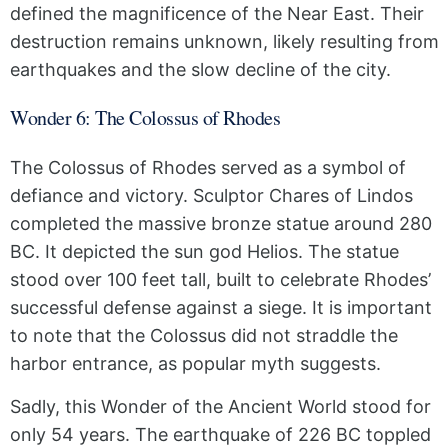
defined the magnificence of the Near East. Their
destruction remains unknown, likely resulting from
earthquakes and the slow decline of the city.
Wonder 6: The Colossus of Rhodes
The Colossus of Rhodes served as a symbol of
defiance and victory. Sculptor Chares of Lindos
completed the massive bronze statue around 280
BC. It depicted the sun god Helios. The statue
stood over 100 feet tall, built to celebrate Rhodes’
successful defense against a siege. It is important
to note that the Colossus did not straddle the
harbor entrance, as popular myth suggests.
Sadly, this Wonder of the Ancient World stood for
only 54 years. The earthquake of 226 BC toppled