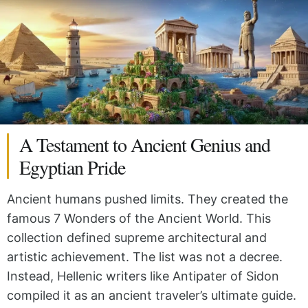
A Testament to Ancient Genius and
Egyptian Pride
Ancient humans pushed limits. They created the
famous 7 Wonders of the Ancient World. This
collection defined supreme architectural and
artistic achievement. The list was not a decree.
Instead, Hellenic writers like Antipater of Sidon
compiled it as an ancient traveler’s ultimate guide.