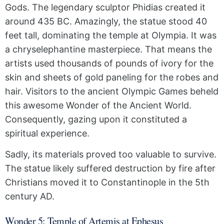
Gods. The legendary sculptor Phidias created it
around 435 BC. Amazingly, the statue stood 40
feet tall, dominating the temple at Olympia. It was
a chryselephantine masterpiece. That means the
artists used thousands of pounds of ivory for the
skin and sheets of gold paneling for the robes and
hair. Visitors to the ancient Olympic Games beheld
this awesome Wonder of the Ancient World.
Consequently, gazing upon it constituted a
spiritual experience.
Sadly, its materials proved too valuable to survive.
The statue likely suffered destruction by fire after
Christians moved it to Constantinople in the 5th
century AD.
Wonder 5: Temple of Artemis at Ephesus