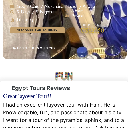
Giza / Cairo / Alexandria / Luxor / Aswan
5 stars
9 Days / 8 Nights
Private
Leisurely
US$2650
DISCOVER THE JOURNEY
EGYPT RESOURCES
Egypt Tours Reviews
Great layover Tour!!
I had an excellent layover tour with Hani. He is
knowledgable, fun, and passionate about his city.
I went for a tour of the pyramids, sphinx, and to a
papyrus factory which were all great. Ask him any