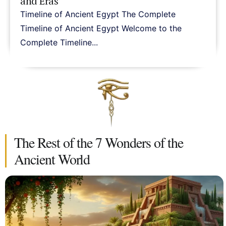
and Eras
Timeline of Ancient Egypt The Complete
Timeline of Ancient Egypt Welcome to the
Complete Timeline...
The Rest of the 7 Wonders of the
Ancient World