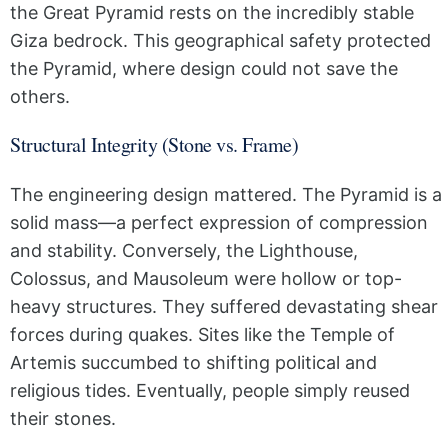
the Great Pyramid rests on the incredibly stable
Giza bedrock. This geographical safety protected
the Pyramid, where design could not save the
others.
Structural Integrity (Stone vs. Frame)
The engineering design mattered. The Pyramid is a
solid mass—a perfect expression of compression
and stability. Conversely, the Lighthouse,
Colossus, and Mausoleum were hollow or top-
heavy structures. They suffered devastating shear
forces during quakes. Sites like the Temple of
Artemis succumbed to shifting political and
religious tides. Eventually, people simply reused
their stones.