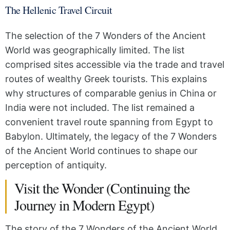
The Hellenic Travel Circuit
The selection of the 7 Wonders of the Ancient
World was geographically limited. The list
comprised sites accessible via the trade and travel
routes of wealthy Greek tourists. This explains
why structures of comparable genius in China or
India were not included. The list remained a
convenient travel route spanning from Egypt to
Babylon. Ultimately, the legacy of the 7 Wonders
of the Ancient World continues to shape our
perception of antiquity.
Visit the Wonder (Continuing the
Journey in Modern Egypt)
The story of the 7 Wonders of the Ancient World