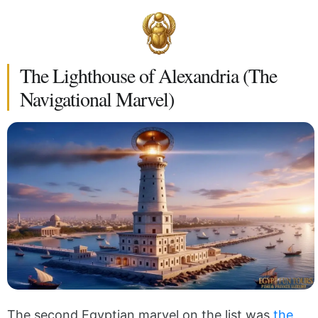
The Lighthouse of Alexandria (The
Navigational Marvel)
The second Egyptian marvel on the list was
the