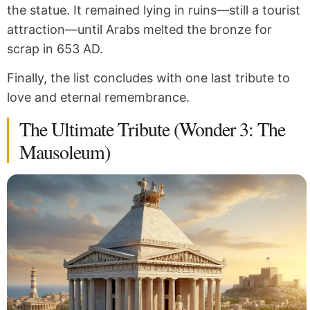
the statue. It remained lying in ruins—still a tourist
attraction—until Arabs melted the bronze for
scrap in 653 AD.
Finally, the list concludes with one last tribute to
love and eternal remembrance.
The Ultimate Tribute (Wonder 3: The
Mausoleum)