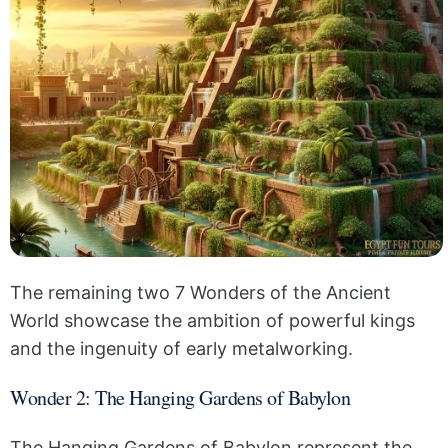
The remaining two 7 Wonders of the Ancient
World showcase the ambition of powerful kings
and the ingenuity of early metalworking.
Wonder 2: The Hanging Gardens of Babylon
The Hanging Gardens of Babylon represent the