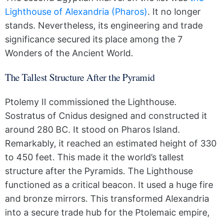
Lighthouse of Alexandria (Pharos)
. It no longer
stands. Nevertheless, its engineering and trade
significance secured its place among the 7
Wonders of the Ancient World.
The Tallest Structure After the Pyramid
Ptolemy II commissioned the Lighthouse.
Sostratus of Cnidus designed and constructed it
around 280 BC. It stood on Pharos Island.
Remarkably, it reached an estimated height of 330
to 450 feet. This made it the world’s tallest
structure after the Pyramids. The Lighthouse
functioned as a critical beacon. It used a huge fire
and bronze mirrors. This transformed Alexandria
into a secure trade hub for the Ptolemaic empire,