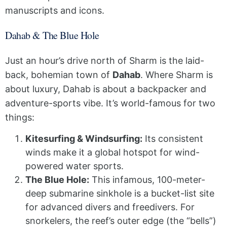
manuscripts and icons.
Dahab & The Blue Hole
Just an hour’s drive north of Sharm is the laid-
back, bohemian town of
Dahab
. Where Sharm is
about luxury, Dahab is about a backpacker and
adventure-sports vibe. It’s world-famous for two
things:
Kitesurfing & Windsurfing:
Its consistent
winds make it a global hotspot for wind-
powered water sports.
The Blue Hole:
This infamous, 100-meter-
deep submarine sinkhole is a bucket-list site
for advanced divers and freedivers. For
snorkelers, the reef’s outer edge (the “bells”)