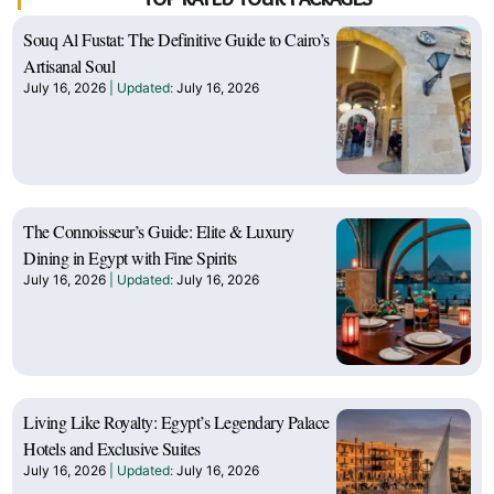
Souq Al Fustat: The Definitive Guide to Cairo’s
Artisanal Soul
July 16, 2026
July 16, 2026
The Connoisseur’s Guide: Elite & Luxury
Dining in Egypt with Fine Spirits
July 16, 2026
July 16, 2026
Living Like Royalty: Egypt’s Legendary Palace
Hotels and Exclusive Suites
July 16, 2026
July 16, 2026