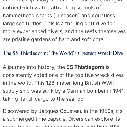
nutrient-rich water, attracting schools of
hammerhead sharks (in season) and countless
large sea turtles. This is a thrilling drift dive for
more experienced divers, and the reefs themselves
are pristine gardens of hard and soft coral.
The SS Thistlegorm: The World’s Greatest Wreck Dive
A journey into history, the
SS Thistlegorm
is
consistently voted one of the top five wreck dives
in the world. This 128-meter-long British WWII
supply ship was sunk by a German bomber in 1941,
taking its full cargo to the seafloor.
Discovered by Jacques Cousteau in the 1950s, it’s
a submerged time capsule. Divers can explore its
cargo holds and find a scene frozen in time: BSA