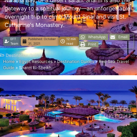
Na'ama Bay, or a desert safari. Sharm is also the
gateway to a spiritual journey—an unforgettable
overnight trip to climb Mount Sinai and visit St.
Catherine's Monastery.
WhatsApp
Email
EFT
Published:
October
12 min
Team
31, 2021
read
Print
Destination Guides
Home
»
Egypt Resources
»
Destination Guides
»
Red Sea Travel
Guide
»
Sharm El-Sheikh