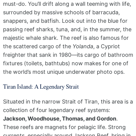
must-do. You’ll drift along a wall teeming with life,
surrounded by massive schools of barracuda,
snappers, and batfish. Look out into the blue for
passing reef sharks, tuna, and, in the summer, the
majestic whale shark. The reef is also famous for
the scattered cargo of the
Yolanda
, a Cypriot
freighter that sank in 1980—its cargo of bathroom
fixtures (toilets, bathtubs) now makes for one of
the world’s most unique underwater photo ops.
Tiran Island: A Legendary Strait
Situated in the narrow Strait of Tiran, this area is a
collection of four legendary reef systems:
Jackson, Woodhouse, Thomas, and Gordon
.
These reefs are magnets for pelagic life. Strong
currents, especially around Jackson Reef, bring in