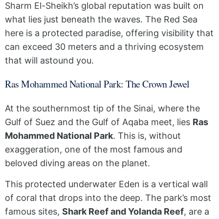
Sharm El-Sheikh’s global reputation was built on
what lies just beneath the waves. The Red Sea
here is a protected paradise, offering visibility that
can exceed 30 meters and a thriving ecosystem
that will astound you.
Ras Mohammed National Park: The Crown Jewel
At the southernmost tip of the Sinai, where the
Gulf of Suez and the Gulf of Aqaba meet, lies
Ras
Mohammed National Park
. This is, without
exaggeration, one of the most famous and
beloved diving areas on the planet.
This protected underwater Eden is a vertical wall
of coral that drops into the deep. The park’s most
famous sites,
Shark Reef and Yolanda Reef
, are a