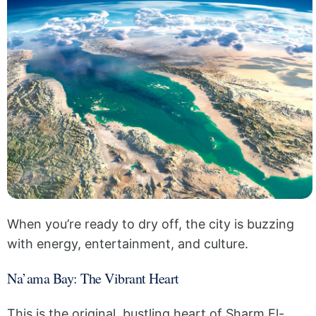
When you’re ready to dry off, the city is buzzing
with energy, entertainment, and culture.
Na’ama Bay: The Vibrant Heart
This is the original, bustling heart of Sharm El-