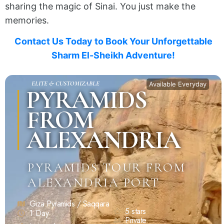
sharing the magic of Sinai. You just make the
memories.
Contact Us Today to Book Your Unforgettable
Sharm El-Sheikh Adventure!
ELITE & CUSTOMIZABLE
Available Everyday
PYRAMIDS
FROM
ALEXANDRIA
PYRAMIDS TOUR FROM
ALEXANDRIA PORT
Giza Pyramids / Saqqara
5 stars
1 Day
Private