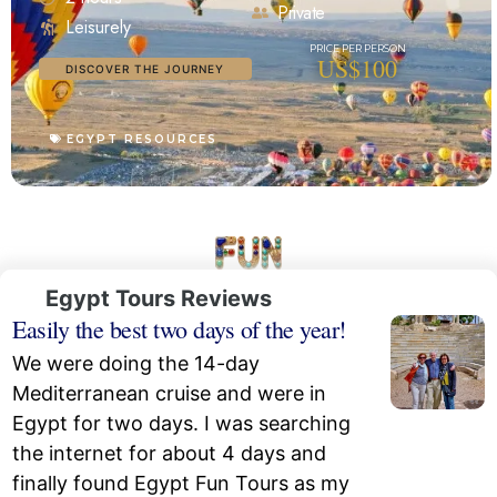
Private
Leisurely
US$100
DISCOVER THE JOURNEY
EGYPT RESOURCES
Egypt Tours Reviews
Easily the best two days of the year!
We were doing the 14-day
Mediterranean cruise and were in
Egypt for two days. I was searching
the internet for about 4 days and
finally found Egypt Fun Tours as my