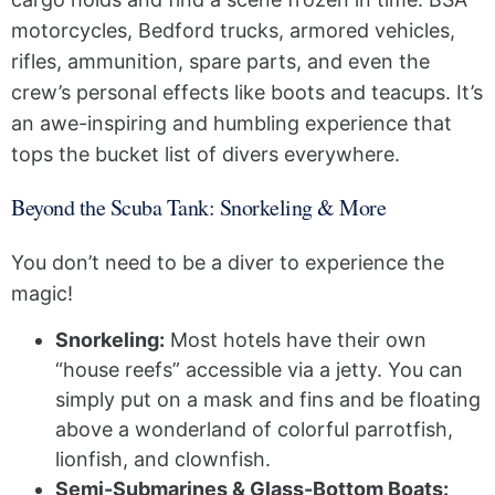
motorcycles, Bedford trucks, armored vehicles,
rifles, ammunition, spare parts, and even the
crew’s personal effects like boots and teacups. It’s
an awe-inspiring and humbling experience that
tops the bucket list of divers everywhere.
Beyond the Scuba Tank: Snorkeling & More
You don’t need to be a diver to experience the
magic!
Snorkeling:
Most hotels have their own
“house reefs” accessible via a jetty. You can
simply put on a mask and fins and be floating
above a wonderland of colorful parrotfish,
lionfish, and clownfish.
Semi-Submarines & Glass-Bottom Boats: