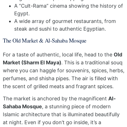
A “Cult-Rama” cinema showing the history of
Egypt.
A wide array of gourmet restaurants, from
steak and sushi to authentic Egyptian.
The Old Market & Al-Sahaba Mosque
For a taste of authentic, local life, head to the
Old
Market (Sharm El Maya)
. This is a traditional souq
where you can haggle for souvenirs, spices, herbs,
perfumes, and shisha pipes. The air is filled with
the scent of grilled meats and fragrant spices.
The market is anchored by the magnificent
Al-
Sahaba Mosque
, a stunning piece of modern
Islamic architecture that is illuminated beautifully
at night. Even if you don’t go inside, it’s a