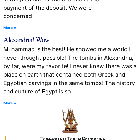
payment of the deposit. We were
concerned
More »
Alexandria! Wow!
Muhammad is the best! He showed me a world I
never thought possible! The tombs in Alexandria,
by far, were my favorite! I never knew there was a
place on earth that contained both Greek and
Egyptian carvings in the same tombs! The history
and culture of Egypt is so
More »
Top-rated Tour Packages