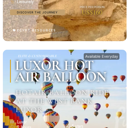
Leisurely
US$160
DISCOVER THE JOURNEY
EGYPT RESOURCES
ELITE & CUSTOMIZABLE
Available Everyday
LUXOR HOT
AIR BALLOON
HOTAIR BALLOON RIDE
AT THE WEST BANK
LUXOR
Luxor
5 stars
2 hours