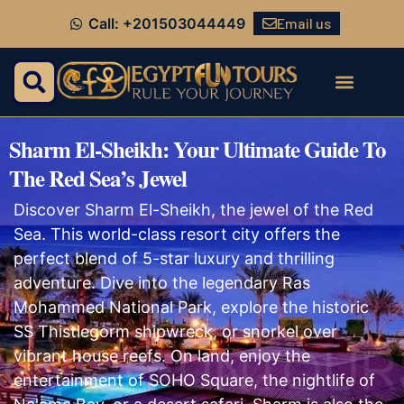
Email us
Call: +201503044449
Sharm El-Sheikh: Your Ultimate Guide To
The Red Sea’s Jewel
Discover Sharm El-Sheikh, the jewel of the Red
Sea. This world-class resort city offers the
perfect blend of 5-star luxury and thrilling
adventure. Dive into the legendary Ras
Mohammed National Park, explore the historic
SS Thistlegorm shipwreck, or snorkel over
vibrant house reefs. On land, enjoy the
entertainment of SOHO Square, the nightlife of