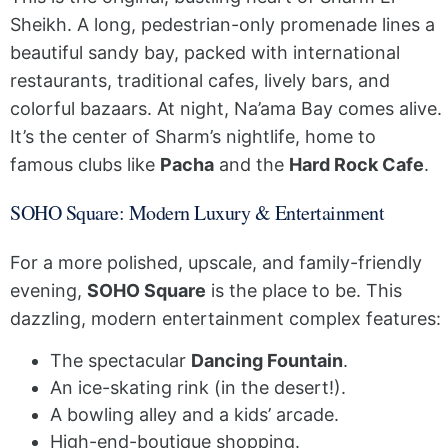
Sheikh. A long, pedestrian-only promenade lines a
beautiful sandy bay, packed with international
restaurants, traditional cafes, lively bars, and
colorful bazaars. At night, Na’ama Bay comes alive.
It’s the center of Sharm’s nightlife, home to
famous clubs like
Pacha
and the
Hard Rock Cafe
.
SOHO Square: Modern Luxury & Entertainment
For a more polished, upscale, and family-friendly
evening,
SOHO Square
is the place to be. This
dazzling, modern entertainment complex features:
The spectacular
Dancing Fountain
.
An ice-skating rink (in the desert!).
A bowling alley and a kids’ arcade.
High-end-boutique shopping.