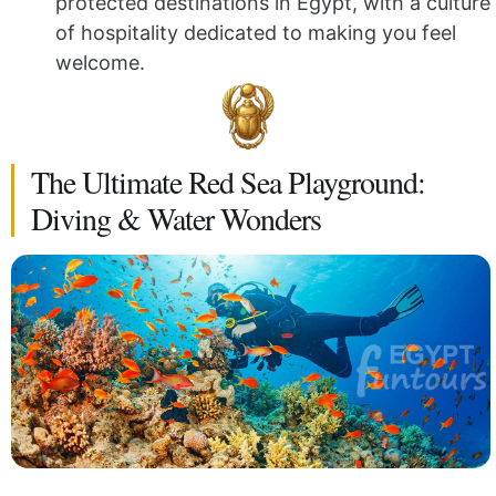
protected destinations in Egypt, with a culture
of hospitality dedicated to making you feel
welcome.
The Ultimate Red Sea Playground:
Diving & Water Wonders