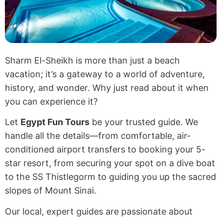
Sharm El-Sheikh is more than just a beach
vacation; it’s a gateway to a world of adventure,
history, and wonder. Why just read about it when
you can experience it?
Let
Egypt Fun Tours
be your trusted guide. We
handle all the details—from comfortable, air-
conditioned airport transfers to booking your 5-
star resort, from securing your spot on a dive boat
to the SS Thistlegorm to guiding you up the sacred
slopes of Mount Sinai.
Our local, expert guides are passionate about