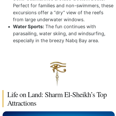
Perfect for families and non-swimmers, these
excursions offer a “dry” view of the reefs
from large underwater windows.
Water Sports:
The fun continues with
parasailing, water skiing, and windsurfing,
especially in the breezy Nabq Bay area.
Life on Land: Sharm El-Sheikh’s Top
Attractions