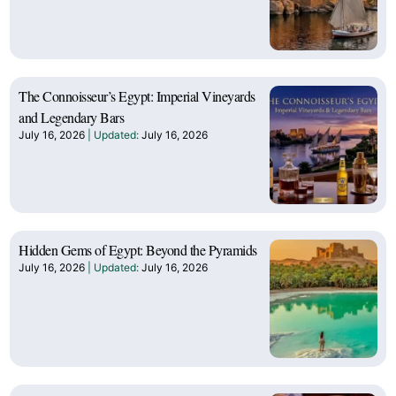
The Connoisseur’s Egypt: Imperial Vineyards
and Legendary Bars
July 16, 2026
July 16, 2026
Hidden Gems of Egypt: Beyond the Pyramids
July 16, 2026
July 16, 2026