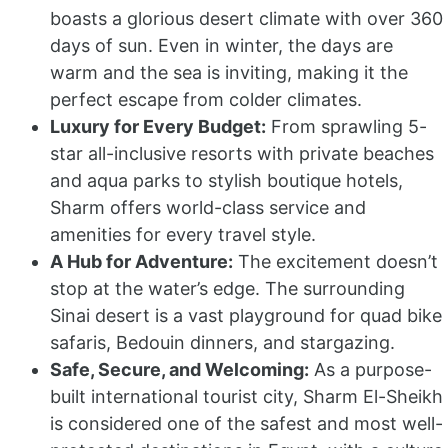
boasts a glorious desert climate with over 360
days of sun. Even in winter, the days are
warm and the sea is inviting, making it the
perfect escape from colder climates.
Luxury for Every Budget:
From sprawling 5-
star all-inclusive resorts with private beaches
and aqua parks to stylish boutique hotels,
Sharm offers world-class service and
amenities for every travel style.
A Hub for Adventure:
The excitement doesn’t
stop at the water’s edge. The surrounding
Sinai desert is a vast playground for quad bike
safaris, Bedouin dinners, and stargazing.
Safe, Secure, and Welcoming:
As a purpose-
built international tourist city, Sharm El-Sheikh
is considered one of the safest and most well-