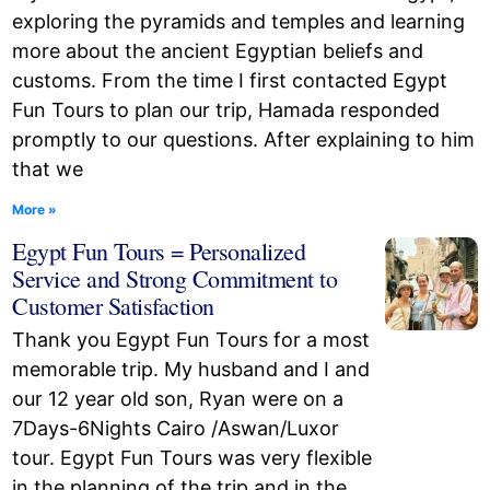
exploring the pyramids and temples and learning
more about the ancient Egyptian beliefs and
customs. From the time I first contacted Egypt
Fun Tours to plan our trip, Hamada responded
promptly to our questions. After explaining to him
that we
More »
Egypt Fun Tours = Personalized
Service and Strong Commitment to
Customer Satisfaction
Thank you Egypt Fun Tours for a most
memorable trip. My husband and I and
our 12 year old son, Ryan were on a
7Days-6Nights Cairo /Aswan/Luxor
tour. Egypt Fun Tours was very flexible
in the planning of the trip and in the