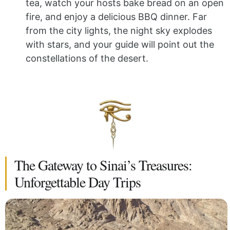
tea, watch your hosts bake bread on an open
fire, and enjoy a delicious BBQ dinner. Far
from the city lights, the night sky explodes
with stars, and your guide will point out the
constellations of the desert.
The Gateway to Sinai’s Treasures:
Unforgettable Day Trips