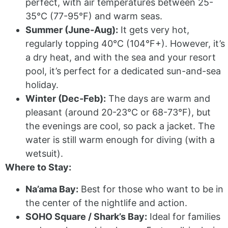
perfect, with air temperatures between 25-
35°C (77-95°F) and warm seas.
Summer (June-Aug):
It gets very hot,
regularly topping 40°C (104°F+). However, it’s
a dry heat, and with the sea and your resort
pool, it’s perfect for a dedicated sun-and-sea
holiday.
Winter (Dec-Feb):
The days are warm and
pleasant (around 20-23°C or 68-73°F), but
the evenings are cool, so pack a jacket. The
water is still warm enough for diving (with a
wetsuit).
Where to Stay:
Na’ama Bay:
Best for those who want to be in
the center of the nightlife and action.
SOHO Square / Shark’s Bay:
Ideal for families