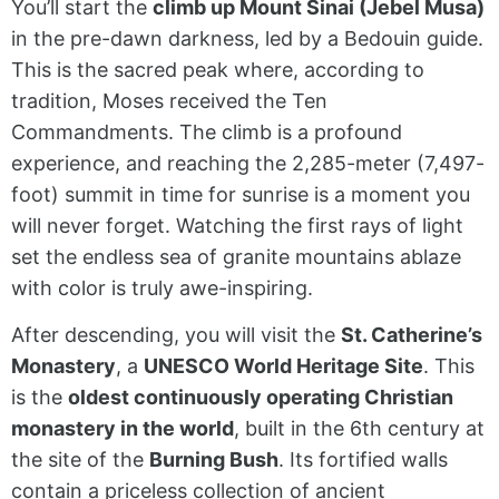
You’ll start the
climb up Mount Sinai (Jebel Musa)
in the pre-dawn darkness, led by a Bedouin guide.
This is the sacred peak where, according to
tradition, Moses received the Ten
Commandments. The climb is a profound
experience, and reaching the 2,285-meter (7,497-
foot) summit in time for sunrise is a moment you
will never forget. Watching the first rays of light
set the endless sea of granite mountains ablaze
with color is truly awe-inspiring.
After descending, you will visit the
St. Catherine’s
Monastery
, a
UNESCO World Heritage Site
. This
is the
oldest continuously operating Christian
monastery in the world
, built in the 6th century at
the site of the
Burning Bush
. Its fortified walls
contain a priceless collection of ancient