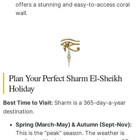
offers a stunning and easy-to-access coral
wall.
Plan Your Perfect Sharm El-Sheikh
Holiday
Best Time to Visit:
Sharm is a 365-day-a-year
destination.
Spring (March-May) & Autumn (Sept-Nov):
This is the “peak” season. The weather is