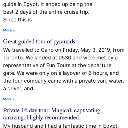
guide in Egypt. It ended up being the
best 2 days of the entire cruise trip.
Since this is
More »
Great guided tour of pyramids
We travelled to Cairo on Friday, May 3, 2019, from
Toronto. We landed at 0530 and were met by a
representative of Fun Tours at the departure
gate. We were only on a layover of 6 hours, and
the tour company came with a private van, water,
a driver, and
More »
Private 16 day tour. Magical, captivating,
amazing. Highly recommended.
My husband and I had a fantastic time in Egypt,