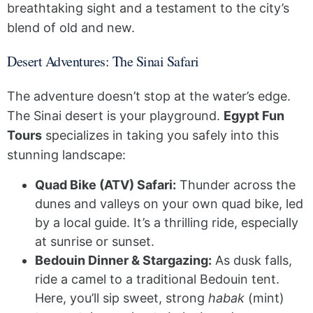
breathtaking sight and a testament to the city’s
blend of old and new.
Desert Adventures: The Sinai Safari
The adventure doesn’t stop at the water’s edge.
The Sinai desert is your playground.
Egypt Fun
Tours
specializes in taking you safely into this
stunning landscape:
Quad Bike (ATV) Safari:
Thunder across the
dunes and valleys on your own quad bike, led
by a local guide. It’s a thrilling ride, especially
at sunrise or sunset.
Bedouin Dinner & Stargazing:
As dusk falls,
ride a camel to a traditional Bedouin tent.
Here, you’ll sip sweet, strong
habak
(mint)