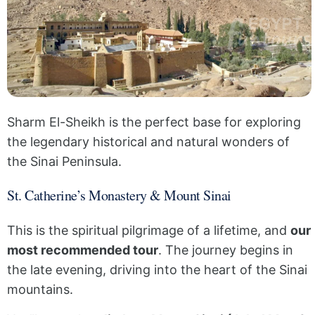
Sharm El-Sheikh is the perfect base for exploring
the legendary historical and natural wonders of
the Sinai Peninsula.
St. Catherine’s Monastery & Mount Sinai
This is the spiritual pilgrimage of a lifetime, and
our
most recommended tour
. The journey begins in
the late evening, driving into the heart of the Sinai
mountains.