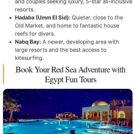
and couples seeking luxury, 5-star all-inclusive
resorts.
Hadaba (Umm El Sid):
Quieter, close to the
Old Market, and home to fantastic house
reefs for divers.
Nabq Bay:
A newer, developing area with
large resorts and the best access to
kitesurfing.
Book Your Red Sea Adventure with
Egypt Fun Tours