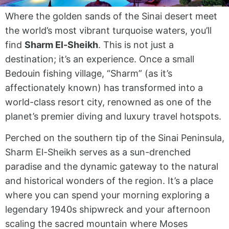
Where the golden sands of the Sinai desert meet
the world’s most vibrant turquoise waters, you’ll
find
Sharm El-Sheikh
. This is not just a
destination; it’s an experience. Once a small
Bedouin fishing village, “Sharm” (as it’s
affectionately known) has transformed into a
world-class resort city, renowned as one of the
planet’s premier diving and luxury travel hotspots.
Perched on the southern tip of the Sinai Peninsula,
Sharm El-Sheikh serves as a sun-drenched
paradise and the dynamic gateway to the natural
and historical wonders of the region. It’s a place
where you can spend your morning exploring a
legendary 1940s shipwreck and your afternoon
scaling the sacred mountain where Moses