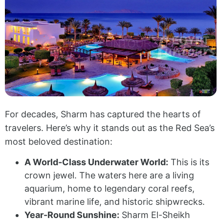
For decades, Sharm has captured the hearts of
travelers. Here’s why it stands out as the Red Sea’s
most beloved destination:
A World-Class Underwater World:
This is its
crown jewel. The waters here are a living
aquarium, home to legendary coral reefs,
vibrant marine life, and historic shipwrecks.
Year-Round Sunshine:
Sharm El-Sheikh