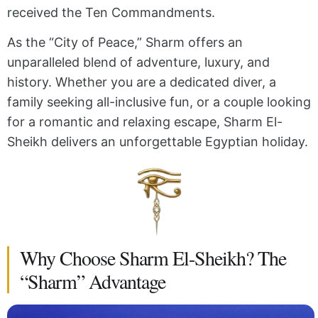
received the Ten Commandments.
As the “City of Peace,” Sharm offers an
unparalleled blend of adventure, luxury, and
history. Whether you are a dedicated diver, a
family seeking all-inclusive fun, or a couple looking
for a romantic and relaxing escape, Sharm El-
Sheikh delivers an unforgettable Egyptian holiday.
Why Choose Sharm El-Sheikh? The
“Sharm” Advantage