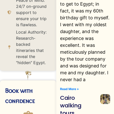
Peace of Mind:
to get to Egypt; in
24/7 on-ground
fact, it was my 60th
support to
birthday gift to myself.
ensure your trip
I went with my oldest
is flawless.
daughter, and the
Local Authority:
experience was
Research-
backed
excellent. It was
itineraries that
meticulously planned
reveal the
by the tour company
"hidden" Egypt.
and was designed for
me and my daughter. I
never had a
Book with
Read More »
Cairo
confidence
walking
tours