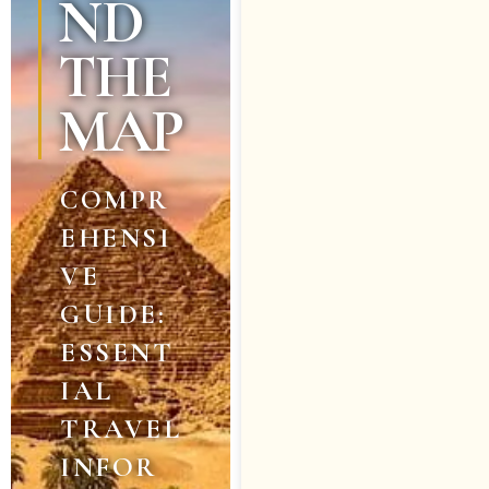
ND
THE
MAP
COMPR
EHENSI
VE
GUIDE:
ESSENT
IAL
TRAVEL
INFOR