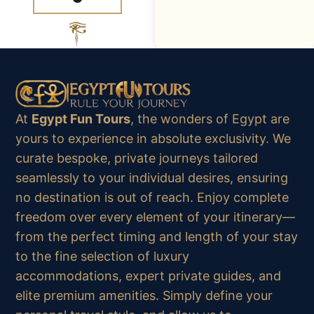
At
Egypt Fun Tours
, the wonders of Egypt are
yours to experience in absolute exclusivity. We
curate bespoke, private journeys tailored
seamlessly to your individual desires, ensuring
no destination is out of reach. Enjoy complete
freedom over every element of your itinerary—
from the perfect timing and length of your stay
to the fine selection of luxury
accommodations, expert private guides, and
elite premium amenities. Simply define your