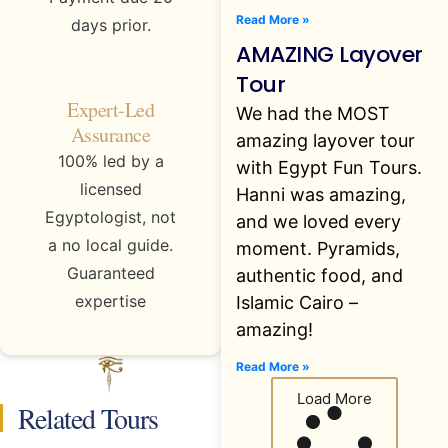
Read More »
days prior.
AMAZING Layover
Tour
Expert-Led
We had the MOST
Assurance
amazing layover tour
100% led by a
with Egypt Fun Tours.
licensed
Hanni was amazing,
Egyptologist, not
and we loved every
a no local guide.
moment. Pyramids,
Guaranteed
authentic food, and
expertise
Islamic Cairo –
amazing!
Read More »
Load More
Related Tours