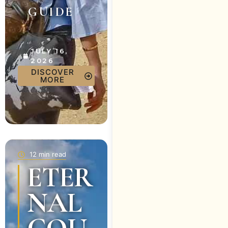
GUIDE
JULY 16,
2026
DISCOVER
MORE
12 min read
ETER
NAL