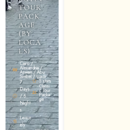
TOUR
PACK
AGE
(BY
LOCA
LS)
Cairo /
Alexandria /
Aswan / Abu
Simbel / Luxor
5 stars
7
Classi
Days
c Tour
Packa
/ 6
ge
Night
s
Leisur
ely