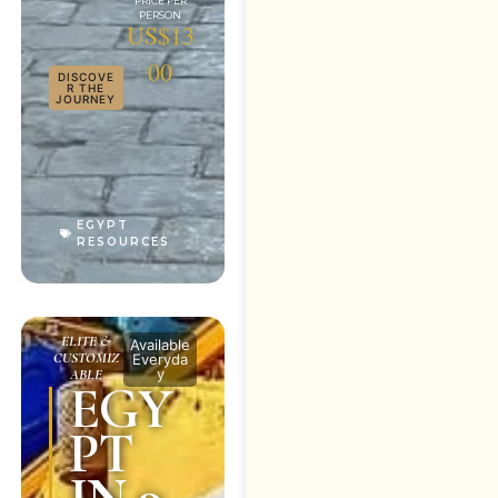
US$13
00
DISCOVE
R THE
JOURNEY
EGYPT
RESOURCES
ELITE &
Available
CUSTOMIZ
Everyda
y
ABLE
EGY
PT