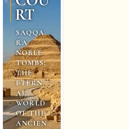
COU
RT
SAQQA
RA
NOBLE
TOMBS:
THE
ETERN
AL
WORLD
OF THE
ANCIEN