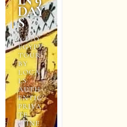
IN 9
DAY
S
9-DAY
EGYPT
TOUR
BY
LOCA
LS:
AUTH
ENTIC
PRIVA
TE
ITINE