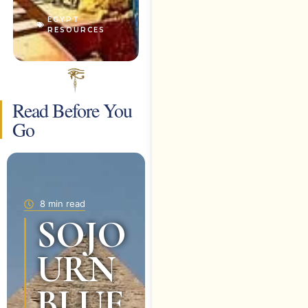
EGYPT
RESOURCES
Read Before You
Go
8 min read
SOJO
URN
BLUE