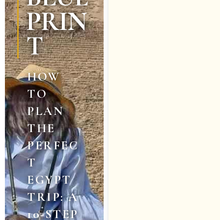
PRIN
T
HOW
TO
PLAN
THE
PERFEC
T
EGYPT
TRIP: A
10-STEP