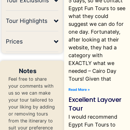
Tour Exclusions
5 days, so we contact
Egypt Fun Tours to see
what they could
Tour Highlights
suggest we can do for
one day. Fortunately,
after looking at their
Prices
website, they had a
category with
EXACTLY what we
Notes
needed – Cairo Day
Tours! Given that
Feel free to share
your comments with
Read More »
us so we can make
Excellent Layover
your tour tailored to
Tour
your liking by adding
or removing tours
I would recommend
from the itinerary to
Egypt Fun Tours to
suit your preference