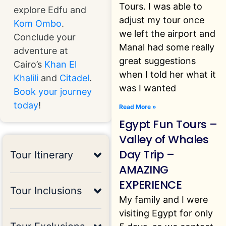
Tours. I was able to
explore Edfu and
adjust my tour once
Kom Ombo
.
we left the airport and
Conclude your
Manal had some really
adventure at
great suggestions
Cairo’s
Khan El
when I told her what it
Khalili
and
Citadel
.
was I wanted
Book your journey
today
!
Read More »
Egypt Fun Tours –
Valley of Whales
Day Trip –
Tour Itinerary
AMAZING
EXPERIENCE
Tour Inclusions
My family and I were
visiting Egypt for only