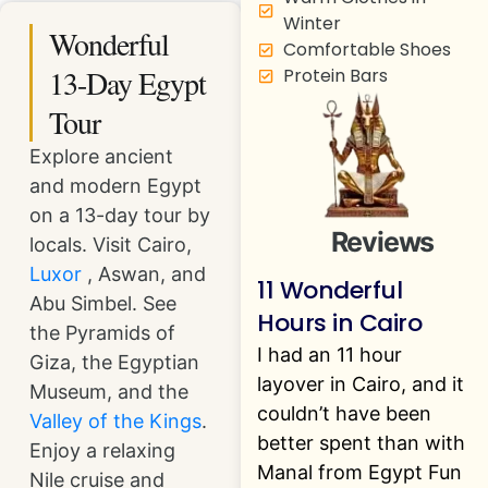
Winter
Wonderful
Comfortable Shoes
13-Day Egypt
Protein Bars
Tour
Explore ancient
and modern Egypt
on a 13-day tour by
Reviews
locals. Visit Cairo,
Luxor
, Aswan, and
11 Wonderful
Abu Simbel. See
Hours in Cairo
the Pyramids of
I had an 11 hour
Giza, the Egyptian
layover in Cairo, and it
Museum, and the
couldn’t have been
Valley of the Kings
.
better spent than with
Enjoy a relaxing
Manal from Egypt Fun
Nile cruise and