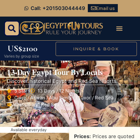
Email us
Call: +201503044449
US$2100
INQUIRE & BOOK
Varies by group size
13-Day Egypt Tour By Locals
Discover historical Egypt and Red Sea resorts.
5 Stars
13 Days / 12 Nights
Cairo / Aswan / Abu Simbel / Luxor / Red Sea
Classic and Red Sea Tour
Home
»
Tours
»
Multi-Day Tours
»
13-Day Egypt Tours
»
13-
Day Egypt Tour By Locals
Available everyday
Prices:
Prices are quoted