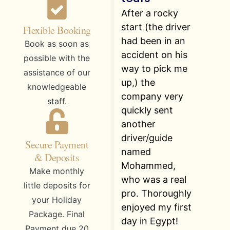
After a rocky
start (the driver
Flexible Booking
had been in an
Book as soon as
accident on his
possible with the
way to pick me
assistance of our
up,) the
knowledgeable
company very
staff.
quickly sent
another
driver/guide
Secure Payment
named
& Deposits
Mohammed,
Make monthly
who was a real
little deposits for
pro. Thoroughly
your Holiday
enjoyed my first
Package. Final
day in Egypt!
Payment due 20