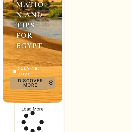
MATIO
N AND
TIPS
FOR
EGYPT
JULY 16,
2026
DISCOVER
MORE
Load More