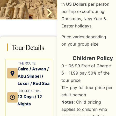
in US Dollars per person
per trip except during
Christmas, New Year &
Easter holidays.
Price varies depending
on your group size
Tour Details
Children Policy
THE ROUTE
0 – 05.99 Free of Charge
Cairo / Aswan /
6 – 11.99 pay 50% of the
Abu Simbel /
tour price
Luxor / Red Sea
12+ pay full tour price per
JOURNEY TIME
adult person.
13 Days / 12
Notes:
Child pricing
Nights
applies to children who