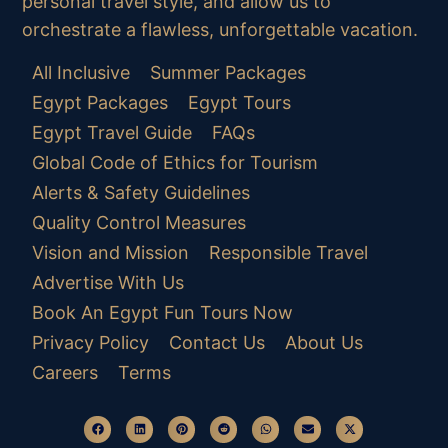
personal travel style, and allow us to
orchestrate a flawless, unforgettable vacation.
All Inclusive
Summer Packages
Egypt Packages
Egypt Tours
Egypt Travel Guide
FAQs
Global Code of Ethics for Tourism
Alerts & Safety Guidelines
Quality Control Measures
Vision and Mission
Responsible Travel
Advertise With Us
Book An Egypt Fun Tours Now
Privacy Policy
Contact Us
About Us
Careers
Terms