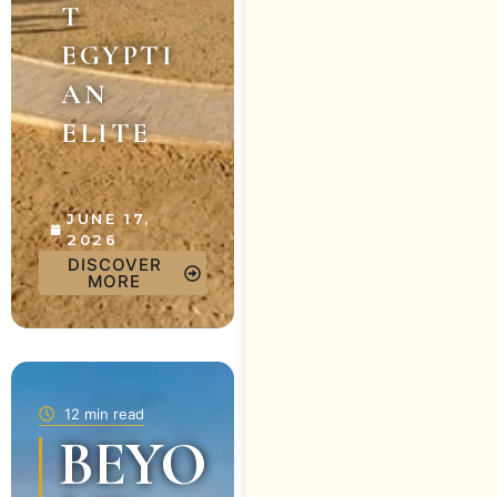
T
EGYPTI
AN
ELITE
JUNE 17,
2026
DISCOVER
MORE
12 min read
BEYO