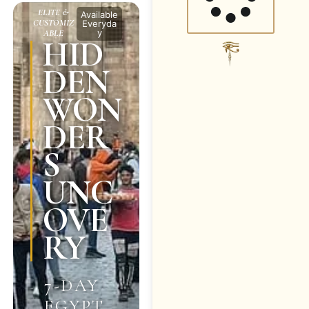
ELITE &
Available
CUSTOMIZ
Everyda
y
ABLE
HID
DEN
WON
DER
S
UNC
OVE
RY
7-DAY
EGYPT