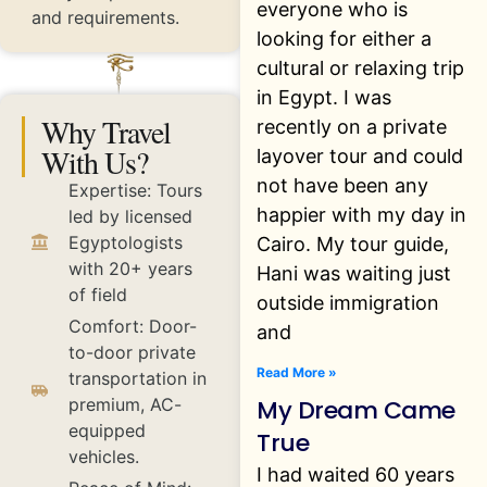
everyone who is
and requirements.
looking for either a
cultural or relaxing trip
in Egypt. I was
Why Travel
recently on a private
With Us?
layover tour and could
not have been any
Expertise: Tours
happier with my day in
led by licensed
Egyptologists
Cairo. My tour guide,
with 20+ years
Hani was waiting just
of field
outside immigration
Comfort: Door-
and
to-door private
Read More »
transportation in
My Dream Came
premium, AC-
equipped
True
vehicles.
I had waited 60 years