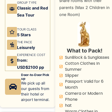
share rooms with their
GROUP TYPE
parents (Max 2 Children in
Classic and Red
one Room)
Sea Tour
TOUR CLASS
5 Stars
THE PACE
Leisurely
What to Pack!
EXPERIENCE COST
SunBlock & Sunglasses
from:
Cotton Clothes In
USD$2100 pp
Summer
Slipper
Door-to-Door Pick
up
Passport Valid for 6
We pick up all
Month
our guests from
Camera or Modern
their hotel or
Phone
airport terminal.
hat
Warm Clothes in