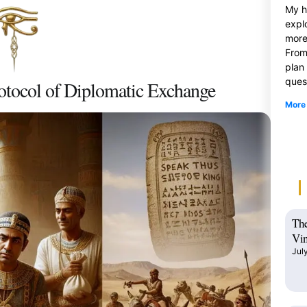
My h
expl
more
From
plan
ques
otocol of Diplomatic Exchange
More
The
Vin
Jul