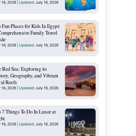
y 16, 2026
July 16, 2026
 Fun Places for Kids In Egypt:
omprehensive Family Travel
ide
y 16, 2026
July 16, 2026
 Red Sea: Exploring its
tory, Geography, and Vibrant
al Reefs
y 16, 2026
July 16, 2026
 7 Things To Do In Luxor at
ght
y 16, 2026
July 16, 2026