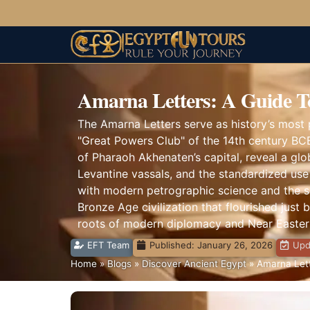
Amarna Letters: A Guide T
The Amarna Letters serve as history’s most p
"Great Powers Club" of the 14th century BCE
of Pharaoh Akhenaten’s capital, reveal a glo
Levantine vassals, and the standardized use 
with modern petrographic science and the soci
Bronze Age civilization that flourished just 
roots of modern diplomacy and Near Eastern
EFT Team
Published:
January 26, 2026
Upd
Home
»
Blogs
»
Discover Ancient Egypt
»
Amarna Lett