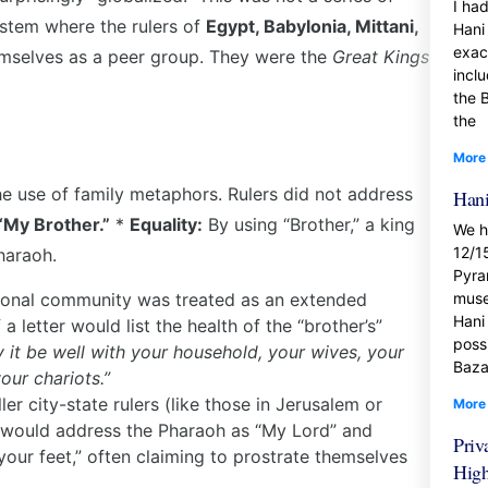
I ha
ystem where the rulers of
Egypt, Babylonia, Mittani,
Hani 
exac
selves as a peer group. They were the
Great Kings
incl
the 
the
More
the use of family metaphors. Rulers did not address
Hani
“My Brother.”
*
Equality:
By using “Brother,” a king
We h
12/1
haraoh.
Pyra
ional community was treated as an extended
muse
Hani
 letter would list the health of the “brother’s”
possi
y it be well with your household, your wives, your
Baza
our chariots.”
ler city-state rulers (like those in Jerusalem or
More
y would address the Pharaoh as “My Lord” and
Priv
our feet,” often claiming to prostrate themselves
Hig