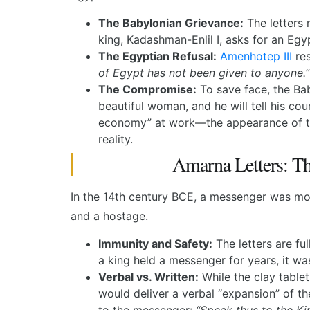
The Babylonian Grievance:
The letters 
king, Kadashman-Enlil I, asks for an Egy
The Egyptian Refusal:
Amenhotep III
res
of Egypt has not been given to anyone.”
The Compromise:
To save face, the Ba
beautiful woman, and he will tell his cour
economy” at work—the appearance of th
reality.
Amarna Letters: T
In the 14th century BCE, a messenger was mor
and a hostage.
Immunity and Safety:
The letters are fu
a king held a messenger for years, it wa
Verbal vs. Written:
While the clay table
would deliver a verbal “expansion” of 