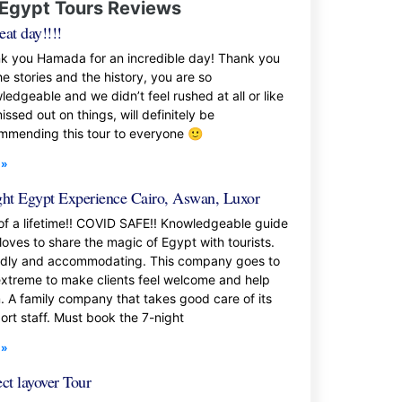
Egypt Tours Reviews
eat day!!!!
k you Hamada for an incredible day! Thank you
he stories and the history, you are so
ledgeable and we didn’t feel rushed at all or like
ssed out on things, will definitely be
mmending this tour to everyone 🙂
 »
ght Egypt Experience Cairo, Aswan, Luxor
 of a lifetime!! COVID SAFE!! Knowledgeable guide
loves to share the magic of Egypt with tourists.
ndly and accommodating. This company goes to
extreme to make clients feel welcome and help
. A family company that takes good care of its
ort staff. Must book the 7-night
 »
ect layover Tour