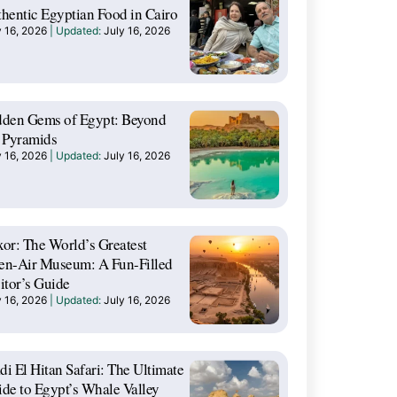
hentic Egyptian Food in Cairo
y 16, 2026
July 16, 2026
dden Gems of Egypt: Beyond
 Pyramids
y 16, 2026
July 16, 2026
or: The World’s Greatest
en-Air Museum: A Fun-Filled
itor’s Guide
y 16, 2026
July 16, 2026
i El Hitan Safari: The Ultimate
de to Egypt’s Whale Valley