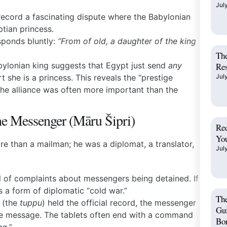
Jul
record a fascinating dispute where the Babylonian
ptian princess.
ponds bluntly:
“From of old, a daughter of the king
The
bylonian king suggests that Egypt just send
any
Res
t she is a princess. This reveals the “prestige
Jul
e alliance was often more important than the
he Messenger (Māru Šipri)
Red
You
e than a mailman; he was a diplomat, a translator,
Jul
ll of complaints about messengers being detained. If
s a form of diplomatic “cold war.”
Th
t (the
tuppu
) held the official record, the messenger
Gui
the message. The tablets often end with a command
Bo