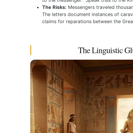
to the messenger:
“Speak thus to the Ki
The Risks:
Messengers traveled thousands
The letters document instances of carav
claims for reparations between the Grea
The Linguistic Gl