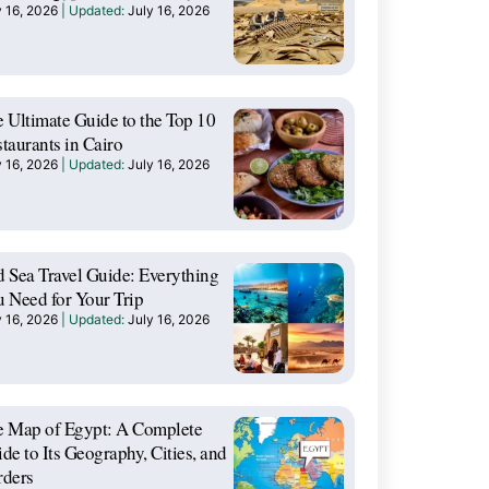
y 16, 2026
July 16, 2026
 Ultimate Guide to the Top 10
taurants in Cairo
y 16, 2026
July 16, 2026
 Sea Travel Guide: Everything
 Need for Your Trip
y 16, 2026
July 16, 2026
e Map of Egypt: A Complete
de to Its Geography, Cities, and
rders