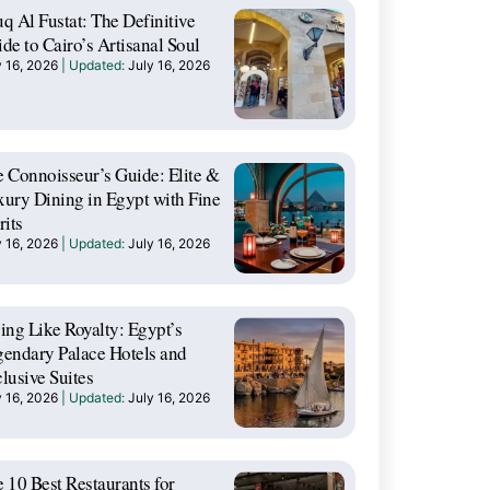
q Al Fustat: The Definitive
de to Cairo’s Artisanal Soul
y 16, 2026
July 16, 2026
 Connoisseur’s Guide: Elite &
ury Dining in Egypt with Fine
rits
y 16, 2026
July 16, 2026
ing Like Royalty: Egypt’s
endary Palace Hotels and
lusive Suites
y 16, 2026
July 16, 2026
 10 Best Restaurants for