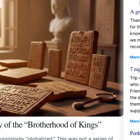
A gr
Than
for t
know
we mi
reco
More
7 ni
Trip
who 
Frie
the 
them
supp
y of the “Brotherhood of Kings”
More
Perf
rprisingly “globalized.” This was not a series of