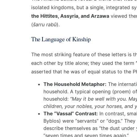
isolated kingdoms, but a single, integrated s
the Hittites, Assyria, and Arzawa
viewed them
(
šarru rabû
).
The Language of Kinship
The most striking feature of these letters is 
each other by title alone; they used the term
asserted that he was of equal status to the P
The Household Metaphor:
The internat
household. A typical opening (proem) of a
household:
“May it be well with you. Ma
children, your nobles, your horses, and y
The “Vassal” Contrast:
In contrast, smal
Byblos) were “servants” or “dogs.” The
describe themselves as “the dust under y
“seven times and seven times again.”