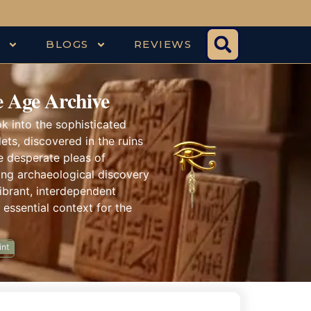
S
BLOGS
REVIEWS
 Age Archive
k into the sophisticated
ts, discovered in the ruins
e desperate pleas of
zing archaeological discovery
vibrant, interdependent
 essential context for the
int