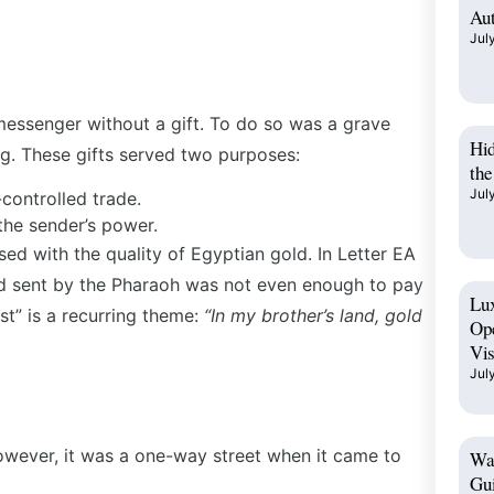
Aut
Jul
messenger without a gift. To do so was a grave
Hi
ing. These gifts served two purposes:
the
Jul
-controlled trade.
 the sender’s power.
ed with the quality of Egyptian gold. In Letter EA
old sent by the Pharaoh was not even enough to pay
Lux
ust” is a recurring theme:
“In my brother’s land, gold
Op
Vis
Jul
owever, it was a one-way street when it came to
Wad
Gui