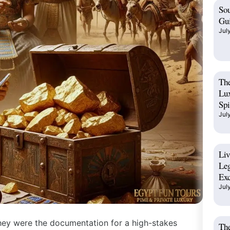
Sou
Gui
Jul
The
Lux
Spi
Jul
Liv
Leg
Exc
Jul
hey were the documentation for a high-stakes
The