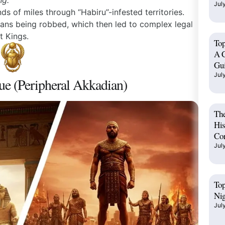
ng.”
Jul
 of miles through “Habiru”-infested territories.
ans being robbed, which then led to complex legal
t Kings.
Top
A C
Gu
Jul
ue (Peripheral Akkadian)
The
His
Cor
Jul
Top
Ni
Jul