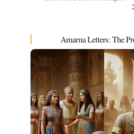
Amarna Letters: The Pr