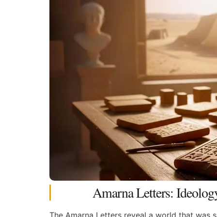
Amarna Letters: Ideolog
The Amarna Letters reveal a world that was su