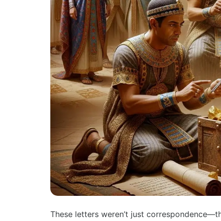
These letters weren’t just correspondence—t