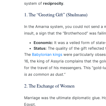
system of
reciprocity
.
1. The “Greeting Gift” (Shulmanu)
In the Amarna system, you could not send a 
insult, a sign that the “Brotherhood” was fail
Economic:
It was a veiled form of state
Status:
The quality of the gift reflected
The
Babylonian kings
were particularly obsess
16, the king of Assyria complains that the g
for the travel of his messengers. This “gold-l
is as common as dust.”
2. The Exchange of Women
Marriage was the ultimate diplomatic glue. H
Egypt.