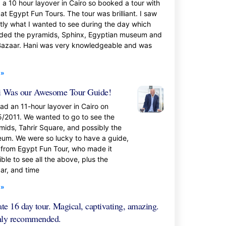
d a 10 hour layover in Cairo so booked a tour with
at Egypt Fun Tours. The tour was brilliant. I saw
tly what I wanted to see during the day which
uded the pyramids, Sphinx, Egyptian museum and
Bazaar. Hani was very knowledgeable and was
 »
 Was our Awesome Tour Guide!
ad an 11-hour layover in Cairo on
5/2011. We wanted to go to see the
mids, Tahrir Square, and possibly the
um. We were so lucky to have a guide,
 from Egypt Fun Tour, who made it
ble to see all the above, plus the
ar, and time
 »
ate 16 day tour. Magical, captivating, amazing.
hly recommended.