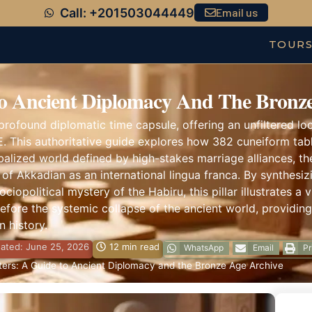
Call: +201503044449
Email us
TOUR
o Ancient Diplomacy And The Bronze
rofound diplomatic time capsule, offering an unfiltered loo
. This authoritative guide explores how 382 cuneiform table
balized world defined by high-stakes marriage alliances, th
of Akkadian as an international lingua franca. By synthesi
opolitical mystery of the Habiru, this pillar illustrates a 
before the systemic collapse of the ancient world, providing
 history.
ated: June 25, 2026
12 min read
WhatsApp
Email
Pr
ers: A Guide to Ancient Diplomacy and the Bronze Age Archive