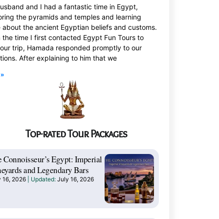
usband and I had a fantastic time in Egypt,
oring the pyramids and temples and learning
 about the ancient Egyptian beliefs and customs.
 the time I first contacted Egypt Fun Tours to
 our trip, Hamada responded promptly to our
tions. After explaining to him that we
 »
Top-rated Tour Packages
 Connoisseur’s Egypt: Imperial
eyards and Legendary Bars
y 16, 2026
July 16, 2026