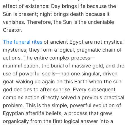
effect of existence: Day brings life because the
Sun is present; night brings death because it
vanishes. Therefore, the Sun is the undeniable
Creator.
The funeral rites
of ancient Egypt are not mystical
mysteries; they form a logical, pragmatic chain of
actions. The entire complex process—
mummification, the burial of massive gold, and the
use of powerful spells—had one singular, driven
goal: waking up again on this Earth when the sun
god decides to after sunrise. Every subsequent
complex action directly solved a previous practical
problem. This is the simple, powerful evolution of
Egyptian afterlife beliefs, a process that grew
organically from the first logical answer into a