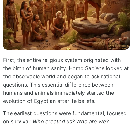
First, the entire religious system originated with
the birth of human sanity. Homo Sapiens looked at
the observable world and began to ask rational
questions. This essential difference between
humans and animals immediately started the
evolution of Egyptian afterlife beliefs.
The earliest questions were fundamental, focused
on survival:
Who created us? Who are we?