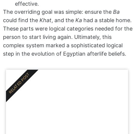
effective.
The overriding goal was simple: ensure the
Ba
could find the
Khat
, and the
Ka
had a stable home.
These parts were logical categories needed for the
person to start living again. Ultimately, this
complex system marked a sophisticated logical
step in the evolution of Egyptian afterlife beliefs.
RELATED POST