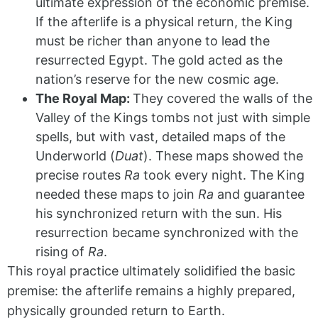
ultimate expression of the economic premise.
If the afterlife is a physical return, the King
must be richer than anyone to lead the
resurrected Egypt. The gold acted as the
nation’s reserve for the new cosmic age.
The Royal Map:
They covered the walls of the
Valley of the Kings tombs not just with simple
spells, but with vast, detailed maps of the
Underworld (
Duat
). These maps showed the
precise routes
Ra
took every night. The King
needed these maps to join
Ra
and guarantee
his synchronized return with the sun. His
resurrection became synchronized with the
rising of
Ra
.
This royal practice ultimately solidified the basic
premise: the afterlife remains a highly prepared,
physically grounded return to Earth.