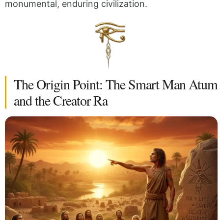
monumental, enduring civilization.
The Origin Point: The Smart Man Atum
and the Creator Ra