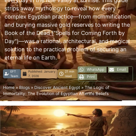
everyday in the Nile Valley at sunrise. This guide
strips away mythology to reveal how every
complex Egyptian practice—from mummification
and burying massive gold reserves to writing the
Book of the Dead ("Spells for Coming Forth by
Day")—was a rational, architectural, and magical
solution to the practical problem of securing an
eternal life on Earth.
WhatsApp
Email
EFT
Published:
January
21 min
Team
7, 2026
read
Print
Home
»
Blogs
»
Discover Ancient Egypt
»
The Logic of
Immortality: The Evolution of Egyptian Afterlife Beliefs