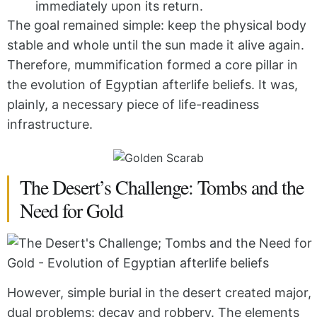
immediately upon its return.
The goal remained simple: keep the physical body
stable and whole until the sun made it alive again.
Therefore, mummification formed a core pillar in
the evolution of Egyptian afterlife beliefs. It was,
plainly, a necessary piece of life-readiness
infrastructure.
The Desert’s Challenge: Tombs and the
Need for Gold
However, simple burial in the desert created major,
dual problems: decay and robbery. The elements