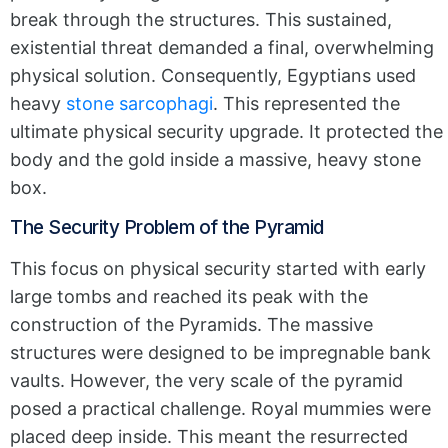
break through the structures. This sustained,
existential threat demanded a final, overwhelming
physical solution. Consequently, Egyptians used
heavy
stone sarcophagi
. This represented the
ultimate physical security upgrade. It protected the
body and the gold inside a massive, heavy stone
box.
The Security Problem of the Pyramid
This focus on physical security started with early
large tombs and reached its peak with the
construction of the Pyramids. The massive
structures were designed to be impregnable bank
vaults. However, the very scale of the pyramid
posed a practical challenge. Royal mummies were
placed deep inside. This meant the resurrected