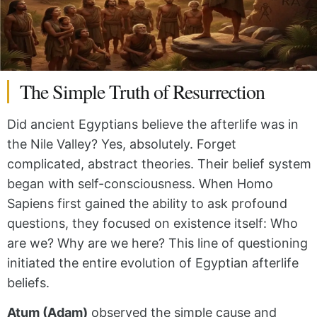
The Simple Truth of Resurrection
Did ancient Egyptians believe the afterlife was in
the Nile Valley? Yes, absolutely. Forget
complicated, abstract theories. Their belief system
began with self-consciousness. When Homo
Sapiens first gained the ability to ask profound
questions, they focused on existence itself: Who
are we? Why are we here? This line of questioning
initiated the entire evolution of Egyptian afterlife
beliefs.
Atum (Adam)
observed the simple cause and