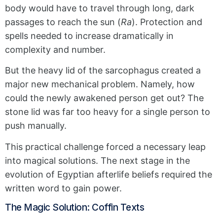
body would have to travel through long, dark
passages to reach the sun (
Ra
). Protection and
spells needed to increase dramatically in
complexity and number.
But the heavy lid of the sarcophagus created a
major new mechanical problem. Namely, how
could the newly awakened person get out? The
stone lid was far too heavy for a single person to
push manually.
This practical challenge forced a necessary leap
into magical solutions. The next stage in the
evolution of Egyptian afterlife beliefs required the
written word to gain power.
The Magic Solution: Coffin Texts