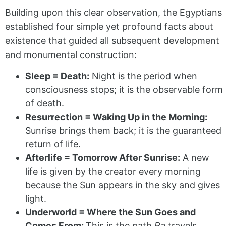
Building upon this clear observation, the Egyptians
established four simple yet profound facts about
existence that guided all subsequent development
and monumental construction:
Sleep = Death:
Night is the period when
consciousness stops; it is the observable form
of death.
Resurrection = Waking Up in the Morning:
Sunrise brings them back; it is the guaranteed
return of life.
Afterlife = Tomorrow After Sunrise:
A new
life is given by the creator every morning
because the Sun appears in the sky and gives
light.
Underworld = Where the Sun Goes and
Comes From:
This is the path
Ra
travels