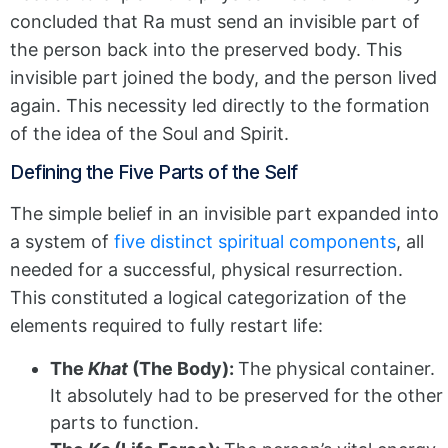
concluded that Ra must send an invisible part of
the person back into the preserved body. This
invisible part joined the body, and the person lived
again. This necessity led directly to the formation
of the idea of the Soul and Spirit.
Defining the Five Parts of the Self
The simple belief in an invisible part expanded into
a system of
five distinct spiritual components
, all
needed for a successful, physical resurrection.
This constituted a logical categorization of the
elements required to fully restart life:
The
Khat
(The Body):
The physical container.
It absolutely had to be preserved for the other
parts to function.