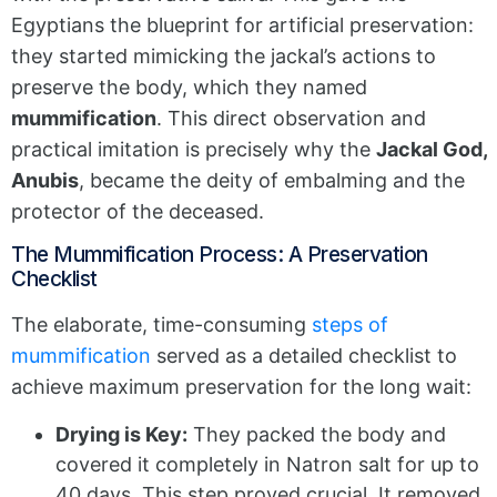
Egyptians the blueprint for artificial preservation:
they started mimicking the jackal’s actions to
preserve the body, which they named
mummification
. This direct observation and
practical imitation is precisely why the
Jackal God,
Anubis
, became the deity of embalming and the
protector of the deceased.
The Mummification Process: A Preservation
Checklist
The elaborate, time-consuming
steps of
mummification
served as a detailed checklist to
achieve maximum preservation for the long wait:
Drying is Key:
They packed the body and
covered it completely in Natron salt for up to
40 days. This step proved crucial. It removed