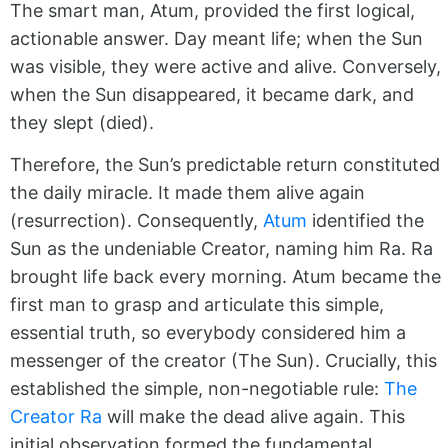
The smart man, Atum, provided the first logical,
actionable answer. Day meant life; when the Sun
was visible, they were active and alive. Conversely,
when the Sun disappeared, it became dark, and
they slept (died).
Therefore, the Sun’s predictable return constituted
the daily miracle. It made them alive again
(resurrection). Consequently,
Atum
identified the
Sun as the undeniable Creator, naming him Ra. Ra
brought life back every morning. Atum became the
first man to grasp and articulate this simple,
essential truth, so everybody considered him a
messenger of the creator (The Sun). Crucially, this
established the simple, non-negotiable rule:
The
Creator Ra
will make the dead alive again. This
initial observation formed the fundamental