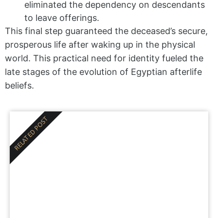
eliminated the dependency on descendants
to leave offerings.
This final step guaranteed the deceased’s secure,
prosperous life after waking up in the physical
world. This practical need for identity fueled the
late stages of the evolution of Egyptian afterlife
beliefs.
RELATED POST