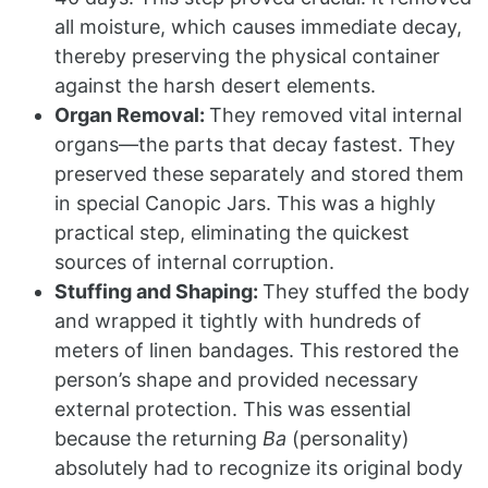
all moisture, which causes immediate decay,
thereby preserving the physical container
against the harsh desert elements.
Organ Removal:
They removed vital internal
organs—the parts that decay fastest. They
preserved these separately and stored them
in special Canopic Jars. This was a highly
practical step, eliminating the quickest
sources of internal corruption.
Stuffing and Shaping:
They stuffed the body
and wrapped it tightly with hundreds of
meters of linen bandages. This restored the
person’s shape and provided necessary
external protection. This was essential
because the returning
Ba
(personality)
absolutely had to recognize its original body