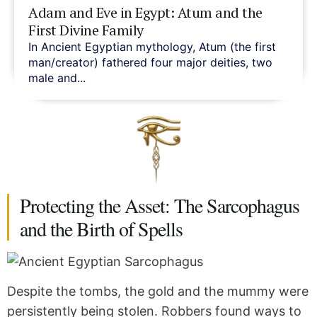
Adam and Eve in Egypt: Atum and the
First Divine Family
In Ancient Egyptian mythology, Atum (the first
man/creator) fathered four major deities, two
male and...
Protecting the Asset: The Sarcophagus
and the Birth of Spells
Despite the tombs, the gold and the mummy were
persistently being stolen. Robbers found ways to