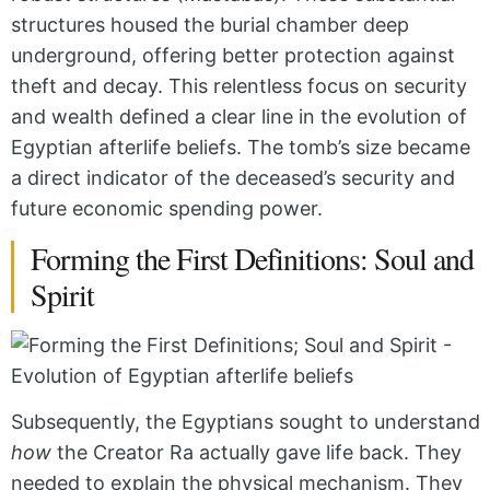
structures housed the burial chamber deep
underground, offering better protection against
theft and decay. This relentless focus on security
and wealth defined a clear line in the evolution of
Egyptian afterlife beliefs. The tomb’s size became
a direct indicator of the deceased’s security and
future economic spending power.
Forming the First Definitions: Soul and
Spirit
Subsequently, the Egyptians sought to understand
how
the Creator Ra actually gave life back. They
needed to explain the physical mechanism. They