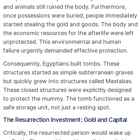
and animals still ruined the body. Furthermore,
once possessions were buried, people immediately
started stealing the gold and goods. The body and
the economic resources for the afterlife were left
unprotected. This environmental and human
failure urgently demanded effective protection.
Consequently, Egyptians built tombs. These
structures started as simple subterranean graves
but quickly grew into structures called Mastabas.
These closed structures were explicitly designed
to protect the mummy. The tomb functioned as a
safe storage unit, not just a resting spot.
The Resurrection Investment: Gold and Capital
Critically, the resurrected person would wake up