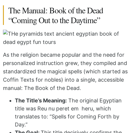
The Manual: Book of the Dead
“Coming Out to the Daytime”
As the religion became popular and the need for
personalized instruction grew, they compiled and
standardized the magical spells (which started as
Coffin Texts for nobles) into a single, accessible
manual: The Book of the Dead.
The Title’s Meaning:
The original Egyptian
title was Reu nu peret em
heru
, which
translates to: “Spells for Coming Forth by
Day.”
The Goal:
This title decisively confirms the