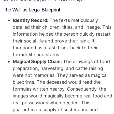
The Wall as Legal Blueprint
Identity Record:
The texts meticulously
detailed their children, titles, and lineage. This
information helped the person quickly restart
their social life and prove their rank. It
functioned as a fast-track back to their
former life and status.
Magical Supply Chain:
The drawings of food
preparation, harvesting, and cattle raising
were not memories. They served as magical
blueprints. The deceased would read the
formulas written nearby. Consequently, the
images would magically become real food and
real possessions when needed. This
guaranteed a supply of sustenance and