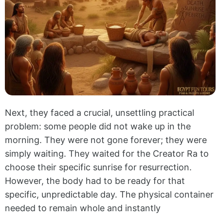
Next, they faced a crucial, unsettling practical
problem: some people did not wake up in the
morning. They were not gone forever; they were
simply waiting. They waited for the Creator Ra to
choose their specific sunrise for resurrection.
However, the body had to be ready for that
specific, unpredictable day. The physical container
needed to remain whole and instantly