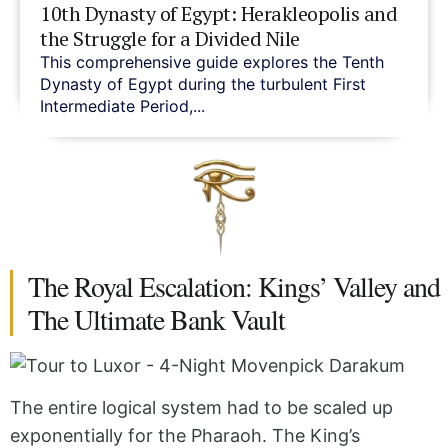
10th Dynasty of Egypt: Herakleopolis and
the Struggle for a Divided Nile
This comprehensive guide explores the Tenth
Dynasty of Egypt during the turbulent First
Intermediate Period,...
The Royal Escalation: Kings’ Valley and
The Ultimate Bank Vault
The entire logical system had to be scaled up
exponentially for the Pharaoh. The King’s