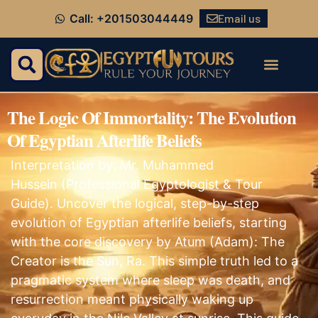
Email us
Call: +201503044449
The Logic Of Immortality: The Evolution
Of Egyptian Afterlife Beliefs
Interpretation by: Mr. Muhammed
Hussein (Professional Egyptologist & Tour
Guide). Uncover the logical, step-by-step
evolution of Egyptian afterlife beliefs, starting
with the core discovery by Atum (Adam): The
Creator is the Sun, Ra. This simple truth led to a
pragmatic system where sleep was death, and
resurrection meant physically waking up