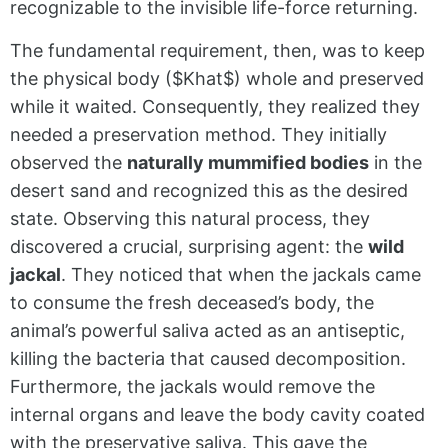
recognizable to the invisible life-force returning.
The fundamental requirement, then, was to keep
the physical body (
$Khat$
) whole and preserved
while it waited. Consequently, they realized they
needed a preservation method. They initially
observed the
naturally mummified bodies
in the
desert sand and recognized this as the desired
state. Observing this natural process, they
discovered a crucial, surprising agent: the
wild
jackal
. They noticed that when the jackals came
to consume the fresh deceased’s body, the
animal’s powerful saliva acted as an antiseptic,
killing the bacteria that caused decomposition.
Furthermore, the jackals would remove the
internal organs and leave the body cavity coated
with the preservative saliva. This gave the