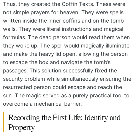
Thus, they created the Coffin Texts. These were
not simple prayers for heaven. They were spells
written inside the inner coffins and on the tomb
walls. They were literal instructions and magical
formulas. The dead person would read them when
they woke up. The spell would magically illuminate
and make the heavy lid open, allowing the person
to escape the box and navigate the tomb’s
passages. This solution successfully fixed the
security problem while simultaneously ensuring the
resurrected person could escape and reach the
sun. The magic served as a purely practical tool to
overcome a mechanical barrier.
Recording the First Life: Identity and
Property