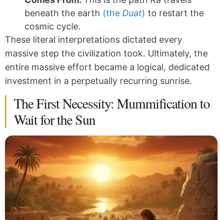
beneath the earth
(the
Duat
)
to restart the
cosmic cycle.
These literal interpretations dictated every
massive step the civilization took. Ultimately, the
entire massive effort became a logical, dedicated
investment in a perpetually recurring sunrise.
The First Necessity: Mummification to
Wait for the Sun