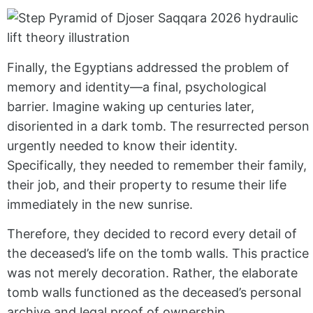
Finally, the Egyptians addressed the problem of
memory and identity—a final, psychological
barrier. Imagine waking up centuries later,
disoriented in a dark tomb. The resurrected person
urgently needed to know their identity.
Specifically, they needed to remember their family,
their job, and their property to resume their life
immediately in the new sunrise.
Therefore, they decided to record every detail of
the deceased’s life on the tomb walls. This practice
was not merely decoration. Rather, the elaborate
tomb walls functioned as the deceased’s personal
archive and legal proof of ownership.