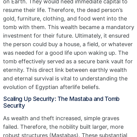
on Earth. They would need immediate capital to
resume their life. Therefore, the dead person’s
gold, furniture, clothing, and food went into the
tomb with them. This wealth became a mandatory
investment for their future. Ultimately, it ensured
the person could buy a house, a field, or whatever
was needed for a good life upon waking up. The
tomb effectively served as a secure bank vault for
eternity. This direct link between earthly wealth
and eternal survival is vital to understanding the
evolution of Egyptian afterlife beliefs.
Scaling Up Security: The Mastaba and Tomb
Security
As wealth and theft increased, simple graves
failed. Therefore, the nobility built larger, more
robust structures (Mastabas). These substantial