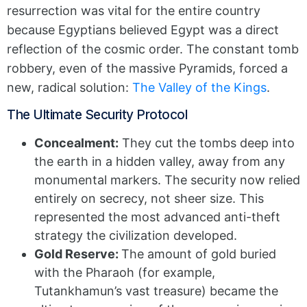
resurrection was vital for the entire country
because Egyptians believed Egypt was a direct
reflection of the cosmic order. The constant tomb
robbery, even of the massive Pyramids, forced a
new, radical solution:
The Valley of the Kings
.
The Ultimate Security Protocol
Concealment:
They cut the tombs deep into
the earth in a hidden valley, away from any
monumental markers. The security now relied
entirely on secrecy, not sheer size. This
represented the most advanced anti-theft
strategy the civilization developed.
Gold Reserve:
The amount of gold buried
with the Pharaoh (for example,
Tutankhamun’s vast treasure) became the