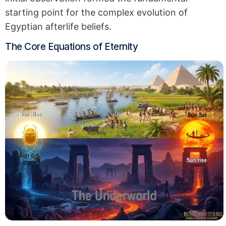
starting point for the complex evolution of
Egyptian afterlife beliefs.
The Core Equations of Eternity