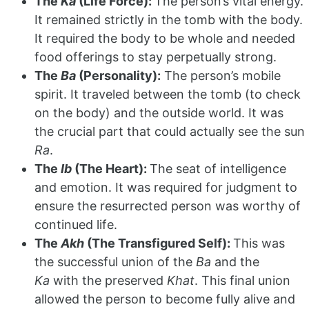
The
Ka
(Life Force):
The person’s vital energy.
It remained strictly in the tomb with the body.
It required the body to be whole and needed
food offerings to stay perpetually strong.
The
Ba
(Personality):
The person’s mobile
spirit. It traveled between the tomb (to check
on the body) and the outside world. It was
the crucial part that could actually see the sun
Ra
.
The
Ib
(The Heart):
The seat of intelligence
and emotion. It was required for judgment to
ensure the resurrected person was worthy of
continued life.
The
Akh
(The Transfigured Self):
This was
the successful union of the
Ba
and the
Ka
with the preserved
Khat
. This final union
allowed the person to become fully alive and