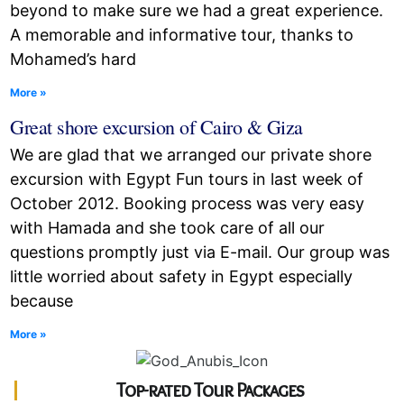
beyond to make sure we had a great experience.
A memorable and informative tour, thanks to
Mohamed’s hard
More »
Great shore excursion of Cairo & Giza
We are glad that we arranged our private shore
excursion with Egypt Fun tours in last week of
October 2012. Booking process was very easy
with Hamada and she took care of all our
questions promptly just via E-mail. Our group was
little worried about safety in Egypt especially
because
More »
Top-rated Tour Packages