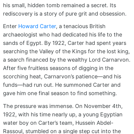
his small, hidden tomb remained a secret. Its
rediscovery is a story of pure grit and obsession.
Enter
Howard Carter
, a tenacious British
archaeologist who had dedicated his life to the
sands of Egypt. By 1922, Carter had spent years
searching the Valley of the Kings for the lost king,
a search financed by the wealthy Lord Carnarvon.
After five fruitless seasons of digging in the
scorching heat, Carnarvon’s patience—and his
funds—had run out. He summoned Carter and
gave him one final season to find something.
The pressure was immense. On November 4th,
1922, with his time nearly up, a young Egyptian
water boy on Carter’s team, Hussein Abdel-
Rassoul, stumbled on a single step cut into the