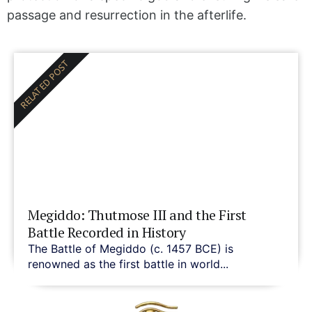
passage and resurrection in the afterlife.
RELATED POST
Megiddo: Thutmose III and the First
Battle Recorded in History
The Battle of Megiddo (c. 1457 BCE) is
renowned as the first battle in world...