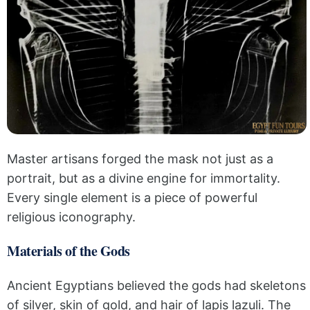
Master artisans forged the mask not just as a
portrait, but as a divine engine for immortality.
Every single element is a piece of powerful
religious iconography.
Materials of the Gods
Ancient Egyptians believed the gods had skeletons
of silver, skin of gold, and hair of lapis lazuli. The