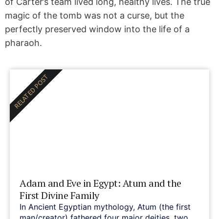
of Carter’s team lived long, healthy lives. The true
magic of the tomb was not a curse, but the
perfectly preserved window into the life of a
pharaoh.
RELATED POST
Adam and Eve in Egypt: Atum and the
First Divine Family
In Ancient Egyptian mythology, Atum (the first
man/creator) fathered four major deities, two