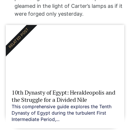
gleamed in the light of Carter’s lamps as if it
were forged only yesterday.
RELATED POST
10th Dynasty of Egypt: Herakleopolis and
the Struggle for a Divided Nile
This comprehensive guide explores the Tenth
Dynasty of Egypt during the turbulent First
Intermediate Period,...