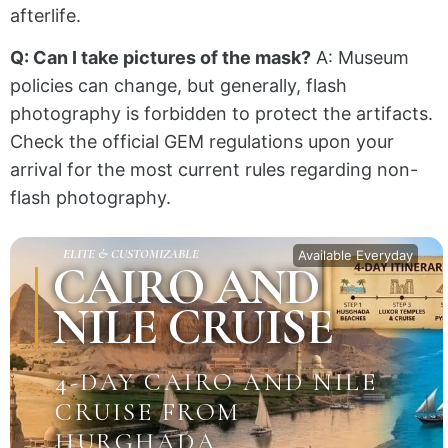
afterlife.
Q: Can I take pictures of the mask?
A: Museum
policies can change, but generally, flash
photography is forbidden to protect the artifacts.
Check the official GEM regulations upon your
arrival for the most current rules regarding non-
flash photography.
ELITE & CUSTOMIZABLE
Available Everyday
CAIRO AND
NILE CRUISE
4-DAY CAIRO AND NILE
CRUISE FROM
HURGHADA