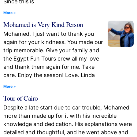
Since this is
More »
Mohamed is Very Kind Person
Mohamed. I just want to thank you
again for your kindness. You made our
trip memorable. Give your family and
the Egypt Fun Tours crew all my love
and thank them again for me. Take
care. Enjoy the season! Love. Linda
More »
Tour of Cairo
Despite a late start due to car trouble, Mohamed
more than made up for it with his incredible
knowledge and dedication. His explanations were
detailed and thoughtful, and he went above and