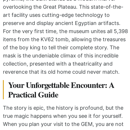
overlooking the Great Plateau. This state-of-the-
art facility uses cutting-edge technology to
preserve and display ancient Egyptian artifacts.
For the very first time, the museum unites all 5,398
items from the KV62 tomb, allowing the treasures
of the boy king to tell their complete story. The
mask is the undeniable climax of this incredible
collection, presented with a theatricality and
reverence that its old home could never match.
Your Unforgettable Encounter: A
Practical Guide
The story is epic, the history is profound, but the
true magic happens when you see it for yourself.
When you plan your visit to the GEM, you are not