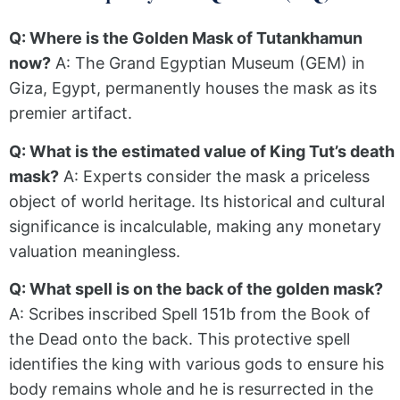
Q: Where is the Golden Mask of Tutankhamun
now?
A: The Grand Egyptian Museum (GEM) in
Giza, Egypt, permanently houses the mask as its
premier artifact.
Q: What is the estimated value of King Tut’s death
mask?
A: Experts consider the mask a priceless
object of world heritage. Its historical and cultural
significance is incalculable, making any monetary
valuation meaningless.
Q: What spell is on the back of the golden mask?
A: Scribes inscribed Spell 151b from the Book of
the Dead onto the back. This protective spell
identifies the king with various gods to ensure his
body remains whole and he is resurrected in the