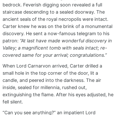
bedrock. Feverish digging soon revealed a full
staircase descending to a sealed doorway. The
ancient seals of the royal necropolis were intact.
Carter knew he was on the brink of a monumental
discovery. He sent a now-famous telegram to his
patron:
“At last have made wonderful discovery in
Valley; a magnificent tomb with seals intact; re-
covered same for your arrival; congratulations.”
When Lord Carnarvon arrived, Carter drilled a
small hole in the top corner of the door, lit a
candle, and peered into the darkness. The air
inside, sealed for millennia, rushed out,
extinguishing the flame. After his eyes adjusted, he
fell silent.
“Can you see anything?” an impatient Lord