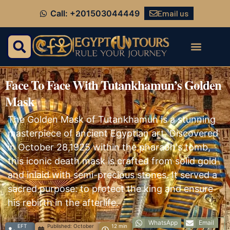
Email us
Call: +201503044449
Face To Face With Tutankhamun’s Golden
Mask
The Golden Mask of Tutankhamun is a stunning
masterpiece of ancient Egyptian art. Discovered
in October 28,1925 within the pharaoh's tomb,
this iconic death mask is crafted from solid gold
and inlaid with semi-precious stones. It served a
sacred purpose: to protect the king and ensure
his rebirth in the afterlife.
WhatsApp
Email
EFT
Published:
October
12 min