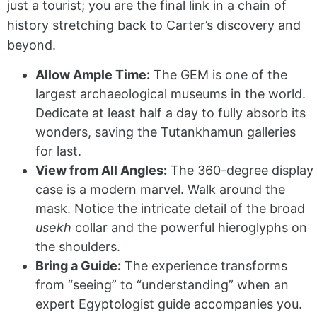
just a tourist; you are the final link in a chain of
history stretching back to Carter’s discovery and
beyond.
Allow Ample Time:
The GEM is one of the
largest archaeological museums in the world.
Dedicate at least half a day to fully absorb its
wonders, saving the Tutankhamun galleries
for last.
View from All Angles:
The 360-degree display
case is a modern marvel. Walk around the
mask. Notice the intricate detail of the broad
usekh
collar and the powerful hieroglyphs on
the shoulders.
Bring a Guide:
The experience transforms
from “seeing” to “understanding” when an
expert Egyptologist guide accompanies you.