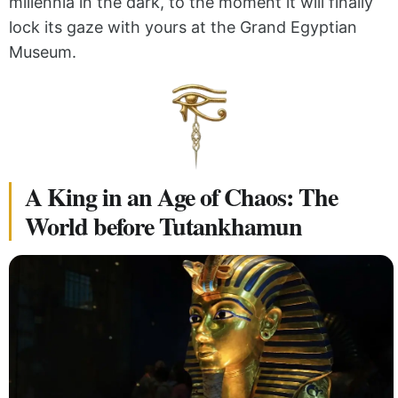
millennia in the dark, to the moment it will finally
lock its gaze with yours at the Grand Egyptian
Museum.
A King in an Age of Chaos: The
World before Tutankhamun