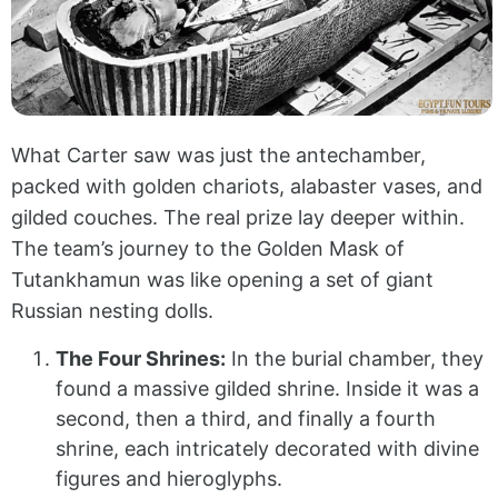
What Carter saw was just the antechamber,
packed with golden chariots, alabaster vases, and
gilded couches. The real prize lay deeper within.
The team’s journey to the Golden Mask of
Tutankhamun was like opening a set of giant
Russian nesting dolls.
The Four Shrines:
In the burial chamber, they
found a massive gilded shrine. Inside it was a
second, then a third, and finally a fourth
shrine, each intricately decorated with divine
figures and hieroglyphs.