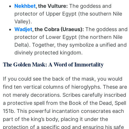
Nekhbet
, the Vulture:
The goddess and
protector of Upper Egypt (the southern Nile
Valley).
Wadjet
, the Cobra (Uraeus):
The goddess and
protector of Lower Egypt (the northern Nile
Delta). Together, they symbolize a unified and
divinely protected kingdom.
The Golden Mask: A Word of Immortality
If you could see the back of the mask, you would
find ten vertical columns of hieroglyphs. These are
not merely decorations. Scribes carefully inscribed
a protective spell from the Book of the Dead, Spell
151b. This powerful incantation consecrates each
part of the king’s body, placing it under the
protection of a specific god and ensuring his safe