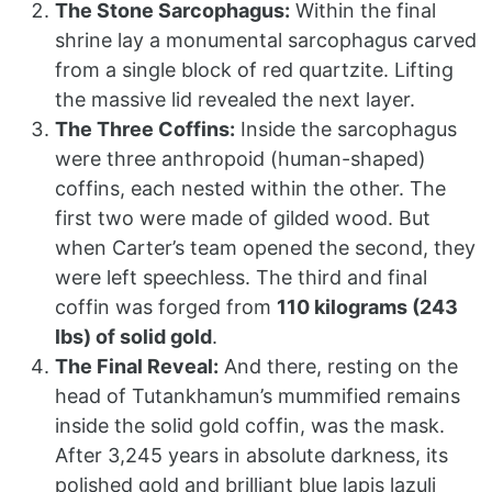
The Stone Sarcophagus:
Within the final
shrine lay a monumental sarcophagus carved
from a single block of red quartzite. Lifting
the massive lid revealed the next layer.
The Three Coffins:
Inside the sarcophagus
were three anthropoid (human-shaped)
coffins, each nested within the other. The
first two were made of gilded wood. But
when Carter’s team opened the second, they
were left speechless. The third and final
coffin was forged from
110 kilograms (243
lbs) of solid gold
.
The Final Reveal:
And there, resting on the
head of Tutankhamun’s mummified remains
inside the solid gold coffin, was the mask.
After 3,245 years in absolute darkness, its
polished gold and brilliant blue lapis lazuli