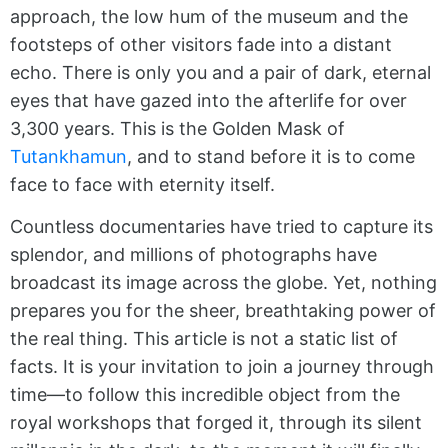
approach, the low hum of the museum and the
footsteps of other visitors fade into a distant
echo. There is only you and a pair of dark, eternal
eyes that have gazed into the afterlife for over
3,300 years. This is the Golden Mask of
Tutankhamun
, and to stand before it is to come
face to face with eternity itself.
Countless documentaries have tried to capture its
splendor, and millions of photographs have
broadcast its image across the globe. Yet, nothing
prepares you for the sheer, breathtaking power of
the real thing. This article is not a static list of
facts. It is your invitation to join a journey through
time—to follow this incredible object from the
royal workshops that forged it, through its silent