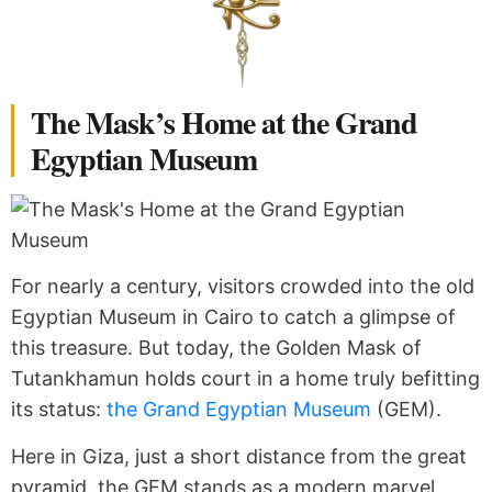
The Mask’s Home at the Grand
Egyptian Museum
For nearly a century, visitors crowded into the old
Egyptian Museum in Cairo to catch a glimpse of
this treasure. But today, the Golden Mask of
Tutankhamun holds court in a home truly befitting
its status:
the Grand Egyptian Museum
(GEM).
Here in Giza, just a short distance from the great
pyramid, the GEM stands as a modern marvel