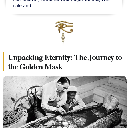
male and...
Unpacking Eternity: The Journey to
the Golden Mask