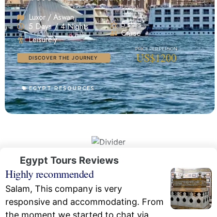
Luxor / Aswan
5 stars
5 Days / 4 Nights
Cruise
Leisurely
US$1200
DISCOVER THE JOURNEY
EGYPT RESOURCES
Egypt Tours Reviews
Highly recommended
Salam, This company is very
responsive and accommodating. From
the moment we started to chat via