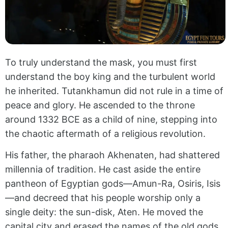
To truly understand the mask, you must first
understand the boy king and the turbulent world
he inherited. Tutankhamun did not rule in a time of
peace and glory. He ascended to the throne
around 1332 BCE as a child of nine, stepping into
the chaotic aftermath of a religious revolution.
His father, the pharaoh Akhenaten, had shattered
millennia of tradition. He cast aside the entire
pantheon of Egyptian gods—Amun-Ra, Osiris, Isis
—and decreed that his people worship only a
single deity: the sun-disk, Aten. He moved the
capital city and erased the names of the old gods