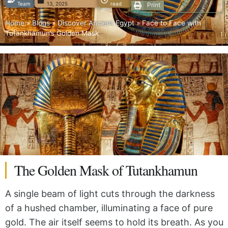
Team
13, 2025
read
Print
Home
»
Blogs
»
Discover Ancient Egypt
»
Face to Face with
Tutankhamun’s Golden Mask
The Golden Mask of Tutankhamun
A single beam of light cuts through the darkness
of a hushed chamber, illuminating a face of pure
gold. The air itself seems to hold its breath. As you