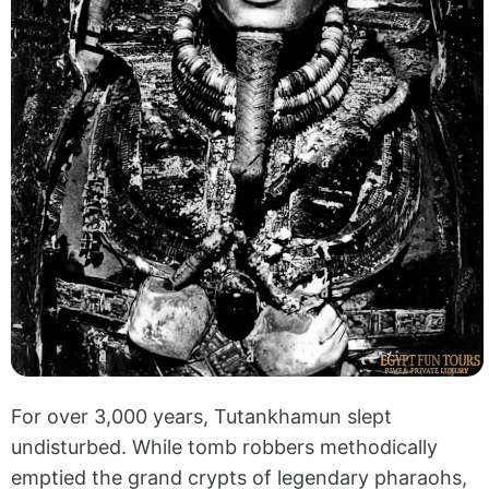
For over 3,000 years, Tutankhamun slept
undisturbed. While tomb robbers methodically
emptied the grand crypts of legendary pharaohs,