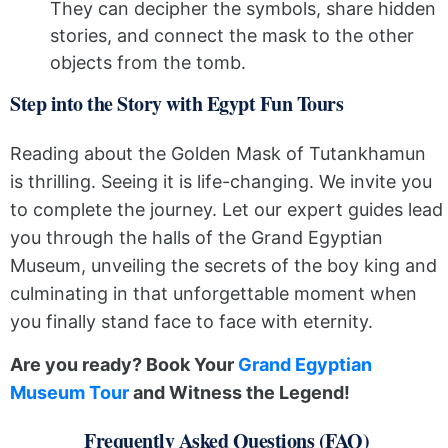
They can decipher the symbols, share hidden
stories, and connect the mask to the other
objects from the tomb.
Step into the Story with Egypt Fun Tours
Reading about the Golden Mask of Tutankhamun
is thrilling. Seeing it is life-changing. We invite you
to complete the journey. Let our expert guides lead
you through the halls of the Grand Egyptian
Museum, unveiling the secrets of the boy king and
culminating in that unforgettable moment when
you finally stand face to face with eternity.
Are you ready? Book Your
Grand Egyptian
Museum Tour
and Witness the Legend!
Frequently Asked Questions (FAQ)