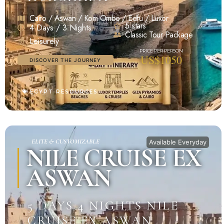
Cairo / Aswan / Kom Ombo / Edfu / Luxor
5 stars
4 Days / 3 Nights
Classic Tour Package
Leisurely
US$1050
DISCOVER THE JOURNEY
EGYPT RESOURCES
ELITE & CUSTOMIZABLE
Available Everyday
NILE CRUISE EX
ASWAN
5 DAYS 4 NIGHTS NILE
CRUISE EX ASWAN