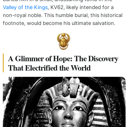
Valley of the Kings
, KV62, likely intended for a
non-royal noble. This humble burial, this historical
footnote, would become his ultimate salvation.
A Glimmer of Hope: The Discovery
That Electrified the World