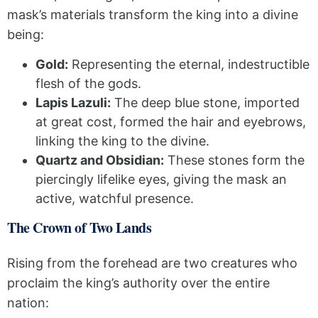
mask’s materials transform the king into a divine
being:
Gold:
Representing the eternal, indestructible
flesh of the gods.
Lapis Lazuli:
The deep blue stone, imported
at great cost, formed the hair and eyebrows,
linking the king to the divine.
Quartz and Obsidian:
These stones form the
piercingly lifelike eyes, giving the mask an
active, watchful presence.
The Crown of Two Lands
Rising from the forehead are two creatures who
proclaim the king’s authority over the entire
nation: