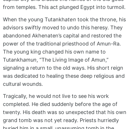
from temples. This act plunged Egypt into turmoil.
When the young Tutankh
aten
took the throne, his
advisors swiftly moved to undo this heresy. They
abandoned Akhenaten’s capital and restored the
power of the traditional priesthood of Amun-Ra.
The young king changed his own name to
Tutankh
amun
, “The Living Image of Amun,”
signaling a return to the old ways. His short reign
was dedicated to healing these deep religious and
cultural wounds.
Tragically, he would not live to see his work
completed. He died suddenly before the age of
twenty. His death was so unexpected that his own
grand tomb was not yet ready. Priests hurriedly
buried him in a small, unassuming tomb in the