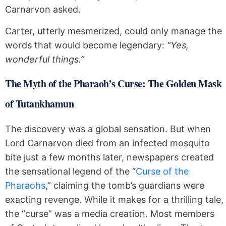
Carnarvon asked.
Carter, utterly mesmerized, could only manage the
words that would become legendary:
“Yes,
wonderful things.”
The Myth of the Pharaoh’s Curse: The Golden Mask
of Tutankhamun
The discovery was a global sensation. But when
Lord Carnarvon died from an infected mosquito
bite just a few months later, newspapers created
the sensational legend of the “
Curse of the
Pharaohs
,” claiming the tomb’s guardians were
exacting revenge. While it makes for a thrilling tale,
the “curse” was a media creation. Most members