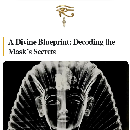
A Divine Blueprint: Decoding the
Mask’s Secrets