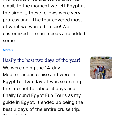
email, to the moment we left Egypt at
the airport, these fellows were very
professional. The tour covered most
of what we wanted to see! We
customized it to our needs and added
some
More »
Easily the best two days of the year!
We were doing the 14-day
Mediterranean cruise and were in
Egypt for two days. I was searching
the internet for about 4 days and
finally found Egypt Fun Tours as my
guide in Egypt. It ended up being the
best 2 days of the entire cruise trip.