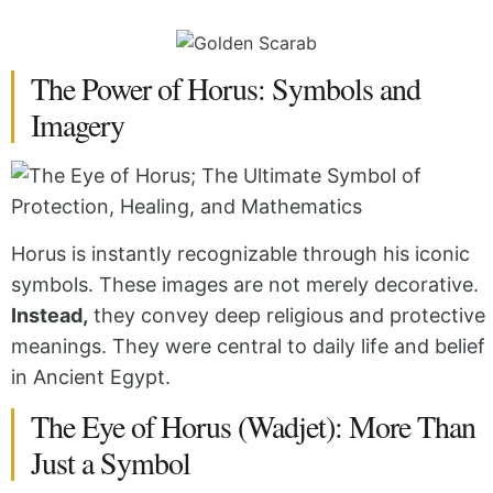
The Power of Horus: Symbols and
Imagery
Horus is instantly recognizable through his iconic
symbols. These images are not merely decorative.
Instead,
they convey deep religious and protective
meanings. They were central to daily life and belief
in Ancient Egypt.
The Eye of Horus (Wadjet): More Than
Just a Symbol