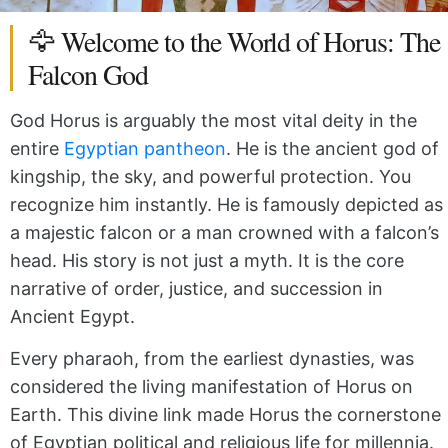
🦅 Welcome to the World of Horus: The
Falcon God
God Horus is arguably the most vital deity in the
entire
Egyptian pantheon
.
He is the ancient god of
kingship, the sky, and powerful protection.
You
recognize him instantly.
He is famously depicted as
a majestic falcon or a man crowned with a falcon’s
head.
His story is not just a myth.
It is the core
narrative of order, justice, and succession in
Ancient Egypt.
Every pharaoh, from the earliest dynasties, was
considered the living manifestation of Horus on
Earth.
This divine link made Horus the cornerstone
of Egyptian political and religious life for millennia.