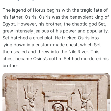
The legend of Horus begins with the tragic fate of
his father, Osiris. Osiris was the benevolent king of
Egypt. However, his brother, the chaotic god Set,
grew intensely jealous of his power and popularity.
Set hatched a cruel plot. He tricked Osiris into
lying down in a custom-made chest, which Set
then sealed and threw into the Nile River. This
chest became Osiris’s coffin. Set had murdered his
brother.