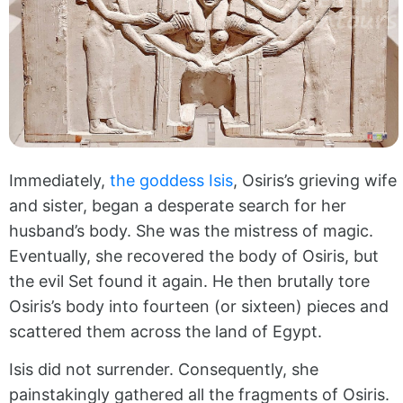
Immediately,
the goddess Isis
, Osiris’s grieving wife
and sister, began a desperate search for her
husband’s body. She was the mistress of magic.
Eventually, she recovered the body of Osiris, but
the evil Set found it again. He then brutally tore
Osiris’s body into fourteen (or sixteen) pieces and
scattered them across the land of Egypt.
Isis did not surrender. Consequently, she
painstakingly gathered all the fragments of Osiris.