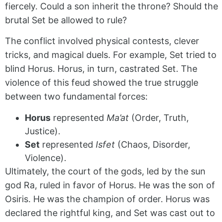
fiercely. Could a son inherit the throne? Should the
brutal Set be allowed to rule?
The conflict involved physical contests, clever
tricks, and magical duels. For example, Set tried to
blind Horus. Horus, in turn, castrated Set. The
violence of this feud showed the true struggle
between two fundamental forces:
Horus
represented
Ma’at
(Order, Truth,
Justice).
Set
represented
Isfet
(Chaos, Disorder,
Violence).
Ultimately, the court of the gods, led by the sun
god Ra, ruled in favor of Horus. He was the son of
Osiris. He was the champion of order. Horus was
declared the rightful king, and Set was cast out to