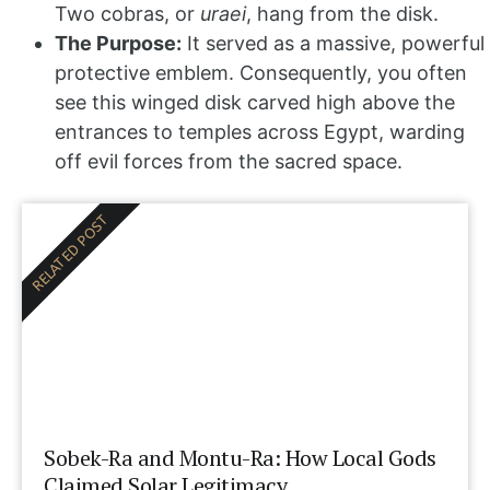
Two cobras, or
uraei
, hang from the disk.
The Purpose:
It served as a massive, powerful
protective emblem. Consequently, you often
see this winged disk carved high above the
entrances to temples across Egypt, warding
off evil forces from the sacred space.
RELATED POST
Sobek-Ra and Montu-Ra: How Local Gods
Claimed Solar Legitimacy