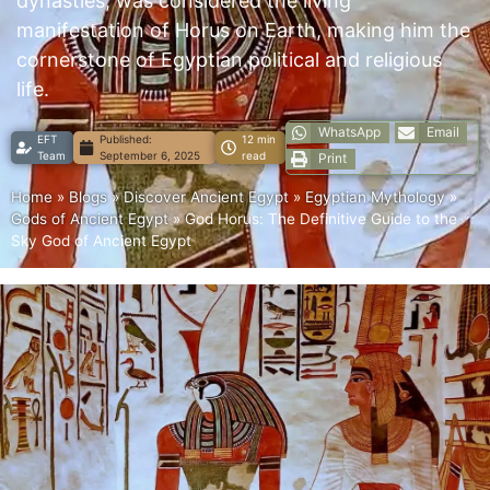
dynasties, was considered the living
manifestation of Horus on Earth, making him the
cornerstone of Egyptian political and religious
life.
WhatsApp
Email
EFT
Published:
12 min
Team
September 6, 2025
read
Print
Home
»
Blogs
»
Discover Ancient Egypt
»
Egyptian Mythology
»
Gods of Ancient Egypt
»
God Horus: The Definitive Guide to the
Sky God of Ancient Egypt