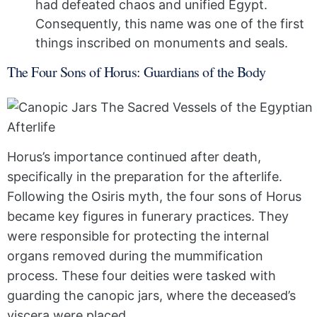
had defeated chaos and unified Egypt.
Consequently, this name was one of the first
things inscribed on monuments and seals.
The Four Sons of Horus: Guardians of the Body
Horus’s importance continued after death,
specifically in the preparation for the afterlife.
Following the Osiris myth, the four sons of Horus
became key figures in funerary practices. They
were responsible for protecting the internal
organs removed during the mummification
process. These four deities were tasked with
guarding the canopic jars, where the deceased’s
viscera were placed.