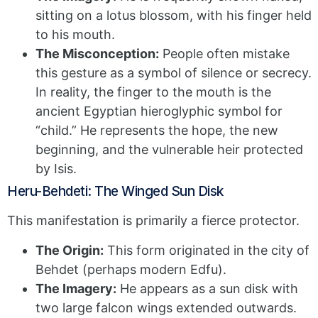
sitting on a lotus blossom, with his finger held
to his mouth.
The Misconception:
People often mistake
this gesture as a symbol of silence or secrecy.
In reality, the finger to the mouth is the
ancient Egyptian hieroglyphic symbol for
“child.” He represents the hope, the new
beginning, and the vulnerable heir protected
by Isis.
Heru-Behdeti: The Winged Sun Disk
This manifestation is primarily a fierce protector.
The Origin:
This form originated in the city of
Behdet (perhaps modern Edfu).
The Imagery:
He appears as a sun disk with
two large falcon wings extended outwards.