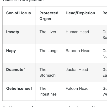
Son of Horus
Protected
Head/Depiction
Ro
Organ
Imsety
The Liver
Human Head
Gu
So
Hapy
The Lungs
Baboon Head
Gu
No
Duamutef
The
Jackal Head
Gu
Stomach
Ea
Qebehsenuef
The
Falcon Head
Gu
Intestines
We