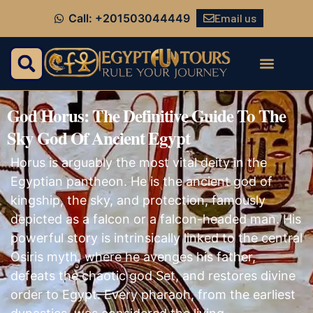
Email us
Call: +201503044449
God Horus: The Definitive Guide To The
Sky God Of Ancient Egypt
Horus is arguably the most vital deity in the
Egyptian pantheon. He is the ancient god of
kingship, the sky, and protection, famously
depicted as a falcon or a falcon-headed man. His
powerful story is intrinsically linked to the central
Osiris myth, where he avenges his father,
defeats the chaotic god Set, and restores divine
order to Egypt. Every pharaoh, from the earliest