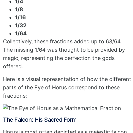
1/4
1/8
1/16
1/32
1/64
Collectively, these fractions added up to 63/64.
The missing 1/64 was thought to be provided by
magic, representing the perfection the gods
offered.
Here is a visual representation of how the different
parts of the Eye of Horus correspond to these
fractions:
The Falcon: His Sacred Form
Horus is most often depicted as a majestic falcon.