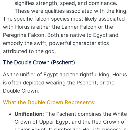
signifies strength, speed, and dominance.
These were qualities associated with the king.
The specific falcon species most likely associated
with Horus is either the Lanner Falcon or the
Peregrine Falcon. Both are native to Egypt and
embody the swift, powerful characteristics
attributed to the god.
The Double Crown (Pschent)
As the unifier of Egypt and the rightful king, Horus
is often depicted wearing the Pschent, or the
Double Crown.
What the Double Crown Represents:
Unification:
The Pschent combines the White
Crown of Upper Egypt and the Red Crown of
Lower Egypt. It symbolizes Horus’s success in