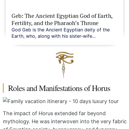
Geb: The Ancient Egyptian God of Earth,
Fertility, and the Pharaoh’s Throne
God Geb is the Ancient Egyptian deity of the
Earth, who, along with his sister-wife...
Roles and Manifestations of Horus
The impact of Horus extended far beyond
mythology. He was interwoven into the very fabric