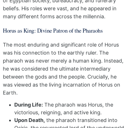
of Egyptian society, bureaucracy, and funerary
beliefs. His roles were vast, and he appeared in
many different forms across the millennia.
Horus as King: Divine Patron of the Pharaohs
The most enduring and significant role of Horus
was his connection to the earthly ruler. The
pharaoh was never merely a human king. Instead,
he was considered the ultimate intermediary
between the gods and the people. Crucially, he
was viewed as the living incarnation of Horus on
Earth.
During Life:
The pharaoh was Horus, the
victorious, reigning, and active king.
Upon Death,
the pharaoh transitioned into
Osiris, the resurrected lord of the underworld.