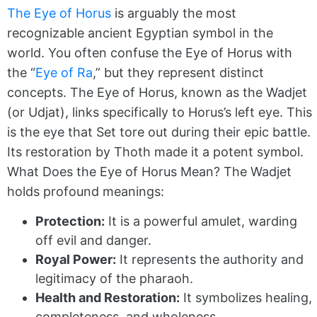
The Eye of Horus
is arguably the most
recognizable ancient Egyptian symbol in the
world. You often confuse the Eye of Horus with
the “
Eye of Ra
,” but they represent distinct
concepts. The Eye of Horus, known as the Wadjet
(or Udjat), links specifically to Horus’s left eye. This
is the eye that Set tore out during their epic battle.
Its restoration by Thoth made it a potent symbol.
What Does the Eye of Horus Mean? The Wadjet
holds profound meanings:
Protection:
It is a powerful amulet, warding
off evil and danger.
Royal Power:
It represents the authority and
legitimacy of the pharaoh.
Health and Restoration:
It symbolizes healing,
completeness, and wholeness.