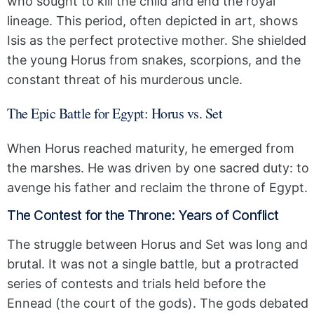
who sought to kill the child and end the royal
lineage. This period, often depicted in art, shows
Isis as the perfect protective mother. She shielded
the young Horus from snakes, scorpions, and the
constant threat of his murderous uncle.
The Epic Battle for Egypt: Horus vs. Set
When Horus reached maturity, he emerged from
the marshes. He was driven by one sacred duty: to
avenge his father and reclaim the throne of Egypt.
The Contest for the Throne: Years of Conflict
The struggle between Horus and Set was long and
brutal. It was not a single battle, but a protracted
series of contests and trials held before the
Ennead (the court of the gods). The gods debated