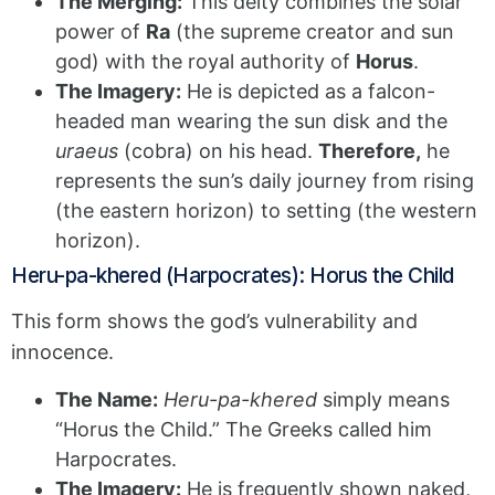
The Merging:
This deity combines the solar
power of
Ra
(the supreme creator and sun
god) with the royal authority of
Horus
.
The Imagery:
He is depicted as a falcon-
headed man wearing the sun disk and the
uraeus
(cobra) on his head.
Therefore,
he
represents the sun’s daily journey from rising
(the eastern horizon) to setting (the western
horizon).
Heru-pa-khered (Harpocrates): Horus the Child
This form shows the god’s vulnerability and
innocence.
The Name:
Heru-pa-khered
simply means
“Horus the Child.” The Greeks called him
Harpocrates.
The Imagery:
He is frequently shown naked,