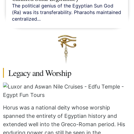
The political genius of the Egyptian Sun God
(Ra) was its transferability. Pharaohs maintained
centralized...
Legacy and Worship
Horus was a national deity whose worship
spanned the entirety of Egyptian history and
extended well into the Greco-Roman period. His
enduring power can still be seen in the