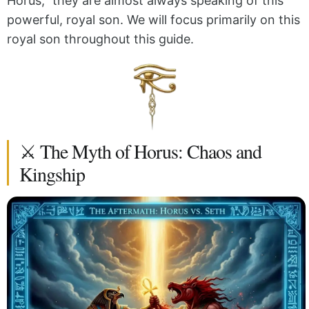
Horus,” they are almost always speaking of this
powerful, royal son. We will focus primarily on this
royal son throughout this guide.
⚔️ The Myth of Horus: Chaos and
Kingship