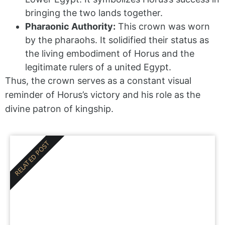
bringing the two lands together.
Pharaonic Authority:
This crown was worn
by the pharaohs. It solidified their status as
the living embodiment of Horus and the
legitimate rulers of a united Egypt.
Thus, the crown serves as a constant visual
reminder of Horus’s victory and his role as the
divine patron of kingship.
RELATED POST