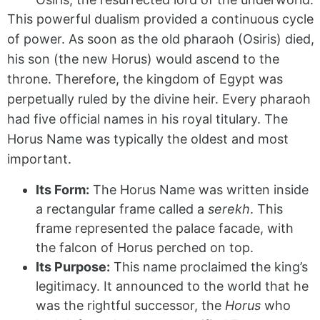
This powerful dualism provided a continuous cycle
of power. As soon as the old pharaoh (Osiris) died,
his son (the new Horus) would ascend to the
throne. Therefore, the kingdom of Egypt was
perpetually ruled by the divine heir. Every pharaoh
had five official names in his royal titulary. The
Horus Name was typically the oldest and most
important.
Its Form:
The Horus Name was written inside
a rectangular frame called a
serekh
. This
frame represented the palace facade, with
the falcon of Horus perched on top.
Its Purpose:
This name proclaimed the king’s
legitimacy. It announced to the world that he
was the rightful successor, the
Horus
who