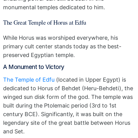
monumental temples dedicated to him.
The Great Temple of Horus at Edfu
While Horus was worshiped everywhere, his
primary cult center stands today as the best-
preserved Egyptian temple.
A Monument to Victory
The Temple of Edfu
(located in Upper Egypt) is
dedicated to Horus of Behdet (Heru-Behdeti), the
winged sun disk form of the god. The temple was
built during the Ptolemaic period (3rd to 1st
century BCE). Significantly, it was built on the
legendary site of the great battle between Horus
and Set.