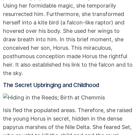
Using her formidable magic, she temporarily
resurrected him. Furthermore, she transformed
herself into a kite bird (a falcon-like raptor) and
hovered over his body. She used her wings to
draw breath into him. In this brief moment, she
conceived her son, Horus. This miraculous,
posthumous conception made Horus the rightful
heir. It also established his link to the falcon and to
the sky.
The Secret Upbringing and Childhood
Isis fled the populated areas. Therefore, she raised
the young Horus in secret, hidden in the dense
papyrus marshes of the Nile Delta. She feared Set,