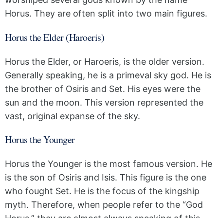
Horus. They are often split into two main figures.
Horus the Elder (Haroeris)
Horus the Elder, or Haroeris, is the older version.
Generally speaking,
he is a primeval sky god.
He is
the brother of Osiris and Set. His eyes were the
sun and the moon. This version represented the
vast, original expanse of the sky.
Horus the Younger
Horus the Younger is the most famous version.
He
is the son of Osiris and Isis.
This figure is the one
who fought Set. He is the focus of the kingship
myth. Therefore, when people refer to the “God