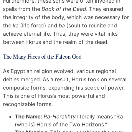
Furthermore, these sons were often invoked in
spells from the
Book of the Dead
. They ensured
the integrity of the body, which was necessary for
the
ka
(life force) and
ba
(soul) to reunite and
achieve eternal life. Thus, they were vital links
between Horus and the realm of the dead.
The Many Faces of the Falcon God
As Egyptian religion evolved, various regional
deities merged. As a result, Horus took on several
composite forms, expanding his scope of power.
This is one of Horus’s most powerful and
recognizable forms.
The Name:
Ra-Horakhty
literally means “Ra
(who is) Horus of the Two Horizons.”