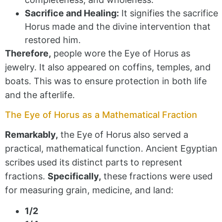
Sacrifice and Healing:
It signifies the sacrifice
Horus made and the divine intervention that
restored him.
Therefore,
people wore the Eye of Horus as
jewelry. It also appeared on coffins, temples, and
boats. This was to ensure protection in both life
and the afterlife.
The Eye of Horus as a Mathematical Fraction
Remarkably,
the Eye of Horus also served a
practical, mathematical function. Ancient Egyptian
scribes used its distinct parts to represent
fractions.
Specifically,
these fractions were used
for measuring grain, medicine, and land:
1/2