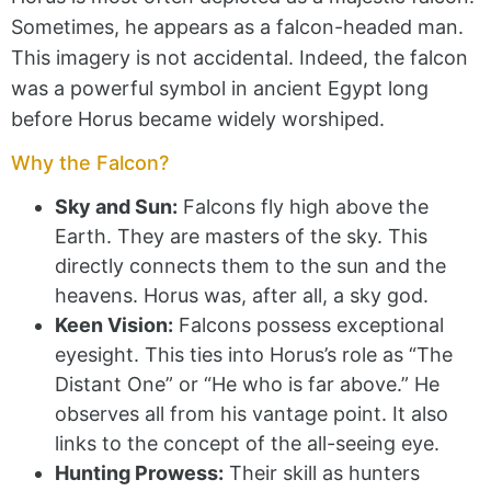
Sometimes, he appears as a falcon-headed man.
This imagery is not accidental. Indeed, the falcon
was a powerful symbol in ancient Egypt long
before Horus became widely worshiped.
Why the Falcon?
Sky and Sun:
Falcons fly high above the
Earth. They are masters of the sky. This
directly connects them to the sun and the
heavens. Horus was, after all, a sky god.
Keen Vision:
Falcons possess exceptional
eyesight. This ties into Horus’s role as “The
Distant One” or “He who is far above.” He
observes all from his vantage point. It also
links to the concept of the all-seeing eye.
Hunting Prowess:
Their skill as hunters