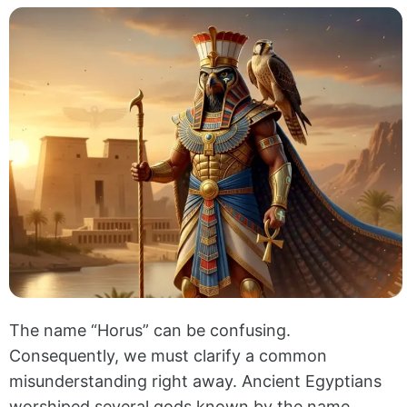
The name “Horus” can be confusing.
Consequently, we must clarify a common
misunderstanding right away. Ancient Egyptians
worshiped several gods known by the name