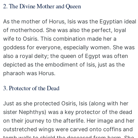
2. The Divine Mother and Queen
As the mother of Horus, Isis was the Egyptian ideal
of motherhood. She was also the perfect, loyal
wife to Osiris. This combination made her a
goddess for everyone, especially women. She was
also a royal deity; the queen of Egypt was often
depicted as the embodiment of Isis, just as the
pharaoh was Horus.
3. Protector of the Dead
Just as she protected Osiris, Isis (along with her
sister Nephthys) was a key protector of the dead
on their journey to the afterlife. Her image and her
outstretched wings were carved onto coffins and
tomb walls to shield the deceased from harm. She