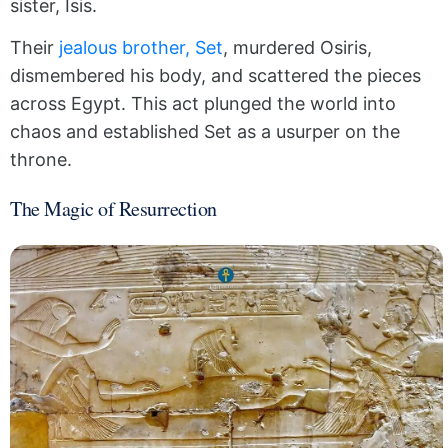
sister, Isis.
Their
jealous brother, Set
, murdered Osiris,
dismembered his body, and scattered the pieces
across Egypt. This act plunged the world into
chaos and established Set as a usurper on the
throne.
The Magic of Resurrection