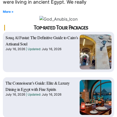
were living in ancient Egypt. We really
More »
Top-rated Tour Packages
Souq Al Fustat: The Definitive Guide to Cairo’s
Artisanal Soul
July 16, 2026
July 16, 2026
The Connoisseur’s Guide: Elite & Luxury
Dining in Egypt with Fine Spirits
July 16, 2026
July 16, 2026