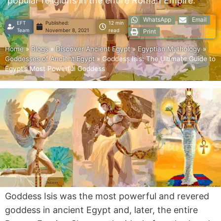
popular religions in the entire Roman Empire.
WhatsApp
Email
EFT
Published:
12 min
Team
November 8, 2021
read
Print
Home
»
Blogs
»
Discover Ancient Egypt
»
Egyptian Mythology
»
Goddesses of Ancient Egypt
»
Goddess Isis: The Ultimate Guide to
Egypt’s Most Powerful Goddess
Goddess Isis was the most powerful and revered
goddess in ancient Egypt and, later, the entire