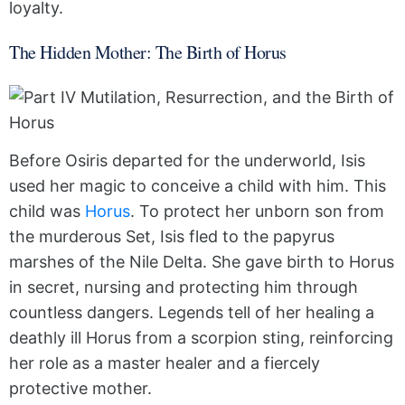
loyalty.
The Hidden Mother: The Birth of Horus
Before Osiris departed for the underworld, Isis
used her magic to conceive a child with him. This
child was
Horus
. To protect her unborn son from
the murderous Set, Isis fled to the papyrus
marshes of the Nile Delta. She gave birth to Horus
in secret, nursing and protecting him through
countless dangers. Legends tell of her healing a
deathly ill Horus from a scorpion sting, reinforcing
her role as a master healer and a fiercely
protective mother.