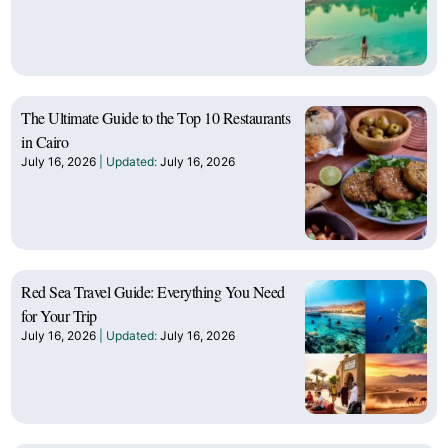
The Ultimate Guide to the Top 10 Restaurants
in Cairo
July 16, 2026
July 16, 2026
Red Sea Travel Guide: Everything You Need
for Your Trip
July 16, 2026
July 16, 2026