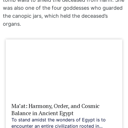
was also one of the four goddesses who guarded
the canopic jars, which held the deceased’s
organs.
Ma’at: Harmony, Order, and Cosmic
Balance in Ancient Egypt
To stand amidst the wonders of Egypt is to
encounter an entire civilization rooted in...