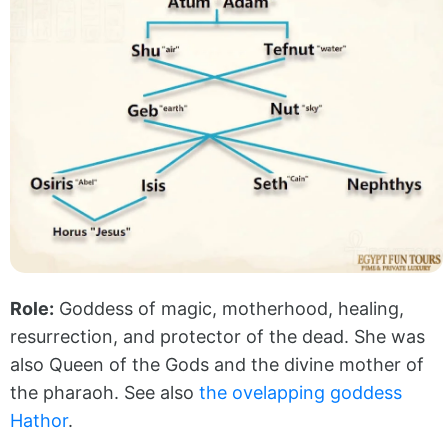
Role:
Goddess of magic, motherhood, healing,
resurrection, and protector of the dead. She was
also Queen of the Gods and the divine mother of
the pharaoh. See also
the ovelapping goddess
Hathor
.