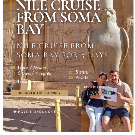
NILE CRUISE
FROM SOMA
BAY
NILE CRUISE FROM
SOMA BAY FOR 5 DAYS
Luxor / Aswan
5 stars
5 days/ 4 nights
Private
Leisurely
US$900
DISCOVER THE JOURNEY
EGYPT RESOURCES