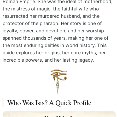
Roman Empire. She was the ideal of motherhood,
the mistress of magic, the faithful wife who
resurrected her murdered husband, and the
protector of the pharaoh. Her story is one of
loyalty, power, and devotion, and her worship
spanned thousands of years, making her one of
the most enduring deities in world history. This
guide explores her origins, her core myths, her
incredible powers, and her lasting legacy.
Who Was Isis? A Quick Profile