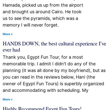
Hamada, picked us up from the airport
and brought us around Cairo. He took
us to see the pyramids, which was a
memory I will never forget.
More »
HANDS DOWN, the best cultural experience I’ve
ever had
Thank you, Egypt Fun Tour, for a most
memorable trip. I admit I didn’t do any of the
planning (it was all done by my boyfriend), but as
you can read in the reviews below, Hani (the
owner of Egypt Fun Tours) is superbly organized
and accommodating with scheduling. My
More »
Highly Recommend Egypt Fun Tours!