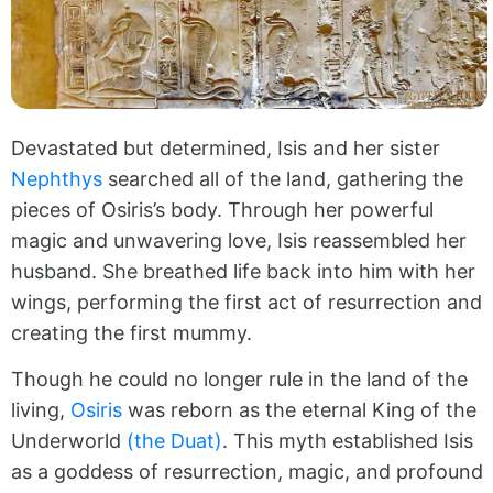
Devastated but determined, Isis and her sister
Nephthys
searched all of the land, gathering the
pieces of Osiris’s body. Through her powerful
magic and unwavering love, Isis reassembled her
husband. She breathed life back into him with her
wings, performing the first act of resurrection and
creating the first mummy.
Though he could no longer rule in the land of the
living,
Osiris
was reborn as the eternal King of the
Underworld
(the Duat)
. This myth established Isis
as a goddess of resurrection, magic, and profound