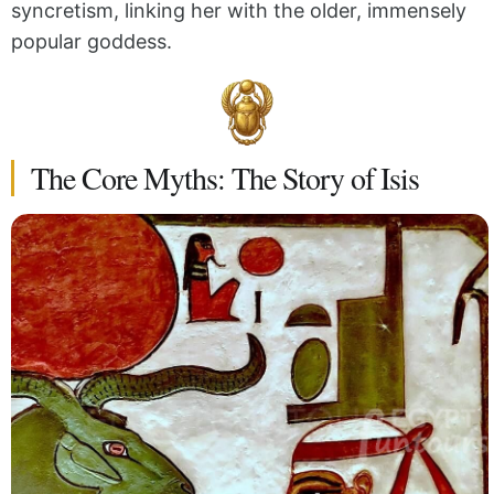
syncretism, linking her with the older, immensely
popular goddess.
The Core Myths: The Story of Isis