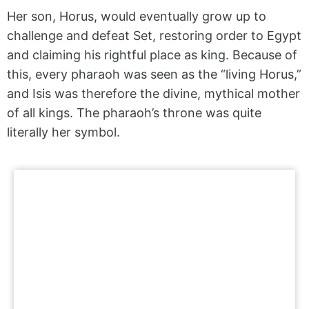
Her son, Horus, would eventually grow up to
challenge and defeat Set, restoring order to Egypt
and claiming his rightful place as king. Because of
this, every pharaoh was seen as the “living Horus,”
and Isis was therefore the divine, mythical mother
of all kings. The pharaoh’s throne was quite
literally her symbol.