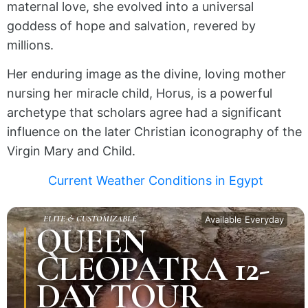
maternal love, she evolved into a universal
goddess of hope and salvation, revered by
millions.
Her enduring image as the divine, loving mother
nursing her miracle child, Horus, is a powerful
archetype that scholars agree had a significant
influence on the later Christian iconography of the
Virgin Mary and Child.
Current Weather Conditions in Egypt
ELITE & CUSTOMIZABLE
Available Everyday
QUEEN
CLEOPATRA 12-
DAY TOUR