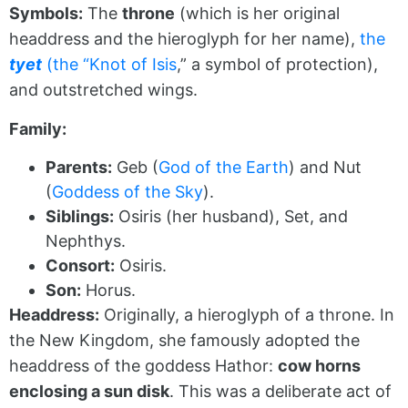
Symbols:
The
throne
(which is her original
headdress and the hieroglyph for her name),
the
tyet
(the “Knot of Isis
,” a symbol of protection),
and outstretched wings.
Family:
Parents:
Geb (
God of the Earth
) and Nut
(
Goddess of the Sky
).
Siblings:
Osiris (her husband), Set, and
Nephthys.
Consort:
Osiris.
Son:
Horus.
Headdress:
Originally, a hieroglyph of a throne. In
the New Kingdom, she famously adopted the
headdress of the goddess Hathor:
cow horns
enclosing a sun disk
. This was a deliberate act of