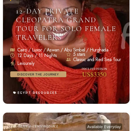
12-DAY PRIVATE
CLEOPATRA GRAND
TOUR FOR SOLO FEMALE
TRAVELERS
Cairo / Luxor / Aswan / Abu Simbel / Hurghada
5 stars
12 Days / 11 Nights
Classic and Red Sea Tour
Leisurely
US$3350
DISCOVER THE JOURNEY
EGYPT RESOURCES
ELITE & CUSTOMIZABLE
Available Everyday