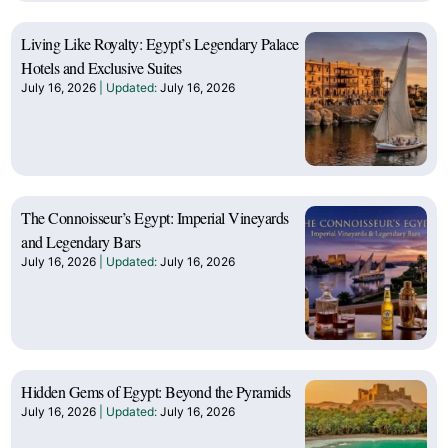
Living Like Royalty: Egypt’s Legendary Palace
Hotels and Exclusive Suites
July 16, 2026
July 16, 2026
The Connoisseur’s Egypt: Imperial Vineyards
and Legendary Bars
July 16, 2026
July 16, 2026
Hidden Gems of Egypt: Beyond the Pyramids
July 16, 2026
July 16, 2026