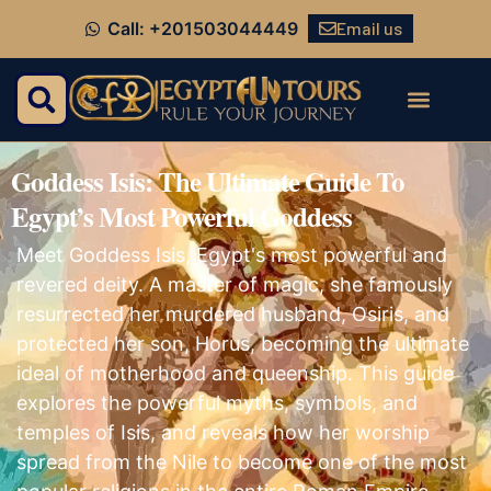
Email us
Call: +201503044449
Goddess Isis: The Ultimate Guide To
Egypt’s Most Powerful Goddess
Meet Goddess Isis, Egypt's most powerful and
revered deity. A master of magic, she famously
resurrected her murdered husband, Osiris, and
protected her son, Horus, becoming the ultimate
ideal of motherhood and queenship. This guide
explores the powerful myths, symbols, and
temples of Isis, and reveals how her worship
spread from the Nile to become one of the most