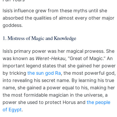
Isis’s influence grew from these myths until she
absorbed the qualities of almost every other major
goddess.
1. Mistress of Magic and Knowledge
Isis’s primary power was her magical prowess. She
was known as
Weret-Hekau
, “Great of Magic.” An
important legend states that she gained her power
by tricking
the sun god Ra
, the most powerful god,
into revealing his secret name. By learning his true
name, she gained a power equal to his, making her
the most formidable magician in the universe, a
power she used to protect Horus and
the people
of Egypt
.