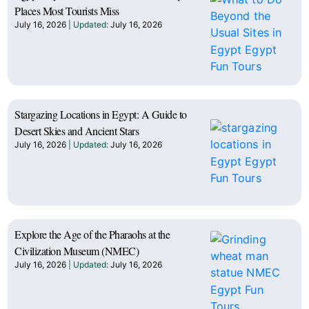
Places Most Tourists Miss
July 16, 2026
July 16, 2026
Stargazing Locations in Egypt: A Guide to
Desert Skies and Ancient Stars
July 16, 2026
July 16, 2026
Explore the Age of the Pharaohs at the
Civilization Museum (NMEC)
July 16, 2026
July 16, 2026