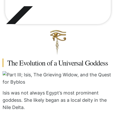
The Evolution of a Universal Goddess
Isis was not always Egypt’s most prominent
goddess. She likely began as a local deity in the
Nile Delta.