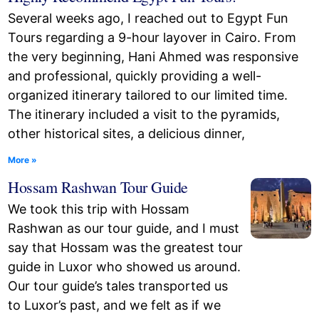
Several weeks ago, I reached out to Egypt Fun
Tours regarding a 9-hour layover in Cairo. From
the very beginning, Hani Ahmed was responsive
and professional, quickly providing a well-
organized itinerary tailored to our limited time.
The itinerary included a visit to the pyramids,
other historical sites, a delicious dinner,
More »
Hossam Rashwan Tour Guide
We took this trip with Hossam
Rashwan as our tour guide, and I must
say that Hossam was the greatest tour
guide in Luxor who showed us around.
Our tour guide’s tales transported us
to Luxor’s past, and we felt as if we