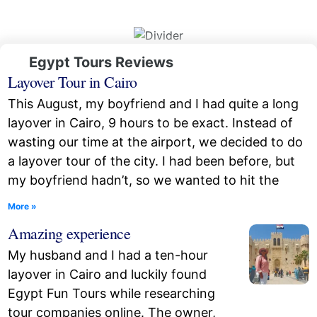
Egypt Tours Reviews
Layover Tour in Cairo
This August, my boyfriend and I had quite a long
layover in Cairo, 9 hours to be exact. Instead of
wasting our time at the airport, we decided to do
a layover tour of the city. I had been before, but
my boyfriend hadn’t, so we wanted to hit the
More »
Amazing experience
My husband and I had a ten-hour
layover in Cairo and luckily found
Egypt Fun Tours while researching
tour companies online. The owner,