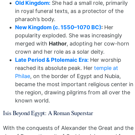
Old Kingdom:
She had a small role, primarily
in royal funeral texts, as a protector of the
pharaoh’s body.
New Kingdom (c. 1550–1070 BC)
:
Her
popularity exploded. She was increasingly
merged with
Hathor
, adopting her cow-horn
crown and her role as a solar deity.
Late Period & Ptolemaic Era:
Her worship
reached its absolute peak. Her
temple at
Philae
, on the border of Egypt and Nubia,
became the most important religious center in
the region, drawing pilgrims from all over the
known world.
Isis Beyond Egypt: A Roman Superstar
With the conquests of Alexander the Great and the