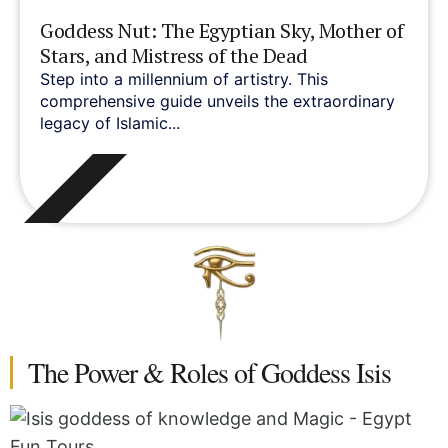
Goddess Nut: The Egyptian Sky, Mother of
Stars, and Mistress of the Dead
Step into a millennium of artistry. This
comprehensive guide unveils the extraordinary
legacy of Islamic...
The Power & Roles of Goddess Isis