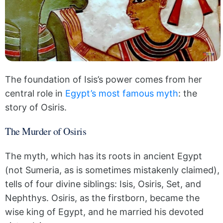
The foundation of Isis’s power comes from her
central role in
Egypt’s most famous myth
: the
story of Osiris.
The Murder of Osiris
The myth, which has its roots in ancient Egypt
(not Sumeria, as is sometimes mistakenly claimed),
tells of four divine siblings: Isis, Osiris, Set, and
Nephthys. Osiris, as the firstborn, became the
wise king of Egypt, and he married his devoted