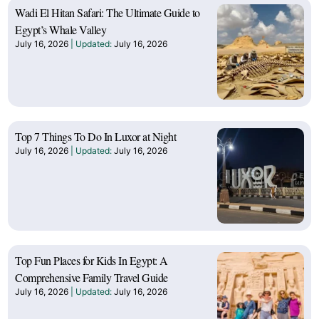
Wadi El Hitan Safari: The Ultimate Guide to
Egypt’s Whale Valley
July 16, 2026
July 16, 2026
Top 7 Things To Do In Luxor at Night
July 16, 2026
July 16, 2026
Top Fun Places for Kids In Egypt: A
Comprehensive Family Travel Guide
July 16, 2026
July 16, 2026