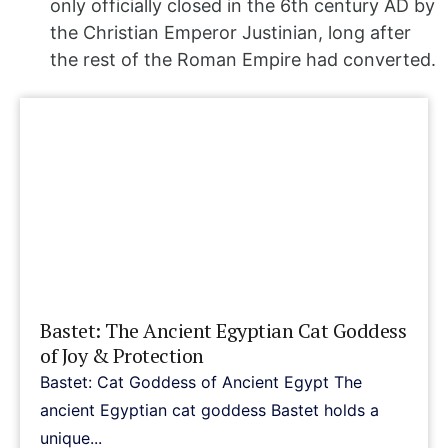
only officially closed in the 6th century AD by
the Christian Emperor Justinian, long after
the rest of the Roman Empire had converted.
Bastet: The Ancient Egyptian Cat Goddess
of Joy & Protection
Bastet: Cat Goddess of Ancient Egypt The
ancient Egyptian cat goddess Bastet holds a
unique...