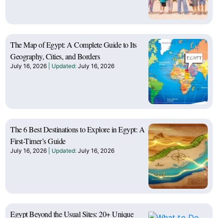
The Map of Egypt: A Complete Guide to Its
Geography, Cities, and Borders
July 16, 2026
July 16, 2026
The 6 Best Destinations to Explore in Egypt: A
First-Timer’s Guide
July 16, 2026
July 16, 2026
Egypt Beyond the Usual Sites: 20+ Unique