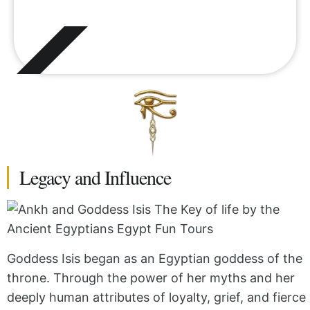
Legacy and Influence
Goddess Isis began as an Egyptian goddess of the
throne. Through the power of her myths and her
deeply human attributes of loyalty, grief, and fierce