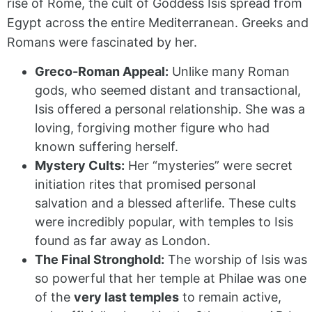
rise of Rome, the cult of Goddess Isis spread from
Egypt across the entire Mediterranean. Greeks and
Romans were fascinated by her.
Greco-Roman Appeal:
Unlike many Roman
gods, who seemed distant and transactional,
Isis offered a personal relationship. She was a
loving, forgiving mother figure who had
known suffering herself.
Mystery Cults:
Her “mysteries” were secret
initiation rites that promised personal
salvation and a blessed afterlife. These cults
were incredibly popular, with temples to Isis
found as far away as London.
The Final Stronghold:
The worship of Isis was
so powerful that her temple at Philae was one
of the
very last temples
to remain active,