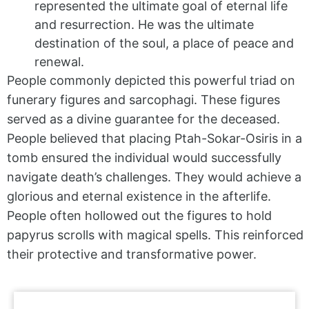
represented the ultimate goal of eternal life
and resurrection. He was the ultimate
destination of the soul, a place of peace and
renewal.
People commonly depicted this powerful triad on
funerary figures and sarcophagi. These figures
served as a divine guarantee for the deceased.
People believed that placing Ptah-Sokar-Osiris in a
tomb ensured the individual would successfully
navigate death’s challenges. They would achieve a
glorious and eternal existence in the afterlife.
People often hollowed out the figures to hold
papyrus scrolls with magical spells. This reinforced
their protective and transformative power.