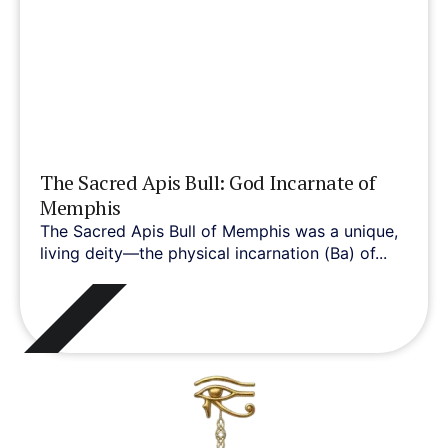
The Sacred Apis Bull: God Incarnate of
Memphis
The Sacred Apis Bull of Memphis was a unique,
living deity—the physical incarnation (Ba) of...