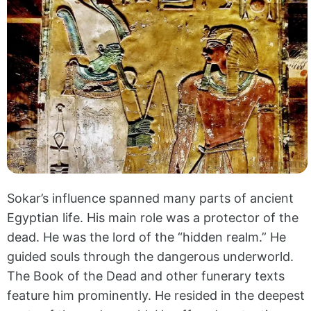
Sokar’s influence spanned many parts of ancient
Egyptian life. His main role was a protector of the
dead. He was the lord of the “hidden realm.” He
guided souls through the dangerous underworld.
The Book of the Dead and other funerary texts
feature him prominently. He resided in the deepest