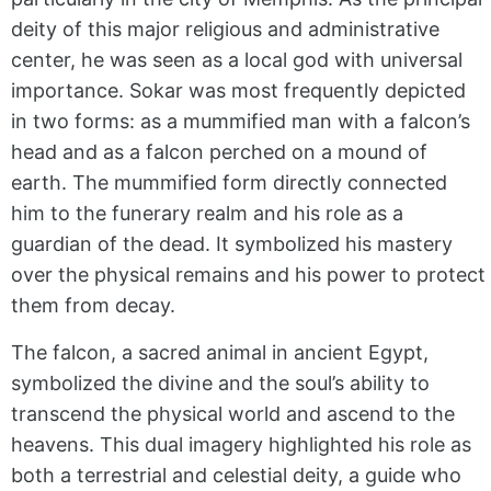
deity of this major religious and administrative
center, he was seen as a local god with universal
importance. Sokar was most frequently depicted
in two forms: as a mummified man with a falcon’s
head and as a falcon perched on a mound of
earth. The mummified form directly connected
him to the funerary realm and his role as a
guardian of the dead. It symbolized his mastery
over the physical remains and his power to protect
them from decay.
The falcon, a sacred animal in ancient Egypt,
symbolized the divine and the soul’s ability to
transcend the physical world and ascend to the
heavens. This dual imagery highlighted his role as
both a terrestrial and celestial deity, a guide who