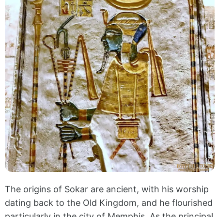
The origins of Sokar are ancient, with his worship
dating back to the Old Kingdom, and he flourished
particularly in the city of Memphis. As the principal