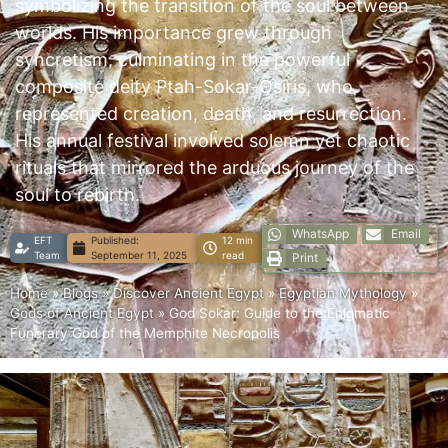
symbolizing the transition of the soul between
worlds. His importance grew through
syncretism, culminating in the powerful
composite deity Ptah-Sokar-Osiris, who
represented creation, death, and resurrection.
His annual festival involved solemn yet chaotic
rituals that mirrored the arduous journey of the
soul to rebirth.
WhatsApp
Email
EFT
Published:
12 min
Team
September 11, 2025
read
Print
Home
»
Blogs
»
Discover Ancient Egypt
»
Egyptian Mythology
»
Gods of Ancient Egypt
»
God Sokar: Guide to the Enigmatic
Funerary God of the Memphite Necropolis