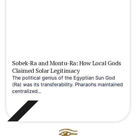
Sobek-Ra and Montu-Ra: How Local Gods
Claimed Solar Legitimacy
The political genius of the Egyptian Sun God
(Ra) was its transferability. Pharaohs maintained
centralized...