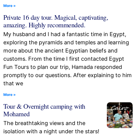
More »
Private 16 day tour. Magical, captivating,
amazing. Highly recommended.
My husband and I had a fantastic time in Egypt,
exploring the pyramids and temples and learning
more about the ancient Egyptian beliefs and
customs. From the time I first contacted Egypt
Fun Tours to plan our trip, Hamada responded
promptly to our questions. After explaining to him
that we
More »
Tour & Overnight camping with
Mohamed
The breathtaking views and the
isolation with a night under the stars!