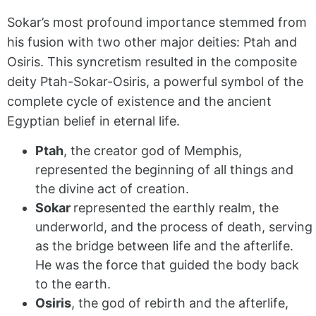
Sokar’s most profound importance stemmed from
his fusion with two other major deities: Ptah and
Osiris. This syncretism resulted in the composite
deity Ptah-Sokar-Osiris, a powerful symbol of the
complete cycle of existence and the ancient
Egyptian belief in eternal life.
Ptah
, the creator god of Memphis,
represented the beginning of all things and
the divine act of creation.
Sokar
represented the earthly realm, the
underworld, and the process of death, serving
as the bridge between life and the afterlife.
He was the force that guided the body back
to the earth.
Osiris
, the god of rebirth and the afterlife,