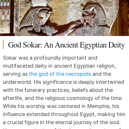
God Sokar: An Ancient Egyptian Deity
Sokar was a profoundly important and
multifaceted deity in ancient Egyptian religion,
serving as
the god of the necropolis
and the
underworld. His significance is deeply intertwined
with the funerary practices, beliefs about the
afterlife, and the religious cosmology of the time.
While his worship was centered in Memphis, his
influence extended throughout Egypt, making him
a crucial figure in the eternal journey of the soul.