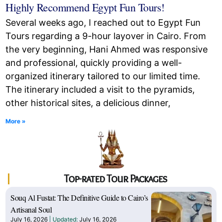
Highly Recommend Egypt Fun Tours!
Several weeks ago, I reached out to Egypt Fun
Tours regarding a 9-hour layover in Cairo. From
the very beginning, Hani Ahmed was responsive
and professional, quickly providing a well-
organized itinerary tailored to our limited time.
The itinerary included a visit to the pyramids,
other historical sites, a delicious dinner,
More »
Top-rated Tour Packages
Souq Al Fustat: The Definitive Guide to Cairo’s
Artisanal Soul
July 16, 2026
July 16, 2026