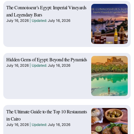
The Connoisseur’s Egypt: Imperial Vineyards
and Legendary Bars
July 16, 2026
July 16, 2026
Hidden Gems of Egypt: Beyond the Pyramids
July 16, 2026
July 16, 2026
The Ultimate Guide to the Top 10 Restaurants
in Cairo
July 16, 2026
July 16, 2026