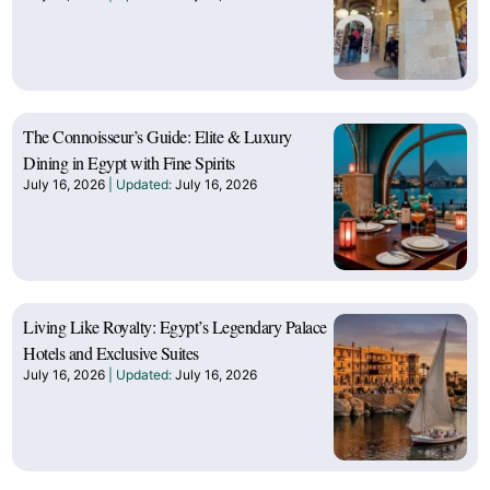
The Connoisseur’s Guide: Elite & Luxury
Dining in Egypt with Fine Spirits
July 16, 2026
July 16, 2026
Living Like Royalty: Egypt’s Legendary Palace
Hotels and Exclusive Suites
July 16, 2026
July 16, 2026