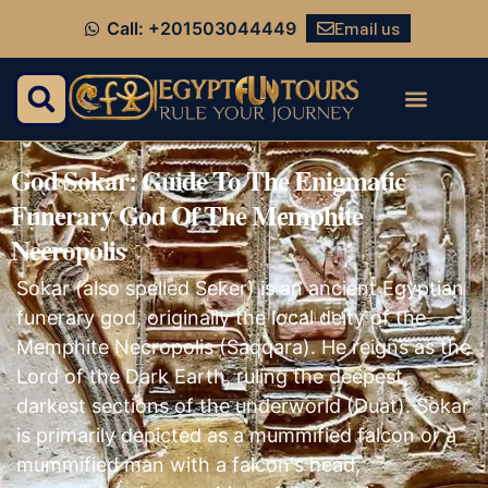
Email us
Call: +201503044449
God Sokar: Guide To The Enigmatic
Funerary God Of The Memphite
Necropolis
Sokar (also spelled Seker) is an ancient Egyptian
funerary god, originally the local deity of the
Memphite Necropolis (Saqqara). He reigns as the
Lord of the Dark Earth, ruling the deepest,
darkest sections of the underworld (Duat). Sokar
is primarily depicted as a mummified falcon or a
mummified man with a falcon's head,