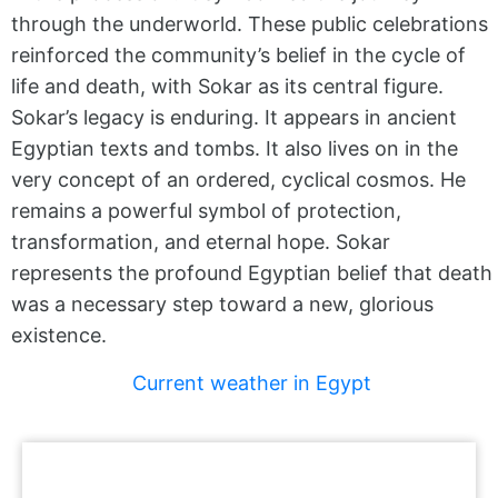
through the underworld. These public celebrations
reinforced the community’s belief in the cycle of
life and death, with Sokar as its central figure.
Sokar’s legacy is enduring. It appears in ancient
Egyptian texts and tombs. It also lives on in the
very concept of an ordered, cyclical cosmos. He
remains a powerful symbol of protection,
transformation, and eternal hope. Sokar
represents the profound Egyptian belief that death
was a necessary step toward a new, glorious
existence.
Current weather in Egypt