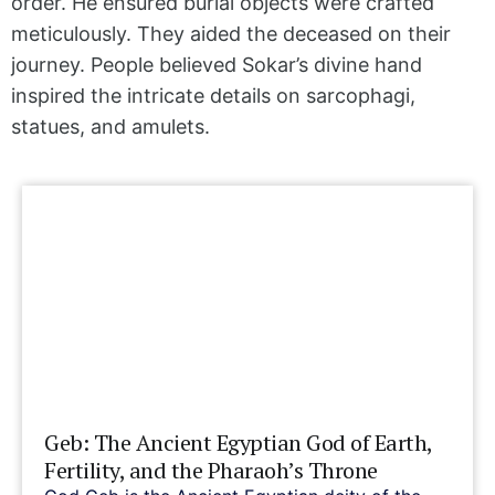
order. He ensured burial objects were crafted
meticulously. They aided the deceased on their
journey. People believed Sokar’s divine hand
inspired the intricate details on sarcophagi,
statues, and amulets.
Geb: The Ancient Egyptian God of Earth,
Fertility, and the Pharaoh’s Throne