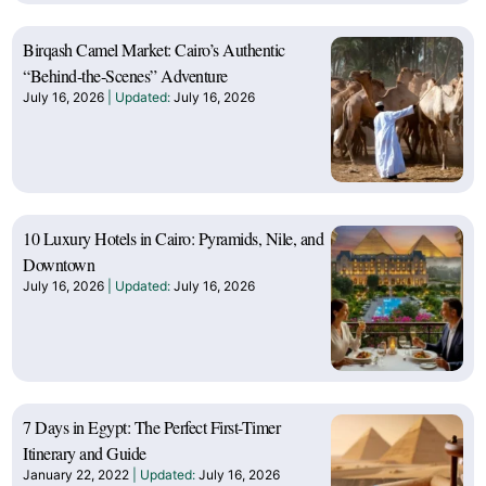
Birqash Camel Market: Cairo’s Authentic
“Behind-the-Scenes” Adventure
July 16, 2026
July 16, 2026
10 Luxury Hotels in Cairo: Pyramids, Nile, and
Downtown
July 16, 2026
July 16, 2026
7 Days in Egypt: The Perfect First-Timer
Itinerary and Guide
January 22, 2022
July 16, 2026