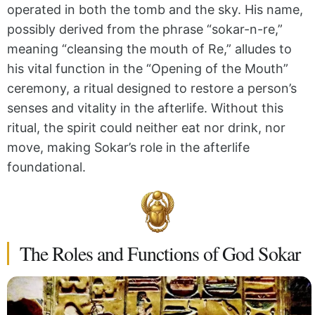
operated in both the tomb and the sky. His name,
possibly derived from the phrase “sokar-n-re,”
meaning “cleansing the mouth of Re,” alludes to
his vital function in the “Opening of the Mouth”
ceremony, a ritual designed to restore a person’s
senses and vitality in the afterlife. Without this
ritual, the spirit could neither eat nor drink, nor
move, making Sokar’s role in the afterlife
foundational.
The Roles and Functions of God Sokar