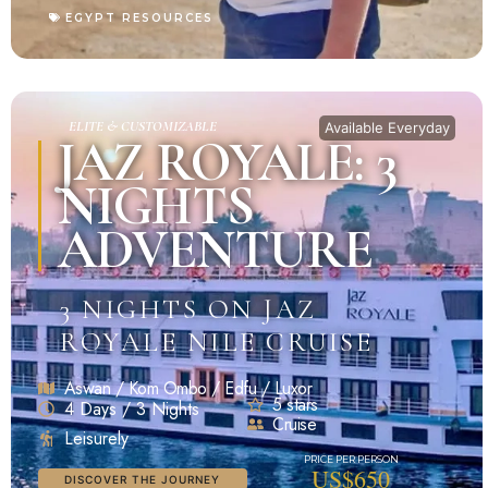
EGYPT RESOURCES
ELITE & CUSTOMIZABLE
Available Everyday
JAZ ROYALE: 3
NIGHTS
ADVENTURE
3 NIGHTS ON JAZ
ROYALE NILE CRUISE
Aswan / Kom Ombo / Edfu / Luxor
5 stars
4 Days / 3 Nights
Cruise
Leisurely
US$650
DISCOVER THE JOURNEY