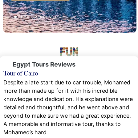
EGYPT RESOURCES
Egypt Tours Reviews
Tour of Cairo
Despite a late start due to car trouble, Mohamed
more than made up for it with his incredible
knowledge and dedication. His explanations were
detailed and thoughtful, and he went above and
beyond to make sure we had a great experience.
A memorable and informative tour, thanks to
Mohamed’s hard