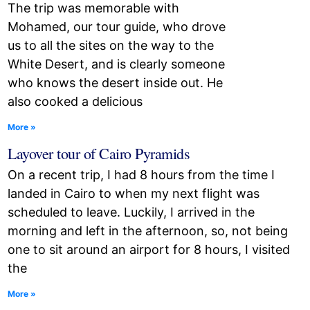
The trip was memorable with
Mohamed, our tour guide, who drove
us to all the sites on the way to the
White Desert, and is clearly someone
who knows the desert inside out. He
also cooked a delicious
More »
Layover tour of Cairo Pyramids
On a recent trip, I had 8 hours from the time I
landed in Cairo to when my next flight was
scheduled to leave. Luckily, I arrived in the
morning and left in the afternoon, so, not being
one to sit around an airport for 8 hours, I visited
the
More »