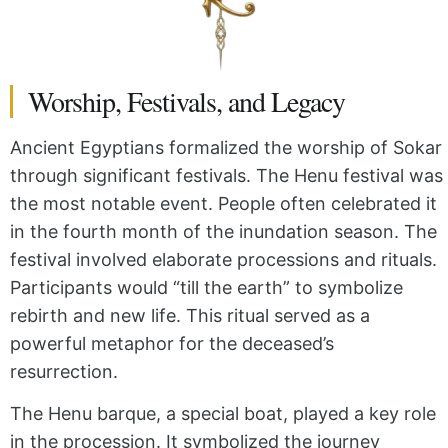
Worship, Festivals, and Legacy
Ancient Egyptians formalized the worship of Sokar
through significant festivals. The Henu festival was
the most notable event. People often celebrated it
in the fourth month of the inundation season. The
festival involved elaborate processions and rituals.
Participants would “till the earth” to symbolize
rebirth and new life. This ritual served as a
powerful metaphor for the deceased’s
resurrection.
The Henu barque, a special boat, played a key role
in the procession. It symbolized the journey