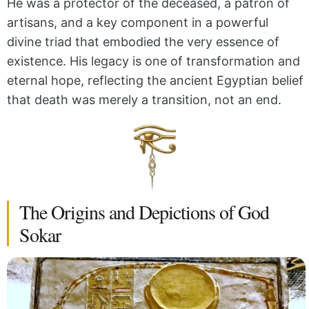
He was a protector of the deceased, a patron of
artisans, and a key component in a powerful
divine triad that embodied the very essence of
existence. His legacy is one of transformation and
eternal hope, reflecting the ancient Egyptian belief
that death was merely a transition, not an end.
The Origins and Depictions of God
Sokar