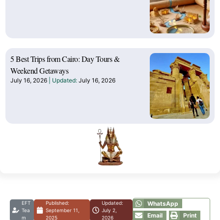
5 Best Trips from Cairo: Day Tours &
Weekend Getaways
July 16, 2026
July 16, 2026
EFT
Published:
Updated:
WhatsApp
Tea
September 11,
July 2,
Email
Print
m
2025
2026