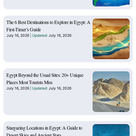
The 6 Best Destinations to Explore in Egypt: A
First-Timer’s Guide
July 16, 2026
July 16, 2026
Egypt Beyond the Usual Sites: 20+ Unique
Places Most Tourists Miss
July 16, 2026
July 16, 2026
Stargazing Locations in Egypt: A Guide to
Desert Skies and Ancient Stars