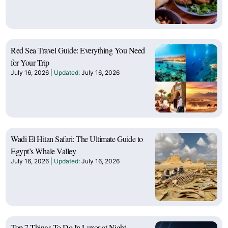
Red Sea Travel Guide: Everything You Need
for Your Trip
July 16, 2026
July 16, 2026
Wadi El Hitan Safari: The Ultimate Guide to
Egypt’s Whale Valley
July 16, 2026
July 16, 2026
Top 7 Things To Do In Luxor at Night