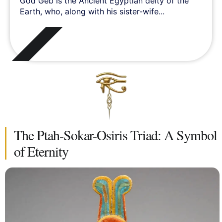
God Geb is the Ancient Egyptian deity of the
Earth, who, along with his sister-wife...
The Ptah-Sokar-Osiris Triad: A Symbol
of Eternity