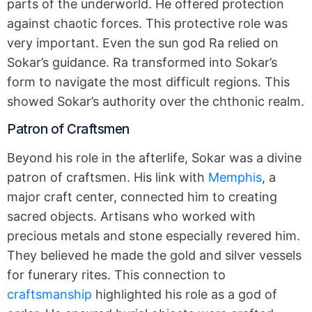
parts of the underworld. He offered protection
against chaotic forces. This protective role was
very important. Even the sun god Ra relied on
Sokar’s guidance. Ra transformed into Sokar’s
form to navigate the most difficult regions. This
showed Sokar’s authority over the chthonic realm.
Patron of Craftsmen
Beyond his role in the afterlife, Sokar was a divine
patron of craftsmen. His link with
Memphis
, a
major craft center, connected him to creating
sacred objects. Artisans who worked with
precious metals and stone especially revered him.
They believed he made the gold and silver vessels
for funerary rites. This connection to
craftsmanship
highlighted his role as a god of