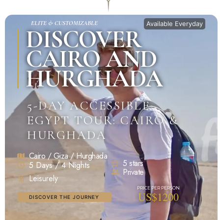
ELITE & CUSTOMIZABLE
Available Everyday
DISCOVER
CAIRO AND
HURGHADA
5-DAY ACCESSIBLE
EGYPT TOUR: CAIRO &
HURGHADA
Cairo / Giza / Hurghada
5 stars
5 Days / 4 Nights
Private
Leisurely
US$1200
DISCOVER THE JOURNEY