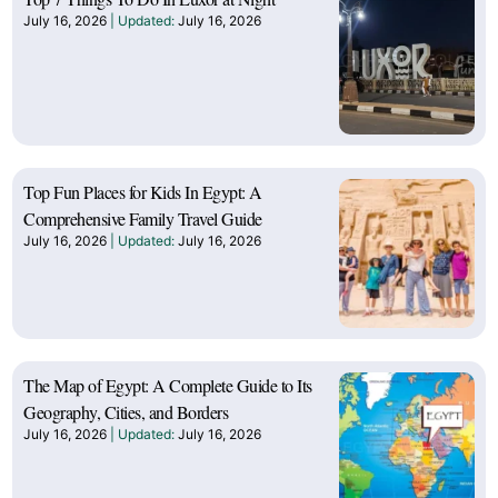
July 16, 2026
July 16, 2026
Top Fun Places for Kids In Egypt: A
Comprehensive Family Travel Guide
July 16, 2026
July 16, 2026
The Map of Egypt: A Complete Guide to Its
Geography, Cities, and Borders
July 16, 2026
July 16, 2026