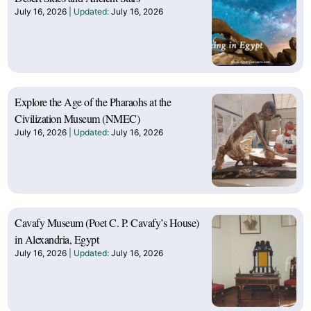
July 16, 2026
July 16, 2026
Explore the Age of the Pharaohs at the
Civilization Museum (NMEC)
July 16, 2026
July 16, 2026
Cavafy Museum (Poet C. P. Cavafy’s House)
in Alexandria, Egypt
July 16, 2026
July 16, 2026