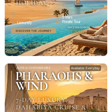
HOLIDAY
5 stars
Private Tour
Leisurely
US$00
DISCOVER THE JOURNEY
ELITE & CUSTOMIZABLE
Available Everyday
PHARAOHS &
WIND
7-DAY LUXURY
DAHABIYA CRUISE &