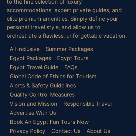
to the fine selection of luxury
accommodations, expert private guides, and
elite premium amenities. Simply define your
personal travel style, and allow us to
orchestrate a flawless, unforgettable vacation.
All Inclusive
Summer Packages
Egypt Packages
Egypt Tours
Egypt Travel Guide
FAQs
Global Code of Ethics for Tourism
Alerts & Safety Guidelines
Quality Control Measures
Vision and Mission
Responsible Travel
Advertise With Us
Book An Egypt Fun Tours Now
Privacy Policy
Contact Us
About Us