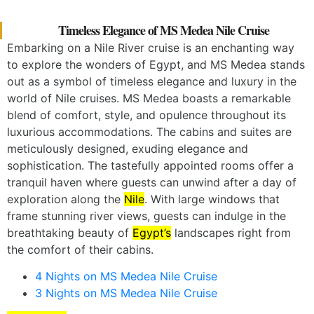
Timeless Elegance of MS Medea Nile Cruise
Embarking on a Nile River cruise is an enchanting way
to explore the wonders of Egypt, and MS Medea stands
out as a symbol of timeless elegance and luxury in the
world of Nile cruises. MS Medea boasts a remarkable
blend of comfort, style, and opulence throughout its
luxurious accommodations. The cabins and suites are
meticulously designed, exuding elegance and
sophistication. The tastefully appointed rooms offer a
tranquil haven where guests can unwind after a day of
exploration along the
Nile
. With large windows that
frame stunning river views, guests can indulge in the
breathtaking beauty of
Egypt’s
landscapes right from
the comfort of their cabins.
4 Nights on MS Medea Nile Cruise
3 Nights on MS Medea Nile Cruise