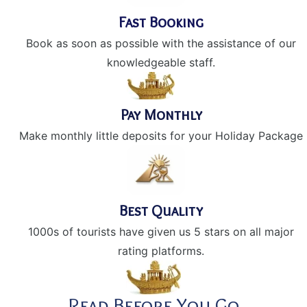
Fast Booking
Book as soon as possible with the assistance of our
knowledgeable staff.
Pay Monthly
Make monthly little deposits for your Holiday Package
Best Quality
1000s of tourists have given us 5 stars on all major
rating platforms.
Read Before You Go