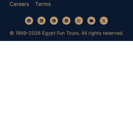
Careers
Terms
© 1999–2026 Egypt Fun Tours. All rights reserved.