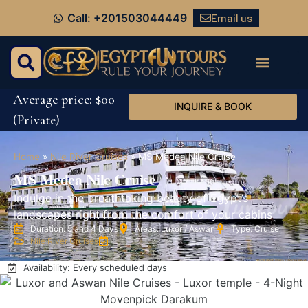
Email us
Call: +201503044449
Average price: $00
INQUIRE & BOOK
(Private)
Home
»
Nile River Cruises
»
MS Medea Nile Cruise
MS Medea Nile Cruise
Indulge in the breathtaking beauty of Egypt’s
landscapes right from the comfort of your cabins
Duration: 5 and 4 Days
Areas: Luxor / Aswan
Type: Cruise
Nile River Cruises
Availability: Every scheduled days