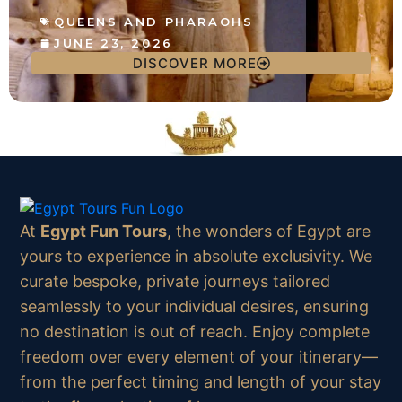
QUEENS AND PHARAOHS
JUNE 23, 2026
DISCOVER MORE
At
Egypt Fun Tours
, the wonders of Egypt are
yours to experience in absolute exclusivity. We
curate bespoke, private journeys tailored
seamlessly to your individual desires, ensuring
no destination is out of reach. Enjoy complete
freedom over every element of your itinerary—
from the perfect timing and length of your stay