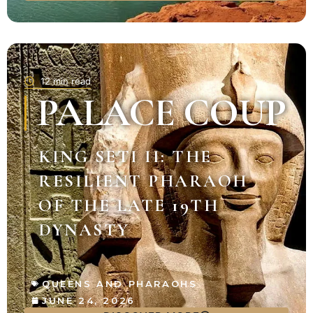
12 min read
PALACE COUP
KING SETI II: THE
RESILIENT PHARAOH
OF THE LATE 19TH
DYNASTY
QUEENS AND PHARAOHS
JUNE 24, 2026