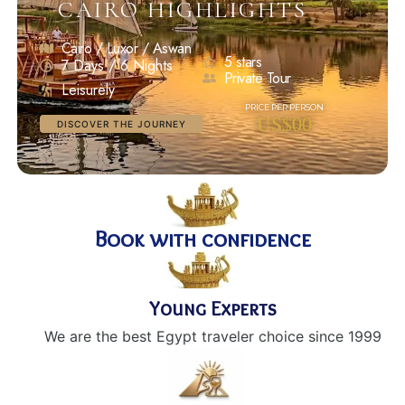
CAIRO HIGHLIGHTS
Cairo / Luxor / Aswan
5 stars
7 Days / 6 Nights
Private Tour
Leisurely
US$00
DISCOVER THE JOURNEY
Book with confidence
Young Experts
We are the best Egypt traveler choice since 1999