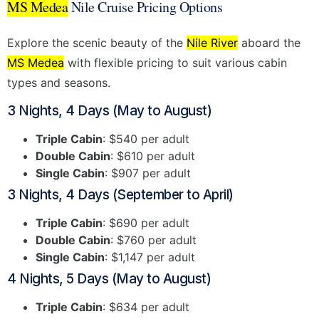
MS Medea
Nile Cruise Pricing Options
Explore the scenic beauty of the
Nile River
aboard the
MS Medea
with flexible pricing to suit various cabin
types and seasons.
3 Nights, 4 Days (May to August)
Triple Cabin
: $540 per adult
Double Cabin
: $610 per adult
Single Cabin
: $907 per adult
3 Nights, 4 Days (September to April)
Triple Cabin
: $690 per adult
Double Cabin
: $760 per adult
Single Cabin
: $1,147 per adult
4 Nights, 5 Days (May to August)
Triple Cabin
: $634 per adult