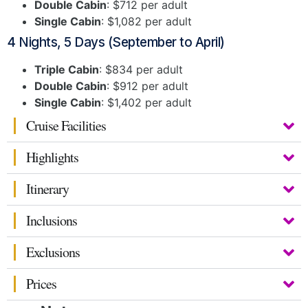
Double Cabin
: $712 per adult
Single Cabin
: $1,082 per adult
4 Nights, 5 Days (September to April)
Triple Cabin
: $834 per adult
Double Cabin
: $912 per adult
Single Cabin
: $1,402 per adult
Cruise Facilities
Highlights
Itinerary
Inclusions
Exclusions
Prices