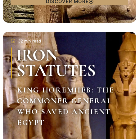
DISCOVER MORE
32 min read
IRON
STATUTES
KING HOREMHEB: THE
COMMONER GENERAL
WHO SAVED ANCIENT
EGYPT