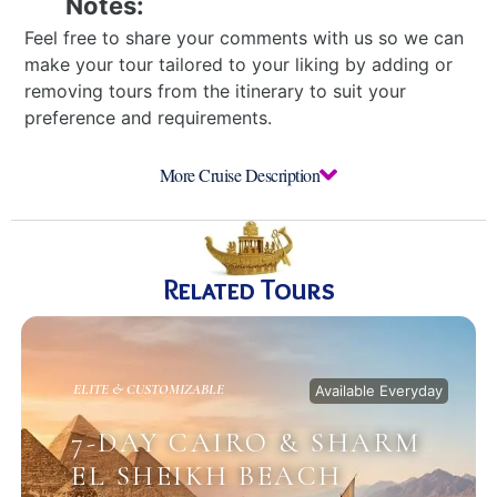
Notes:
Feel free to share your comments with us so we can
make your tour tailored to your liking by adding or
removing tours from the itinerary to suit your
preference and requirements.
More Cruise Description
Related Tours
ELITE & CUSTOMIZABLE
Available Everyday
7-DAY CAIRO & SHARM
EL SHEIKH BEACH