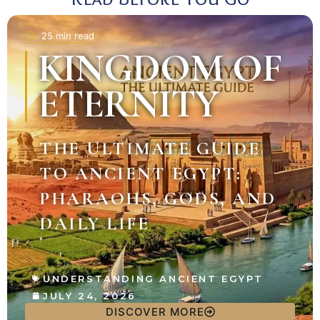
25 min read
KINGDOM OF
ETERNITY
THE ULTIMATE GUIDE
TO ANCIENT EGYPT:
PHARAOHS, GODS, AND
DAILY LIFE
UNDERSTANDING ANCIENT EGYPT
JULY 24, 2026
DISCOVER MORE