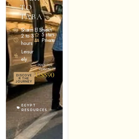
TO
TABA
Sharm El Shiekh
5 stars
2 to 3
Private
hours
Leisur
ely
US$90
DISCOVE
R THE
JOURNEY
EGYPT
RESOURCES