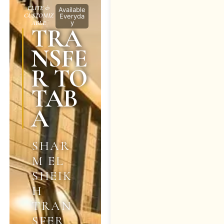
ELITE &
Available
CUSTOMIZ
Everyda
y
ABLE
TRA
NSFE
R TO
TAB
A
SHAR
M EL
SHEIK
H
TRAN
SFER