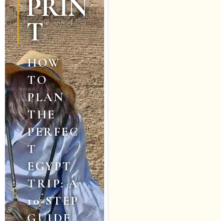
PRIN
T
HOW
TO
PLAN
THE
PERFEC
T
EGYPT
TRIP: A
10-STEP
GUIDE