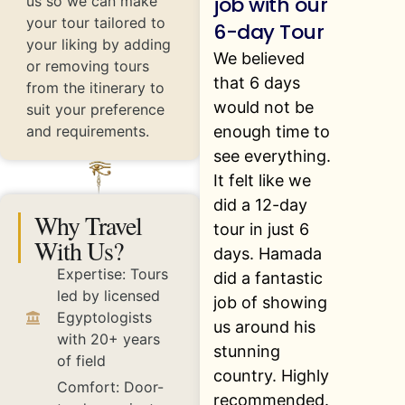
job with our
us so we can make
your tour tailored to
6-day Tour
your liking by adding
We believed
or removing tours
that 6 days
from the itinerary to
would not be
suit your preference
enough time to
and requirements.
see everything.
It felt like we
did a 12-day
Why Travel
tour in just 6
With Us?
days. Hamada
Expertise: Tours
did a fantastic
led by licensed
job of showing
Egyptologists
us around his
with 20+ years
stunning
of field
country. Highly
Comfort: Door-
recommended.