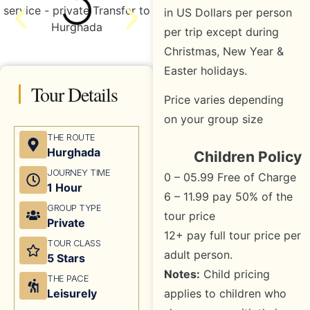
in US Dollars per person
per trip except during
Christmas, New Year &
Easter holidays.
Tour Details
Price varies depending
on your group size
THE ROUTE
Hurghada
Children Policy
JOURNEY TIME
0 – 05.99 Free of Charge
1 Hour
6 – 11.99 pay 50% of the
GROUP TYPE
tour price
Private
12+ pay full tour price per
TOUR CLASS
adult person.
5 Stars
Notes:
Child pricing
THE PACE
applies to children who
Leisurely