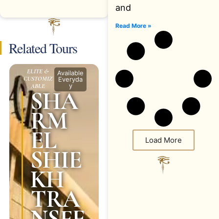
and
Read More »
Related Tours
ELITE &
Available
CUSTOMIZ
Everyda
y
ABLE
SHA
RM
EL
Load More
SHIE
KH
TRA
NSFE