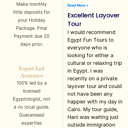
Make monthly
Read More »
little deposits for
Excellent Layover
your Holiday
Tour
Package. Final
I would recommend
Payment due 20
Egypt Fun Tours to
days prior.
everyone who is
looking for either a
cultural or relaxing trip
Expert-Led
in Egypt. I was
Assurance
recently on a private
100% led by a
layover tour and could
licensed
not have been any
Egyptologist, not
happier with my day in
a no local guide.
Cairo. My tour guide,
Guaranteed
Hani was waiting just
expertise
outside immigration