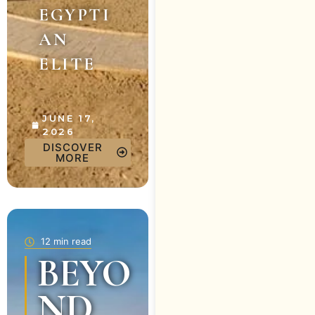
EGYPTI
AN
ELITE
JUNE 17,
2026
DISCOVER
MORE
12 min read
BEYO
ND