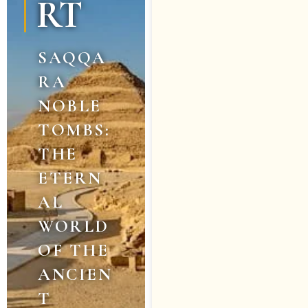
RT
SAQQA
RA
NOBLE
TOMBS:
THE
ETERN
AL
WORLD
OF THE
ANCIEN
T