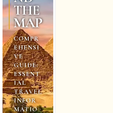
THE
MAP
COMPR
EHENSI
VE
GUIDE:
ESSENT
IAL
TRAVEL
INFOR
MATIO