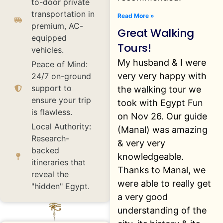
to-door private
transportation in
Read More »
premium, AC-
Great Walking
equipped
Tours!
vehicles.
My husband & I were
Peace of Mind:
very very happy with
24/7 on-ground
support to
the walking tour we
ensure your trip
took with Egypt Fun
is flawless.
on Nov 26. Our guide
Local Authority:
(Manal) was amazing
Research-
& very very
backed
knowledgeable.
itineraries that
Thanks to Manal, we
reveal the
were able to really get
"hidden" Egypt.
a very good
understanding of the