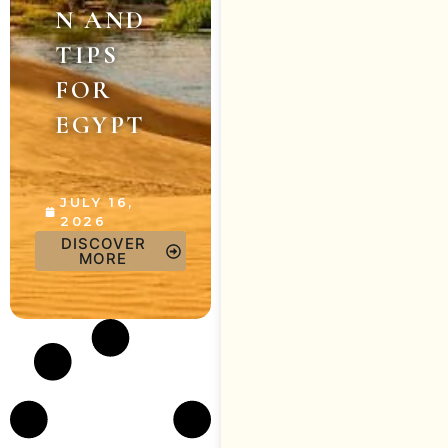
N AND
TIPS
FOR
EGYPT
JULY 16,
2026
DISCOVER
MORE