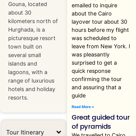
Gouna, located
emailed to inquire
about 30
about the Cairo
kilometers north of
layover tour about 30
Hurghada, is a
hours before my flight
was scheduled to
picturesque resort
leave from New York. I
town built on
was pleasantly
several small
surprised to get a
islands and
quick response
lagoons, with a
confirming the tour
range of luxurious
and assuring that a
hotels and holiday
guide
resorts.
Read More »
Great guided tour
of pyramids
Tour Itinerary
We travelled to Cairo