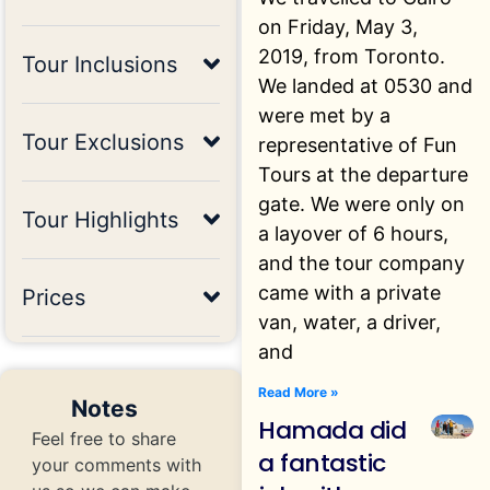
on Friday, May 3,
2019, from Toronto.
Tour Inclusions
We landed at 0530 and
were met by a
Tour Exclusions
representative of Fun
Tours at the departure
gate. We were only on
Tour Highlights
a layover of 6 hours,
and the tour company
came with a private
Prices
van, water, a driver,
and
Read More »
Notes
Hamada did
Feel free to share
a fantastic
your comments with