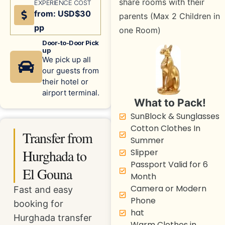
share rooms with their
EXPERIENCE COST
from: USD$30
parents (Max 2 Children in
pp
one Room)
Door-to-Door Pick
up
We pick up all
our guests from
their hotel or
airport terminal.
What to Pack!
SunBlock & Sunglasses
Cotton Clothes In
Transfer from
Summer
Hurghada to
Slipper
Passport Valid for 6
El Gouna
Month
Camera or Modern
Fast and easy
Phone
booking for
hat
Hurghada transfer
Warm Clothes in