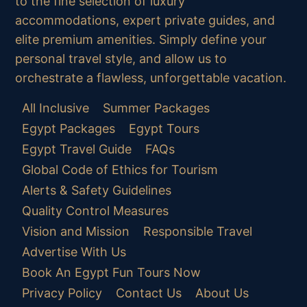
to the fine selection of luxury
accommodations, expert private guides, and
elite premium amenities. Simply define your
personal travel style, and allow us to
orchestrate a flawless, unforgettable vacation.
All Inclusive
Summer Packages
Egypt Packages
Egypt Tours
Egypt Travel Guide
FAQs
Global Code of Ethics for Tourism
Alerts & Safety Guidelines
Quality Control Measures
Vision and Mission
Responsible Travel
Advertise With Us
Book An Egypt Fun Tours Now
Privacy Policy
Contact Us
About Us