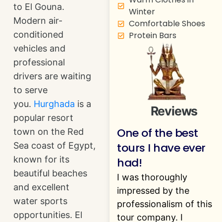
to El Gouna.
Winter
Modern air-
Comfortable Shoes
conditioned
Protein Bars
vehicles and
professional
drivers are waiting
to serve
you.
Hurghada
is a
Reviews
popular resort
One of the best
town on the Red
tours I have ever
Sea coast of Egypt,
known for its
had!
beautiful beaches
I was thoroughly
and excellent
impressed by the
water sports
professionalism of this
opportunities. El
tour company. I