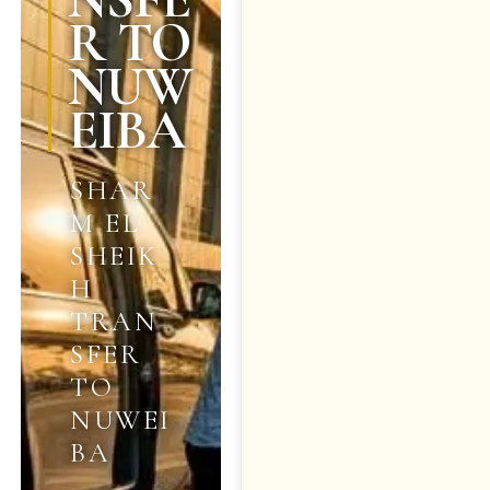
R TO
NUW
EIBA
SHAR
M EL
SHEIK
H
TRAN
SFER
TO
NUWEI
BA