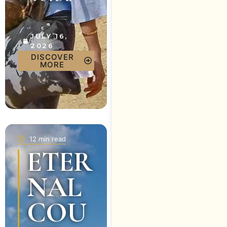
JULY 16,
2026
DISCOVER
MORE
12 min read
ETER
NAL
COU