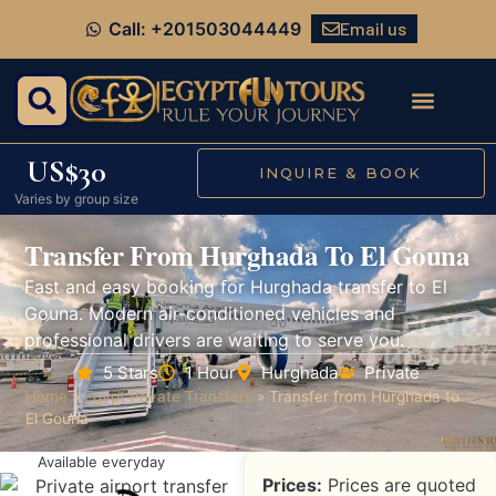
Email us
Call: +201503044449
US$30
INQUIRE & BOOK
Varies by group size
Transfer From Hurghada To El Gouna
Fast and easy booking for Hurghada transfer to El
Gouna. Modern air-conditioned vehicles and
professional drivers are waiting to serve you.
5 Stars
1 Hour
Hurghada
Private
Home
»
Egypt Private Transfers
»
Transfer from Hurghada to
El Gouna
Available everyday
Prices:
Prices are quoted