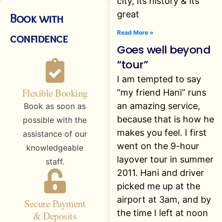
city, its history & its
great
Book with
Read More »
confidence
Goes well beyond
“tour”
I am tempted to say
Flexible Booking
“my friend Hani” runs
an amazing service,
Book as soon as
because that is how he
possible with the
makes you feel. I first
assistance of our
went on the 9-hour
knowledgeable
layover tour in summer
staff.
2011. Hani and driver
picked me up at the
airport at 3am, and by
Secure Payment
the time I left at noon
& Deposits