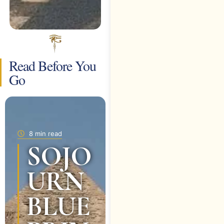
Read Before You
Go
8 min read
SOJO
URN
BLUE