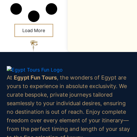
Load More
At
Egypt Fun Tours
, the wonders of Egypt are
yours to experience in absolute exclusivity. We
curate bespoke, private journeys tailored
seamlessly to your individual desires, ensuring
no destination is out of reach. Enjoy complete
freedom over every element of your itinerary—
from the perfect timing and length of your stay