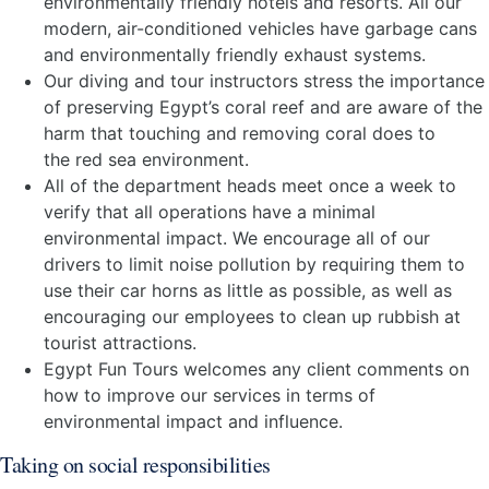
environmentally friendly hotels and resorts. All our
modern, air-conditioned vehicles have garbage cans
and environmentally friendly exhaust systems.
Our diving and tour instructors stress the importance
of preserving Egypt’s coral reef and are aware of the
harm that touching and removing coral does to
the red sea environment.
All of the department heads meet once a week to
verify that all operations have a minimal
environmental impact. We encourage all of our
drivers to limit noise pollution by requiring them to
use their car horns as little as possible, as well as
encouraging our employees to clean up rubbish at
tourist attractions.
Egypt Fun Tours welcomes any client comments on
how to improve our services in terms of
environmental impact and influence.
Taking on social responsibilities