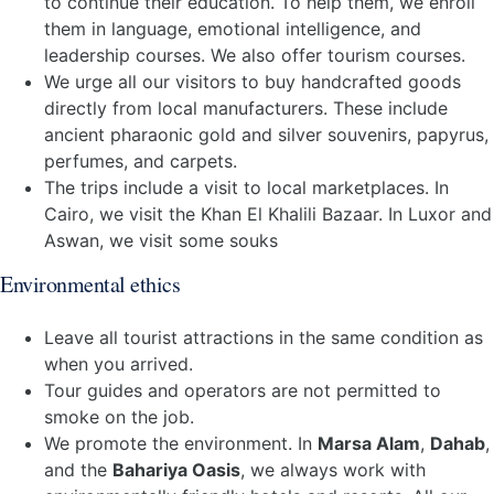
to continue their education. To help them, we enroll
them in language, emotional intelligence, and
leadership courses. We also offer tourism courses.
We urge all our visitors to buy handcrafted goods
directly from local manufacturers. These include
ancient pharaonic gold and silver souvenirs, papyrus,
perfumes, and carpets.
The trips include a visit to local marketplaces. In
Cairo, we visit the Khan El Khalili Bazaar. In Luxor and
Aswan, we visit some souks
Environmental ethics
Leave all tourist attractions in the same condition as
when you arrived.
Tour guides and operators are not permitted to
smoke on the job.
We promote the environment. In
Marsa Alam
,
Dahab
,
and the
Bahariya Oasis
, we always work with