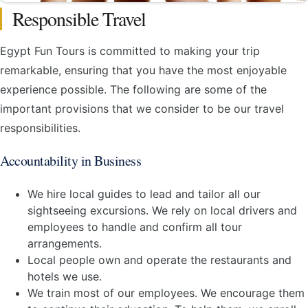
Responsible Travel
Egypt Fun Tours is committed to making your trip
remarkable, ensuring that you have the most enjoyable
experience possible. The following are some of the
important provisions that we consider to be our travel
responsibilities.
Accountability in Business
We hire local guides to lead and tailor all our
sightseeing excursions. We rely on local drivers and
employees to handle and confirm all tour
arrangements.
Local people own and operate the restaurants and
hotels we use.
We train most of our employees. We encourage them