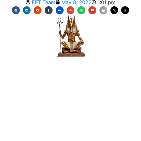
EFT Team
May 8, 2022
1:01 pm