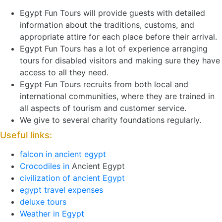
Egypt Fun Tours will provide guests with detailed
information about the traditions, customs, and
appropriate attire for each place before their arrival.
Egypt Fun Tours has a lot of experience arranging
tours for disabled visitors and making sure they have
access to all they need.
Egypt Fun Tours recruits from both local and
international communities, where they are trained in
all aspects of tourism and customer service.
We give to several charity foundations regularly.
Useful links:
falcon in ancient egypt
Crocodiles in
Ancient Egypt
civilization of ancient Egypt
egypt travel expenses
deluxe tours
Weather in Egypt