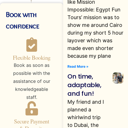
like Mission
Impossible: Egypt Fun
Book with
Tours’ mission was to
confidence
show me around Cairo
during my short 5 hour
layover which was
made even shorter
because my plane
Flexible Booking
Book as soon as
Read More »
possible with the
On time,
assistance of our
adaptable,
knowledgeable
and fun!
staff.
My friend and I
planned a
whirlwind trip
Secure Payment
to Dubai, the