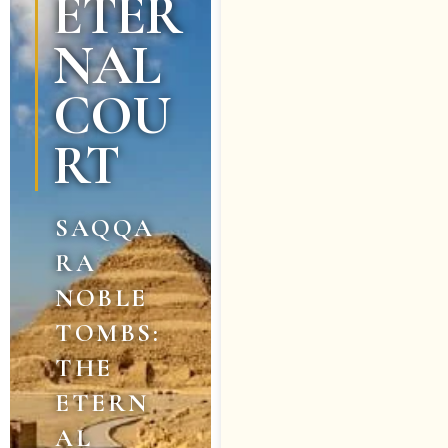
ETER
NAL
COU
RT
SAQQA
RA
NOBLE
TOMBS:
THE
ETERN
AL