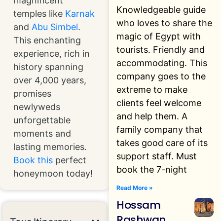
magnificent
Knowledgeable guide
temples like
Karnak
who loves to share the
and
Abu Simbel
.
magic of Egypt with
This enchanting
tourists. Friendly and
experience, rich in
accommodating. This
history spanning
company goes to the
over 4,000 years,
extreme to make
promises
clients feel welcome
newlyweds
and help them. A
unforgettable
family company that
moments and
takes good care of its
lasting memories.
support staff. Must
Book this
perfect
book the 7-night
honeymoon today!
Read More »
Hossam
Rashwan