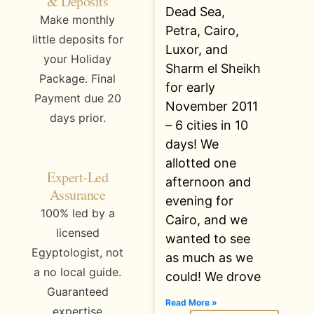
& Deposits
Dead Sea,
Make monthly
Petra, Cairo,
little deposits for
Luxor, and
your Holiday
Sharm el Sheikh
Package. Final
for early
Payment due 20
November 2011
days prior.
– 6 cities in 10
days! We
allotted one
Expert-Led
afternoon and
Assurance
evening for
100% led by a
Cairo, and we
licensed
wanted to see
Egyptologist, not
as much as we
a no local guide.
could! We drove
Guaranteed
Read More »
expertise