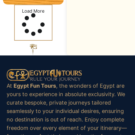
Load More
At
Egypt Fun Tours
, the wonders of Egypt are
yours to experience in absolute exclusivity. We
curate bespoke, private journeys tailored
seamlessly to your individual desires, ensuring
no destination is out of reach. Enjoy complete
freedom over every element of your itinerary—