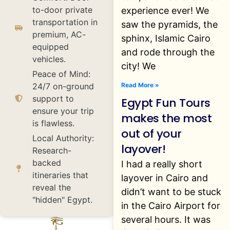
to-door private
experience ever! We
transportation in
saw the pyramids, the
premium, AC-
sphinx, Islamic Cairo
equipped
and rode through the
vehicles.
city! We
Peace of Mind:
Read More »
24/7 on-ground
support to
Egypt Fun Tours
ensure your trip
makes the most
is flawless.
out of your
Local Authority:
layover!
Research-
backed
I had a really short
itineraries that
layover in Cairo and
reveal the
didn’t want to be stuck
"hidden" Egypt.
in the Cairo Airport for
several hours. It was