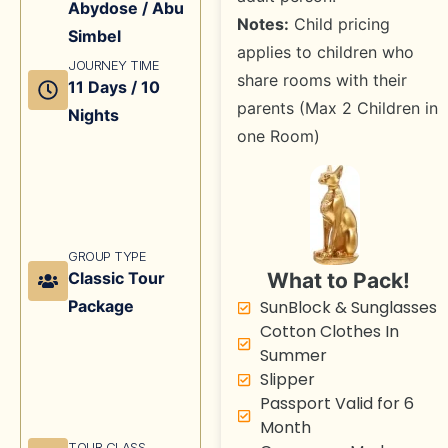
Abydose / Abu
Notes:
Child pricing
Simbel
applies to children who
JOURNEY TIME
share rooms with their
11 Days / 10
parents (Max 2 Children in
Nights
one Room)
GROUP TYPE
What to Pack!
Classic Tour
SunBlock & Sunglasses
Package
Cotton Clothes In
Summer
Slipper
Passport Valid for 6
Month
TOUR CLASS