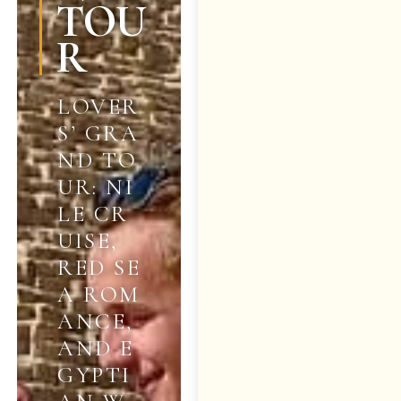
TOU
R
LOVER
S’ GRA
ND TO
UR: NI
LE CR
UISE,
RED SE
A ROM
ANCE,
AND E
GYPTI