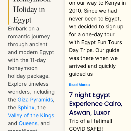
on our way to Kenya in
Holiday in
2010. Since we had
Egypt
never been to Egypt,
we decided to sign up
Embark on a
for a one-day tour
romantic journey
with Egypt Fun Tours
through ancient
Day Trips. Our guide
and modern Egypt
was there when we
with the 11-day
arrived and quickly
honeymoon
guided us
holiday package.
Explore timeless
Read More »
wonders, including
7 night Egypt
the
Giza Pyramids
,
Experience Cairo,
the
Sphinx
, the
Aswan, Luxor
Valley of the Kings
Trip of a lifetime!!
and
Queens
, and
COVID SAFE!!