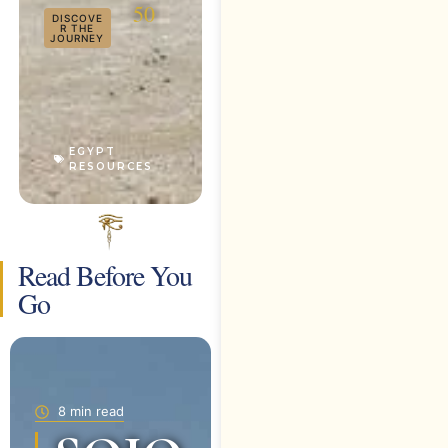
50
DISCOVE
R THE
JOURNEY
EGYPT
RESOURCES
Read Before You
Go
8 min read