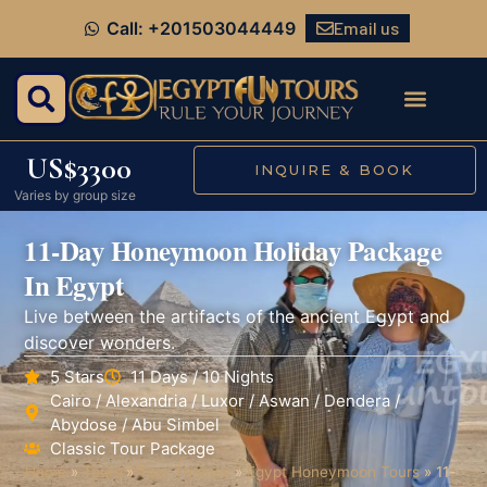
Email us
Call: +201503044449
US$3300
INQUIRE & BOOK
Varies by group size
11-Day Honeymoon Holiday Package
In Egypt
Live between the artifacts of the ancient Egypt and
discover wonders.
5 Stars
11 Days / 10 Nights
Cairo / Alexandria / Luxor / Aswan / Dendera /
Abydose / Abu Simbel
Classic Tour Package
Home
»
Tours
»
Tour Themes
»
Egypt Honeymoon Tours
»
11-