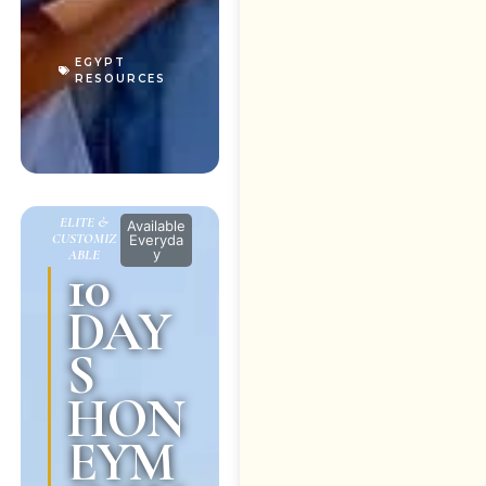
EGYPT
RESOURCES
ELITE &
Available
CUSTOMIZ
Everyda
y
ABLE
10
DAY
S
HON
EYM