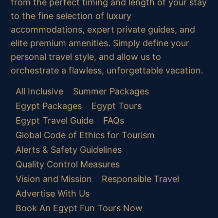
from the perfect timing and length of your stay
to the fine selection of luxury
accommodations, expert private guides, and
elite premium amenities. Simply define your
personal travel style, and allow us to
orchestrate a flawless, unforgettable vacation.
All Inclusive
Summer Packages
Egypt Packages
Egypt Tours
Egypt Travel Guide
FAQs
Global Code of Ethics for Tourism
Alerts & Safety Guidelines
Quality Control Measures
Vision and Mission
Responsible Travel
Advertise With Us
Book An Egypt Fun Tours Now