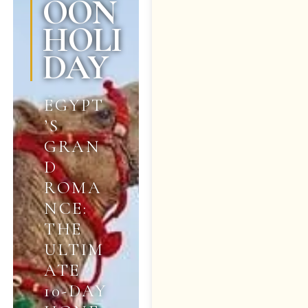
OON
HOLI
DAY
EGYPT
’S
GRAN
D
ROMA
NCE:
THE
ULTIM
ATE
10-DAY