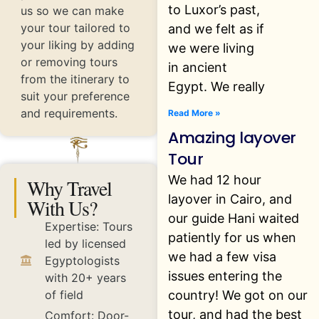
to Luxor’s past,
us so we can make
your tour tailored to
and we felt as if
your liking by adding
we were living
or removing tours
in ancient
from the itinerary to
Egypt. We really
suit your preference
and requirements.
Read More »
Amazing layover
Tour
We had 12 hour
Why Travel
layover in Cairo, and
With Us?
our guide Hani waited
Expertise: Tours
patiently for us when
led by licensed
we had a few visa
Egyptologists
issues entering the
with 20+ years
country! We got on our
of field
tour, and had the best
Comfort: Door-