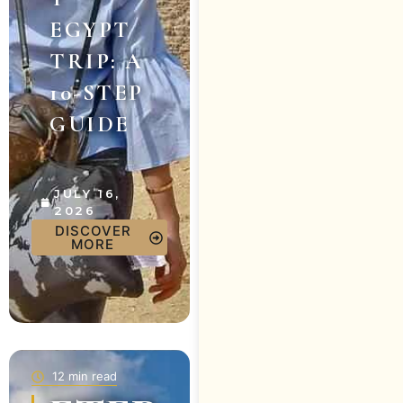
EGYPT
TRIP: A
10-STEP
GUIDE
JULY 16,
2026
DISCOVER
MORE
12 min read