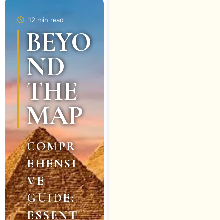
12 min read
BEYO
ND
THE
MAP
COMPR
EHENSI
VE
GUIDE:
ESSENT