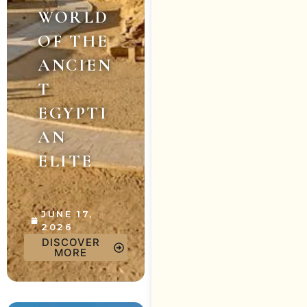
WORLD
OF THE
ANCIEN
T
EGYPTI
AN
ELITE
JUNE 17,
2026
DISCOVER
MORE