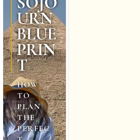
SOJO
URN
BLUE
PRIN
T
HOW
TO
PLAN
THE
PERFEC
T