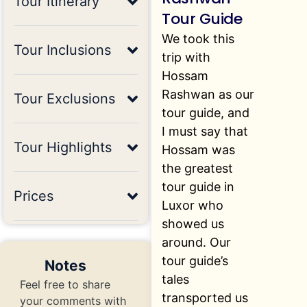
Tour Itinerary
Tour Guide
We took this
Tour Inclusions
trip with
Hossam
Rashwan as our
Tour Exclusions
tour guide, and
I must say that
Tour Highlights
Hossam was
the greatest
tour guide in
Prices
Luxor who
showed us
around. Our
tour guide’s
Notes
tales
Feel free to share
transported us
your comments with