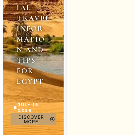
IAL
TRAVEL
INFOR
MATIO
N AND
TIPS
FOR
EGYPT
JULY 16,
2026
DISCOVER
MORE