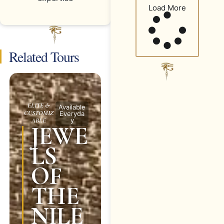
Load More
Related Tours
ELITE &
Available
CUSTOMIZ
Everyda
y
ABLE
JEWE
LS
OF
THE
NILE