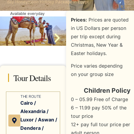
day Honeymoon Holiday Package in Egypt
Available everyday
Prices:
Prices are quoted
in US Dollars per person
per trip except during
Christmas, New Year &
Easter holidays.
Price varies depending
on your group size
Tour Details
Children Policy
THE ROUTE
0 – 05.99 Free of Charge
Cairo /
6 – 11.99 pay 50% of the
Alexandria /
tour price
Luxor / Aswan /
12+ pay full tour price per
Dendera /
adult person.