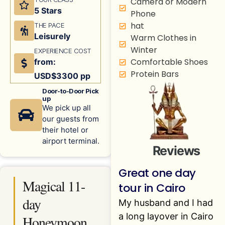
Camera or Modern
5 Stars
Phone
hat
THE PACE
Leisurely
Warm Clothes in
Winter
EXPERIENCE COST
Comfortable Shoes
from:
Protein Bars
USD$3300 pp
Door-to-Door Pick
up
We pick up all
our guests from
their hotel or
airport terminal.
Reviews
Great one day
Magical 11-
tour in Cairo
day
My husband and I had
a long layover in Cairo
Honeymoon