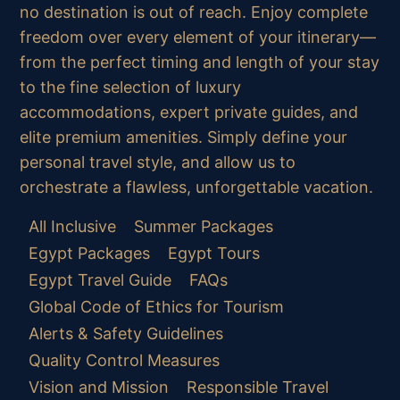
no destination is out of reach. Enjoy complete
freedom over every element of your itinerary—
from the perfect timing and length of your stay
to the fine selection of luxury
accommodations, expert private guides, and
elite premium amenities. Simply define your
personal travel style, and allow us to
orchestrate a flawless, unforgettable vacation.
All Inclusive
Summer Packages
Egypt Packages
Egypt Tours
Egypt Travel Guide
FAQs
Global Code of Ethics for Tourism
Alerts & Safety Guidelines
Quality Control Measures
Vision and Mission
Responsible Travel