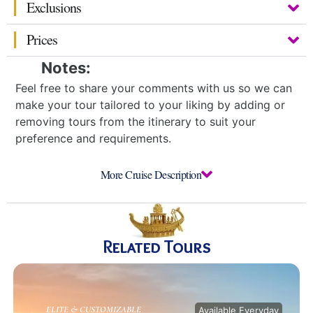
Exclusions
Prices
Notes:
Feel free to share your comments with us so we can
make your tour tailored to your liking by adding or
removing tours from the itinerary to suit your
preference and requirements.
More Cruise Description
Related Tours
ELITE & CUSTOMIZABLE
Available Everyday