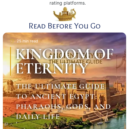
rating platforms.
Read Before You Go
25 min read
KINGDOM OF
ETERNITY
THE ULTIMATE GUIDE
TO ANCIENT EGYPT:
PHARAOHS, GODS, AND
DAILY LIFE