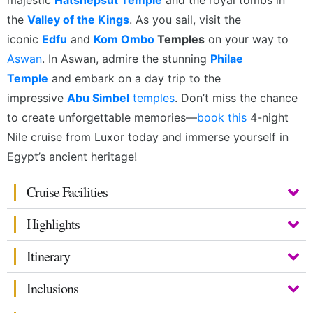
majestic
Hatshepsut Temple
and the royal tombs in
the
Valley of the Kings
. As you sail, visit the
iconic
Edfu
and
Kom Ombo
Temples
on your way to
Aswan
.
In Aswan, admire the stunning
Philae
Temple
and embark on a day trip to the
impressive
Abu Simbel
temples
. Don’t miss the chance
to create unforgettable memories—
book this
4-night
Nile cruise from Luxor today and immerse yourself in
Egypt’s ancient heritage!
Cruise Facilities
Highlights
Itinerary
Inclusions