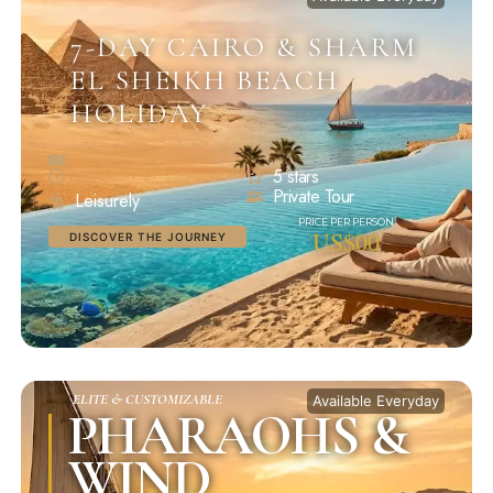
7-DAY CAIRO & SHARM
EL SHEIKH BEACH
HOLIDAY
5 stars
Private Tour
Leisurely
US$00
DISCOVER THE JOURNEY
ELITE & CUSTOMIZABLE
Available Everyday
PHARAOHS &
WIND