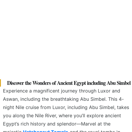
Discover the Wonders of Ancient Egypt including Abu Simbel
Experience a magnificent journey through Luxor and
Aswan, including the breathtaking Abu Simbel. This 4-
night Nile cruise from Luxor, including Abu Simbel, takes
you along the Nile River, where you’ll explore ancient
Egypt’s rich history and splendor—Marvel
at the