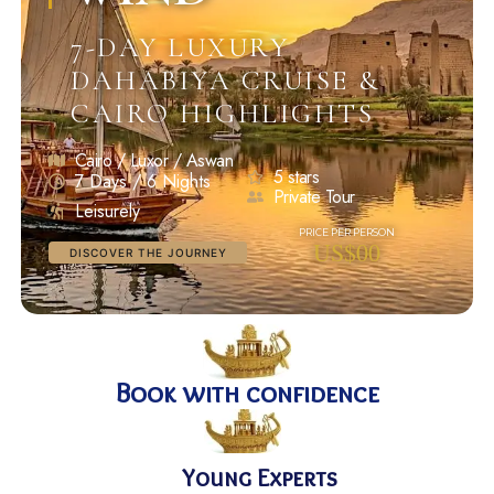
7-DAY LUXURY
DAHABIYA CRUISE &
CAIRO HIGHLIGHTS
Cairo / Luxor / Aswan
5 stars
7 Days / 6 Nights
Private Tour
Leisurely
US$00
DISCOVER THE JOURNEY
Book with confidence
Young Experts