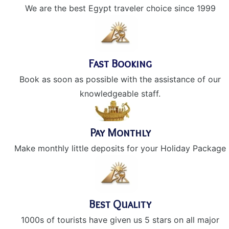
We are the best Egypt traveler choice since 1999
Fast Booking
Book as soon as possible with the assistance of our
knowledgeable staff.
Pay Monthly
Make monthly little deposits for your Holiday Package
Best Quality
1000s of tourists have given us 5 stars on all major