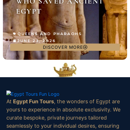
WHO SAVED ANCIENT
EGYPT
QUEENS AND PHARAOHS
JUNE 23, 2026
DISCOVER MORE
At
Egypt Fun Tours
, the wonders of Egypt are
yours to experience in absolute exclusivity. We
curate bespoke, private journeys tailored
seamlessly to your individual desires, ensuring