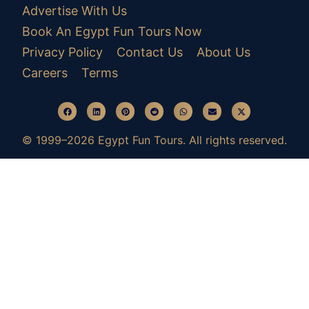
Advertise With Us
Book An Egypt Fun Tours Now
Privacy Policy
Contact Us
About Us
Careers
Terms
© 1999–2026 Egypt Fun Tours. All rights reserved.