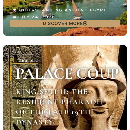
UNDERSTANDING ANCIENT EGYPT
JULY 24, 2026
DISCOVER MORE
12 min read
PALACE COUP
KING SETI II: THE
RESILIENT PHARAOH
OF THE LATE 19TH
DYNASTY