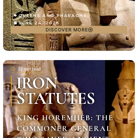
QUEENS AND PHARAOHS
JUNE 24, 2026
DISCOVER MORE
32 min read
IRON
STATUTES
KING HOREMHEB: THE
COMMONER GENERAL