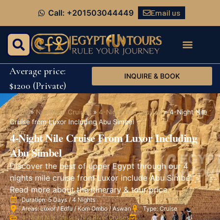
Email us
Call: +201503044449
Average price:
INQUIRE & BOOK
$1200 (Private)
Home
»
Nile River Cruises
»
4-Night Nile Cruises
»
4-Night Nile
Cruise from Luxor Including Abu Simbel
4-Night Nile Cruise From Luxor Including
Abu Simbel
Discover the best of upper Egypt through our 4
nights mile cruise from Luxor include Abu Simbel.
Read more about the itinerary & tour price.
Duration: 5 Days / 4 Nights
Areas: Luxor / Edfu / Kom Ombo / Aswan
Type: Cruise
4-Night Nile Cruises
,
Nile River Cruises