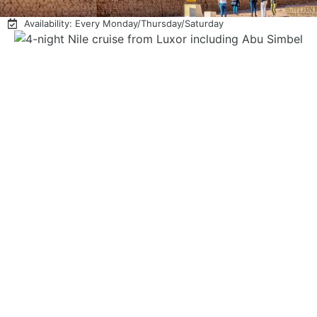
Availability: Every Monday/Thursday/Saturday