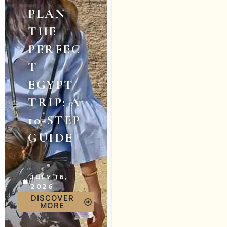
PLAN
THE
PERFEC
T
EGYPT
TRIP: A
10-STEP
GUIDE
JULY 16,
2026
DISCOVER
MORE