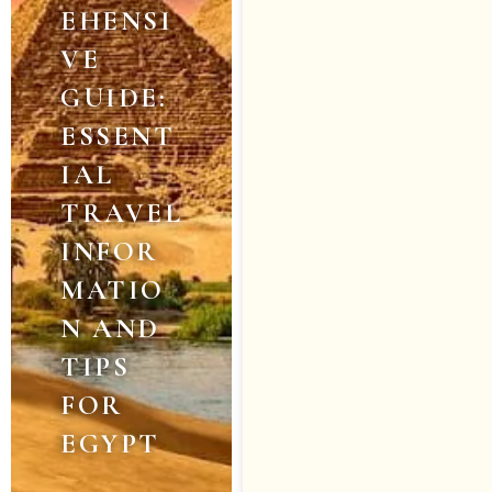
EHENSI
VE
GUIDE:
ESSENT
IAL
TRAVEL
INFOR
MATIO
N AND
TIPS
FOR
EGYPT