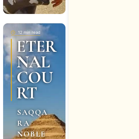
12 min read
ETER
NAL
COU
RT
SAQQA
RA
NOBLE