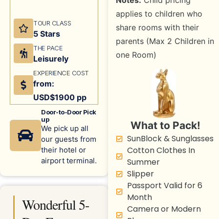
Notes:
Child pricing
applies to children who
TOUR CLASS
share rooms with their
5 Stars
parents (Max 2 Children in
THE PACE
one Room)
Leisurely
EXPERIENCE COST
from:
USD$1900 pp
Door-to-Door Pick
up
What to Pack!
We pick up all
SunBlock & Sunglasses
our guests from
Cotton Clothes In
their hotel or
airport terminal.
Summer
Slipper
Passport Valid for 6
Month
Wonderful 5-
Camera or Modern