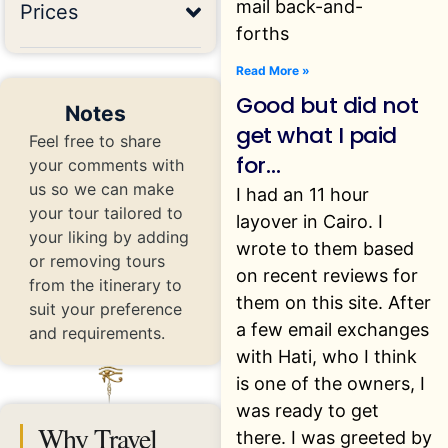
mail back-and-
Prices
forths
Read More »
Good but did not
Notes
get what I paid
Feel free to share
for…
your comments with
us so we can make
I had an 11 hour
your tour tailored to
layover in Cairo. I
your liking by adding
wrote to them based
or removing tours
on recent reviews for
from the itinerary to
them on this site. After
suit your preference
a few email exchanges
and requirements.
with Hati, who I think
is one of the owners, I
was ready to get
Why Travel
there. I was greeted by