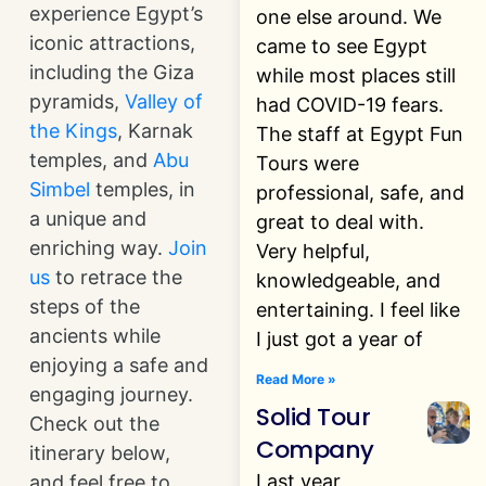
experience Egypt’s
one else around. We
iconic attractions,
came to see Egypt
including the Giza
while most places still
pyramids,
Valley of
had COVID-19 fears.
the Kings
, Karnak
The staff at Egypt Fun
temples, and
Abu
Tours were
Simbel
temples, in
professional, safe, and
a unique and
great to deal with.
enriching way.
Join
Very helpful,
us
to retrace the
knowledgeable, and
steps of the
entertaining. I feel like
ancients while
I just got a year of
enjoying a safe and
Read More »
engaging journey.
Solid Tour
Check out the
Company
itinerary below,
Last year
and feel free to