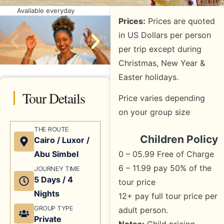
Available everyday
Prices:
Prices are quoted
in US Dollars per person
per trip except during
Christmas, New Year &
Easter holidays.
Tour Details
Price varies depending
on your group size
THE ROUTE
Children Policy
Cairo / Luxor /
0 – 05.99 Free of Charge
Abu Simbel
6 – 11.99 pay 50% of the
JOURNEY TIME
5 Days / 4
tour price
Nights
12+ pay full tour price per
GROUP TYPE
adult person.
Private