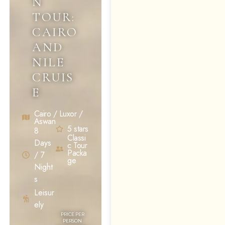
N
TOUR:
CAIRO
AND
NILE
CRUIS
E
Cairo / Luxor /
Aswan
5 stars
8
Classi
Days
c Tour
Packa
/ 7
ge
Night
s
Leisur
ely