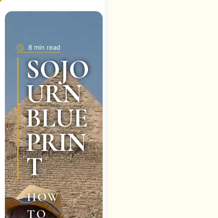
8 min read
SOJO
URN
BLUE
PRIN
T
HOW
TO