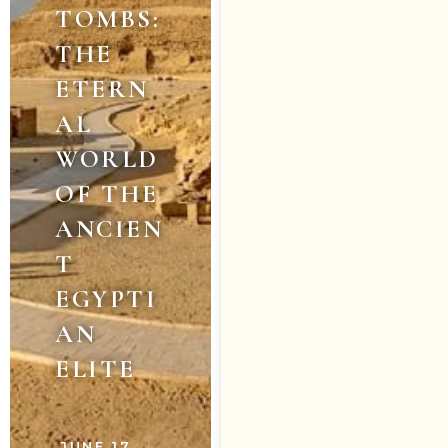
TOMBS:
THE
ETERN
AL
WORLD
OF THE
ANCIEN
T
EGYPTI
AN
ELITE
JUNE 17,