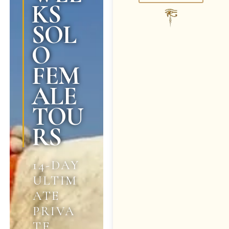
KS
SOL
O
FEM
ALE
TOU
RS
14-DAY
ULTIM
ATE
PRIVA
TE