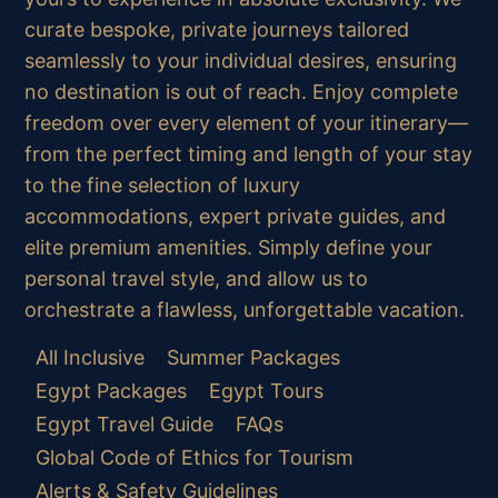
curate bespoke, private journeys tailored
seamlessly to your individual desires, ensuring
no destination is out of reach. Enjoy complete
freedom over every element of your itinerary—
from the perfect timing and length of your stay
to the fine selection of luxury
accommodations, expert private guides, and
elite premium amenities. Simply define your
personal travel style, and allow us to
orchestrate a flawless, unforgettable vacation.
All Inclusive
Summer Packages
Egypt Packages
Egypt Tours
Egypt Travel Guide
FAQs
Global Code of Ethics for Tourism
Alerts & Safety Guidelines