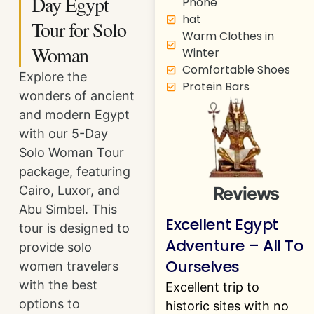
Day Egypt
Phone
hat
Tour for Solo
Warm Clothes in
Woman
Winter
Comfortable Shoes
Explore the
Protein Bars
wonders of ancient
and modern Egypt
with our 5-Day
Solo Woman Tour
package, featuring
Reviews
Cairo, Luxor, and
Abu Simbel. This
Excellent Egypt
tour is designed to
Adventure – All To
provide solo
Ourselves
women travelers
with the best
Excellent trip to
options to
historic sites with no