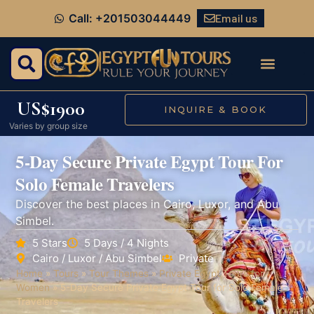
Email us
Call: +201503044449
US$1900
INQUIRE & BOOK
Varies by group size
5-Day Secure Private Egypt Tour For
Solo Female Travelers
Discover the best places in Cairo, Luxor, and Abu
Simbel.
5 Stars
5 Days / 4 Nights
Cairo / Luxor / Abu Simbel
Private
Home
»
Tours
»
Tour Themes
»
Private Egypt Tours for
Women
»
5-Day Secure Private Egypt Tour for Solo Female
Travelers