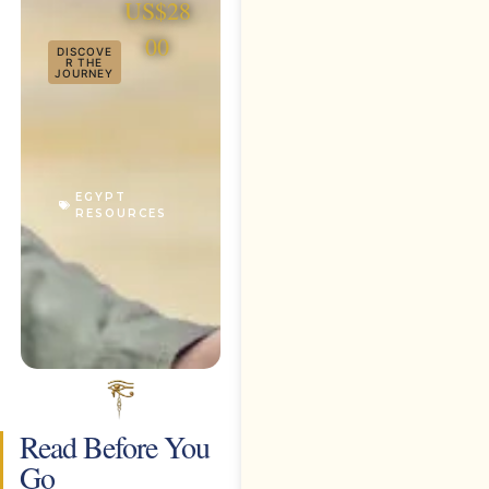
US$28
00
DISCOVE
R THE
JOURNEY
EGYPT
RESOURCES
Read Before You
Go