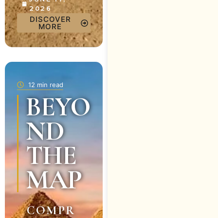
2026
DISCOVER
MORE
12 min read
BEYO
ND
THE
MAP
COMPR