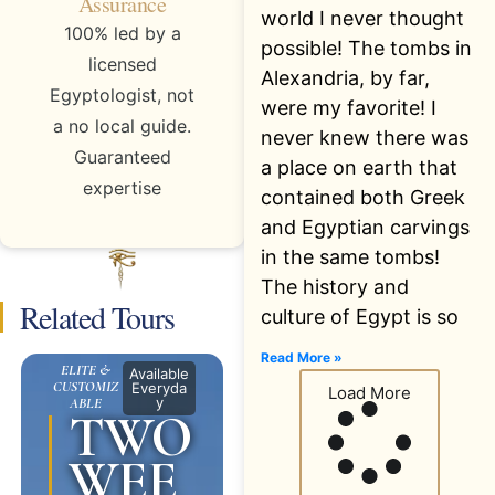
Assurance
world I never thought
100% led by a
possible! The tombs in
licensed
Alexandria, by far,
Egyptologist, not
were my favorite! I
a no local guide.
never knew there was
Guaranteed
a place on earth that
expertise
contained both Greek
and Egyptian carvings
in the same tombs!
The history and
Related Tours
culture of Egypt is so
Read More »
ELITE &
Available
CUSTOMIZ
Everyda
Load More
y
ABLE
TWO
WEE