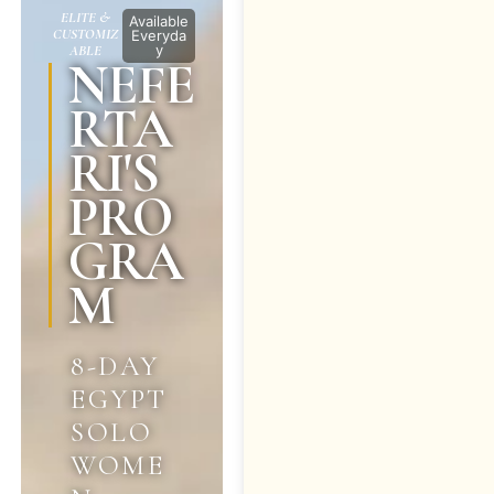
ELITE &
Available
CUSTOMIZ
Everyda
y
ABLE
NEFE
RTA
RI'S
PRO
GRA
M
8-DAY
EGYPT
SOLO
WOME