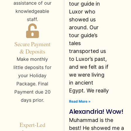
assistance of our
tour guide in
knowledgeable
Luxor who
showed us
staff.
around. Our
tour guide’s
tales
Secure Payment
& Deposits
transported us
to Luxor’s past,
Make monthly
and we felt as if
little deposits for
we were living
your Holiday
in ancient
Package. Final
Egypt. We really
Payment due 20
days prior.
Read More »
Alexandria! Wow!
Muhammad is the
Expert-Led
best! He showed me a