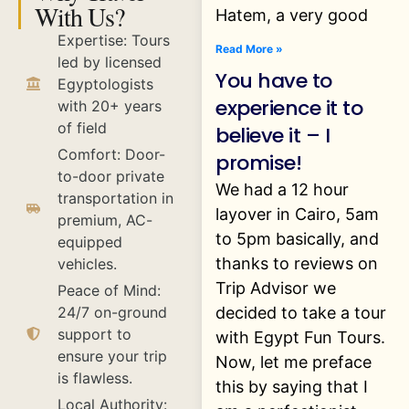
With Us?
Hatem, a very good
Expertise: Tours
Read More »
led by licensed
You have to
Egyptologists
experience it to
with 20+ years
of field
believe it – I
Comfort: Door-
promise!
to-door private
We had a 12 hour
transportation in
layover in Cairo, 5am
premium, AC-
to 5pm basically, and
equipped
thanks to reviews on
vehicles.
Trip Advisor we
Peace of Mind:
decided to take a tour
24/7 on-ground
support to
with Egypt Fun Tours.
ensure your trip
Now, let me preface
is flawless.
this by saying that I
Local Authority: