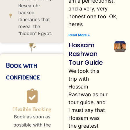
am a perfectionist,
Research-
and a very, very
backed
honest one too. Ok,
itineraries that
here’s
reveal the
"hidden" Egypt.
Read More »
Hossam
Rashwan
Tour Guide
Book with
We took this
confidence
trip with
Hossam
Rashwan as our
tour guide, and
Flexible Booking
I must say that
Book as soon as
Hossam was
possible with the
the greatest