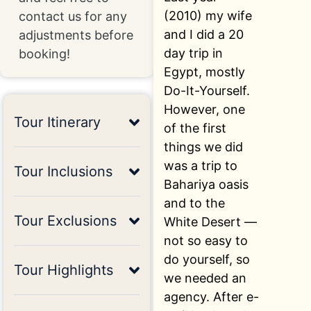
(2010) my wife
contact us for any
and I did a 20
adjustments before
day trip in
booking!
Egypt, mostly
Do-It-Yourself.
However, one
Tour Itinerary
of the first
things we did
was a trip to
Tour Inclusions
Bahariya oasis
and to the
Tour Exclusions
White Desert —
not so easy to
do yourself, so
Tour Highlights
we needed an
agency. After e-