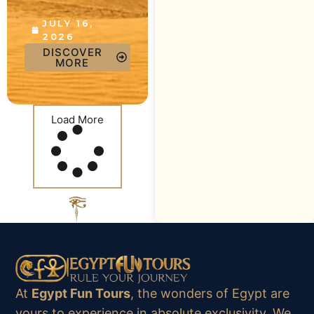
JULY 16,
2026
DISCOVER
MORE
Load More
At
Egypt Fun Tours
, the wonders of Egypt are
yours to experience in absolute exclusivity. We