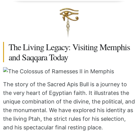
The Living Legacy: Visiting Memphis
and Saqqara Today
The story of the Sacred Apis Bull is a journey to
the very heart of Egyptian faith. It illustrates the
unique combination of the divine, the political, and
the monumental. We have explored his identity as
the living Ptah, the strict rules for his selection,
and his spectacular final resting place.