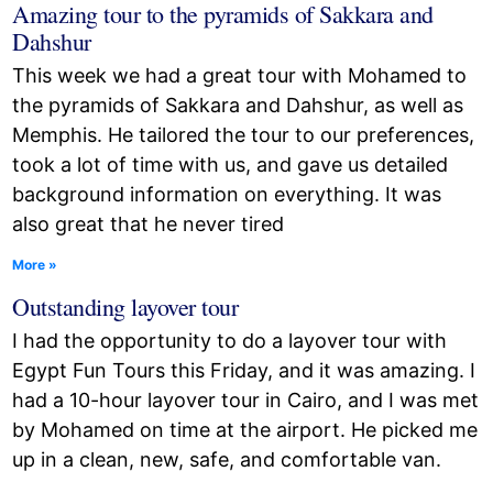
Amazing tour to the pyramids of Sakkara and
Dahshur
This week we had a great tour with Mohamed to
the pyramids of Sakkara and Dahshur, as well as
Memphis. He tailored the tour to our preferences,
took a lot of time with us, and gave us detailed
background information on everything. It was
also great that he never tired
More »
Outstanding layover tour
I had the opportunity to do a layover tour with
Egypt Fun Tours this Friday, and it was amazing. I
had a 10-hour layover tour in Cairo, and I was met
by Mohamed on time at the airport. He picked me
up in a clean, new, safe, and comfortable van.