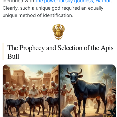
identified with
the powerful sky goddess, Hathor
.
Clearly, such a unique god required an equally
unique method of identification.
The Prophecy and Selection of the Apis
Bull