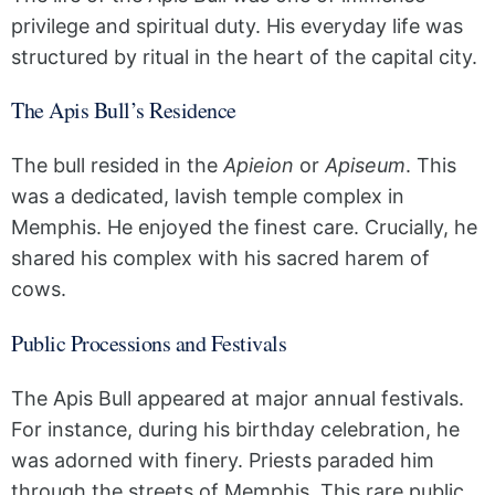
privilege and spiritual duty. His everyday life was
structured by ritual in the heart of the capital city.
The Apis Bull’s Residence
The bull resided in the
Apieion
or
Apiseum
. This
was a dedicated, lavish temple complex in
Memphis. He enjoyed the finest care. Crucially, he
shared his complex with his sacred harem of
cows.
Public Processions and Festivals
The Apis Bull appeared at major annual festivals.
For instance, during his birthday celebration, he
was adorned with finery. Priests paraded him
through the streets of Memphis. This rare public