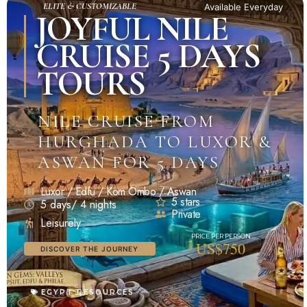
ELITE & CUSTOMIZABLE
Available Everyday
JOYFUL NILE
CRUISE 5 DAYS
TOURS
NILE CRUISE FROM
HURGHADA TO LUXOR &
ASWAN FOR 5 DAYS
Luxor / Edfu / Kom Ombo / Aswan
5 stars
5 days/ 4 nights
Private
Leisurely
US$750
DISCOVER THE JOURNEY
EGYPT RESOURCES