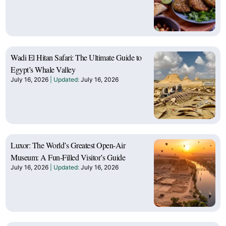
Wadi El Hitan Safari: The Ultimate Guide to
Egypt’s Whale Valley
July 16, 2026
July 16, 2026
Luxor: The World’s Greatest Open-Air
Museum: A Fun-Filled Visitor’s Guide
July 16, 2026
July 16, 2026