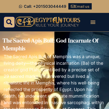
Email us
Call: +201503044449
The Sacred Apis Bull: God Incarnate Of
Memphis
The Sacred Apis Bull of Memphis was a unique,
living deity—the physical incarnation (Ba) of the
creator god Ptah, identified by a precise set of
29 sacred marks. This revered bull lived a
ritualistic life in Memphis, where his well-being
reflected the prosperity of Egypt. Upon his
death, he underwent elaborate mummification
and was entombed in massive sarcophagi within