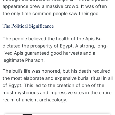
appearance drew a massive crowd. It was often
the only time common people saw their god.
The Political Significance
The people believed the health of the Apis Bull
dictated the prosperity of Egypt. A strong, long-
lived Apis guaranteed good harvests and a
legitimate Pharaoh.
The bull’s life was honored, but his death required
the most elaborate and expensive burial ritual in all
of Egypt. This led to the creation of one of the
most mysterious and impressive sites in the entire
realm of ancient archaeology.