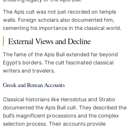
The Apis cult was not just recorded on temple
walls. Foreign scholars also documented him,
cementing his importance in the classical world.
External Views and Decline
The fame of the Apis Bull extended far beyond
Egypt’s borders. The cult fascinated classical
writers and travelers.
Greek and Roman Accounts
Classical historians like Herodotus and Strabo
documented the Apis Bull cult. They described the
bull’s magnificent processions and the complex
selection process. Their accounts provide