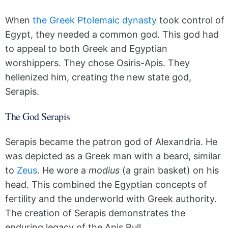
When
the Greek Ptolemaic dynasty
took control of
Egypt, they needed a common god. This god had
to appeal to both Greek and Egyptian
worshippers. They chose Osiris-Apis. They
hellenized him, creating the new state god,
Serapis.
The God Serapis
Serapis became the patron god of Alexandria. He
was depicted as a Greek man with a beard, similar
to
Zeus
. He wore a
modius
(a grain basket) on his
head. This combined the Egyptian concepts of
fertility and the underworld with Greek authority.
The creation of Serapis demonstrates the
enduring legacy of the Apis Bull.