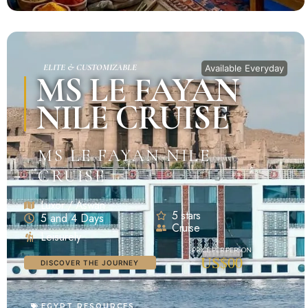
ELITE & CUSTOMIZABLE
Available Everyday
MS LE FAYAN
NILE CRUISE
MS LE FAYAN NILE
CRUISE
Luxor / Aswan
5 stars
5 and 4 Days
Cruise
Leisurely
US$00
DISCOVER THE JOURNEY
EGYPT RESOURCES