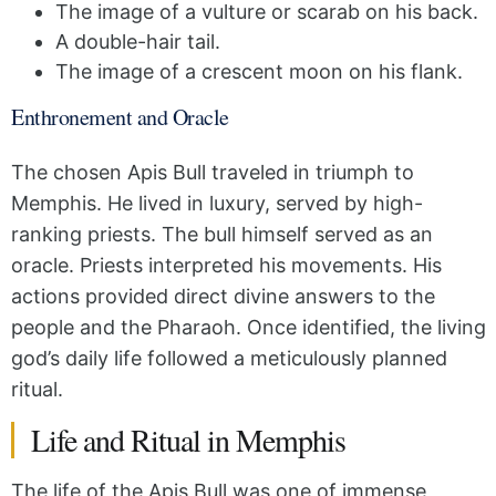
The image of a vulture or scarab on his back.
A double-hair tail.
The image of a crescent moon on his flank.
Enthronement and Oracle
The chosen Apis Bull traveled in triumph to
Memphis. He lived in luxury, served by high-
ranking priests. The bull himself served as an
oracle. Priests interpreted his movements. His
actions provided direct divine answers to the
people and the Pharaoh. Once identified, the living
god’s daily life followed a meticulously planned
ritual.
Life and Ritual in Memphis
The life of the Apis Bull was one of immense