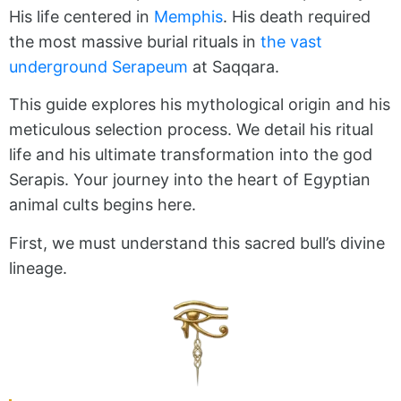
His life centered in
Memphis
. His death required
the most massive burial rituals in
the vast
underground Serapeum
at Saqqara.
This guide explores his mythological origin and his
meticulous selection process. We detail his ritual
life and his ultimate transformation into the god
Serapis. Your journey into the heart of Egyptian
animal cults begins here.
First, we must understand this sacred bull’s divine
lineage.