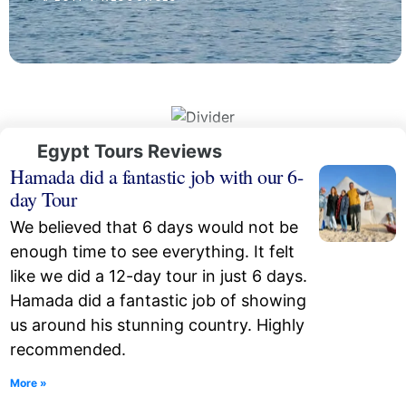
Egypt Tours Reviews
Hamada did a fantastic job with our 6-
day Tour
We believed that 6 days would not be
enough time to see everything. It felt
like we did a 12-day tour in just 6 days.
Hamada did a fantastic job of showing
us around his stunning country. Highly
recommended.
More »