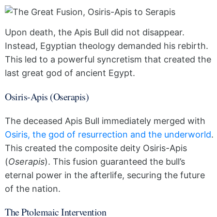
Upon death, the Apis Bull did not disappear.
Instead, Egyptian theology demanded his rebirth.
This led to a powerful syncretism that created the
last great god of ancient Egypt.
Osiris-Apis (Oserapis)
The deceased Apis Bull immediately merged with
Osiris, the god of resurrection and the underworld
.
This created the composite deity Osiris-Apis
(
Oserapis
). This fusion guaranteed the bull’s
eternal power in the afterlife, securing the future
of the nation.
The Ptolemaic Intervention