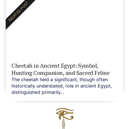
RELATED POST
Cheetah in Ancient Egypt: Symbol,
Hunting Companion, and Sacred Feline
The cheetah held a significant, though often
historically understated, role in ancient Egypt,
distinguished primarily...