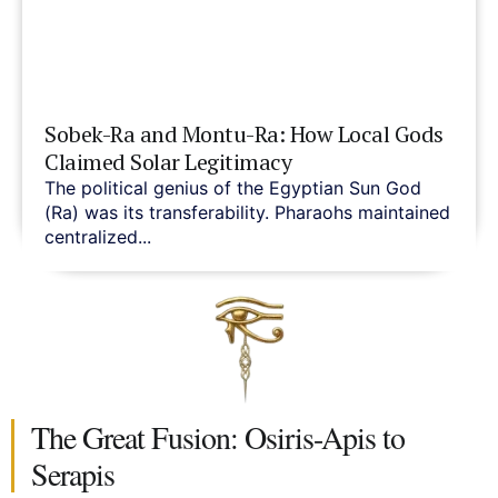
Sobek-Ra and Montu-Ra: How Local Gods
Claimed Solar Legitimacy
The political genius of the Egyptian Sun God
(Ra) was its transferability. Pharaohs maintained
centralized...
The Great Fusion: Osiris-Apis to
Serapis