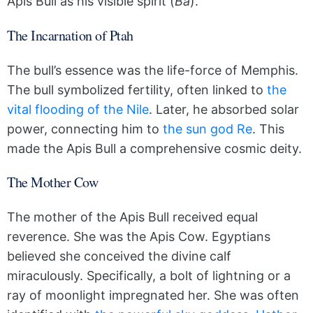
Apis Bull as his visible spirit (
Ba
).
The Incarnation of Ptah
The bull’s essence was the life-force of Memphis.
The bull symbolized fertility, often linked to
the
vital flooding of the Nile
. Later, he absorbed solar
power, connecting him to
the sun god Re
. This
made the Apis Bull a comprehensive cosmic deity.
The Mother Cow
The mother of the Apis Bull received equal
reverence. She was the Apis Cow. Egyptians
believed she conceived the divine calf
miraculously. Specifically, a bolt of lightning or a
ray of moonlight impregnated her. She was often