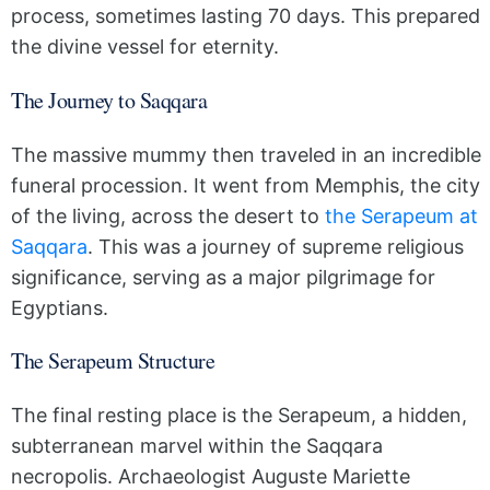
process, sometimes lasting 70 days. This prepared
the divine vessel for eternity.
The Journey to Saqqara
The massive mummy then traveled in an incredible
funeral procession. It went from Memphis, the city
of the living, across the desert to
the Serapeum at
Saqqara
. This was a journey of supreme religious
significance, serving as a major pilgrimage for
Egyptians.
The Serapeum Structure
The final resting place is the Serapeum, a hidden,
subterranean marvel within the Saqqara
necropolis. Archaeologist Auguste Mariette