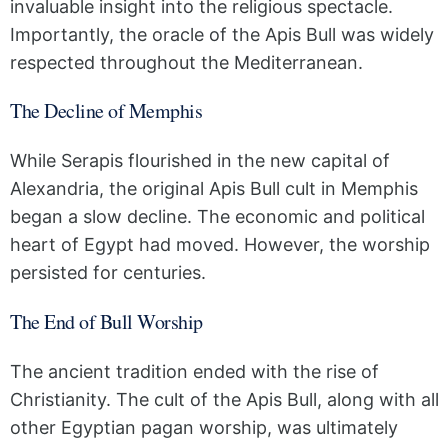
invaluable insight into the religious spectacle.
Importantly, the oracle of the Apis Bull was widely
respected throughout the Mediterranean.
The Decline of Memphis
While Serapis flourished in the new capital of
Alexandria, the original Apis Bull cult in Memphis
began a slow decline. The economic and political
heart of Egypt had moved. However, the worship
persisted for centuries.
The End of Bull Worship
The ancient tradition ended with the rise of
Christianity. The cult of the Apis Bull, along with all
other Egyptian pagan worship, was ultimately