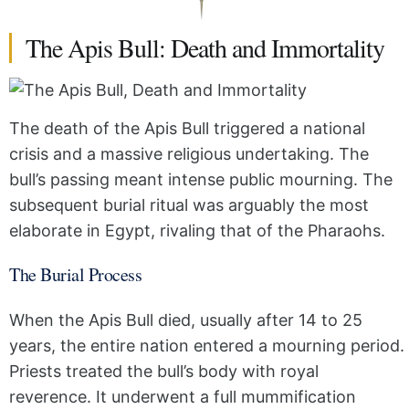
The Apis Bull: Death and Immortality
The death of the Apis Bull triggered a national
crisis and a massive religious undertaking. The
bull’s passing meant intense public mourning. The
subsequent burial ritual was arguably the most
elaborate in Egypt, rivaling that of the Pharaohs.
The Burial Process
When the Apis Bull died, usually after 14 to 25
years, the entire nation entered a mourning period.
Priests treated the bull’s body with royal
reverence. It underwent a full mummification