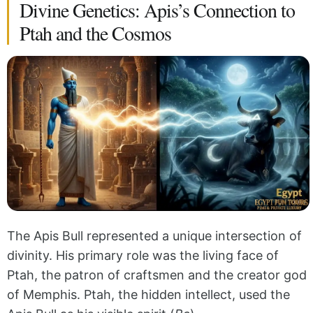
Divine Genetics: Apis’s Connection to
Ptah and the Cosmos
The Apis Bull represented a unique intersection of
divinity. His primary role was the living face of
Ptah, the patron of craftsmen and the creator god
of Memphis. Ptah, the hidden intellect, used the