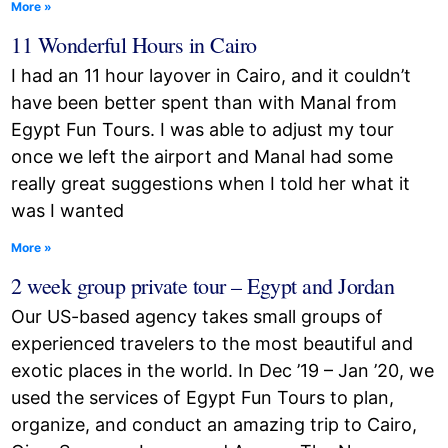
More »
11 Wonderful Hours in Cairo
I had an 11 hour layover in Cairo, and it couldn’t
have been better spent than with Manal from
Egypt Fun Tours. I was able to adjust my tour
once we left the airport and Manal had some
really great suggestions when I told her what it
was I wanted
More »
2 week group private tour – Egypt and Jordan
Our US-based agency takes small groups of
experienced travelers to the most beautiful and
exotic places in the world. In Dec ’19 – Jan ’20, we
used the services of Egypt Fun Tours to plan,
organize, and conduct an amazing trip to Cairo,