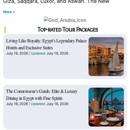
Giza, Saqqara, Luxor, and Aswan. The New
More »
Top-rated Tour Packages
Living Like Royalty: Egypt’s Legendary Palace
Hotels and Exclusive Suites
July 16, 2026
July 16, 2026
The Connoisseur’s Guide: Elite & Luxury
Dining in Egypt with Fine Spirits
July 16, 2026
July 16, 2026