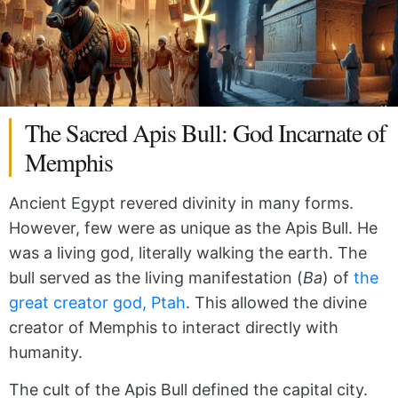
The Sacred Apis Bull: God Incarnate of
Memphis
Ancient Egypt revered divinity in many forms.
However, few were as unique as the Apis Bull. He
was a living god, literally walking the earth. The
bull served as the living manifestation (
Ba
) of
the
great creator god, Ptah
. This allowed the divine
creator of Memphis to interact directly with
humanity.
The cult of the Apis Bull defined the capital city.