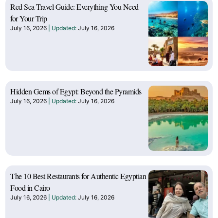
Red Sea Travel Guide: Everything You Need
for Your Trip
July 16, 2026
July 16, 2026
Hidden Gems of Egypt: Beyond the Pyramids
July 16, 2026
July 16, 2026
The 10 Best Restaurants for Authentic Egyptian
Food in Cairo
July 16, 2026
July 16, 2026