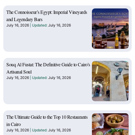
The Connoisseur’s Egypt: Imperial Vineyards
and Legendary Bars
July 16, 2026
July 16, 2026
Souq Al Fustat: The Definitive Guide to Cairo’s
Artisanal Soul
July 16, 2026
July 16, 2026
The Ultimate Guide to the Top 10 Restaurants
in Cairo
July 16, 2026
July 16, 2026