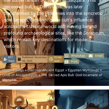
the subterranean Serapeum at Saqqara. This
deceased bull, or Osiris-Apis, was later
transformed by the Ptolemies into the syncretic
god Serapis, cementing the cult's influence
across the classical world and leaving behind
profound archaeological sites, like the Serapeum,
which remain key destinations for modern
visitors.
WhatsApp
Email
EFT
Published:
December
12 min
Team
26, 2025
read
Print
Home
»
Blogs
»
Discover Ancient Egypt
»
Egyptian Mythology
»
Gods of Ancient Egypt
»
The Sacred Apis Bull: God Incarnate of
Memphis