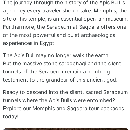
The journey through the history of the Apis Bull is
a journey every traveler should take. Memphis, the
site of his temple, is an essential open-air museum.
Furthermore, the Serapeum at Saqqara offers one
of the most powerful and quiet archaeological
experiences in Egypt.
The Apis Bull may no longer walk the earth.
But the massive stone sarcophagi and the silent
tunnels of the Serapeum remain a humbling
testament to the grandeur of this ancient god.
Ready to descend into the silent, sacred Serapeum
tunnels where the Apis Bulls were entombed?
Explore our Memphis and Saqqara tour packages
today!