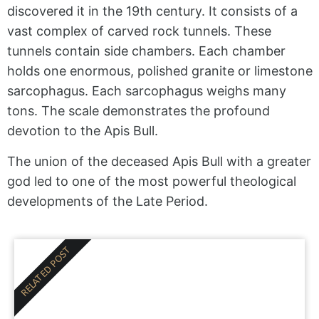
discovered it in the 19th century. It consists of a
vast complex of carved rock tunnels. These
tunnels contain side chambers. Each chamber
holds one enormous, polished granite or limestone
sarcophagus. Each sarcophagus weighs many
tons. The scale demonstrates the profound
devotion to the Apis Bull.
The union of the deceased Apis Bull with a greater
god led to one of the most powerful theological
developments of the Late Period.
RELATED POST