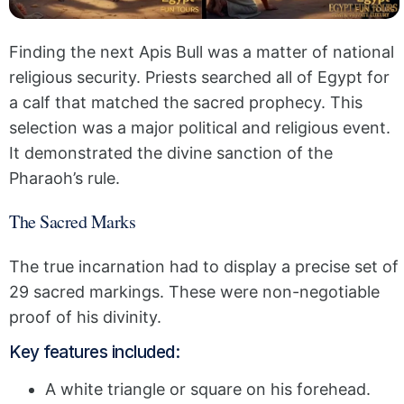
Finding the next Apis Bull was a matter of national
religious security. Priests searched all of Egypt for
a calf that matched the sacred prophecy. This
selection was a major political and religious event.
It demonstrated the divine sanction of the
Pharaoh’s rule.
The Sacred Marks
The true incarnation had to display a precise set of
29 sacred markings. These were non-negotiable
proof of his divinity.
Key features included:
A white triangle or square on his forehead.