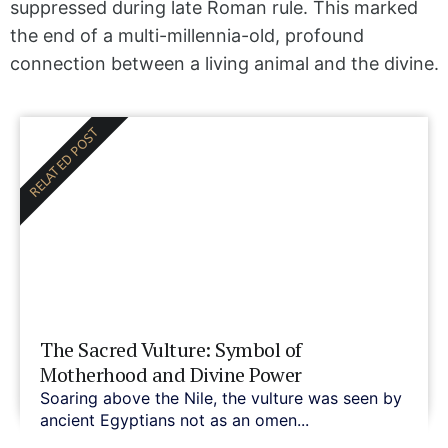
suppressed during late Roman rule. This marked
the end of a multi-millennia-old, profound
connection between a living animal and the divine.
RELATED POST
The Sacred Vulture: Symbol of
Motherhood and Divine Power
Soaring above the Nile, the vulture was seen by
ancient Egyptians not as an omen...