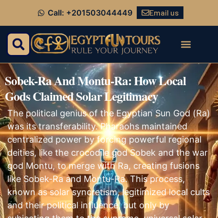
Email us
Call: +201503044449
Sobek-Ra And Montu-Ra: How Local
Gods Claimed Solar Legitimacy
The political genius of the Egyptian Sun God (Ra)
was its transferability. Pharaohs maintained
centralized power by forcing powerful regional
deities, like the crocodile god Sobek and the war
god Montu, to merge with Ra, creating fusions
like Sobek-Ra and Montu-Ra. This process,
known as solar syncretism, legitimized local cults
and their political influence, but only by