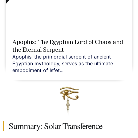
Apophis: The Egyptian Lord of Chaos and
the Eternal Serpent
Apophis, the primordial serpent of ancient
Egyptian mythology, serves as the ultimate
embodiment of Isfet...
Summary: Solar Transference