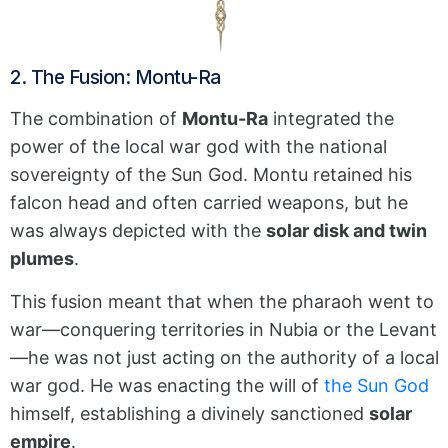
2. The Fusion: Montu-Ra
The combination of
Montu-Ra
integrated the
power of the local war god with the national
sovereignty of the Sun God.
Montu retained his
falcon head and often carried weapons, but he
was always depicted with the
solar disk and twin
plumes
.
This fusion meant that when the pharaoh went to
war—conquering territories in Nubia or the Levant
—he was not just acting on the authority of a local
war god. He was enacting the will of
the Sun God
himself, establishing a divinely sanctioned
solar
empire
.