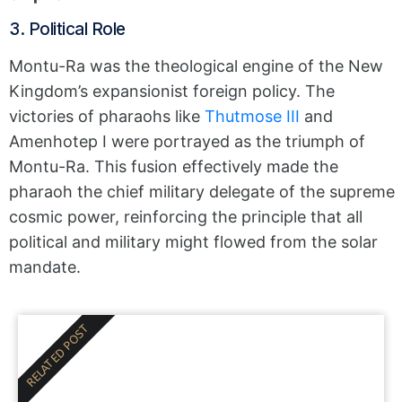
3. Political Role
Montu-Ra was the theological engine of the New
Kingdom’s expansionist foreign policy. The
victories of pharaohs like
Thutmose III
and
Amenhotep I were portrayed as the triumph of
Montu-Ra. This fusion effectively made the
pharaoh the chief military delegate of the supreme
cosmic power, reinforcing the principle that all
political and military might flowed from the solar
mandate.
RELATED POST