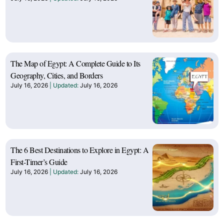
The Map of Egypt: A Complete Guide to Its
Geography, Cities, and Borders
July 16, 2026
July 16, 2026
The 6 Best Destinations to Explore in Egypt: A
First-Timer’s Guide
July 16, 2026
July 16, 2026