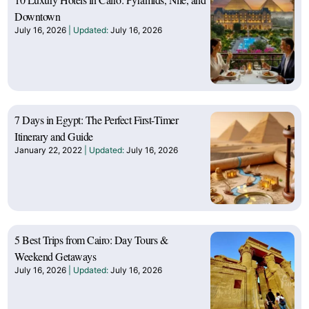
Downtown
July 16, 2026
July 16, 2026
7 Days in Egypt: The Perfect First-Timer
Itinerary and Guide
January 22, 2022
July 16, 2026
5 Best Trips from Cairo: Day Tours &
Weekend Getaways
July 16, 2026
July 16, 2026