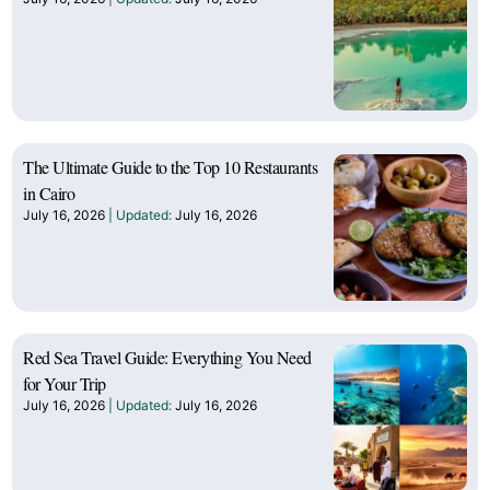
The Ultimate Guide to the Top 10 Restaurants
in Cairo
July 16, 2026
July 16, 2026
Red Sea Travel Guide: Everything You Need
for Your Trip
July 16, 2026
July 16, 2026