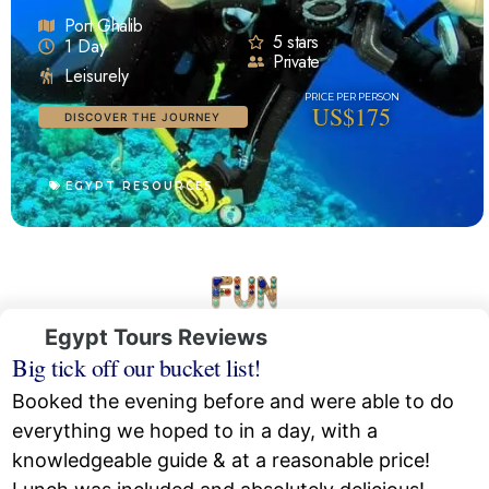
Port Ghalib
5 stars
1 Day
Private
Leisurely
US$175
DISCOVER THE JOURNEY
EGYPT RESOURCES
Egypt Tours Reviews
Big tick off our bucket list!
Booked the evening before and were able to do
everything we hoped to in a day, with a
knowledgeable guide & at a reasonable price!