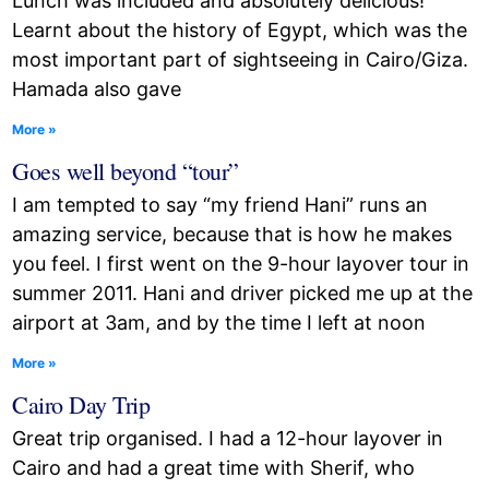
Lunch was included and absolutely delicious!
Learnt about the history of Egypt, which was the
most important part of sightseeing in Cairo/Giza.
Hamada also gave
More »
Goes well beyond “tour”
I am tempted to say “my friend Hani” runs an
amazing service, because that is how he makes
you feel. I first went on the 9-hour layover tour in
summer 2011. Hani and driver picked me up at the
airport at 3am, and by the time I left at noon
More »
Cairo Day Trip
Great trip organised. I had a 12-hour layover in
Cairo and had a great time with Sherif, who