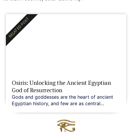
RELATED POST
Osiris: Unlocking the Ancient Egyptian
God of Resurrection
Gods and goddesses are the heart of ancient
Egyptian history, and few are as central...