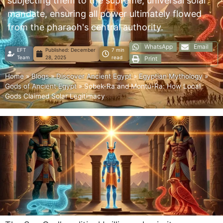
subjecting them to the supreme, universal solar
mandate, ensuring all power ultimately flowed
from the pharaoh's central authority.
WhatsApp
Email
EFT
Published:
December
7 min
Team
28, 2025
read
Print
Home
»
Blogs
»
Discover Ancient Egypt
»
Egyptian Mythology
»
Gods of Ancient Egypt
»
Sobek-Ra and Montu-Ra: How Local
Gods Claimed Solar Legitimacy