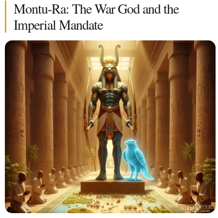
Montu-Ra: The War God and the
Imperial Mandate