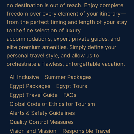
no destination is out of reach. Enjoy complete
freedom over every element of your itinerary—
from the perfect timing and length of your stay
to the fine selection of luxury
accommodations, expert private guides, and
elite premium amenities. Simply define your
personal travel style, and allow us to
orchestrate a flawless, unforgettable vacation.
All Inclusive
Summer Packages
Egypt Packages
Egypt Tours
Egypt Travel Guide
FAQs
Global Code of Ethics for Tourism
Alerts & Safety Guidelines
Quality Control Measures
Vision and Mission
Responsible Travel