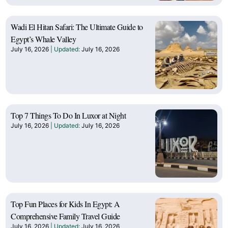
Wadi El Hitan Safari: The Ultimate Guide to
Egypt’s Whale Valley
July 16, 2026
July 16, 2026
Top 7 Things To Do In Luxor at Night
July 16, 2026
July 16, 2026
Top Fun Places for Kids In Egypt: A
Comprehensive Family Travel Guide
July 16, 2026
July 16, 2026