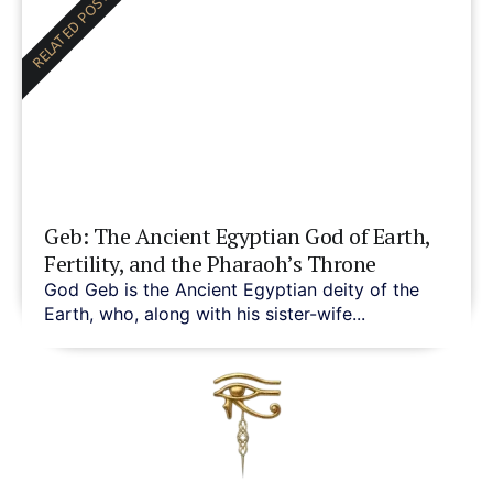
RELATED POST
Geb: The Ancient Egyptian God of Earth,
Fertility, and the Pharaoh’s Throne
God Geb is the Ancient Egyptian deity of the
Earth, who, along with his sister-wife...