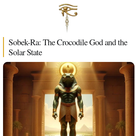
Sobek-Ra: The Crocodile God and the
Solar State