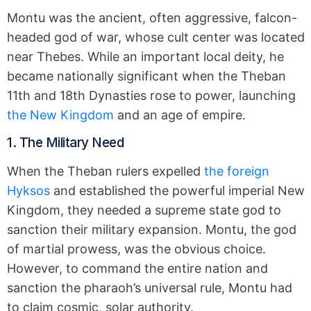
Montu was the ancient, often aggressive, falcon-
headed god of war, whose cult center was located
near Thebes.
While an important local deity, he
became nationally significant when the Theban
11th and 18th Dynasties rose to power, launching
the New Kingdom
and an age of empire.
1. The Military Need
When the Theban rulers expelled
the foreign
Hyksos
and established the powerful imperial New
Kingdom, they needed a supreme state god to
sanction their military expansion.
Montu, the god
of martial prowess, was the obvious choice.
However, to command the entire nation and
sanction the pharaoh’s universal rule, Montu had
to claim cosmic, solar authority.