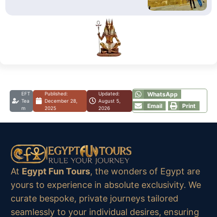
EFT
Published:
Updated:
WhatsApp
Tea
December 28,
August 5,
Email
Print
m
2025
2026
At
Egypt Fun Tours
, the wonders of Egypt are
yours to experience in absolute exclusivity. We
curate bespoke, private journeys tailored
seamlessly to your individual desires, ensuring