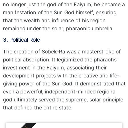
no longer just the god of the Faiyum; he became a
manifestation of the Sun God himself, ensuring
that the wealth and influence of his region
remained under the solar, pharaonic umbrella.
3. Political Role
The creation of Sobek-Ra was a masterstroke of
political absorption. It legitimized the pharaohs’
investment in the Faiyum, associating their
development projects with the creative and life-
giving power of the Sun God. It demonstrated that
even a powerful, independent-minded regional
god ultimately served the supreme, solar principle
that defined the entire state.