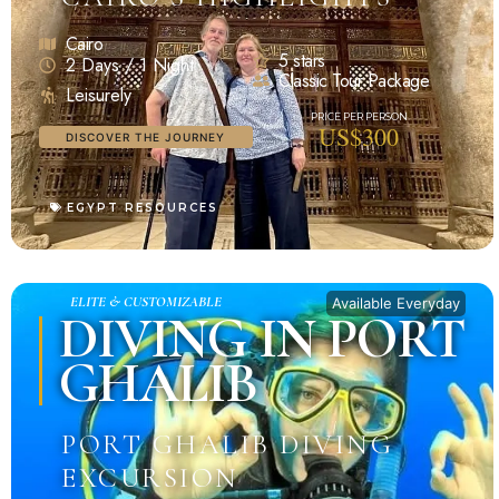
Cairo
5 stars
2 Days / 1 Night
Classic Tour Package
Leisurely
US$300
DISCOVER THE JOURNEY
EGYPT RESOURCES
ELITE & CUSTOMIZABLE
Available Everyday
DIVING IN PORT
GHALIB
PORT GHALIB DIVING
EXCURSION