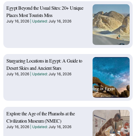
Egypt Beyond the Usual Sites: 20+ Unique
Places Most Tourists Miss
July 16, 2026
July 16, 2026
Stargazing Locations in Egypt: A Guide to
Desert Skies and Ancient Stars
July 16, 2026
July 16, 2026
Explore the Age of the Pharaohs at the
Civilization Museum (NMEC)
July 16, 2026
July 16, 2026