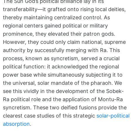
The Sun God’s political brilliance lay in its
transferability—it grafted onto rising local deities,
thereby maintaining centralized control. As
regional centers gained political or military
prominence, they elevated their patron gods.
However, they could only claim national, supreme
authority by successfully merging with Ra. This
process, known as syncretism, served a crucial
political function: it acknowledged the regional
power base while simultaneously subjecting it to
the universal, solar mandate of the pharaoh. We
see this vividly in the development of the Sobek-
Ra political role and the application of Montu-Ra
syncretism. These two deified fusions provide the
clearest case studies of this strategic
solar-political
absorption
.