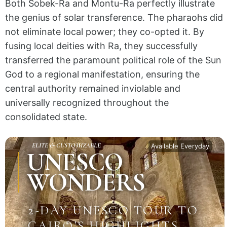
Both Sobek-Ra and Montu-Ra perfectly illustrate
the genius of solar transference. The pharaohs did
not eliminate local power; they co-opted it.
By
fusing local deities with Ra, they successfully
transferred
the paramount political role of the Sun
God to a regional manifestation, ensuring the
central authority remained inviolable and
universally recognized throughout the
consolidated state.
ELITE & CUSTOMIZABLE
Available Everyday
UNESCO
WONDERS
2-DAY UNESCO TOUR TO
CAIRO’S HIGHLIGHTS