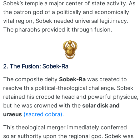
Sobek’s temple a major center of state activity. As
the patron god of a politically and economically
vital region, Sobek needed universal legitimacy.
The pharaohs provided it through fusion.
2. The Fusion: Sobek-Ra
The composite deity
Sobek-Ra
was created to
resolve this political-theological challenge.
Sobek
retained his crocodile head and powerful physique,
but he was crowned with the
solar disk and
uraeus
(sacred cobra)
.
This theological merger immediately conferred
solar authority upon the regional god.
Sobek was