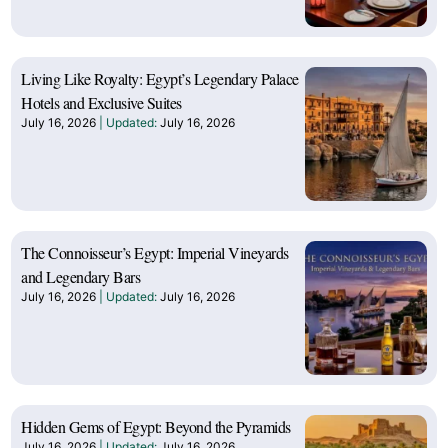
Living Like Royalty: Egypt’s Legendary Palace
Hotels and Exclusive Suites
July 16, 2026
July 16, 2026
The Connoisseur’s Egypt: Imperial Vineyards
and Legendary Bars
July 16, 2026
July 16, 2026
Hidden Gems of Egypt: Beyond the Pyramids
July 16, 2026
July 16, 2026