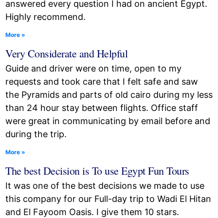
answered every question I had on ancient Egypt.
Highly recommend.
More »
Very Considerate and Helpful
Guide and driver were on time, open to my
requests and took care that I felt safe and saw
the Pyramids and parts of old cairo during my less
than 24 hour stay between flights. Office staff
were great in communicating by email before and
during the trip.
More »
The best Decision is To use Egypt Fun Tours
It was one of the best decisions we made to use
this company for our Full-day trip to Wadi El Hitan
and El Fayoom Oasis. I give them 10 stars.