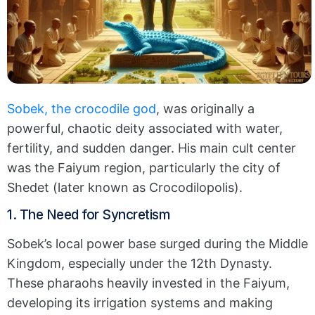
Sobek, the crocodile god
, was originally a
powerful, chaotic deity associated with water,
fertility, and sudden danger.
His main cult center
was the Faiyum region, particularly the city of
Shedet (later known as Crocodilopolis).
1. The Need for Syncretism
Sobek’s local power base surged during the Middle
Kingdom, especially under the 12th Dynasty.
These pharaohs heavily invested in the Faiyum,
developing its irrigation systems and making