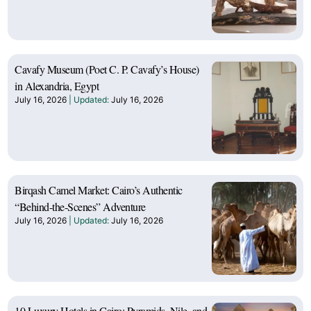
Cavafy Museum (Poet C. P. Cavafy’s House)
in Alexandria, Egypt
July 16, 2026
July 16, 2026
Birqash Camel Market: Cairo’s Authentic
“Behind-the-Scenes” Adventure
July 16, 2026
July 16, 2026
10 Luxury Hotels in Cairo: Pyramids, Nile, and