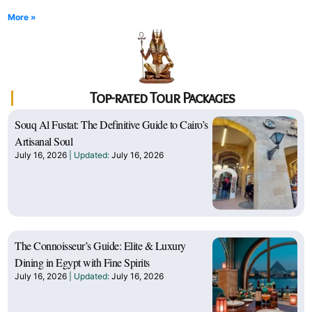
More »
Top-rated Tour Packages
Souq Al Fustat: The Definitive Guide to Cairo’s
Artisanal Soul
July 16, 2026
July 16, 2026
The Connoisseur’s Guide: Elite & Luxury
Dining in Egypt with Fine Spirits
July 16, 2026
July 16, 2026