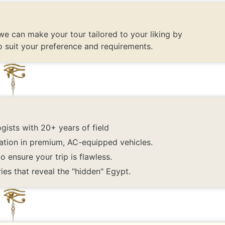
we can make your tour tailored to your liking by
o suit your preference and requirements.
gists with 20+ years of field
ation in premium, AC-equipped vehicles.
 ensure your trip is flawless.
ies that reveal the "hidden" Egypt.