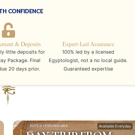
th confidence
yment & Deposits
Expert-Led Assurance
 little deposits for
100% led by a licensed
day Package. Final
Egyptologist, not a no local guide.
ue 20 days prior.
Guaranteed expertise
ELITE & CUSTOMIZABLE
Available Everyday