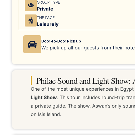
GROUP TYPE
Private
THE PACE
Leisurely
Door-to-Door Pick up
We pick up all our guests from their hotel
Philae Sound and Light Show: A
One of the most unique experiences in Egypt 
Light Show
. This tour includes round-trip t
a private guide. The show, Aswan’s only sound
on Isis Island.