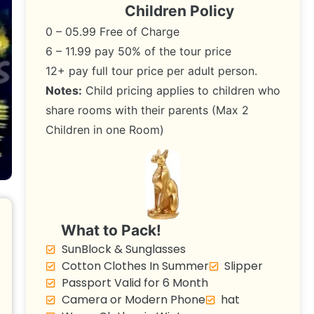
Children Policy
0 – 05.99 Free of Charge
6 – 11.99 pay 50% of the tour price
12+ pay full tour price per adult person.
Notes:
Child pricing applies to children who
share rooms with their parents (Max 2
Children in one Room)
What to Pack!
SunBlock & Sunglasses
Cotton Clothes In Summer
Slipper
Passport Valid for 6 Month
Camera or Modern Phone
hat