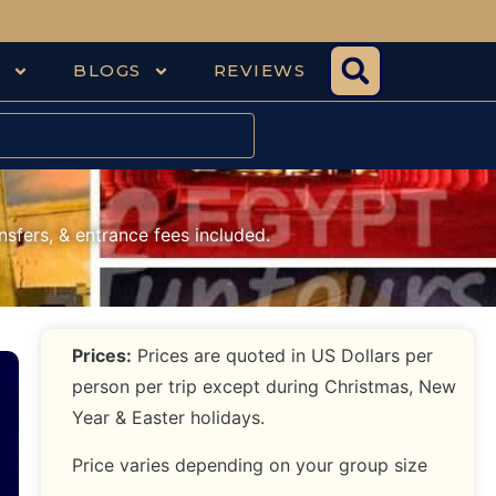
S
BLOGS
REVIEWS
nsfers, & entrance fees included.
Prices:
Prices are quoted in US Dollars per
person per trip except during Christmas, New
Year & Easter holidays.
Price varies depending on your group size