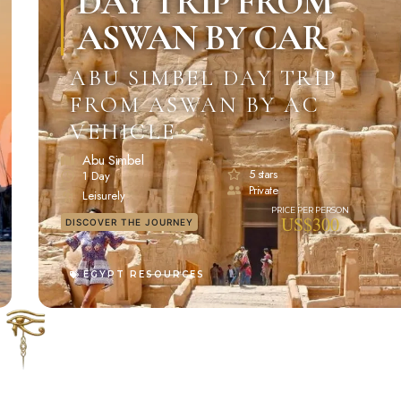
DAY TRIP FROM
ASWAN BY CAR
ABU SIMBEL DAY TRIP
FROM ASWAN BY AC
VEHICLE
Abu Simbel
5 stars
1 Day
Private
Leisurely
US$300
DISCOVER THE JOURNEY
EGYPT RESOURCES