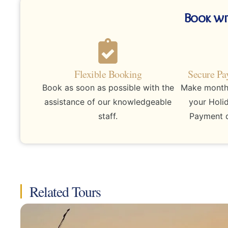
Book wi
Flexible Booking
Secure Pa
Book as soon as possible with the
Make monthly
assistance of our knowledgeable
your Holi
staff.
Payment d
Related Tours