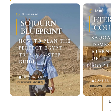
12 min rea
8 min read
ETE
SOJOURN
COU
BLUEPRINT
SAQQA
HOW TO PLAN THE
TOMBS
PERFECT EGYPT
ETERN
TRIP: A 10-STEP
OF TH
GUIDE
EGYPTI
JULY 16, 2026
JUNE 17,
DISCOVER MORE
DISCOVER MO
L