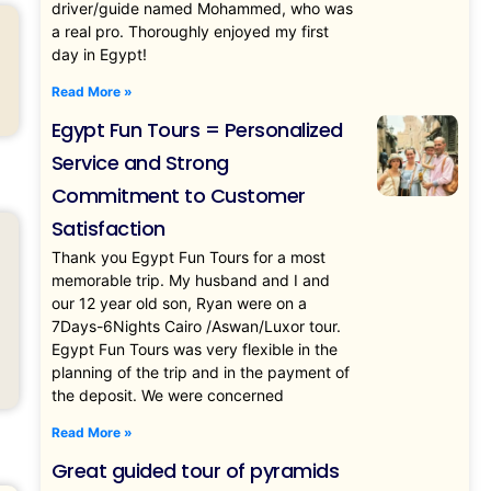
driver/guide named Mohammed, who was
a real pro. Thoroughly enjoyed my first
day in Egypt!
Read More »
Egypt Fun Tours = Personalized
Service and Strong
Commitment to Customer
Satisfaction
Thank you Egypt Fun Tours for a most
memorable trip. My husband and I and
our 12 year old son, Ryan were on a
7Days-6Nights Cairo /Aswan/Luxor tour.
Egypt Fun Tours was very flexible in the
planning of the trip and in the payment of
the deposit. We were concerned
Read More »
Great guided tour of pyramids