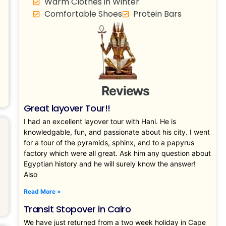
Warm Clothes in Winter
Comfortable Shoes
Protein Bars
Reviews
Great layover Tour!!
I had an excellent layover tour with Hani. He is
knowledgable, fun, and passionate about his city. I went
for a tour of the pyramids, sphinx, and to a papyrus
factory which were all great. Ask him any question about
Egyptian history and he will surely know the answer!
Also
Read More »
Transit Stopover in Cairo
We have just returned from a two week holiday in Cape