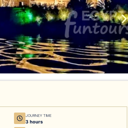
JOURNEY TIME
3 hours