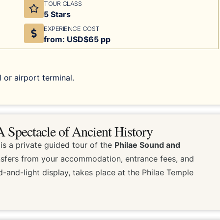
TOUR CLASS
5 Stars
EXPERIENCE COST
from: USD$65 pp
 or airport terminal.
 Spectacle of Ancient History
is a private guided tour of the
Philae Sound and
ransfers from your accommodation, entrance fees, and
-and-light display, takes place at the Philae Temple