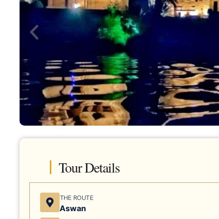
Tour Details
THE ROUTE
Aswan