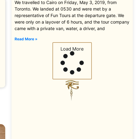
We travelled to Cairo on Friday, May 3, 2019, from
Toronto. We landed at 0530 and were met by a
representative of Fun Tours at the departure gate. We
were only on a layover of 6 hours, and the tour company
came with a private van, water, a driver, and
Read More »
Load More