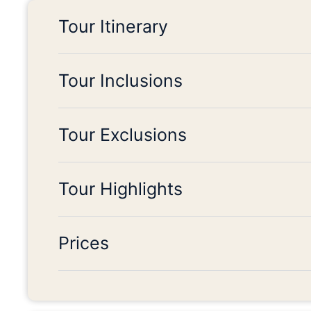
Tour Itinerary
Tour Inclusions
Tour Exclusions
Tour Highlights
Prices