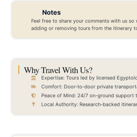
Notes
Feel free to share your comments with us so 
adding or removing tours from the itinerary t
Why Travel With Us?
Expertise: Tours led by licensed Egyptolo
Comfort: Door-to-door private transport
Peace of Mind: 24/7 on-ground support to
Local Authority: Research-backed itinerar