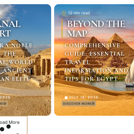
d
12 min read
RNAL
BEYOND THE
RT
MAP
RA NOBLE
COMPREHENSIVE
: THE
GUIDE: ESSENTIAL
AL WORLD
TRAVEL
E ANCIENT
INFORMATION AND
AN ELITE
TIPS FOR EGYPT
 2026
JULY 16, 2026
RE
DISCOVER MORE
oad More