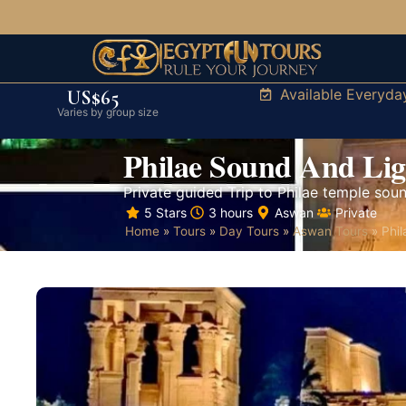
Available Everyda
US$65
Varies by group size
Philae Sound And Li
Private guided Trip to Philae temple soun
5 Stars
3 hours
Aswan
Private
Home
»
Tours
»
Day Tours
»
Aswan Tours
»
Phi