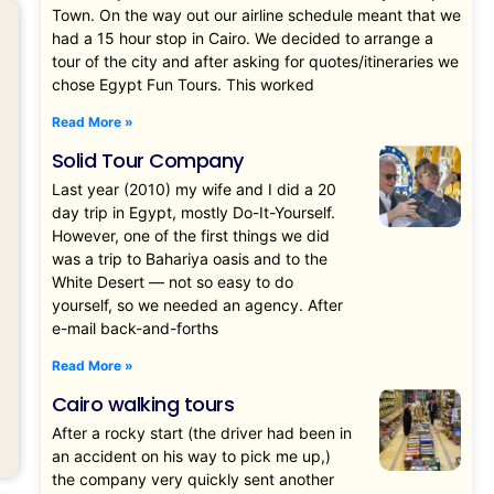
Town. On the way out our airline schedule meant that we
had a 15 hour stop in Cairo. We decided to arrange a
tour of the city and after asking for quotes/itineraries we
chose Egypt Fun Tours. This worked
Read More »
Solid Tour Company
Last year (2010) my wife and I did a 20
day trip in Egypt, mostly Do-It-Yourself.
However, one of the first things we did
was a trip to Bahariya oasis and to the
White Desert — not so easy to do
yourself, so we needed an agency. After
e-mail back-and-forths
Read More »
Cairo walking tours
After a rocky start (the driver had been in
an accident on his way to pick me up,)
the company very quickly sent another