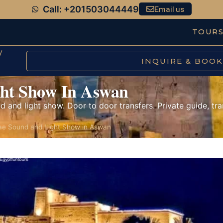
Call: +201503044449
Email us
TOUR
y
INQUIRE & BOOK
ght Show In Aswan
d and light show. Door to door transfers. Private guide, tra
lae Sound and Light Show in Aswan