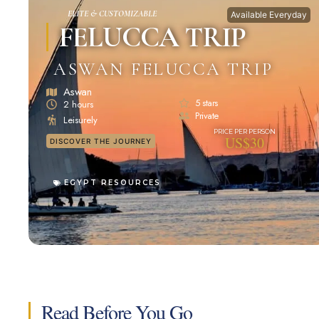
ELITE & CUSTOMIZABLE
Available Everyday
FELUCCA TRIP
ASWAN FELUCCA TRIP
Aswan
5 stars
2 hours
Private
Leisurely
US$30
DISCOVER THE JOURNEY
EGYPT RESOURCES
Read Before You Go