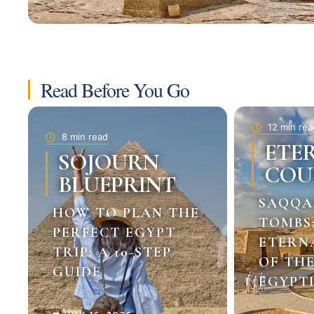
Read Before You Go
12 min rea
8 min read
ETE
SOJOURN
COU
BLUEPRINT
SAQQA
HOW TO PLAN THE
TOMBS
PERFECT EGYPT
ETERN
TRIP: A 10-STEP
OF TH
GUIDE
EGYPTI