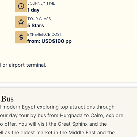
JOURNEY TIME
1 day
TOUR CLASS
5 Stars
EXPERIENCE COST
from: USD$190 pp
 or airport terminal.
 Bus
 modern Egypt exploring top attractions through
 our day tour by bus from Hurghada to Cairo, explore
o offer. You will visit the Great Sphinx and the
ell as the oldest market in the Middle East and the