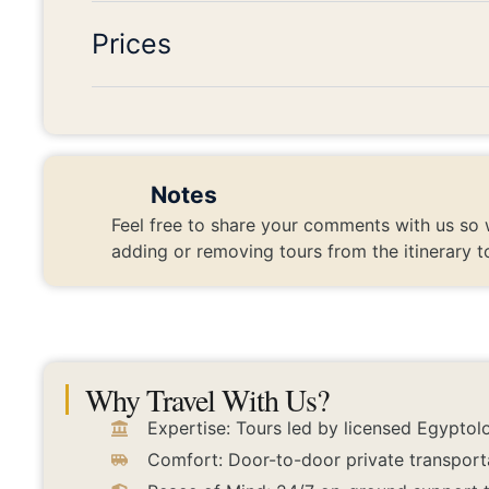
Prices
Notes
Feel free to share your comments with us so 
adding or removing tours from the itinerary t
Why Travel With Us?
Expertise: Tours led by licensed Egyptolo
Comfort: Door-to-door private transport