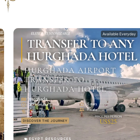
ELITE & CUSTOMIZABLE
Available Everyday
TRANSFER TO ANY
HURGHADA HOTEL
HURGHADA AIRPORT
TRANSFER TO
HURGHADA HOTEL
Hurghada
5 stars
30 minutes
Private
Leisurely
US$25
DISCOVER THE JOURNEY
EGYPT RESOURCES