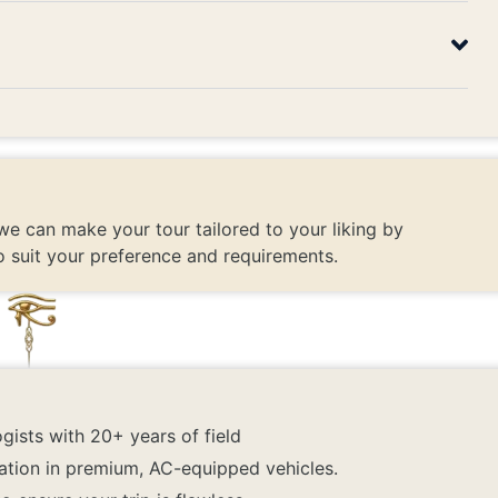
we can make your tour tailored to your liking by
o suit your preference and requirements.
gists with 20+ years of field
ation in premium, AC-equipped vehicles.