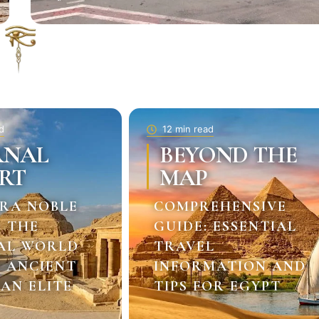
d
12 min read
RNAL
BEYOND THE
RT
MAP
RA NOBLE
COMPREHENSIVE
: THE
GUIDE: ESSENTIAL
AL WORLD
TRAVEL
E ANCIENT
INFORMATION AND
AN ELITE
TIPS FOR EGYPT