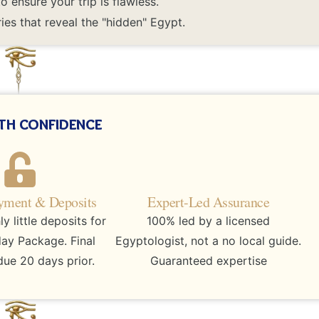
 ensure your trip is flawless.
ies that reveal the "hidden" Egypt.
th confidence
yment & Deposits
Expert-Led Assurance
 little deposits for
100% led by a licensed
day Package. Final
Egyptologist, not a no local guide.
ue 20 days prior.
Guaranteed expertise