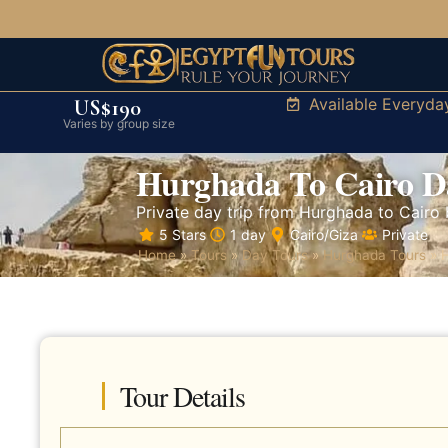
Available Everyda
US$190
Varies by group size
Hurghada To Cairo D
Private day trip from Hurghada to Cairo 
5 Stars
1 day
Cairo/Giza
Private
Home
»
Tours
»
Day Tours
»
Hurghada Tours
»
H
Tour Details