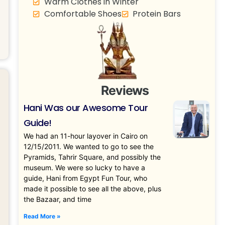
Warm Clothes in Winter
Comfortable Shoes
Protein Bars
Reviews
Hani Was our Awesome Tour
Guide!
We had an 11-hour layover in Cairo on
12/15/2011. We wanted to go to see the
Pyramids, Tahrir Square, and possibly the
museum. We were so lucky to have a
guide, Hani from Egypt Fun Tour, who
made it possible to see all the above, plus
the Bazaar, and time
Read More »