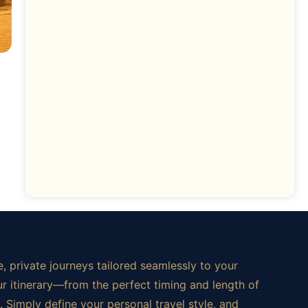
, private journeys tailored seamlessly to your
ur itinerary—from the perfect timing and length of
 Simply define your personal travel style, and