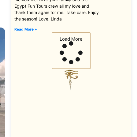
Egypt Fun Tours crew all my love and
thank them again for me. Take care. Enjoy
the season! Love. Linda
Read More »
Load More