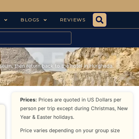
S
BLOGS
REVIEWS
seum, then return back to the hotel in Hurghada.
Prices:
Prices are quoted in US Dollars per
person per trip except during Christmas, New
Year & Easter holidays.
Price varies depending on your group size