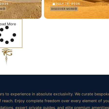
 2026
JULY 16, 2026
RE
DISCOVER MORE
oad More
rs to experience in absolute exclusivity. We curate bespoke
t of reach. Enjoy complete freedom over every element of yo
ations, expert private guides, and elite premium amenities.