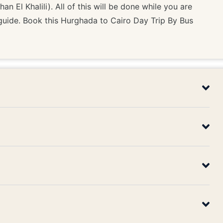
n El Khalili). All of this will be done while you are
guide. Book this Hurghada to Cairo Day Trip By Bus