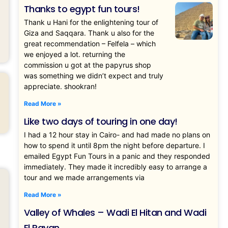
Thanks to egypt fun tours!
Thank u Hani for the enlightening tour of
Giza and Saqqara. Thank u also for the
great recommendation – Felfela – which
we enjoyed a lot. returning the
commission u got at the papyrus shop
was something we didn’t expect and truly
appreciate. shookran!
Read More »
Like two days of touring in one day!
I had a 12 hour stay in Cairo- and had made no plans on
how to spend it until 8pm the night before departure. I
emailed Egypt Fun Tours in a panic and they responded
immediately. They made it incredibly easy to arrange a
tour and we made arrangements via
Read More »
Valley of Whales – Wadi El Hitan and Wadi
El Rayan