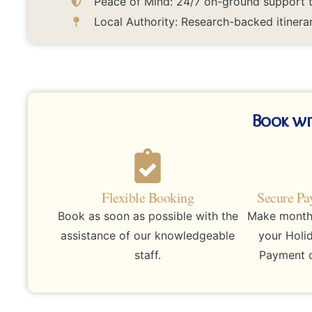
Peace of Mind: 24/7 on-ground support to
Local Authority: Research-backed itinerar
Book wi
Flexible Booking
Secure Pa
Book as soon as possible with the
Make monthly
assistance of our knowledgeable
your Holi
staff.
Payment d