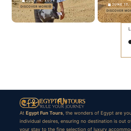
JULY 16, 2026
JUNE 17,
DISCOVER MORE
DISCOVER MO
L
At
Egypt Fun Tours
, the wonders of Egypt are you
individual desires, ensuring no destination is ou
your stay to the fine selection of luxury accommod