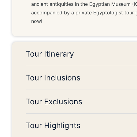
ancient antiquities in the Egyptian Museum (Kha
accompanied by a private Egyptologist tour 
now!
Tour Itinerary
Tour Inclusions
Tour Exclusions
Tour Highlights