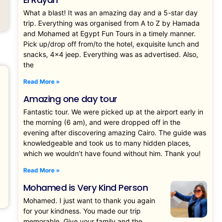
What a blast! It was an amazing day and a 5-star day
trip. Everything was organised from A to Z by Hamada
and Mohamed at Egypt Fun Tours in a timely manner.
Pick up/drop off from/to the hotel, exquisite lunch and
snacks, 4×4 jeep. Everything was as advertised. Also,
the
Read More »
Amazing one day tour
Fantastic tour. We were picked up at the airport early in
the morning (6 am), and were dropped off in the
evening after discovering amazing Cairo. The guide was
knowledgeable and took us to many hidden places,
which we wouldn’t have found without him. Thank you!
Read More »
Mohamed is Very Kind Person
Mohamed. I just want to thank you again
for your kindness. You made our trip
memorable. Give your family and the