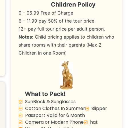
Children Policy
0 – 05.99 Free of Charge
6 – 11.99 pay 50% of the tour price
12+ pay full tour price per adult person.
Notes:
Child pricing applies to children who
share rooms with their parents (Max 2
Children in one Room)
What to Pack!
SunBlock & Sunglasses
Cotton Clothes In Summer
Slipper
Passport Valid for 6 Month
Camera or Modern Phone
hat