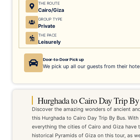
THE ROUTE
Cairo/Giza
GROUP TYPE
Private
THE PACE
Leisurely
Door-to-Door Pick up
We pick up all our guests from their hotel
Hurghada to Cairo Day Trip By
Discover the amazing wonders of ancient and
this Hurghada to Cairo Day Trip By Bus. With
everything the cities of Cairo and Giza have t
historical Pyramids of Giza on this tour, as w