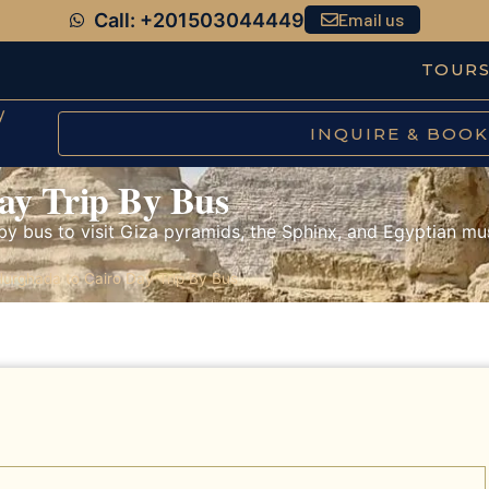
Call: +201503044449
Email us
TOUR
y
INQUIRE & BOOK
ay Trip By Bus
by bus to visit Giza pyramids, the Sphinx, and Egyptian mu
urghada to Cairo Day Trip By Bus