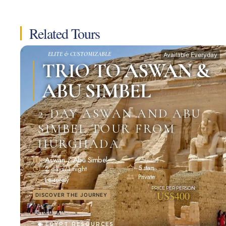
Related Tours
ELITE & CUSTOMIZABLE
Available Everyday
TRIO TO ASWAN &
ABU SIMBEL
2-DAY ASWAN AND ABU
SIMBEL TOUR FROM
HURGHADA
Aswan / Abu Simbel
5 stars
2 days/1 night
Private
Leisurely
US$400
DISCOVER THE JOURNEY
EGYPT RESOURCES