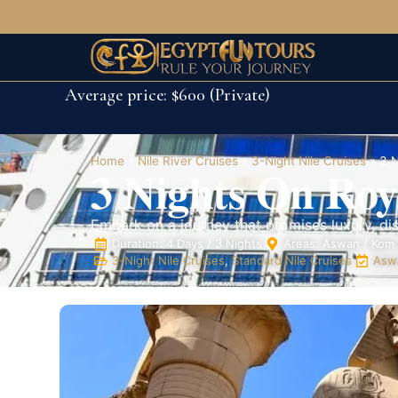
Average price: $600 (Private)
Home
»
Nile River Cruises
»
3-Night Nile Cruises
»
3 N
3 Nights On Roy
Embark on a journey that promises luxury, di
Duration: 4 Days / 3 Nights
Areas: Aswan / Kom 
3-Night Nile Cruises
,
Standard Nile Cruises
Aswa