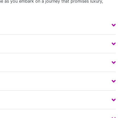
ime as you embark on a journey that promises luxury,