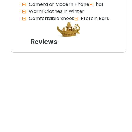
Camera or Modern Phone
hat
Warm Clothes in Winter
Comfortable Shoes
Protein Bars
Reviews