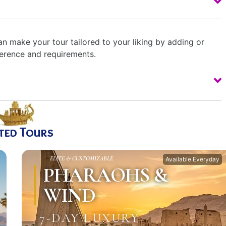
n make your tour tailored to your liking by adding or
ference and requirements.
ted Tours
ELITE & CUSTOMIZABLE
Available Everyday
PHARAOHS &
WIND
7-DAY LUXURY