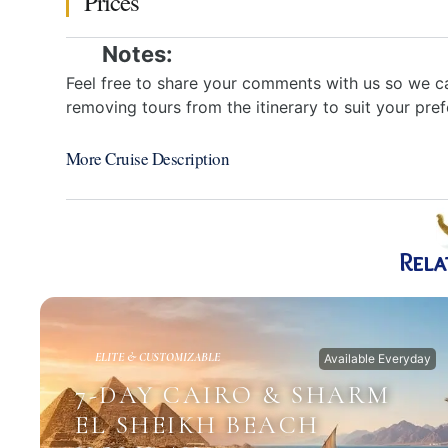
Prices
Notes:
Feel free to share your comments with us so we ca
removing tours from the itinerary to suit your pre
More Cruise Description
Rela
ELITE & CUSTOMIZABLE
Available Everyday
7-DAY CAIRO & SHARM
EL SHEIKH BEACH