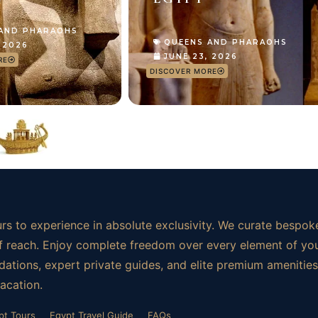
 AND PHARAOHS
QUEENS AND PHARAOHS
, 2026
JUNE 23, 2026
RE
DISCOVER MORE
rs to experience in absolute exclusivity. We curate bespoke
t of reach. Enjoy complete freedom over every element of yo
ations, expert private guides, and elite premium amenities.
vacation.
pt Tours
Egypt Travel Guide
FAQs