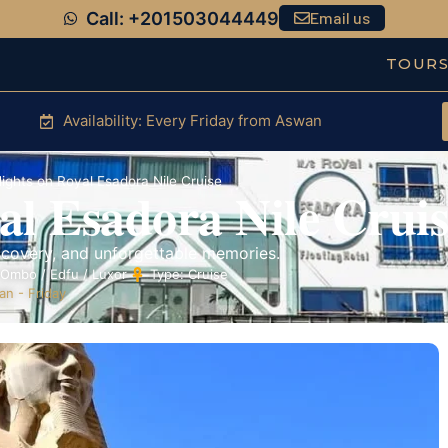
Call: +201503044449
Email us
TOUR
Availability: Every Friday from Aswan
ights on Royal Esadora Nile Cruise
al Esadora Nile Cruis
scovery, and unforgettable memories.
Ombo / Edfu / Luxor
Type: Cruise
n - Friday