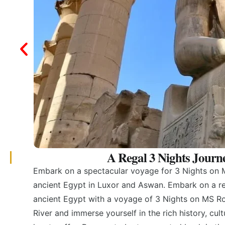
A Regal 3 Nights Journ
Embark on a spectacular voyage for 3 Nights on M
ancient Egypt in Luxor and Aswan. Embark on a re
ancient Egypt with a voyage of 3 Nights on MS Roy
River and immerse yourself in the rich history, cul