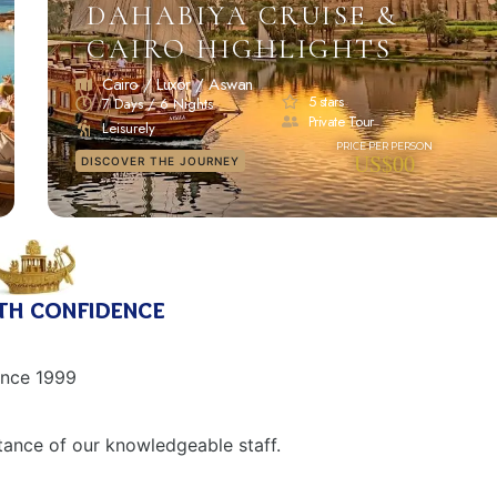
DAHABIYA CRUISE &
CAIRO HIGHLIGHTS
Cairo / Luxor / Aswan
5 stars
7 Days / 6 Nights
Private Tour
Leisurely
US$00
DISCOVER THE JOURNEY
th confidence
ince 1999
tance of our knowledgeable staff.