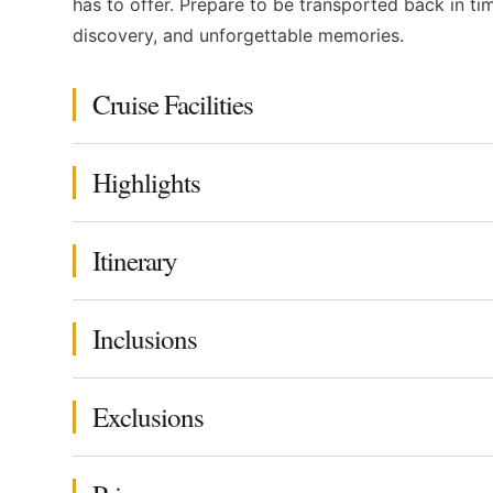
has to offer. Prepare to be transported back in t
discovery, and unforgettable memories.
Cruise Facilities
Highlights
Itinerary
Inclusions
Exclusions