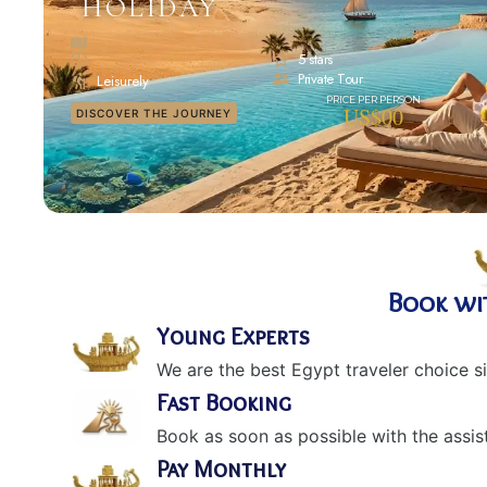
HOLIDAY
5 stars
Private Tour
Leisurely
US$00
DISCOVER THE JOURNEY
Book wi
Young Experts
We are the best Egypt traveler choice s
Fast Booking
Book as soon as possible with the assis
Pay Monthly