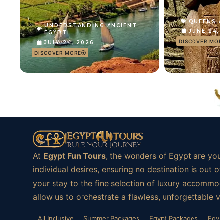
QUEENS
UNDERSTANDING ANCIENT
JUNE 24
EGYPT
DISCOVER MO
JULY 24, 2026
DISCOVER MORE
At
Egypt Fun Tours
, the wonders of Egypt are you
individual desires, ensuring no destination is ou
your stay to the fine selection of luxury accommod
allow us to orchestrate a flawless, unforgettable 
All Inclusive
Summer Packages
Egypt Packages
Egy