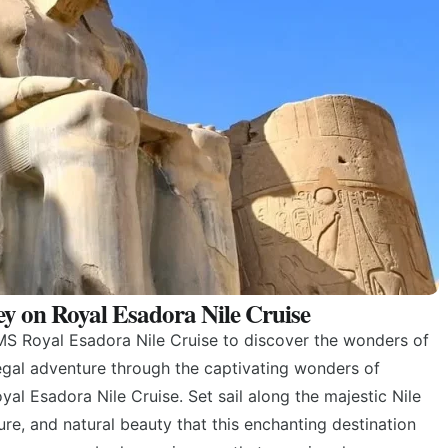
ey on Royal Esadora Nile Cruise
S Royal Esadora Nile Cruise to discover the wonders of
gal adventure through the captivating wonders of
al Esadora Nile Cruise. Set sail along the majestic Nile
ture, and natural beauty that this enchanting destination