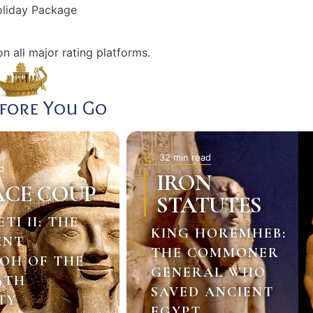
Holiday Package
n all major rating platforms.
efore You Go
32 min read
d
IRON
ACE COUP
STATUTES
ETI II: THE
KING HOREMHEB:
ENT
THE COMMONER
OH OF THE
GENERAL WHO
9TH
SAVED ANCIENT
TY
EGYPT