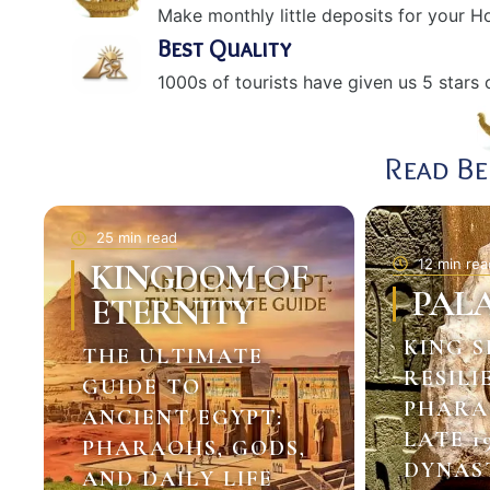
Make monthly little deposits for your 
Best Quality
1000s of tourists have given us 5 stars o
Read B
25 min read
12 min rea
KINGDOM OF
PAL
ETERNITY
KING S
THE ULTIMATE
RESILI
GUIDE TO
PHARA
ANCIENT EGYPT:
LATE 1
PHARAOHS, GODS,
DYNAS
AND DAILY LIFE