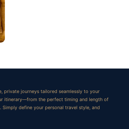
, private journeys tailored seamlessly to your
ur itinerary—from the perfect timing and length of
 Simply define your personal travel style, and