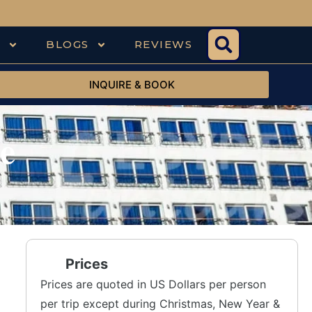
S
BLOGS
REVIEWS
INQUIRE & BOOK
e
Prices
Prices are quoted in US Dollars per person
per trip except during Christmas, New Year &