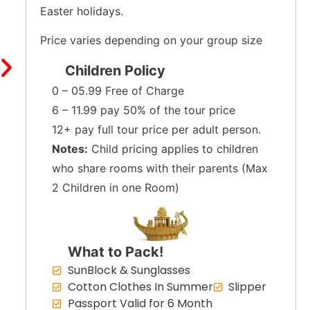
Easter holidays.
Price varies depending on your group size
Children Policy
0 – 05.99 Free of Charge
6 – 11.99 pay 50% of the tour price
12+ pay full tour price per adult person.
Notes:
Child pricing applies to children
who share rooms with their parents (Max
2 Children in one Room)
What to Pack!
SunBlock & Sunglasses
Cotton Clothes In Summer
Slipper
Passport Valid for 6 Month