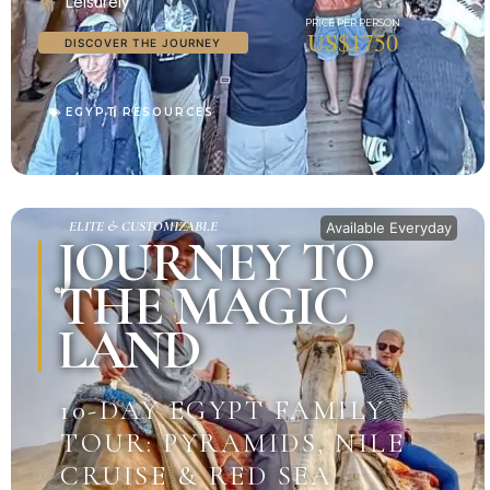
Leisurely
US$1750
DISCOVER THE JOURNEY
EGYPT RESOURCES
ELITE & CUSTOMIZABLE
Available Everyday
JOURNEY TO
THE MAGIC
LAND
10-DAY EGYPT FAMILY
TOUR: PYRAMIDS, NILE
CRUISE & RED SEA