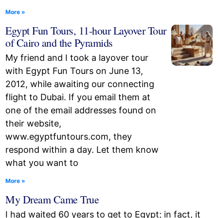
More »
Egypt Fun Tours, 11-hour Layover Tour
of Cairo and the Pyramids
My friend and I took a layover tour
with Egypt Fun Tours on June 13,
2012, while awaiting our connecting
flight to Dubai. If you email them at
one of the email addresses found on
their website,
www.egyptfuntours.com, they
respond within a day. Let them know
what you want to
More »
My Dream Came True
I had waited 60 years to get to Egypt; in fact, it