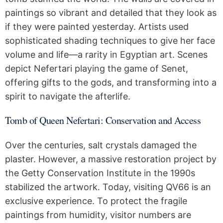
paintings so vibrant and detailed that they look as
if they were painted yesterday. Artists used
sophisticated shading techniques to give her face
volume and life—a rarity in Egyptian art. Scenes
depict Nefertari playing the game of Senet,
offering gifts to the gods, and transforming into a
spirit to navigate the afterlife.
Tomb of Queen Nefertari: Conservation and Access
Over the centuries, salt crystals damaged the
plaster. However, a massive restoration project by
the Getty Conservation Institute in the 1990s
stabilized the artwork. Today, visiting QV66 is an
exclusive experience. To protect the fragile
paintings from humidity, visitor numbers are