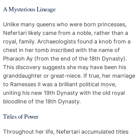
A Mysterious Lineage
Unlike many queens who were born princesses,
Nefertari likely came from a noble, rather than a
royal, family. Archaeologists found a knob from a
chest in her tomb inscribed with the name of
Pharaoh Ay (from the end of the 18th Dynasty).
This discovery suggests she may have been his
granddaughter or great-niece. If true, her marriage
to Ramesses II was a brilliant political move,
uniting his new 19th Dynasty with the old royal
bloodline of the 18th Dynasty.
Titles of Power
Throughout her life, Nefertari accumulated titles