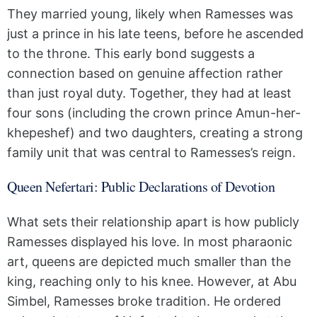
They married young, likely when Ramesses was
just a prince in his late teens, before he ascended
to the throne. This early bond suggests a
connection based on genuine affection rather
than just royal duty. Together, they had at least
four sons (including the crown prince Amun-her-
khepeshef) and two daughters, creating a strong
family unit that was central to Ramesses’s reign.
Queen Nefertari: Public Declarations of Devotion
What sets their relationship apart is how publicly
Ramesses displayed his love. In most pharaonic
art, queens are depicted much smaller than the
king, reaching only to his knee. However, at Abu
Simbel, Ramesses broke tradition. He ordered