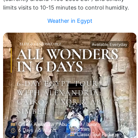
limits visits to 10-15 minutes to control humidity.
Weather in Egypt
ELITE & CUSTOMIZABLE
Available Everyday
ALL WONDERS
IN 6 DAYS
6-DAY EGYPT TOUR
WITH ALEXANDRIA:
CAIRO, LUXOR & ABU
SIMBEL
Cairo / Alexandria / Abu Simbel / Luxor
5 stars
6 Days / 5 Nights
Classic Tour Package