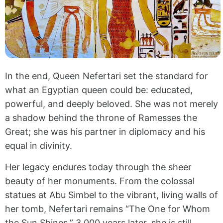
In the end, Queen Nefertari set the standard for
what an Egyptian queen could be: educated,
powerful, and deeply beloved. She was not merely
a shadow behind the throne of Ramesses the
Great; she was his partner in diplomacy and his
equal in divinity.
Her legacy endures today through the sheer
beauty of her monuments. From the colossal
statues at Abu Simbel to the vibrant, living walls of
her tomb, Nefertari remains “The One for Whom
the Sun Shines.” 3,000 years later, she is still