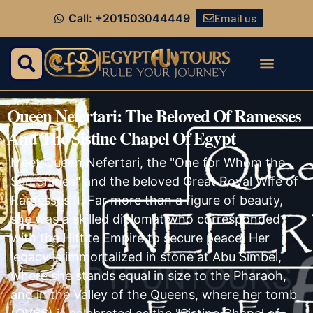
Email us
Call: +201503044449
Queen Nefertari: The Beloved Of Ramesses
And The Sistine Chapel Of Egypt
Meet Queen Nefertari, the "One for Whom the
Sun Shines" and the beloved Great Royal Wife of
Ramesses II. Far more than a figure of beauty,
she was a skilled diplomat who corresponded
with the Hittite Empire to secure peace. Her
legacy is immortalized in stone at Abu Simbel,
where she stands equal in size to the Pharaoh,
and in the Valley of the Queens, where her tomb