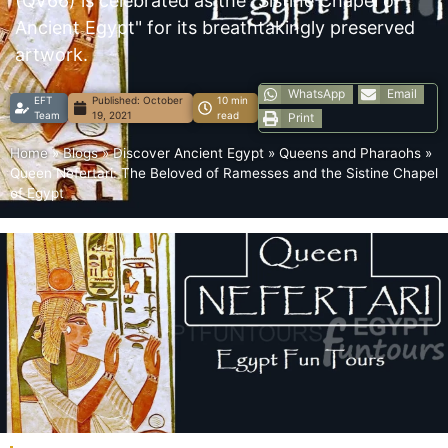
(QV66) is celebrated as the "Sistine Chapel of
Ancient Egypt" for its breathtakingly preserved
artwork.
WhatsApp
Email
EFT
Published:
October
10 min
Team
19, 2021
read
Print
Home
»
Blogs
»
Discover Ancient Egypt
»
Queens and Pharaohs
»
Queen Nefertari: The Beloved of Ramesses and the Sistine Chapel
of Egypt