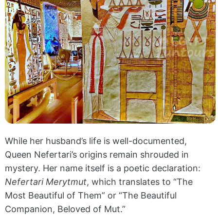
While her husband’s life is well-documented,
Queen Nefertari’s origins remain shrouded in
mystery. Her name itself is a poetic declaration:
Nefertari Merytmut
, which translates to “The
Most Beautiful of Them” or “The Beautiful
Companion, Beloved of Mut.”