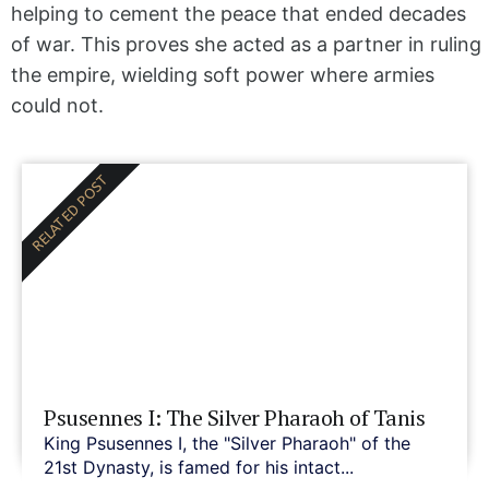
helping to cement the peace that ended decades
of war. This proves she acted as a partner in ruling
the empire, wielding soft power where armies
could not.
RELATED POST
Psusennes I: The Silver Pharaoh of Tanis
King Psusennes I, the "Silver Pharaoh" of the
21st Dynasty, is famed for his intact...