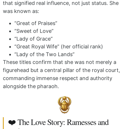
that signified real influence, not just status. She
was known as:
“Great of Praises”
“Sweet of Love”
“Lady of Grace”
“Great Royal Wife” (her official rank)
“Lady of the Two Lands”
These titles confirm that she was not merely a
figurehead but a central pillar of the royal court,
commanding immense respect and authority
alongside the pharaoh.
❤️ The Love Story: Ramesses and