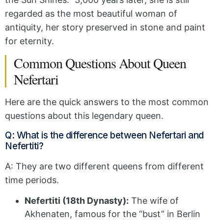
regarded as the most beautiful woman of
antiquity, her story preserved in stone and paint
for eternity.
Common Questions About Queen
Nefertari
Here are the quick answers to the most common
questions about this legendary queen.
Q: What is the difference between Nefertari and
Nefertiti?
A: They are two different queens from different
time periods.
Nefertiti (18th Dynasty):
The wife of
Akhenaten, famous for the “bust” in Berlin