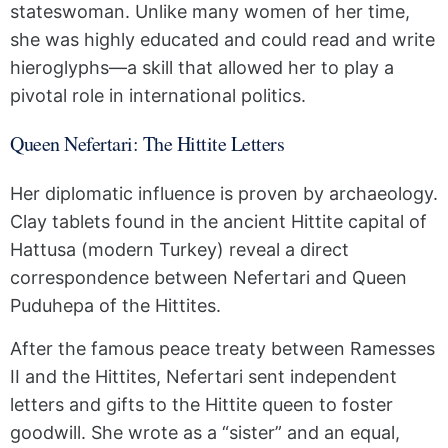
stateswoman. Unlike many women of her time,
she was highly educated and could read and write
hieroglyphs—a skill that allowed her to play a
pivotal role in international politics.
Queen Nefertari: The Hittite Letters
Her diplomatic influence is proven by archaeology.
Clay tablets found in the ancient Hittite capital of
Hattusa (modern Turkey) reveal a direct
correspondence between Nefertari and Queen
Puduhepa of the Hittites.
After the famous peace treaty between Ramesses
II and the Hittites, Nefertari sent independent
letters and gifts to the Hittite queen to foster
goodwill. She wrote as a “sister” and an equal,