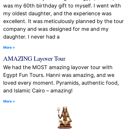
was my 60th birthday gift to myself. I went with
my oldest daughter, and the experience was
excellent. It was meticulously planned by the tour
company and was designed for me and my
daughter. I never had a
More »
AMAZING Layover Tour
We had the MOST amazing layover tour with
Egypt Fun Tours. Hanni was amazing, and we
loved every moment. Pyramids, authentic food,
and Islamic Cairo – amazing!
More »