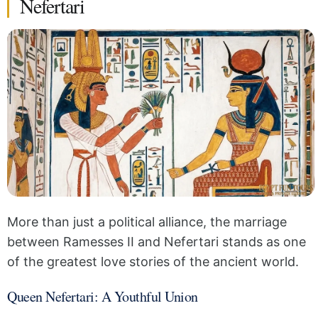
Nefertari
More than just a political alliance, the marriage
between Ramesses II and Nefertari stands as one
of the greatest love stories of the ancient world.
Queen Nefertari: A Youthful Union