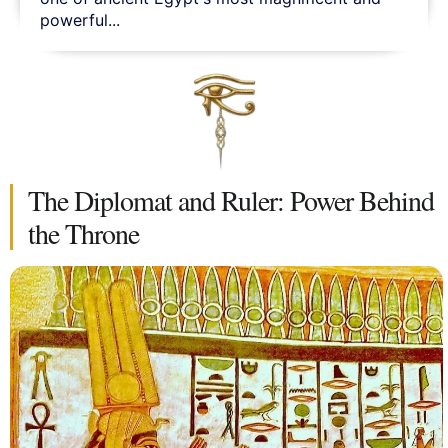
powerful...
The Diplomat and Ruler: Power Behind
the Throne