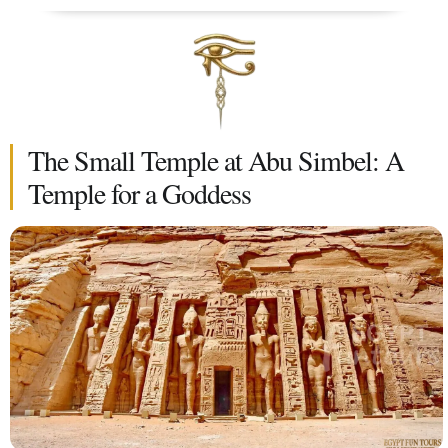
The Small Temple at Abu Simbel: A
Temple for a Goddess