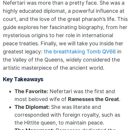
Nefertari was more than a pretty face. She was a
highly educated diplomat, a powerful influence at
court, and the love of the great pharaoh’s life. This
guide explores her fascinating biography, from her
mysterious origins to her role in international
peace treaties. Finally, we will take you inside her
greatest legacy:
the breathtaking Tomb QV66
in
the Valley of the Queens, widely considered the
artistic masterpiece of the ancient world.
Key Takeaways
The Favorite:
Nefertari was the first and
most beloved wife of
Ramesses the Great
.
The Diplomat:
She was literate and
corresponded with foreign royalty, such as
the Hittite queen, to maintain peace.