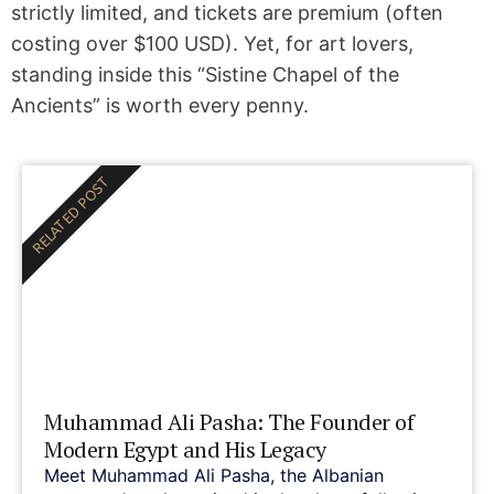
strictly limited, and tickets are premium (often
costing over $100 USD). Yet, for art lovers,
standing inside this “Sistine Chapel of the
Ancients” is worth every penny.
RELATED POST
Muhammad Ali Pasha: The Founder of
Modern Egypt and His Legacy
Meet Muhammad Ali Pasha, the Albanian