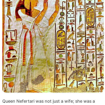
Queen Nefertari was not just a wife; she was a