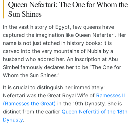
Queen Nefertari: The One for Whom the
Sun Shines
In the vast history of Egypt, few queens have
captured the imagination like Queen Nefertari. Her
name is not just etched in history books; it is
carved into the very mountains of Nubia by a
husband who adored her. An inscription at Abu
Simbel famously declares her to be “The One for
Whom the Sun Shines.”
It is crucial to distinguish her immediately:
Nefertari was the Great Royal Wife of
Ramesses II
(Ramesses the Great)
in the 19th Dynasty. She is
distinct from the earlier
Queen Nefertiti of the 18th
Dynasty
.