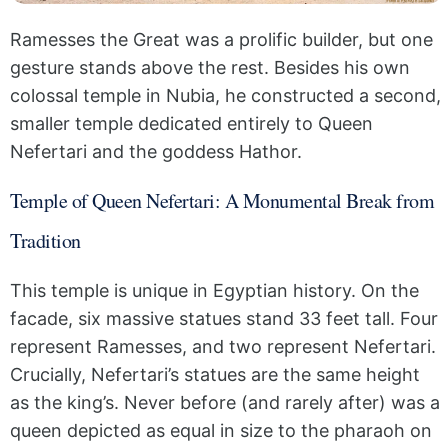
Ramesses the Great was a prolific builder, but one
gesture stands above the rest. Besides his own
colossal temple in Nubia, he constructed a second,
smaller temple dedicated entirely to Queen
Nefertari and the goddess Hathor.
Temple of Queen Nefertari: A Monumental Break from
Tradition
This temple is unique in Egyptian history. On the
facade, six massive statues stand 33 feet tall. Four
represent Ramesses, and two represent Nefertari.
Crucially, Nefertari’s statues are the same height
as the king’s. Never before (and rarely after) was a
queen depicted as equal in size to the pharaoh on