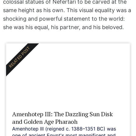
colossal statues of Nefertari to be carved at the
same height as his own. This visual equality was a
shocking and powerful statement to the world:
she was his equal, his partner, and his beloved.
RELATED POST
Amenhotep III: The Dazzling Sun Disk
and Golden Age Pharaoh
Amenhotep III (reigned c. 1388–1351 BC) was
one of ancient Egypt's most magnificent and