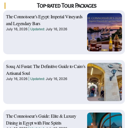
Top-rated Tour Packages
The Connoisseur’s Egypt: Imperial Vineyards
and Legendary Bars
July 16, 2026
July 16, 2026
Souq Al Fustat: The Definitive Guide to Cairo’s
Artisanal Soul
July 16, 2026
July 16, 2026
The Connoisseur’s Guide: Elite & Luxury
Dining in Egypt with Fine Spirits