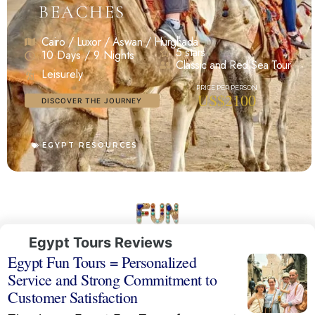
BEACHES
Cairo / Luxor / Aswan / Hurghada
5 stars
10 Days / 9 Nights
Classic and Red Sea Tour
Leisurely
US$2100
DISCOVER THE JOURNEY
EGYPT RESOURCES
Egypt Tours Reviews
Egypt Fun Tours = Personalized
Service and Strong Commitment to
Customer Satisfaction