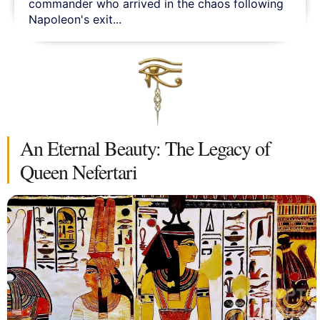
commander who arrived in the chaos following
Napoleon's exit...
An Eternal Beauty: The Legacy of
Queen Nefertari