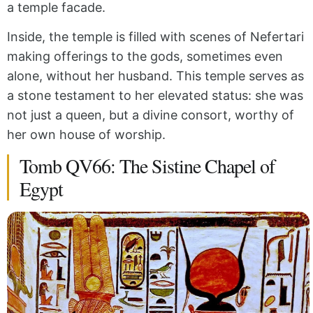
a temple facade.
Inside, the temple is filled with scenes of Nefertari
making offerings to the gods, sometimes even
alone, without her husband. This temple serves as
a stone testament to her elevated status: she was
not just a queen, but a divine consort, worthy of
her own house of worship.
Tomb QV66: The Sistine Chapel of
Egypt