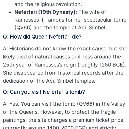
and the religious revolution.
Nefertari (19th Dynasty):
The wife of
Ramesses II, famous for her spectacular tomb
(QV66) and the temple at Abu Simbel.
Q: How did Queen Nefertari die?
A: Historians do not know the exact cause, but she
likely died of natural causes or illness around the
25th year of Ramesses’s reign (roughly 1250 BCE).
She disappeared from historical records after the
dedication of the Abu Simbel temples.
Q: Can you visit Nefertari’s tomb?
A: Yes. You can visit the tomb (QV66) in the Valley
of the Queens. However, to protect the fragile
paintings, the site charges a premium ticket price
(currently around 1400-2000 EGP) and strictly