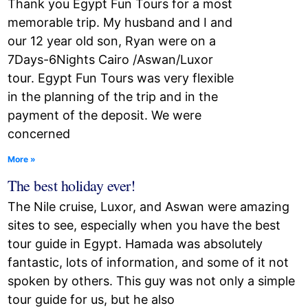
Thank you Egypt Fun Tours for a most
memorable trip. My husband and I and
our 12 year old son, Ryan were on a
7Days-6Nights Cairo /Aswan/Luxor
tour. Egypt Fun Tours was very flexible
in the planning of the trip and in the
payment of the deposit. We were
concerned
More »
The best holiday ever!
The Nile cruise, Luxor, and Aswan were amazing
sites to see, especially when you have the best
tour guide in Egypt. Hamada was absolutely
fantastic, lots of information, and some of it not
spoken by others. This guy was not only a simple
tour guide for us, but he also