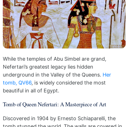
While the temples of Abu Simbel are grand,
Nefertari’s greatest legacy lies hidden
underground in the Valley of the Queens.
Her
tomb, QV66
, is widely considered the most
beautiful in all of Egypt.
Tomb of Queen Nefertari: A Masterpiece of Art
Discovered in 1904 by Ernesto Schiaparelli, the
tomb stunned the world. The walls are covered in