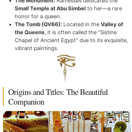
The Monument:
Ramesses dedicated the
Small Temple at Abu Simbel
to her—a rare
honor for a queen.
The Tomb (QV66):
Located in the
Valley of
the Queens
, it is often called the “Sistine
Chapel of Ancient Egypt” due to its exquisite,
vibrant paintings.
Origins and Titles: The Beautiful
Companion