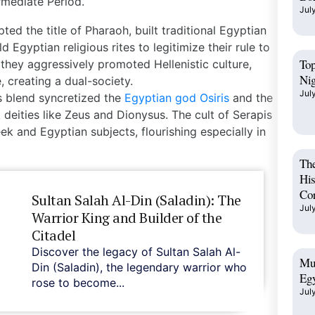
ermediate Period
.
Jul
ed the title of Pharaoh, built traditional Egyptian
 Egyptian religious rites to legitimize their rule to
Top
 they aggressively promoted Hellenistic culture,
Ni
 creating a dual-society.
Jul
us blend syncretized the
Egyptian god Osiris
and the
 deities like Zeus and Dionysus. The cult of Serapis
ek and Egyptian subjects, flourishing especially in
The
His
Cor
Sultan Salah Al-Din (Saladin): The
Jul
Warrior King and Builder of the
Citadel
Discover the legacy of Sultan Salah Al-
Mus
Din (Saladin), the legendary warrior who
Egy
rose to become...
Jul