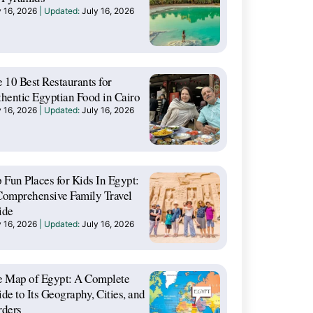
y 16, 2026
July 16, 2026
 10 Best Restaurants for
hentic Egyptian Food in Cairo
y 16, 2026
July 16, 2026
 Fun Places for Kids In Egypt:
omprehensive Family Travel
ide
y 16, 2026
July 16, 2026
e Map of Egypt: A Complete
de to Its Geography, Cities, and
rders