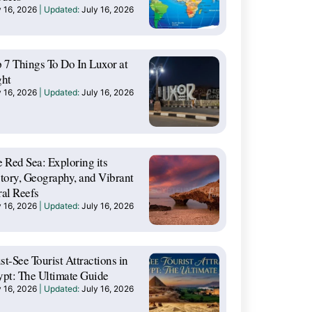
y 16, 2026
July 16, 2026
 7 Things To Do In Luxor at
ght
y 16, 2026
July 16, 2026
 Red Sea: Exploring its
tory, Geography, and Vibrant
al Reefs
y 16, 2026
July 16, 2026
t-See Tourist Attractions in
pt: The Ultimate Guide
y 16, 2026
July 16, 2026