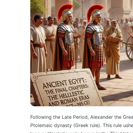
Following the Late Period, Alexander the Gr
Ptolemaic dynasty (Greek rule). This rule ushe