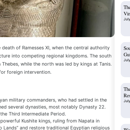
The
Vin
Jul
 death of Ramesses XI, when the central authority
Sou
Gui
acture into competing regional kingdoms. The south
Jul
 Thebes, while the north was led by kings at Tanis.
for foreign intervention.
The
Res
yan military commanders, who had settled in the
Jul
hed several dynasties, most notably Dynasty 22.
 the
Third Intermediate Period
.
powerful Kushite kings, ruling from Napata in
 Lands” and restore traditional Egyptian religious
Wad