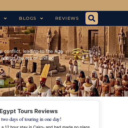
S
BLOGS
REVIEWS
 conflict, leading to the Age
 ending the era of unified
nt
Egypt Tours Reviews
 two days of touring in one day!
d a 12 hour stay in Cairo- and had made no plans