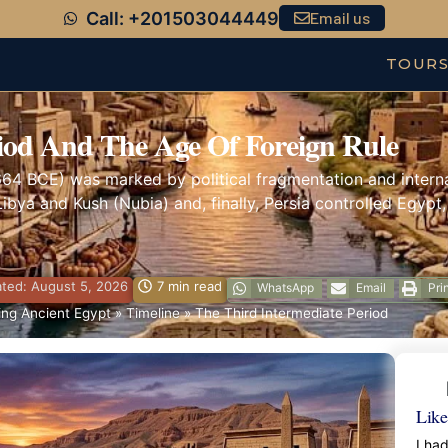
Call: +201503044449
Email us
TOUR
iod And The Age Of Foreign Rule
664 BCE) was marked by political fragmentation and internal
ibya and Kush (Nubia) and, finally, Persia controlled Egypt,
ted: August 5, 2026
7 min read
WhatsApp
Email
Pri
ng Ancient Egypt
»
Timeline
»
The Third Intermediate Period
Like
I ha