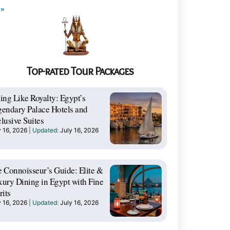
 »
Top-rated Tour Packages
ing Like Royalty: Egypt’s
endary Palace Hotels and
lusive Suites
y 16, 2026
July 16, 2026
 Connoisseur’s Guide: Elite &
ury Dining in Egypt with Fine
rits
y 16, 2026
July 16, 2026