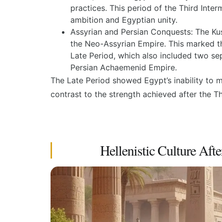
practices. This period of the
Third Inter
ambition and Egyptian unity.
Assyrian and Persian Conquests:
The Kus
the Neo-Assyrian Empire. This marked th
Late Period
, which also included two se
Persian Achaemenid Empire.
The Late Period showed Egypt’s inability to m
contrast to the strength achieved after the
Th
Hellenistic Culture Afte