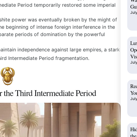
mediate Period
temporarily restored some imperial
Gui
Jul
hite power was eventually broken by the might of
e beginning of intense foreign interference in the
parate periods of domination by the powerful
Lux
Op
aintain independence against large empires, a stark
Vis
ird Intermediate Period
fragmentation.
Jul
Red
r the Third Intermediate Period
You
Jul
Hi
the