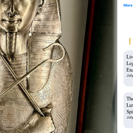
More
Liv
Leg
Exc
Jul
The
Lux
Spi
Jul