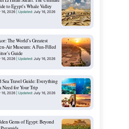
de to Egypt’s Whale Valley
y 16, 2026
July 16, 2026
or: The World’s Greatest
en-Air Museum: A Fun-Filled
itor’s Guide
y 16, 2026
July 16, 2026
 Sea Travel Guide: Everything
 Need for Your Trip
y 16, 2026
July 16, 2026
dden Gems of Egypt: Beyond
 Pyramids