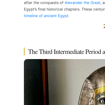
after the conquests of
Alexander the Great
, 
Egypt’s final historical chapters. These centu
timeline of ancient Egypt
.
The Third Intermediate Period 