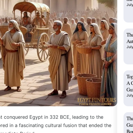
Jul
The
Aut
Jul
Top
A C
Gu
Jul
eat conquered Egypt in
332 BCE
, leading to the
Th
Gui
red in a fascinating cultural fusion that ended the
Bo