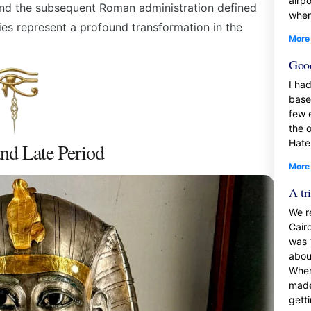
airp
and the subsequent Roman administration defined
when
ries represent a profound transformation in the
More
Good
I had
base
few 
the 
Hate
and Late Period
More
A tr
We r
Cair
was 
about
When
made
gett