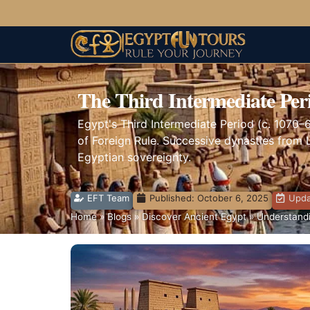
The Third Intermediate Per
Egypt's Third Intermediate Period (c. 1070–
of Foreign Rule. Successive dynasties from L
Egyptian sovereignty.
EFT Team
Published:
October 6, 2025
Upda
Home
»
Blogs
»
Discover Ancient Egypt
»
Understandi