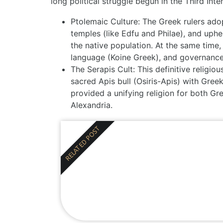
long political struggle begun in the
Third Int
Ptolemaic Culture:
The Greek rulers adopt
temples (like Edfu and Philae), and upheld
the native population. At the same time,
language (Koine Greek), and governance,
The Serapis Cult:
This definitive religio
sacred Apis bull (Osiris-Apis) with Greek
provided a unifying religion for both Gre
Alexandria.
RELATED POST