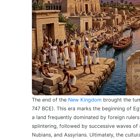
The end of the
New Kingdom
brought the tu
747 BCE
). This era marks the beginning of Eg
a land frequently dominated by foreign ruler
splintering, followed by successive waves of
Nubians, and Assyrians. Ultimately, the cultur