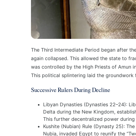
The
Third Intermediate Period
began after the
again collapsed. This allowed the state to fr
was controlled by the High Priests of Amun in
This political splintering laid the groundwork 
Successive Rulers During Decline
Libyan Dynasties (
Dynasties 22–24
):
Lib
Delta during the New Kingdom, establis
This further decentralized power during
Kushite (Nubian) Rule (
Dynasty 25
):
The 
Nubia, invaded Egypt to reunify the “Two