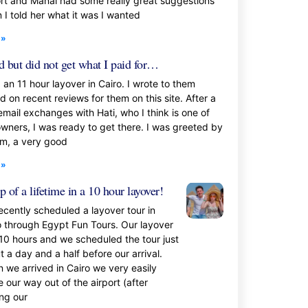
ort and Manal had some really great suggestions
 I told her what it was I wanted
 »
 but did not get what I paid for…
 an 11 hour layover in Cairo. I wrote to them
d on recent reviews for them on this site. After a
email exchanges with Hati, who I think is one of
owners, I was ready to get there. I was greeted by
m, a very good
 »
ip of a lifetime in a 10 hour layover!
ecently scheduled a layover tour in
o through Egypt Fun Tours. Our layover
10 hours and we scheduled the tour just
 a day and a half before our arrival.
 we arrived in Cairo we very easily
 our way out of the airport (after
ing our