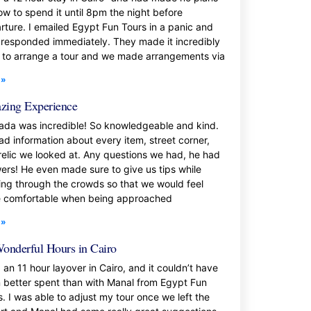
ow to spend it until 8pm the night before
rture. I emailed Egypt Fun Tours in a panic and
 responded immediately. They made it incredibly
 to arrange a tour and we made arrangements via
 »
ing Experience
da was incredible! So knowledgeable and kind.
ad information about every item, street corner,
relic we looked at. Any questions we had, he had
ers! He even made sure to give us tips while
ing through the crowds so that we would feel
 comfortable when being approached
 »
onderful Hours in Cairo
 an 11 hour layover in Cairo, and it couldn’t have
 better spent than with Manal from Egypt Fun
s. I was able to adjust my tour once we left the