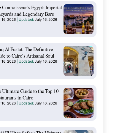
 Connoisseur’s Egypt: Imperial
eyards and Legendary Bars
y 16, 2026
July 16, 2026
q Al Fustat: The Definitive
de to Cairo’s Artisanal Soul
y 16, 2026
July 16, 2026
 Ultimate Guide to the Top 10
taurants in Cairo
y 16, 2026
July 16, 2026
i El Hitan Safari: The Ultimate