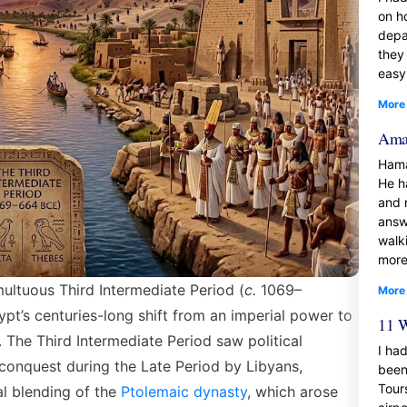
on h
depa
they
easy
More
Amaz
Hama
He h
and 
answ
walk
more
multuous
Third Intermediate Period (
c.
1069–
More
ypt’s centuries-long shift from an imperial power to
11 W
s. The
Third Intermediate Period
saw political
I had
 conquest during the Late Period by Libyans,
been
Tour
al blending of the
Ptolemaic dynasty
, which arose