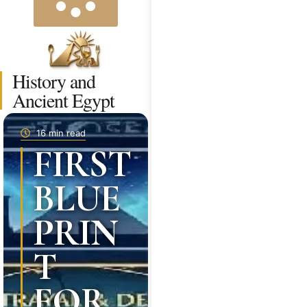
History and
Ancient Egypt
16 min read
FIRST
BLUE
PRIN
T
FOR