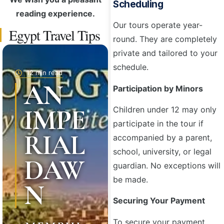
Scheduling
reading experience.
Our tours operate year-
Egypt Travel Tips
round. They are completely
private and tailored to your
schedule.
12 min read
AN
Participation by Minors
IMPE
Children under 12 may only
participate in the tour if
RIAL
accompanied by a parent,
school, university, or legal
DAW
guardian. No exceptions will
be made.
N
Securing Your Payment
To secure your payment,