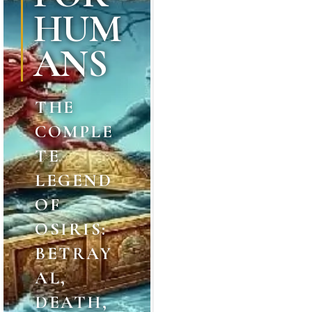
HUM
ANS
THE
COMPLE
TE
LEGEND
OF
OSIRIS:
BETRAY
AL,
DEATH,