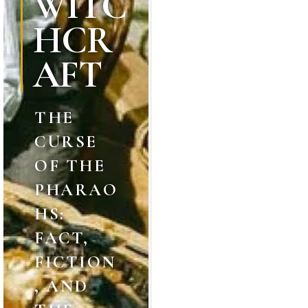
WITC
HCR
AFT
THE
CURSE
OF THE
PHARAO
HS:
FACT,
FICTION
, AND