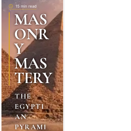
15 min read
MAS
ONR
Y
MAS
TERY
THE
EGYPTI
AN
PYRAMI