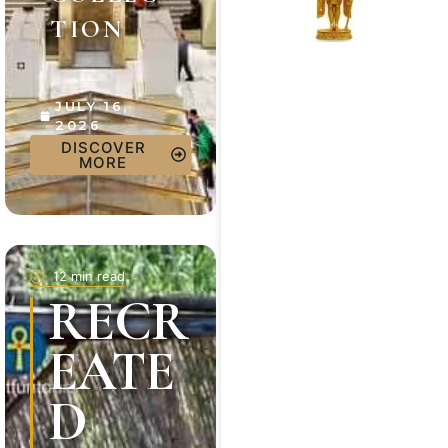
TION
JULY 16,
2026
DISCOVER
MORE
12 min read
RECR
EATE
D