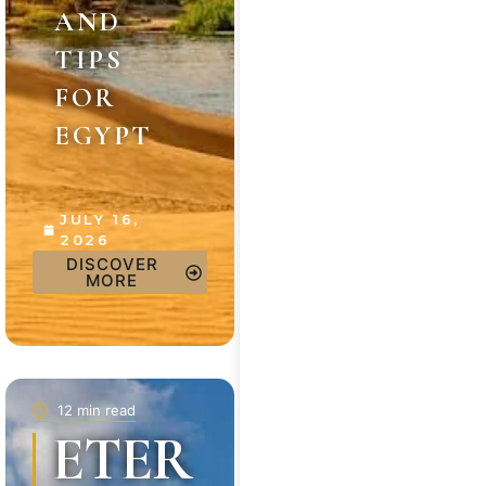
AND
TIPS
FOR
EGYPT
JULY 16,
2026
DISCOVER
MORE
12 min read
ETER