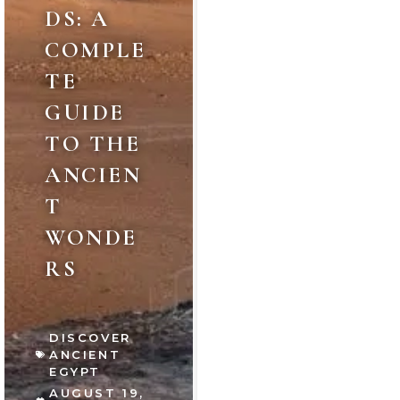
DS: A
COMPLE
TE
GUIDE
TO THE
ANCIEN
T
WONDE
RS
DISCOVER
ANCIENT
EGYPT
AUGUST 19,