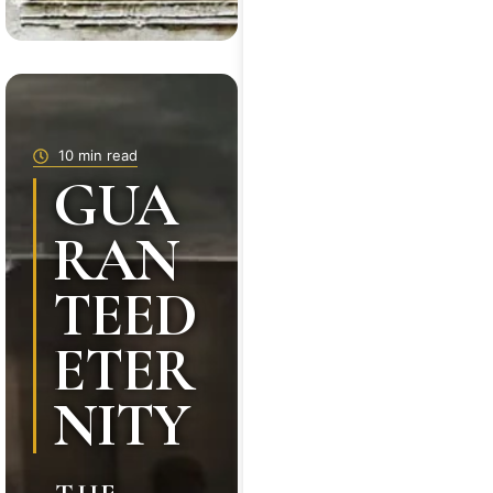
10 min read
GUA
RAN
TEED
ETER
NITY