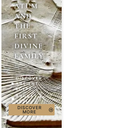
ATUM
AND
THE
FIRST
DIVINE
FAMILY
DISCOVER
ANCIENT
EGYPT
AUGUST 2,
2021
DISCOVER
MORE