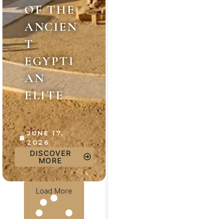
OF THE
ANCIEN
T
EGYPTI
AN
ELITE
JUNE 17,
2026
DISCOVER
MORE
Load More