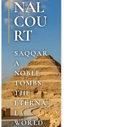
NAL
COU
RT
SAQQAR
A
NOBLE
TOMBS:
THE
ETERNA
L
WORLD