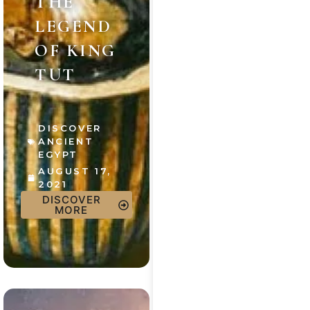
THE
LEGEND
OF KING
TUT
DISCOVER
ANCIENT
EGYPT
AUGUST 17,
2021
DISCOVER
MORE