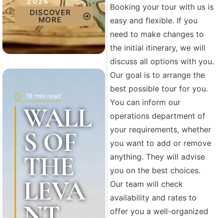
2026
Booking your tour with us is
DISCOVER
MORE
easy and flexible. If you
need to make changes to
the initial itinerary, we will
discuss all options with you.
Our goal is to arrange the
best possible tour for you.
19 min read
You can inform our
WALL
operations department of
your requirements, whether
S OF
you want to add or remove
THE
anything. They will advise
you on the best choices.
LEVA
Our team will check
availability and rates to
NT
offer you a well-organized