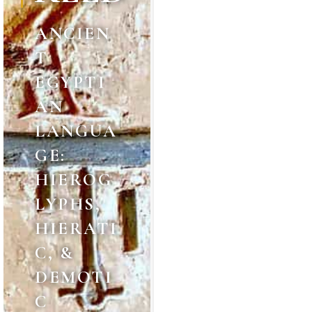
ANCIEN
T
EGYPTI
AN
LANGUA
GE:
HIEROG
LYPHS,
HIERATI
C, &
DEMOTI
C