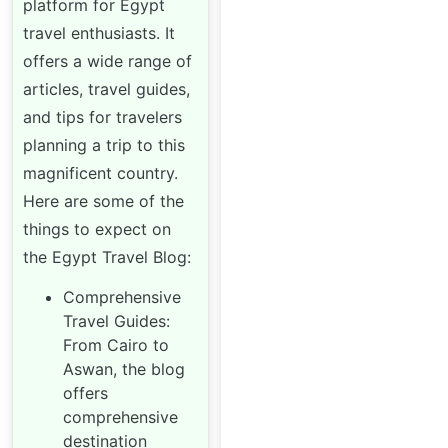
platform for Egypt
travel enthusiasts. It
offers a wide range of
articles, travel guides,
and tips for travelers
planning a trip to this
magnificent country.
Here are some of the
things to expect on
the Egypt Travel Blog:
Comprehensive
Travel Guides:
From Cairo to
Aswan, the blog
offers
comprehensive
destination