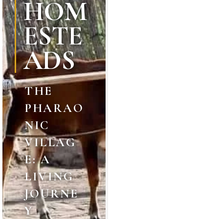
HOM
ESTE
ADS
THE
PHARAO
NIC
VILLAG
E: A
LIVING
JOURNE
Y