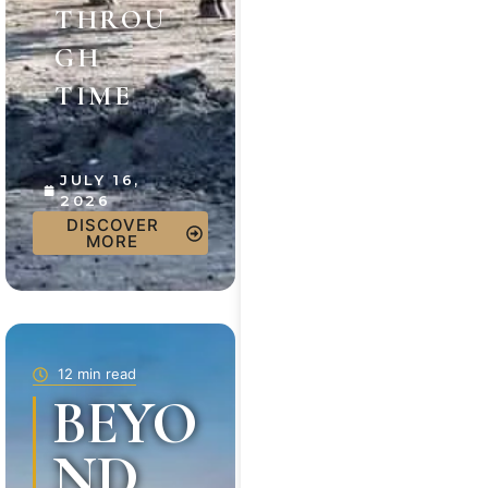
THROU
GH
TIME
JULY 16,
2026
DISCOVER
MORE
12 min read
BEYO
ND