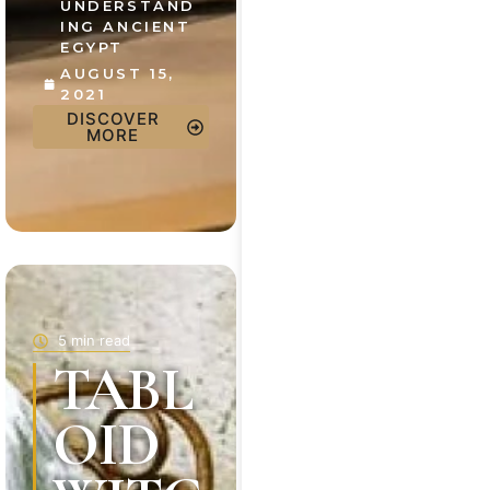
UNDERSTAND
ING ANCIENT
EGYPT
AUGUST 15,
2021
DISCOVER
MORE
5 min read
TABL
OID