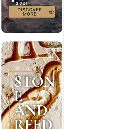
2021
DISCOVER
MORE
12 min read
STON
E
AND
REED