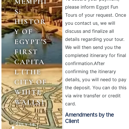
MEMPHI
please inform Egypt Fun
S:
Tours of your request. Once
HISTOR
you contact us, we will
Y OF
discuss and finalize all
details regarding your tour.
EGYPT’S
We will then send you the
FIRST
completed itinerary for final
CAPITA
confirmation.
After
L (THE
confirming the itinerary
details, you will need to pay
CITY OF
the deposit. You can do this
WHITE
via wire transfer or credit
WALLS)
card.
Amendments by the
Client
JULY 16,