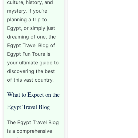
culture, history, and
mystery. If you’re
planning a trip to
Egypt, or simply just
dreaming of one, the
Egypt Travel Blog of
Egypt Fun Tours is
your ultimate guide to
discovering the best
of this vast country.
What to Expect on the
Egypt Travel Blog
The Egypt Travel Blog
is a comprehensive