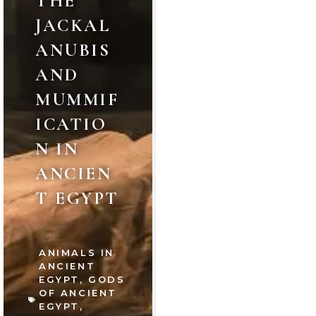
THE
JACKAL
ANUBIS
AND
MUMMIF
ICATIO
N IN
ANCIEN
T EGYPT
ANIMALS IN
ANCIENT
EGYPT
,
GODS
OF ANCIENT
EGYPT
,