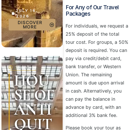
For Any of Our Travel
JULY 16,
Packages
2026
DISCOVER
For individuals, we request a
MORE
25% deposit of the total
tour cost. For groups, a 50%
deposit is required. You can
pay via credit/debit card,
bank transfer, or Western
12 min read
HOU
Union. The remaining
amount is due upon arrival
SE OF
in cash. Alternatively, you
can pay the balance in
ANTI
advance by card, with an
additional 3% bank fee.
QUIT
Please book your tour as