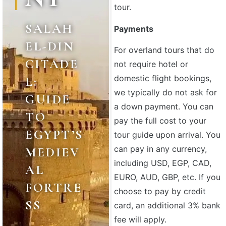
tour.
SALAH
Payments
EL-DIN
For overland tours that do
CITADE
not require hotel or
domestic flight bookings,
L:
we typically do not ask for
GUIDE
a down payment. You can
TO
pay the full cost to your
EGYPT’S
tour guide upon arrival. You
can pay in any currency,
MEDIEV
including USD, EGP, CAD,
AL
EURO, AUD, GBP, etc. If you
FORTRE
choose to pay by credit
SS
card, an additional 3% bank
fee will apply.