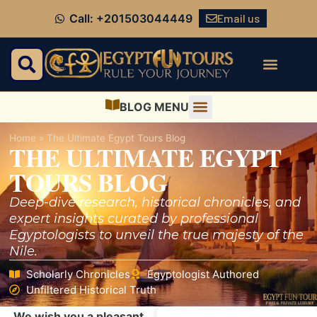
Email us
Call: +201503044449
BLOG MENU
Home
»
The Ultimate Egypt Tours Blog
THE ULTIMATE EGYPT
TOURS BLOG
Deep-dive research, historical chronicles, and
expert insights curated by professional
Egyptologists to unveil the true majesty of the
Nile.
Scholarly Chronicles
Egyptologist Authored
Unfiltered Historical Truth
We wish you a pleasant