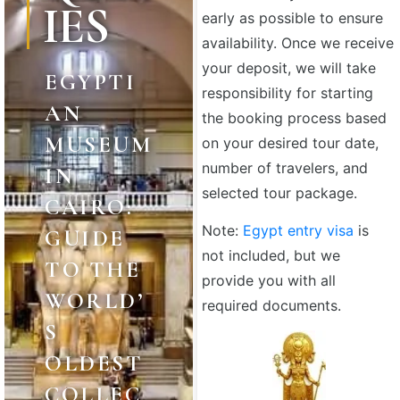
IES
early as possible to ensure
availability. Once we receive
your deposit, we will take
EGYPTI
responsibility for starting
AN
the booking process based
MUSEUM
on your desired tour date,
number of travelers, and
IN
selected tour package.
CAIRO:
Note:
Egypt entry visa
is
GUIDE
not included, but we
TO THE
provide you with all
WORLD’
required documents.
S
OLDEST
COLLEC