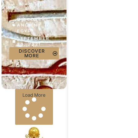
DISCOVER
ANCIENT
EGYPT
SEPTEMBER
29, 2021
DISCOVER
MORE
Load More