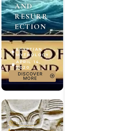
AND
RESURR
ECTION
EGYPTIAN
MYTHOLOGY
APRIL 14,
2020
DISCOVER
MORE
12 min read