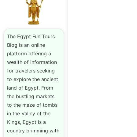
The Egypt Fun Tours
Blog is an online
platform offering a
wealth of information
for travelers seeking
to explore the ancient
land of Egypt. From
the bustling markets
to the maze of tombs
in the Valley of the
Kings, Egypt is a
country brimming with