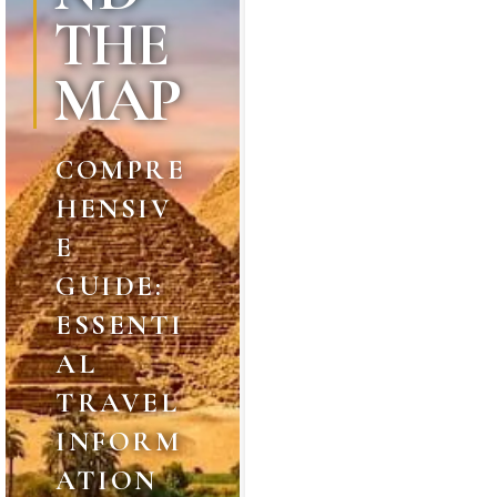
THE
MAP
COMPRE
HENSIV
E
GUIDE:
ESSENTI
AL
TRAVEL
INFORM
ATION