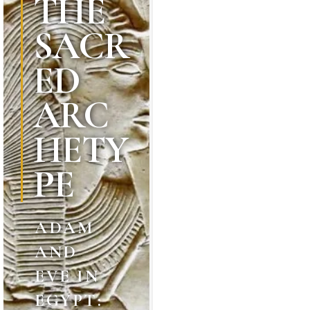
THE
SACR
ED
ARC
HETY
PE
ADAM
AND
EVE IN
EGYPT: