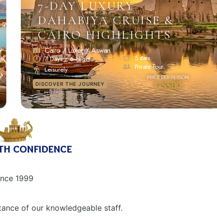
7-DAY LUXURY
DAHABIYA CRUISE &
CAIRO HIGHLIGHTS
Cairo / Luxor / Aswan
5 stars
7 Days / 6 Nights
Private Tour
Leisurely
US$00
DISCOVER THE JOURNEY
th confidence
ince 1999
tance of our knowledgeable staff.