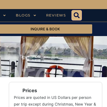
S
BLOGS
REVIEWS
INQUIRE & BOOK
Prices
Prices are quoted in US Dollars per person
per trip except during Christmas, New Year &