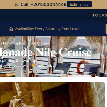
Call: +201503044449
Email us
TOUR
Availability: Every Saturday from Luxor
ights on Esplanade Nile Cruise
lanade Nile Cruise
exploring the wonders
 / Kom Ombo / Aswan
Type: Cruise
- Saturday