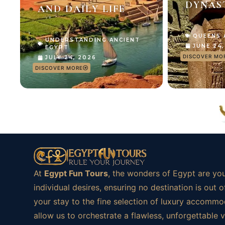
DYNAS
AND DAILY LIFE
QUEENS
UNDERSTANDING ANCIENT
JUNE 24
EGYPT
DISCOVER MO
JULY 24, 2026
DISCOVER MORE
At
Egypt Fun Tours
, the wonders of Egypt are you
individual desires, ensuring no destination is ou
your stay to the fine selection of luxury accommod
allow us to orchestrate a flawless, unforgettable 