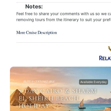
Notes:
Feel free to share your comments with us so we ca
removing tours from the itinerary to suit your pre
More Cruise Description
Rela
ELITE & CUSTOMIZABLE
Available Everyday
7-DAY CAIRO & SHARM
EL SHEIKH BEACH
HOLIDAY