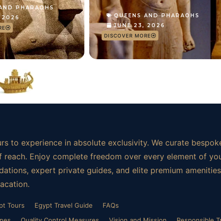
 AND PHARAOHS
QUEENS AND PHARAOHS
, 2026
JUNE 23, 2026
RE
DISCOVER MORE
rs to experience in absolute exclusivity. We curate bespoke
t of reach. Enjoy complete freedom over every element of yo
ations, expert private guides, and elite premium amenities.
vacation.
pt Tours
Egypt Travel Guide
FAQs
ines
Quality Control Measures
Vision and Mission
Responsible T