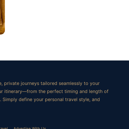
, private journeys tailored seamlessly to your
ur itinerary—from the perfect timing and length of
 Simply define your personal travel style, and
ravel
Advertise With Us