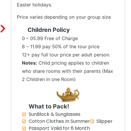
Easter holidays.
Price varies depending on your group size
Children Policy
0 – 05.99 Free of Charge
6 – 11.99 pay 50% of the tour price
12+ pay full tour price per adult person.
Notes:
Child pricing applies to children
who share rooms with their parents (Max
2 Children in one Room)
What to Pack!
SunBlock & Sunglasses
Cotton Clothes In Summer
Slipper
Passport Valid for 6 Month