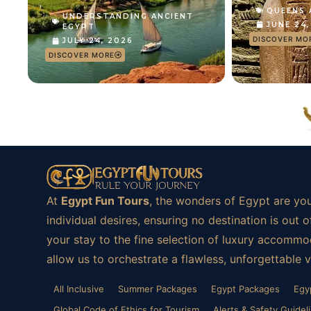
QUEENS
UNDERSTANDING ANCIENT
JUNE 24
EGYPT
DISCOVER MO
JULY 24, 2026
DISCOVER MORE
At
Egypt Fun Tours
, the wonders of Egypt are you
individual desires, ensuring no destination is ou
your stay to the fine selection of luxury accommod
allow us to orchestrate a flawless, unforgettable 
All Inclusive
Summer Packages
Egypt Packages
Egy
Global Code of Ethics for Tourism
Alerts & Safety Guidel