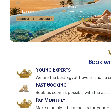
5 stars
Private Tour
Leisurely
US$00
DISCOVER THE JOURNEY
Book wi
Young Experts
We are the best Egypt traveler choice s
Fast Booking
Book as soon as possible with the assis
Pay Monthly
Make monthly little deposits for your 