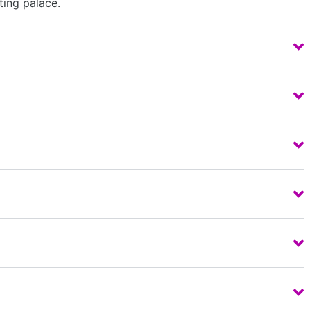
ting palace.