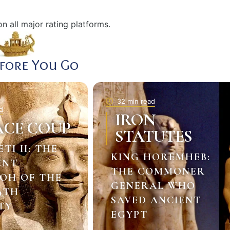
n all major rating platforms.
efore You Go
32 min read
d
IRON
ACE COUP
STATUTES
ETI II: THE
KING HOREMHEB:
ENT
THE COMMONER
OH OF THE
GENERAL WHO
9TH
SAVED ANCIENT
TY
EGYPT