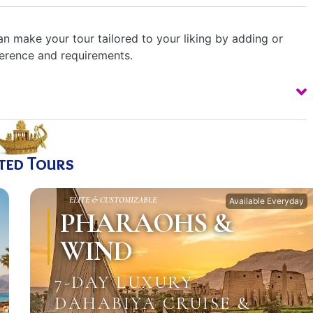
n make your tour tailored to your liking by adding or
ference and requirements.
ted Tours
ELITE & CUSTOMIZABLE
Available Everyday
PHARAOHS &
WIND
7-DAY LUXURY
DAHABIYA CRUISE &