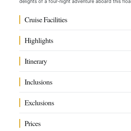
delights of a four-night adventure aboard this floa
Cruise Facilities
Highlights
Itinerary
Inclusions
Exclusions
Prices