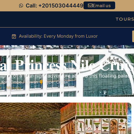
Call: +201503044449
Email us
TOUR
Availability: Every Monday from Luxor
ights on Royal Princess Nile Cruise
l Princess Nile Cruis
ights of a four-night adventure aboard this floating palace.
 / Kom Ombo / Aswan
Type: Cruise
r - Monday