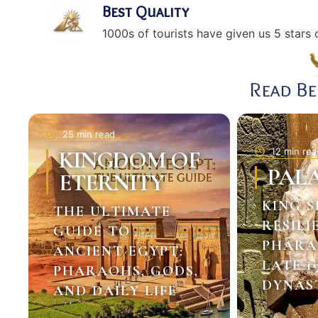
Best Quality
1000s of tourists have given us 5 stars o
Read B
25 min read
12 min rea
KINGDOM OF
PAL
ETERNITY
KING S
THE ULTIMATE
RESILI
GUIDE TO
PHARA
ANCIENT EGYPT:
LATE 1
PHARAOHS, GODS,
DYNAS
AND DAILY LIFE