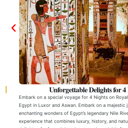
Unforgettable Delights for 
Embark on a special voyage for 4 Nights on Royal 
Egypt in Luxor and Aswan. Embark on a majestic j
enchanting wonders of Egypt’s legendary Nile River
experience that combines luxury, history, and natu