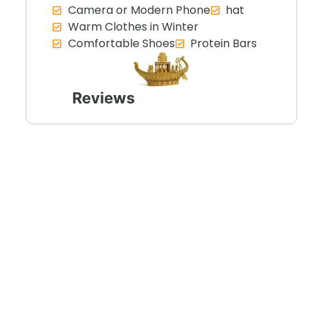
Camera or Modern Phone
hat
Warm Clothes in Winter
Comfortable Shoes
Protein Bars
Reviews