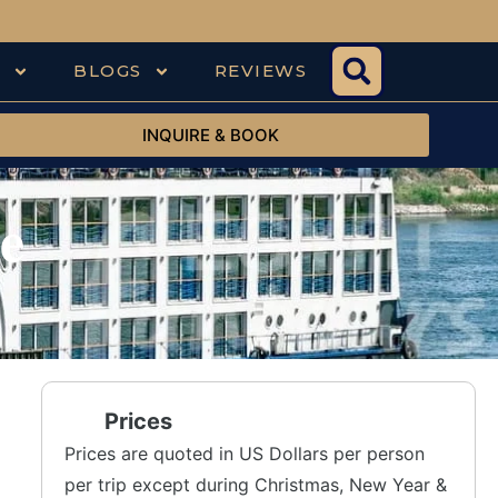
S
BLOGS
REVIEWS
INQUIRE & BOOK
e
Prices
Prices are quoted in US Dollars per person
per trip except during Christmas, New Year &