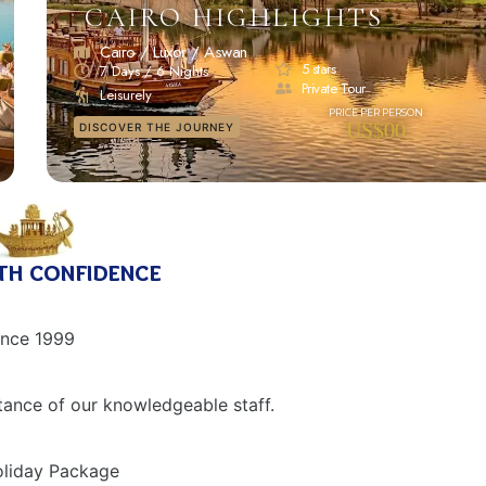
CAIRO HIGHLIGHTS
Cairo / Luxor / Aswan
5 stars
7 Days / 6 Nights
Private Tour
Leisurely
US$00
DISCOVER THE JOURNEY
th confidence
ince 1999
tance of our knowledgeable staff.
Holiday Package