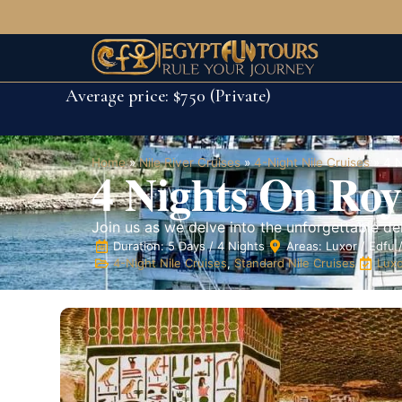
Average price: $750 (Private)
Home
»
Nile River Cruises
»
4-Night Nile Cruises
»
4 N
4 Nights On Roya
Join us as we delve into the unforgettable del
Duration: 5 Days / 4 Nights
Areas: Luxor / Edfu
4-Night Nile Cruises
,
Standard Nile Cruises
Luxo