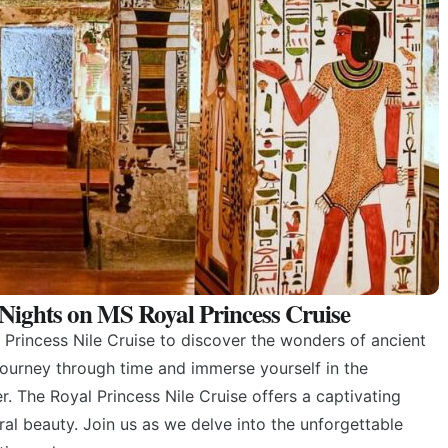
4 Nights on MS Royal Princess Cruise
Princess Nile Cruise to discover the wonders of ancient
ourney through time and immerse yourself in the
. The Royal Princess Nile Cruise offers a captivating
ral beauty. Join us as we delve into the unforgettable