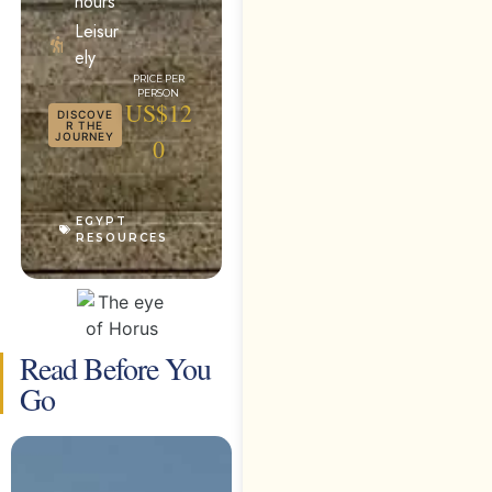
hours
Leisur
ely
US$12
DISCOVE
R THE
JOURNEY
0
EGYPT
RESOURCES
Read Before You
Go