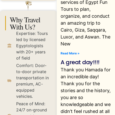
services of Egypt Fun
Tours to plan,
organize, and conduct
Why Travel
an amazing trip to
With Us?
Cairo, Giza, Saqqara,
Expertise: Tours
Luxor, and Aswan. The
led by licensed
New
Egyptologists
with 20+ years
Read More »
of field
A great day!!!!
Comfort: Door-
Thank you Hamada for
to-door private
an incredible day!
transportation in
Thank you for the
premium, AC-
equipped
stories and the history,
vehicles.
you are so
Peace of Mind:
knowledgeable and we
24/7 on-ground
didn’t feel rushed at all