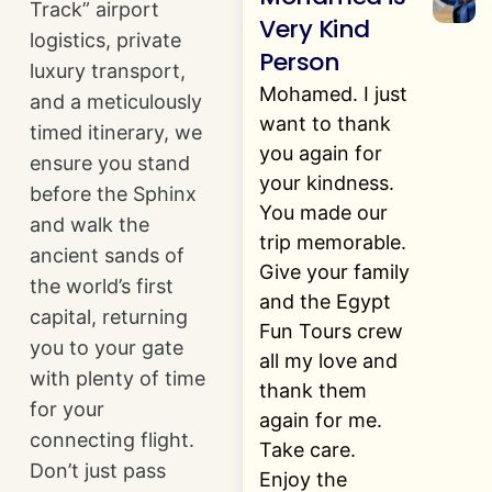
Track” airport
Very Kind
logistics, private
Person
luxury transport,
Mohamed. I just
and a meticulously
want to thank
timed itinerary, we
you again for
ensure you stand
your kindness.
before the Sphinx
You made our
and walk the
trip memorable.
ancient sands of
Give your family
the world’s first
and the Egypt
capital, returning
Fun Tours crew
you to your gate
all my love and
with plenty of time
thank them
for your
again for me.
connecting flight.
Take care.
Don’t just pass
Enjoy the