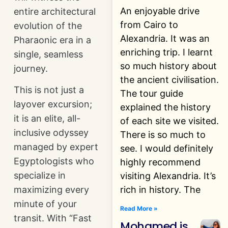
An enjoyable drive
entire architectural
from Cairo to
evolution of the
Alexandria. It was an
Pharaonic era in a
enriching trip. I learnt
single, seamless
so much history about
journey.
the ancient civilisation.
This is not just a
The tour guide
layover excursion;
explained the history
it is an elite, all-
of each site we visited.
inclusive odyssey
There is so much to
managed by expert
see. I would definitely
Egyptologists who
highly recommend
specialize in
visiting Alexandria. It’s
rich in history. The
maximizing every
minute of your
Read More »
transit. With “Fast
Mohamed is