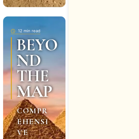
12 min read
BEYO
ND
THE
MAP
COMPR
EHENSI
VE