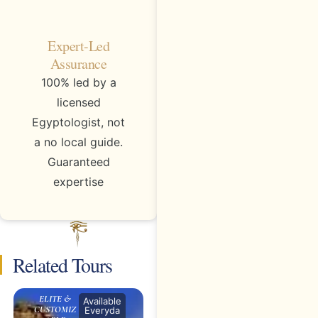
Expert-Led
Assurance
100% led by a
licensed
Egyptologist, not
a no local guide.
Guaranteed
expertise
Related Tours
ELITE &
Available
CUSTOMIZ
Everyda