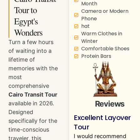
Month
Tour to
Camera or Modern
Egypt's
Phone
hat
Wonders
Warm Clothes in
Winter
Turn a few hours
Comfortable Shoes
of waiting into a
Protein Bars
lifetime of
memories with the
most
comprehensive
Cairo Transit Tour
Reviews
available in 2026.
Designed
Excellent Layover
specifically for the
Tour
time-conscious
I would recommend
traveler, this