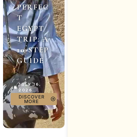
PERFEC
T
EGYPT
TRIP: A
10-STEP
GUIDE
JULY 16,
2026
DISCOVER
MORE