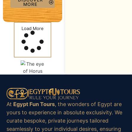
MORE
Load More
At
Egypt Fun Tours
, the wonders of Egypt are
yours to experience in absolute exclusivity. We
curate bespoke, private journeys tailored
seamlessly to your individual desires, ensuring