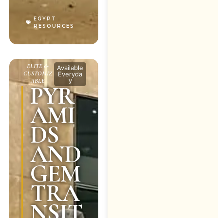
EGYPT
RESOURCES
ELITE &
Available
CUSTOMIZ
Everyda
y
ABLE
PYR
AMI
DS
AND
GEM
TRA
NSIT