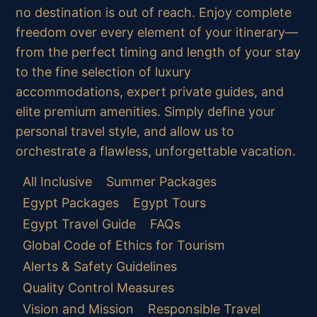
no destination is out of reach. Enjoy complete
freedom over every element of your itinerary—
from the perfect timing and length of your stay
to the fine selection of luxury
accommodations, expert private guides, and
elite premium amenities. Simply define your
personal travel style, and allow us to
orchestrate a flawless, unforgettable vacation.
All Inclusive
Summer Packages
Egypt Packages
Egypt Tours
Egypt Travel Guide
FAQs
Global Code of Ethics for Tourism
Alerts & Safety Guidelines
Quality Control Measures
Vision and Mission
Responsible Travel