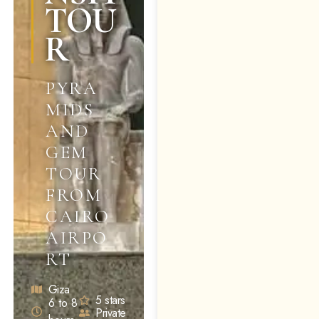
TOU
R
PYRA
MIDS
AND
GEM
TOUR
FROM
CAIRO
AIRPO
RT
Giza
5 stars
6 to 8
Private