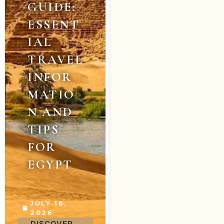
GUIDE:
ESSENT
IAL
TRAVEL
INFOR
MATIO
N AND
TIPS
FOR
EGYPT
JULY 16,
2026
DISCOVER