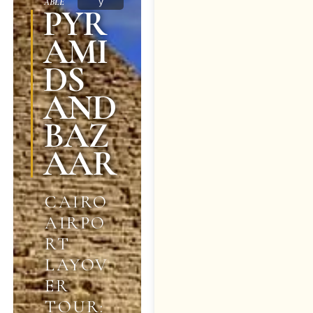
y
ABLE
PYR
AMI
DS
AND
BAZ
AAR
CAIRO
AIRPO
RT
LAYOV
ER
TOUR: