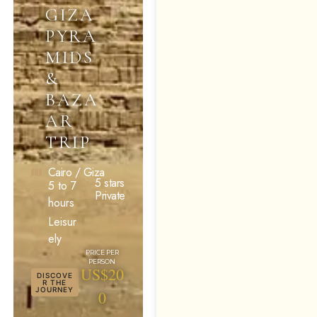
GIZA
PYRA
MIDS
&
BAZA
AR
TRIP
Cairo / Giza
5 stars
5 to 7
Private
hours
Leisur
ely
US$20
DISCOVE
R THE
JOURNEY
0