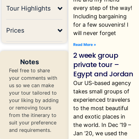
every step of the way!
Tour Highlights
Including bargaining
for a few souvenirs! I
Prices
will never forget
Read More »
2 week group
Notes
private tour –
Feel free to share
Egypt and Jordan
your comments with
Our US-based agency
us so we can make
takes small groups of
your tour tailored to
experienced travelers
your liking by adding
or removing tours
to the most beautiful
from the itinerary to
and exotic places in
suit your preference
the world. In Dec ’19 –
and requirements.
Jan ’20, we used the