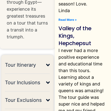
through Egypt—
season! Love.
experience its
Linda
greatest treasures
Read More »
on a tour that turns
Valley of the
a transit into a
Kings,
triumph.
Hepchepsut
I never had a more
positive experience
and educational time
Tour Itinerary
than this tours.
Learning about a
Tour Inclusions
variety of kings and
queens was amazing!
The tour guide was
Tour Exclusions
super nice and helped
me and my friend