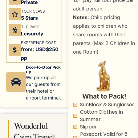
12+ pay full tour price per
Private
adult person.
TOUR CLASS
Notes:
Child pricing
5 Stars
applies to children who
THE PACE
Leisurely
share rooms with their
EXPERIENCE COST
parents (Max 2 Children in
from: USD$250
one Room)
pp
Door-to-Door Pick
up
We pick up all
our guests from
their hotel or
What to Pack!
airport terminal.
SunBlock & Sunglasses
Cotton Clothes In
Summer
Wonderful
Slipper
Cairo Transit
Passport Valid for 6