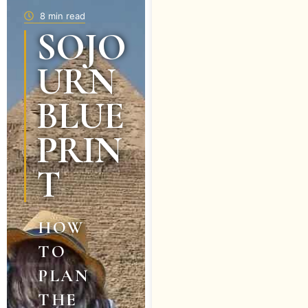
8 min read
SOJO
URN
BLUE
PRIN
T
HOW
TO
PLAN
THE