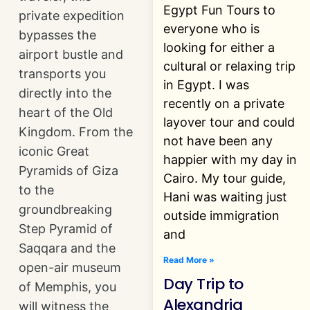
Egypt Fun Tours to
private expedition
everyone who is
bypasses the
looking for either a
airport bustle and
cultural or relaxing trip
transports you
in Egypt. I was
directly into the
recently on a private
heart of the Old
layover tour and could
Kingdom. From the
not have been any
iconic Great
happier with my day in
Pyramids of Giza
Cairo. My tour guide,
to the
Hani was waiting just
groundbreaking
outside immigration
Step Pyramid of
and
Saqqara and the
Read More »
open-air museum
Day Trip to
of Memphis, you
Alexandria
will witness the