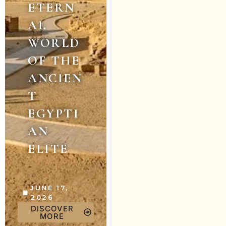
ETERN
AL
WORLD
OF THE
ANCIEN
T
EGYPTI
AN
ELITE
JUNE 17,
2026
DISCOVER
MORE