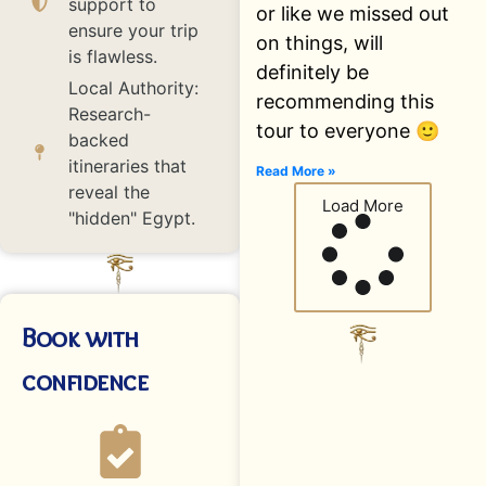
support to
or like we missed out
ensure your trip
on things, will
is flawless.
definitely be
Local Authority:
recommending this
Research-
tour to everyone 🙂
backed
itineraries that
Read More »
reveal the
Load More
"hidden" Egypt.
Book with
confidence