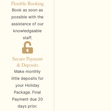
Flexible Booking
Book as soon as
possible with the
assistance of our
knowledgeable
staff.
Secure Payment
& Deposits
Make monthly
little deposits for
your Holiday
Package. Final
Payment due 20
days prior.