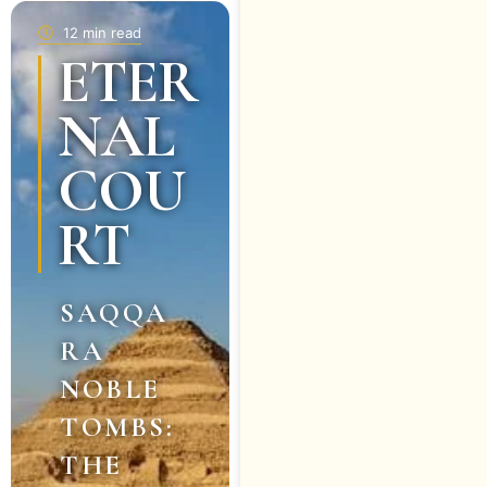
12 min read
ETER
NAL
COU
RT
SAQQA
RA
NOBLE
TOMBS:
THE