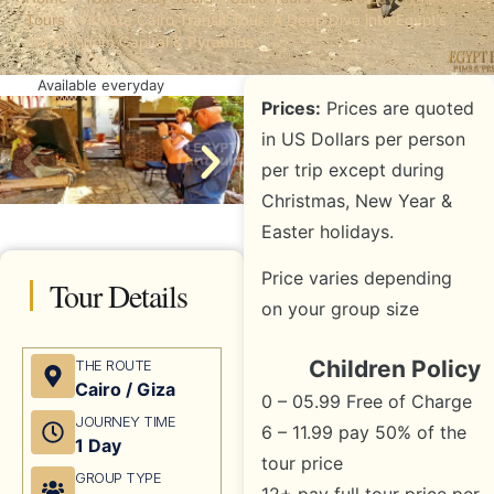
Tours
»
Private Cairo Transit Tour: A Deep Dive into Egypt’s
Old Kingdom Capital & Pyramids
Available everyday
Prices:
Prices are quoted
in US Dollars per person
per trip except during
Christmas, New Year &
Easter holidays.
Price varies depending
Tour Details
on your group size
Children Policy
THE ROUTE
Cairo / Giza
0 – 05.99 Free of Charge
JOURNEY TIME
6 – 11.99 pay 50% of the
1 Day
tour price
GROUP TYPE