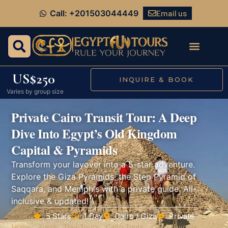
Email us
Call: +201503044449
US$250
INQUIRE & BOOK
Varies by group size
Private Cairo Transit Tour: A Deep
Dive Into Egypt’s Old Kingdom
Capital & Pyramids
Transform your layover into a 5-star adventure.
Explore the Giza Pyramids, the Step Pyramid of
Saqqara, and Memphis with a private guide. All-
inclusive & updated!
5 Stars
1 Day
Cairo / Giza
Private
Home
»
Tours
»
Day Tours
»
Cairo Tours
»
Cairo Layover