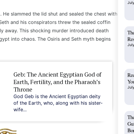
Jul
. He slammed the lid shut and sealed the chest with
Seth
and his conspirators threw the sealed coffin
dy away. This shocking murder introduced death
The
Res
gypt into chaos.
The Osiris and Seth myth begins
Jul
Geb: The Ancient Egyptian God of
Red
Earth, Fertility, and the Pharaoh’s
You
Jul
Throne
God Geb is the Ancient Egyptian deity
of the Earth, who, along with his sister-
wife...
Th
Gui
Bo