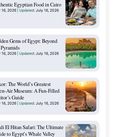
hentic Egyptian Food in Cairo
y 16, 2026
July 16, 2026
dden Gems of Egypt: Beyond
 Pyramids
y 16, 2026
July 16, 2026
or: The World’s Greatest
en-Air Museum: A Fun-Filled
itor’s Guide
y 16, 2026
July 16, 2026
i El Hitan Safari: The Ultimate
de to Egypt’s Whale Valley