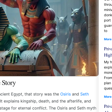
thro
mini
donk
port
guar
to
More
Priv
Hig
My h
expl
more
From
 Story
plan
ques
ancient Egypt, that story was the
Osiris
and
Seth
More
It explains kingship, death, and the afterlife, and
Priv
 stage for eternal conflict. The Osiris and Seth myth