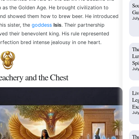
Sou
n as the Golden Age. He brought civilization to
Gui
and
showed them how to brew beer. He introduced
Jul
his sister, the
goddess
Isis
.
Their partnership
ved their benevolent king. His rule represented
rfection bred intense jealousy in one heart.
The
Lux
Spi
Jul
eachery and the Chest
Liv
Leg
Exc
Jul
The