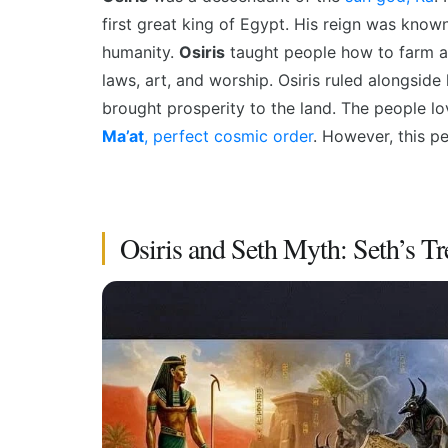
first great king of Egypt. His reign was know
humanity.
Osiris
taught people how to farm 
laws, art, and worship. Osiris
ruled alongside 
brought prosperity to the land. The people lo
Ma’at
, perfect cosmic order
. However, this pe
Osiris and Seth Myth: Seth’s Tr