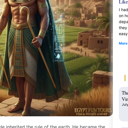
Like
I ha
on h
depa
they
easy
More
The
Vin
Jul
 He inherited the rule of the earth. He became the