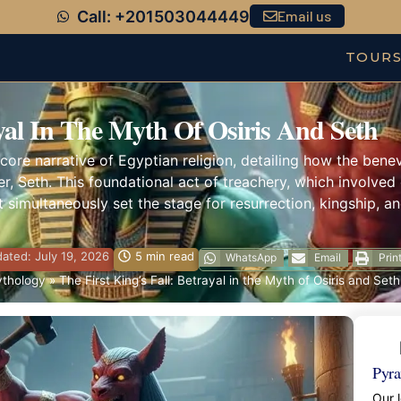
Call: +201503044449
Email us
TOUR
ayal In The Myth Of Osiris And Seth
core narrative of Egyptian religion, detailing how the benevo
er, Seth. This foundational act of treachery, which involv
 simultaneously set the stage for resurrection, kingship, an
ated: July 19, 2026
5 min read
WhatsApp
Email
Prin
ythology
»
The First King’s Fall: Betrayal in the Myth of Osiris and Seth
Pyra
Our l