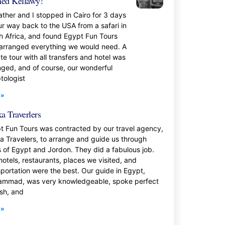
ed Kellawy!
ather and I stopped in Cairo for 3 days
ur way back to the USA from a safari in
h Africa, and found Egypt Fun Tours
 arranged everything we would need. A
te tour with all transfers and hotel was
nged, and of course, our wonderful
tologist
 »
a Traverlers
t Fun Tours was contracted by our travel agency,
a Travelers, to arrange and guide us through
s of Egypt and Jordon. They did a fabulous job.
hotels, restaurants, places we visited, and
sportation were the best. Our guide in Egypt,
mmad, was very knowledgeable, spoke perfect
ish, and
 »