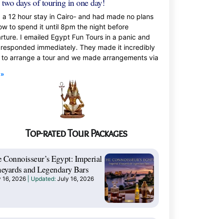
 two days of touring in one day!
d a 12 hour stay in Cairo- and had made no plans
ow to spend it until 8pm the night before
rture. I emailed Egypt Fun Tours in a panic and
 responded immediately. They made it incredibly
 to arrange a tour and we made arrangements via
 »
Top-rated Tour Packages
 Connoisseur’s Egypt: Imperial
eyards and Legendary Bars
y 16, 2026
July 16, 2026