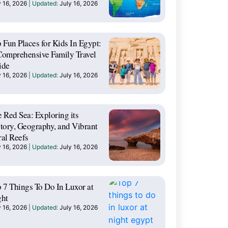
y 16, 2026
July 16, 2026
 Fun Places for Kids In Egypt:
omprehensive Family Travel
ide
y 16, 2026
July 16, 2026
 Red Sea: Exploring its
tory, Geography, and Vibrant
al Reefs
y 16, 2026
July 16, 2026
 7 Things To Do In Luxor at
ght
y 16, 2026
July 16, 2026