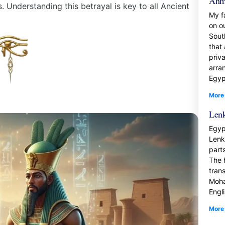
Ahm
 Understanding this betrayal is key to all Ancient
My f
on o
Sout
that
priva
arra
Egyp
More
Lenk
Egyp
Lenk
part
The 
tran
Moha
Engl
More