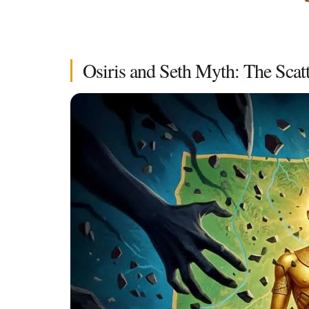
Osiris and Seth Myth: The Scatt