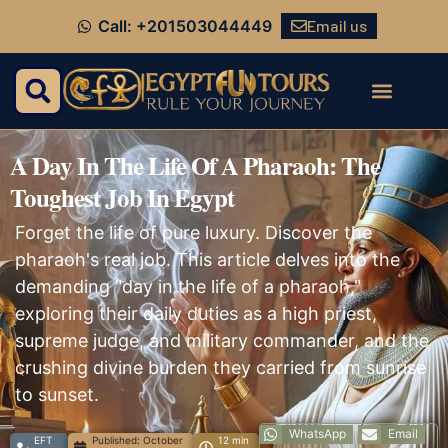
Email us
Call: +201503044449
A Day In The Life Of A Pharaoh: The
Toughest Job In Egypt
Forget the life of pure luxury. Discover the
pharaoh's real job. This article delves into the
demanding "day in the life of a pharaoh,"
exploring their daily duties as a high priest,
supreme judge, and military commander, and the
crushing divine burden they carried from sunrise
to sunset.
WhatsApp
Email
EFT
Published:
October
12 min