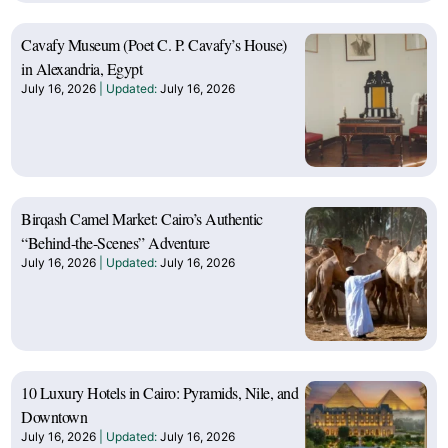
Cavafy Museum (Poet C. P. Cavafy’s House)
in Alexandria, Egypt
July 16, 2026
July 16, 2026
Birqash Camel Market: Cairo’s Authentic
“Behind-the-Scenes” Adventure
July 16, 2026
July 16, 2026
10 Luxury Hotels in Cairo: Pyramids, Nile, and
Downtown
July 16, 2026
July 16, 2026