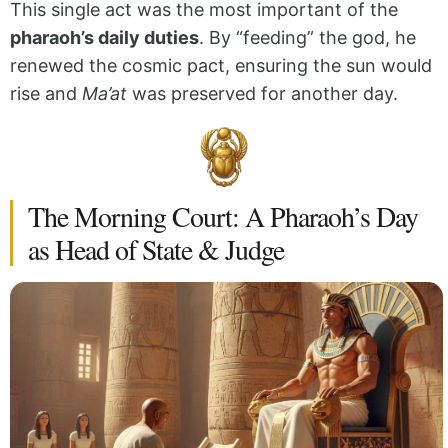
This single act was the most important of the
pharaoh’s daily duties
. By “feeding” the god, he
renewed the cosmic pact, ensuring the sun would
rise and
Ma’at
was preserved for another day.
The Morning Court: A Pharaoh’s Day
as Head of State & Judge