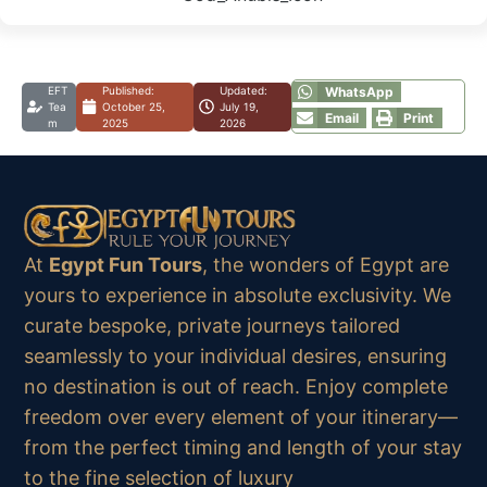
EFT
Published:
Updated:
WhatsApp
Tea
October 25,
July 19,
Email
Print
m
2025
2026
At
Egypt Fun Tours
, the wonders of Egypt are
yours to experience in absolute exclusivity. We
curate bespoke, private journeys tailored
seamlessly to your individual desires, ensuring
no destination is out of reach. Enjoy complete
freedom over every element of your itinerary—
from the perfect timing and length of your stay
to the fine selection of luxury