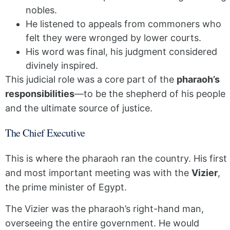
nobles.
He listened to appeals from commoners who
felt they were wronged by lower courts.
His word was final, his judgment considered
divinely inspired.
This judicial role was a core part of the
pharaoh’s
responsibilities
—to be the shepherd of his people
and the ultimate source of justice.
The Chief Executive
This is where the pharaoh ran the country. His first
and most important meeting was with the
Vizier
,
the prime minister of Egypt.
The Vizier was the pharaoh’s right-hand man,
overseeing the entire government. He would