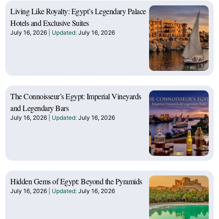
Living Like Royalty: Egypt’s Legendary Palace
Hotels and Exclusive Suites
July 16, 2026
July 16, 2026
The Connoisseur’s Egypt: Imperial Vineyards
and Legendary Bars
July 16, 2026
July 16, 2026
Hidden Gems of Egypt: Beyond the Pyramids
July 16, 2026
July 16, 2026