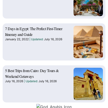
7 Days in Egypt: The Perfect First-Timer
Itinerary and Guide
January 22, 2022
July 16, 2026
5 Best Trips from Cairo: Day Tours &
Weekend Getaways
July 16, 2026
July 16, 2026