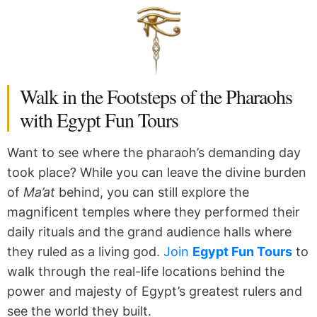
Walk in the Footsteps of the Pharaohs
with Egypt Fun Tours
Want to see where the pharaoh’s demanding day
took place? While you can leave the divine burden
of
Ma’at
behind, you can still explore the
magnificent temples where they performed their
daily rituals and the grand audience halls where
they ruled as a living god.
Join
Egypt Fun Tours
to
walk through the real-life locations behind the
power and majesty of Egypt’s greatest rulers and
see the world they built.