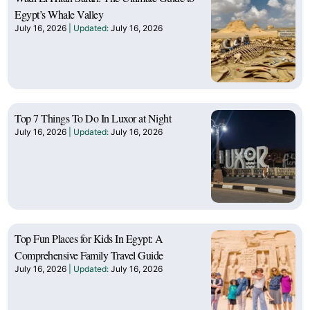
Egypt’s Whale Valley
July 16, 2026
July 16, 2026
Top 7 Things To Do In Luxor at Night
July 16, 2026
July 16, 2026
Top Fun Places for Kids In Egypt: A
Comprehensive Family Travel Guide
July 16, 2026
July 16, 2026