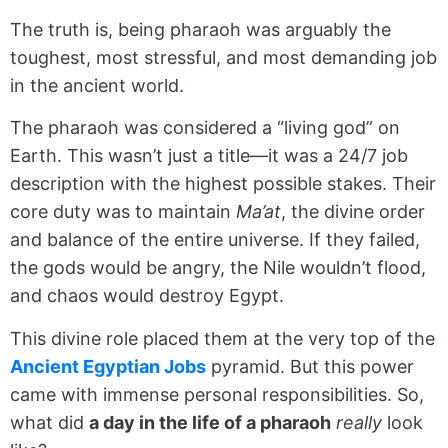
The truth is, being pharaoh was arguably the
toughest, most stressful, and most demanding job
in the ancient world.
The pharaoh was considered a “living god” on
Earth. This wasn’t just a title—it was a 24/7 job
description with the highest possible stakes. Their
core duty was to maintain
Ma’at
, the divine order
and balance of the entire universe. If they failed,
the gods would be angry, the Nile wouldn’t flood,
and chaos would destroy Egypt.
This divine role placed them at the very top of the
Ancient Egyptian Jobs
pyramid. But this power
came with immense personal responsibilities. So,
what did
a day in the life of a pharaoh
really
look