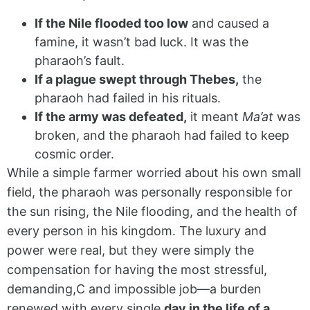
If the Nile flooded too low
and caused a
famine, it wasn’t bad luck. It was the
pharaoh’s fault.
If a plague swept through Thebes,
the
pharaoh had failed in his rituals.
If the army was defeated,
it meant
Ma’at
was
broken, and the pharaoh had failed to keep
cosmic order.
While a simple farmer worried about his own small
field, the pharaoh was personally responsible for
the sun rising, the Nile flooding, and the health of
every person in his kingdom. The luxury and
power were real, but they were simply the
compensation for having the most stressful,
demanding,C and impossible job—a burden
renewed with every single
day in the life of a