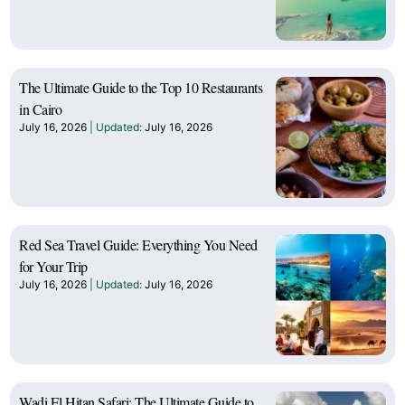
The Ultimate Guide to the Top 10 Restaurants
in Cairo
July 16, 2026
July 16, 2026
Red Sea Travel Guide: Everything You Need
for Your Trip
July 16, 2026
July 16, 2026
Wadi El Hitan Safari: The Ultimate Guide to