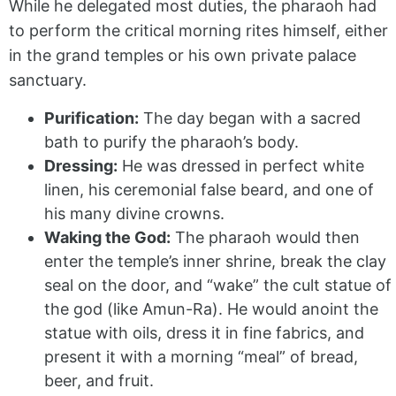
While he delegated most duties, the pharaoh had
to perform the critical morning rites himself, either
in the grand temples or his own private palace
sanctuary.
Purification:
The day began with a sacred
bath to purify the pharaoh’s body.
Dressing:
He was dressed in perfect white
linen, his ceremonial false beard, and one of
his many divine crowns.
Waking the God:
The pharaoh would then
enter the temple’s inner shrine, break the clay
seal on the door, and “wake” the cult statue of
the god (like Amun-Ra). He would anoint the
statue with oils, dress it in fine fabrics, and
present it with a morning “meal” of bread,
beer, and fruit.