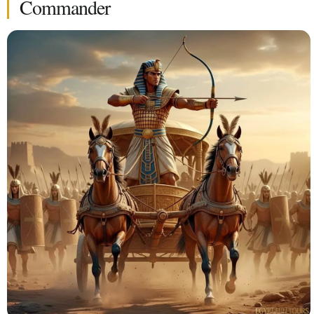
Commander