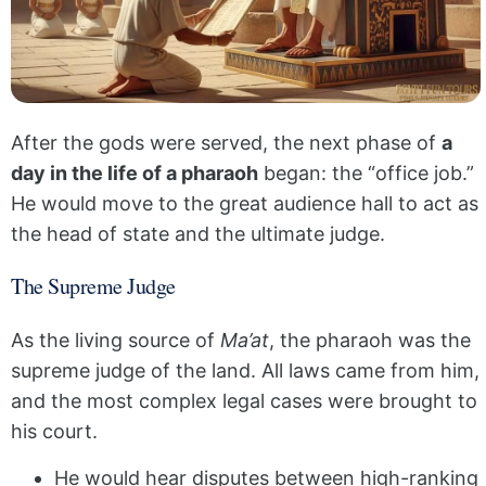
After the gods were served, the next phase of
a
day in the life of a pharaoh
began: the “office job.”
He would move to the great audience hall to act as
the head of state and the ultimate judge.
The Supreme Judge
As the living source of
Ma’at
, the pharaoh was the
supreme judge of the land. All laws came from him,
and the most complex legal cases were brought to
his court.
He would hear disputes between high-ranking