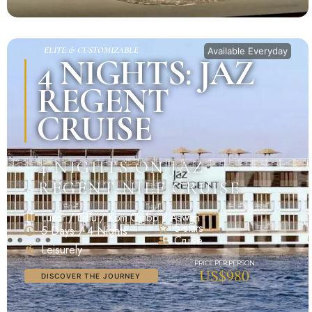
ELITE & CUSTOMIZABLE
Available Everyday
4 NIGHTS: JAZ
REGENT
CRUISE
4 NIGHTS ON JAZ
REGENT NILE CRUISE
Luxor / Edfu / Kom Ombo / Aswan
5 stars
5 Days / 4 Nights
Cruise
Leisurely
US$980
DISCOVER THE JOURNEY