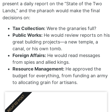
present a daily report on the “State of the Two
Lands,” and the pharaoh would make the final
decisions on:
Tax Collection:
Were the granaries full?
Public Works:
He would review reports on his
great building projects—a new temple, a
canal, or his own tomb.
Foreign Affairs:
He would read messages
from spies and allied kings.
Resource Management:
He approved the
budget for everything, from funding an army
to allocating grain for artisans.
RELATED POST