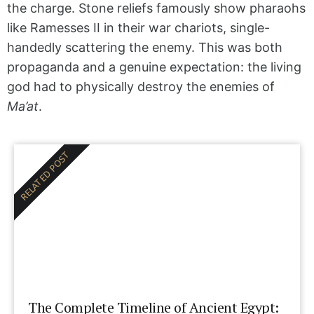
the charge. Stone reliefs famously show pharaohs
like Ramesses II in their war chariots, single-
handedly scattering the enemy. This was both
propaganda and a genuine expectation: the living
god had to physically destroy the enemies of
Ma’at
.
RELATED POST
The Complete Timeline of Ancient Egypt: