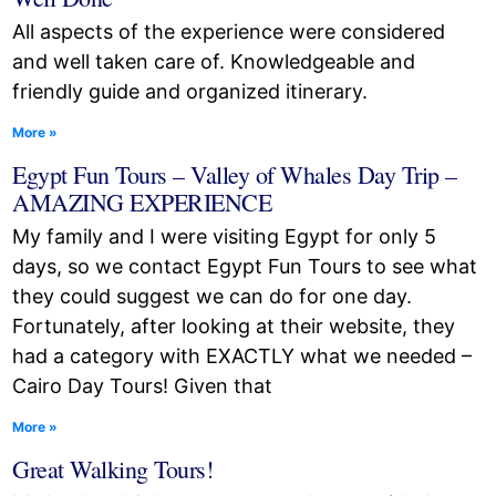
All aspects of the experience were considered
and well taken care of. Knowledgeable and
friendly guide and organized itinerary.
More »
Egypt Fun Tours – Valley of Whales Day Trip –
AMAZING EXPERIENCE
My family and I were visiting Egypt for only 5
days, so we contact Egypt Fun Tours to see what
they could suggest we can do for one day.
Fortunately, after looking at their website, they
had a category with EXACTLY what we needed –
Cairo Day Tours! Given that
More »
Great Walking Tours!