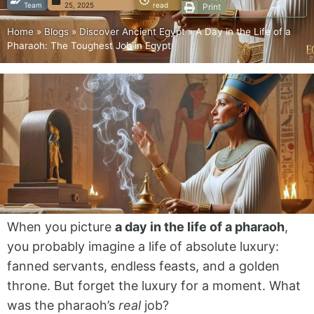
Team
25, 2025
read
Print
Home
»
Blogs
»
Discover Ancient Egypt
»
A Day in the Life of a
Pharaoh: The Toughest Job in Egypt
When you picture
a day in the life of a pharaoh
,
you probably imagine a life of absolute luxury:
fanned servants, endless feasts, and a golden
throne. But forget the luxury for a moment. What
was the pharaoh’s
real
job?