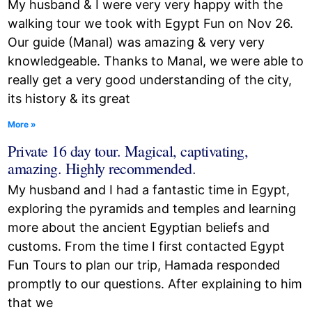
My husband & I were very very happy with the
walking tour we took with Egypt Fun on Nov 26.
Our guide (Manal) was amazing & very very
knowledgeable. Thanks to Manal, we were able to
really get a very good understanding of the city,
its history & its great
More »
Private 16 day tour. Magical, captivating,
amazing. Highly recommended.
My husband and I had a fantastic time in Egypt,
exploring the pyramids and temples and learning
more about the ancient Egyptian beliefs and
customs. From the time I first contacted Egypt
Fun Tours to plan our trip, Hamada responded
promptly to our questions. After explaining to him
that we