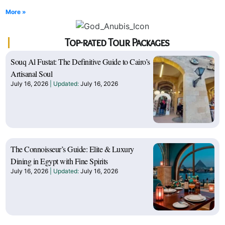
More »
Top-rated Tour Packages
Souq Al Fustat: The Definitive Guide to Cairo’s
Artisanal Soul
July 16, 2026
July 16, 2026
The Connoisseur’s Guide: Elite & Luxury
Dining in Egypt with Fine Spirits
July 16, 2026
July 16, 2026