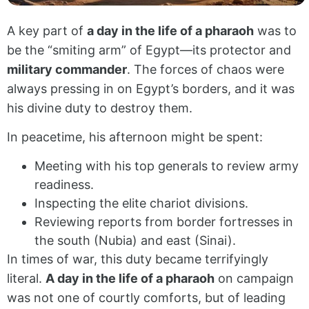
A key part of
a day in the life of a pharaoh
was to
be the “smiting arm” of Egypt—its protector and
military commander
. The forces of chaos were
always pressing in on Egypt’s borders, and it was
his divine duty to destroy them.
In peacetime, his afternoon might be spent:
Meeting with his top generals to review army
readiness.
Inspecting the elite chariot divisions.
Reviewing reports from border fortresses in
the south (Nubia) and east (Sinai).
In times of war, this duty became terrifyingly
literal.
A day in the life of a pharaoh
on campaign
was not one of courtly comforts, but of leading