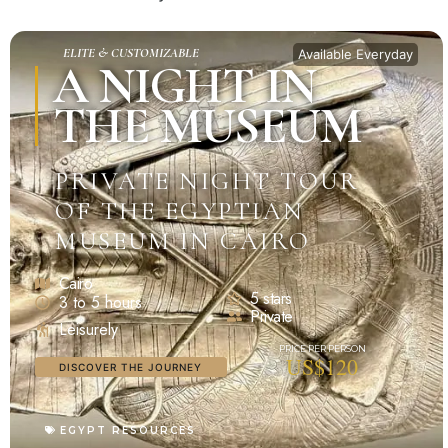
ELITE & CUSTOMIZABLE
Available Everyday
A NIGHT IN
THE MUSEUM
PRIVATE NIGHT TOUR
OF THE EGYPTIAN
MUSEUM IN CAIRO
Cairo
5 stars
3 to 5 hours
Private
Leisurely
US$120
DISCOVER THE JOURNEY
EGYPT RESOURCES