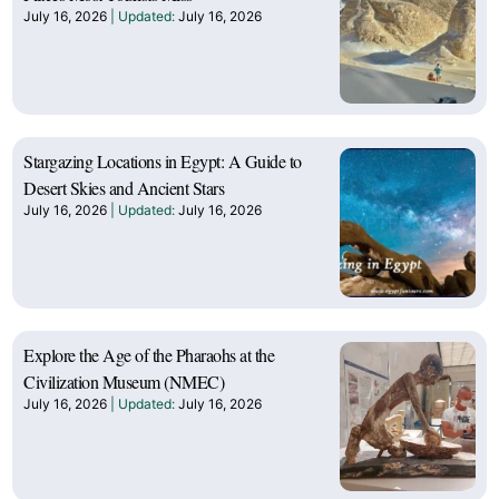
July 16, 2026
July 16, 2026
Stargazing Locations in Egypt: A Guide to
Desert Skies and Ancient Stars
July 16, 2026
July 16, 2026
Explore the Age of the Pharaohs at the
Civilization Museum (NMEC)
July 16, 2026
July 16, 2026