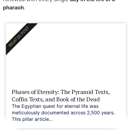
pharaoh
.
RELATED POST
Phases of Eternity: The Pyramid Texts,
Coffin Texts, and Book of the Dead
The Egyptian quest for eternal life was
meticulously documented across 2,500 years.
This pillar article...