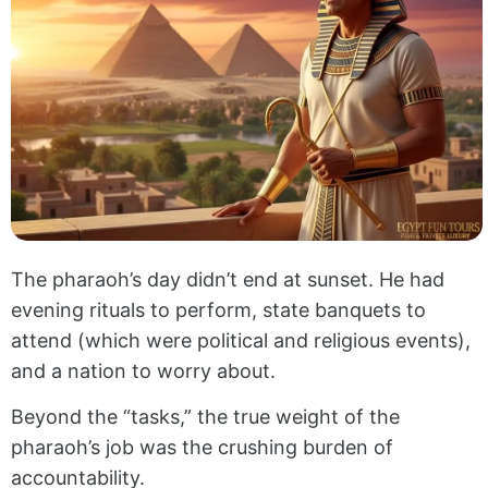
The pharaoh’s day didn’t end at sunset. He had
evening rituals to perform, state banquets to
attend (which were political and religious events),
and a nation to worry about.
Beyond the “tasks,” the true weight of the
pharaoh’s job was the crushing burden of
accountability.