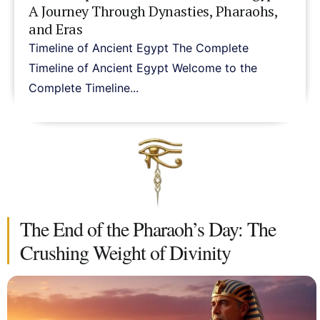
A Journey Through Dynasties, Pharaohs,
and Eras
Timeline of Ancient Egypt The Complete
Timeline of Ancient Egypt Welcome to the
Complete Timeline...
The End of the Pharaoh’s Day: The
Crushing Weight of Divinity