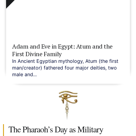
Adam and Eve in Egypt: Atum and the
First Divine Family
In Ancient Egyptian mythology, Atum (the first
man/creator) fathered four major deities, two
male and...
The Pharaoh’s Day as Military