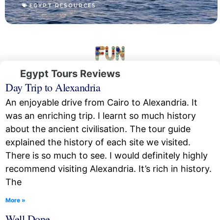
EGYPT RESOURCES
Egypt Tours Reviews
Day Trip to Alexandria
An enjoyable drive from Cairo to Alexandria. It
was an enriching trip. I learnt so much history
about the ancient civilisation. The tour guide
explained the history of each site we visited.
There is so much to see. I would definitely highly
recommend visiting Alexandria. It’s rich in history.
The
More »
Well Done