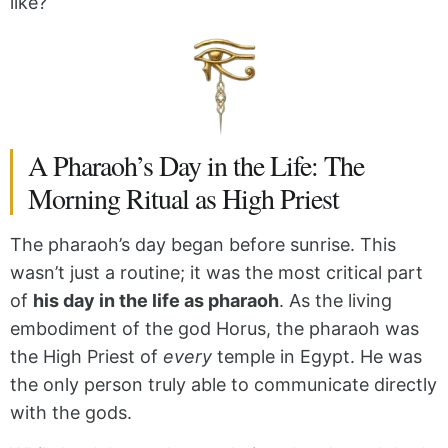
like?
A Pharaoh’s Day in the Life: The
Morning Ritual as High Priest
The pharaoh’s day began before sunrise. This
wasn’t just a routine; it was the most critical part
of
his day in the life as pharaoh
. As the living
embodiment of the god Horus, the pharaoh was
the High Priest of
every
temple in Egypt. He was
the only person truly able to communicate directly
with the gods.