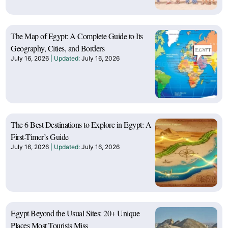
The Map of Egypt: A Complete Guide to Its
Geography, Cities, and Borders
July 16, 2026
July 16, 2026
The 6 Best Destinations to Explore in Egypt: A
First-Timer’s Guide
July 16, 2026
July 16, 2026
Egypt Beyond the Usual Sites: 20+ Unique
Places Most Tourists Miss