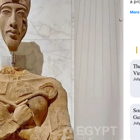
a pro
More
The
Vin
Jul
Sou
Gui
Jul