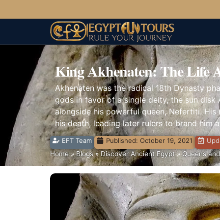
King Akhenaten: The Life 
Akhenaten was the radical 18th Dynasty phar
gods in favor of a single deity, the sun disk 
alongside his powerful queen, Nefertiti. His
his death, leading later rulers to brand him 
EFT Team
Published:
October 19, 2021
Upda
Home
»
Blogs
»
Discover Ancient Egypt
»
Queens and