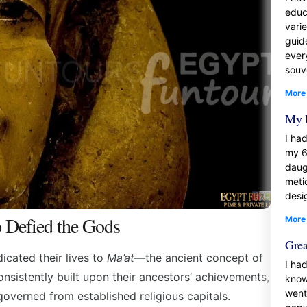
educ
vari
guid
ever
souve
More
My 
I had
my 6
daug
meti
desi
Defied the Gods
More
Grea
icated their lives to
Ma’at
—the ancient concept of
I had
onsistently built upon their ancestors’ achievements,
know
went
verned from established religious capitals.