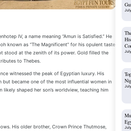
Gu
Jul
The
enhotep IV, a name meaning “Amun is Satisfied.” He
His
aoh known as “The Magnificent” for his opulent taste
Cor
Jul
 stood at the zenith of its power. Gold filled the
tributes to Thebes.
ince witnessed the peak of Egyptian luxury. His
Top
Ni
 but became one of the most influential women in
Jul
en likely shaped her son’s worldview, teaching him
Mus
Egy
adows. His older brother, Crown Prince Thutmose,
Jul