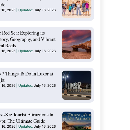
ide
y 16, 2026
July 16, 2026
 Red Sea: Exploring its
tory, Geography, and Vibrant
al Reefs
y 16, 2026
July 16, 2026
 7 Things To Do In Luxor at
ght
y 16, 2026
July 16, 2026
t-See Tourist Attractions in
pt: The Ultimate Guide
y 16, 2026
July 16, 2026