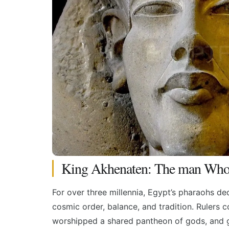
King Akhenaten: The man Who 
For over three millennia, Egypt’s pharaohs ded
cosmic order, balance, and tradition. Rulers c
worshipped a shared pantheon of gods, and go