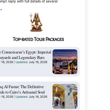
mpt reply with full details of several
 »
Top-rated Tour Packages
 Connoisseur’s Egypt: Imperial
eyards and Legendary Bars
y 16, 2026
July 16, 2026
q Al Fustat: The Definitive
de to Cairo’s Artisanal Soul
y 16, 2026
July 16, 2026