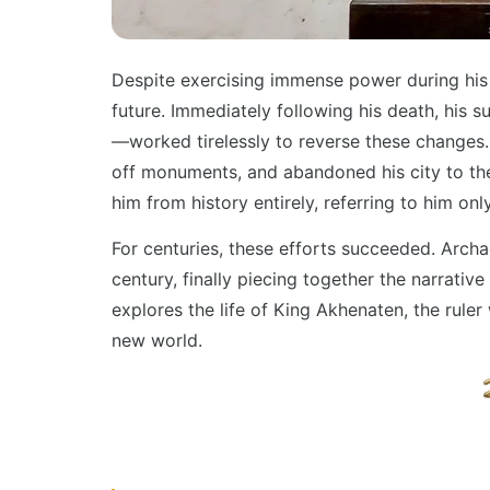
Despite exercising immense power during his r
future. Immediately following his death, his
—worked tirelessly to reverse these changes.
off monuments, and abandoned his city to th
him from history entirely, referring to him o
For centuries, these efforts succeeded. Archae
century, finally piecing together the narrative
explores the life of King Akhenaten, the rule
new world.