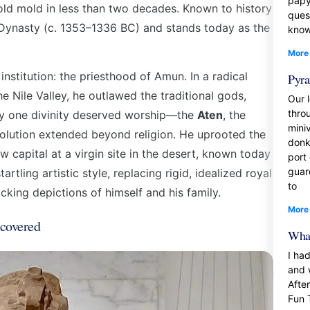
papy
old mold in less than two decades. Known to history
ques
h Dynasty (c. 1353–1336 BC) and stands today as the
know
More
stitution: the priesthood of Amun. In a radical
Pyra
e Nile Valley, he outlawed the traditional gods,
Our l
thro
nly one divinity deserved worship—the
Aten
, the
mini
volution extended beyond religion. He uprooted the
donk
 capital at a virgin site in the desert, known today
port
guar
artling artistic style, replacing rigid, idealized royal
to
hocking depictions of himself and his family.
More
covered
What
I ha
and 
Afte
Fun 