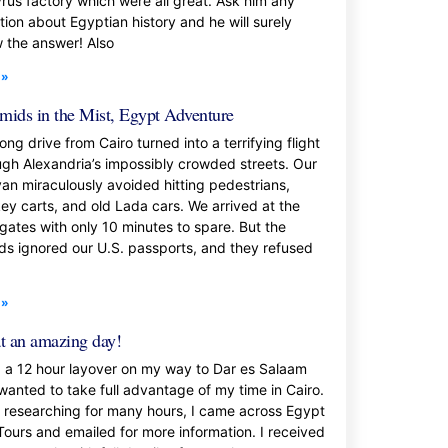
rus factory which were all great. Ask him any
tion about Egyptian history and he will surely
 the answer! Also
 »
mids in the Mist, Egypt Adventure
ong drive from Cairo turned into a terrifying flight
ugh Alexandria’s impossibly crowded streets. Our
van miraculously avoided hitting pedestrians,
ey carts, and old Lada cars. We arrived at the
 gates with only 10 minutes to spare. But the
ds ignored our U.S. passports, and they refused
 »
 an amazing day!
d a 12 hour layover on my way to Dar es Salaam
wanted to take full advantage of my time in Cairo.
r researching for many hours, I came across Egypt
Tours and emailed for more information. I received