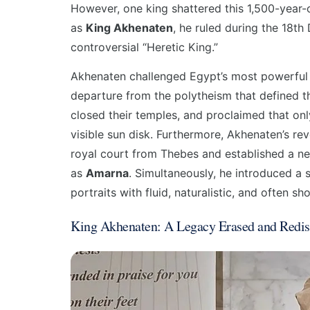
However, one king shattered this 1,500-year-
as
King Akhenaten
, he ruled during the 18t
controversial “Heretic King.”
Akhenaten challenged Egypt’s most powerful in
departure from the polytheism that defined th
closed their temples, and proclaimed that o
visible sun disk. Furthermore, Akhenaten’s re
royal court from Thebes and established a new
as
Amarna
. Simultaneously, he introduced a st
portraits with fluid, naturalistic, and often s
King Akhenaten: A Legacy Erased and Redis