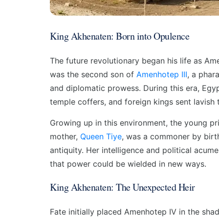
King Akhenaten: Born into Opulence
The future revolutionary began his life as Am
was the second son of
Amenhotep III
, a phar
and diplomatic prowess. During this era, Egypt
temple coffers, and foreign kings sent lavish 
Growing up in this environment, the young pr
mother,
Queen Tiye
, was a commoner by birth
antiquity. Her intelligence and political acum
that power could be wielded in new ways.
King Akhenaten: The Unexpected Heir
Fate initially placed Amenhotep IV in the sh