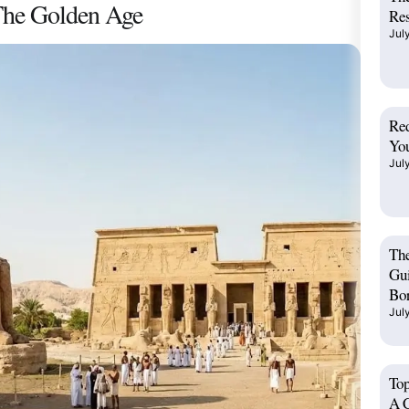
The Golden Age
Res
Jul
Red
You
Jul
Th
Gui
Bo
Jul
Top
A C