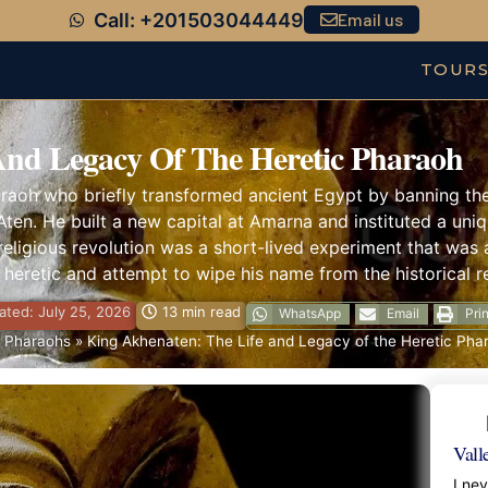
Call: +201503044449
Email us
TOUR
And Legacy Of The Heretic Pharaoh
aoh who briefly transformed ancient Egypt by banning the w
Aten. He built a new capital at Amarna and instituted a uniqu
 religious revolution was a short-lived experiment that was 
a heretic and attempt to wipe his name from the historical r
ted: July 25, 2026
13 min read
WhatsApp
Email
Prin
 Pharaohs
»
King Akhenaten: The Life and Legacy of the Heretic Pha
Vall
I ne