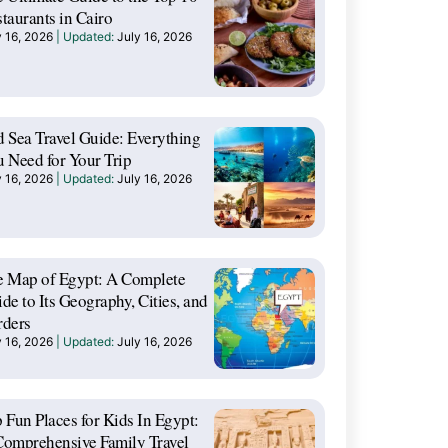
taurants in Cairo
y 16, 2026
July 16, 2026
 Sea Travel Guide: Everything
 Need for Your Trip
y 16, 2026
July 16, 2026
e Map of Egypt: A Complete
de to Its Geography, Cities, and
rders
y 16, 2026
July 16, 2026
 Fun Places for Kids In Egypt:
omprehensive Family Travel