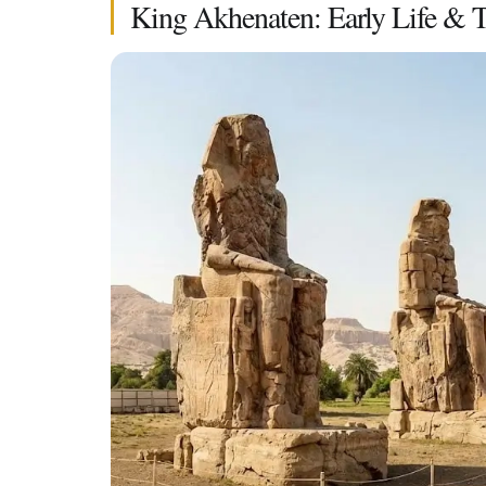
King Akhenaten: Early Life & 