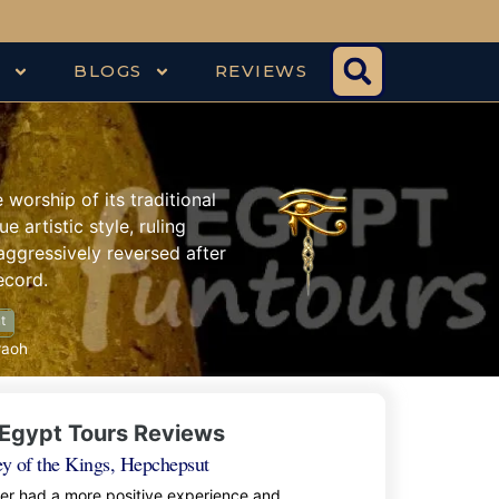
S
BLOGS
REVIEWS
orship of its traditional
e artistic style, ruling
aggressively reversed after
ecord.
t
raoh
Egypt Tours Reviews
ey of the Kings, Hepchepsut
ver had a more positive experience and