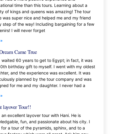
ational time than this tours. Learning about a
ety of kings and queens was amazing! The tour
e was super nice and helped me and my friend
y step of the way! Including bargaining for a few
nirs! I will never forget
 »
Dream Came True
 waited 60 years to get to Egypt; in fact, it was
0th birthday gift to myself. I went with my oldest
hter, and the experience was excellent. It was
culously planned by the tour company and was
gned for me and my daughter. I never had a
 »
t layover Tour!!
 an excellent layover tour with Hani. He is
ledgable, fun, and passionate about his city. I
 for a tour of the pyramids, sphinx, and to a