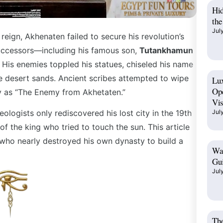
Hi
the
Jul
eign, Akhenaten failed to secure his revolution’s
 successors—including his famous son,
Tutankhamun
 His enemies toppled his statues, chiseled his name
e desert sands. Ancient scribes attempted to wipe
Lux
Op
nly as “The Enemy from Akhetaten.”
Vis
ologists only rediscovered his lost city in the 19th
Jul
 of the king who tried to touch the sun. This article
r who nearly destroyed his own dynasty to build a
Wad
Gui
Jul
The