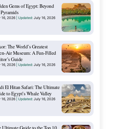
dden Gems of Egypt: Beyond
 Pyramids
y 16, 2026
July 16, 2026
or: The World’s Greatest
en-Air Museum: A Fun-Filled
itor’s Guide
y 16, 2026
July 16, 2026
i El Hitan Safari: The Ultimate
de to Egypt’s Whale Valley
y 16, 2026
July 16, 2026
 Ultimate Guide to the Top 10