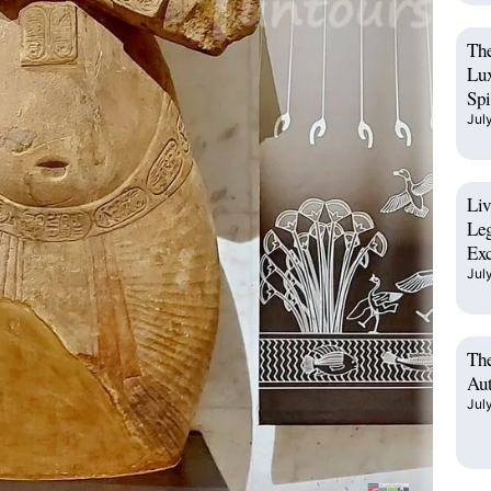
The
Lux
Spi
Jul
Liv
Leg
Exc
Jul
The
Aut
Jul