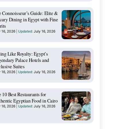
 Connoisseur’s Guide: Elite &
ury Dining in Egypt with Fine
rits
y 16, 2026
July 16, 2026
ing Like Royalty: Egypt’s
endary Palace Hotels and
lusive Suites
y 16, 2026
July 16, 2026
 10 Best Restaurants for
hentic Egyptian Food in Cairo
y 16, 2026
July 16, 2026