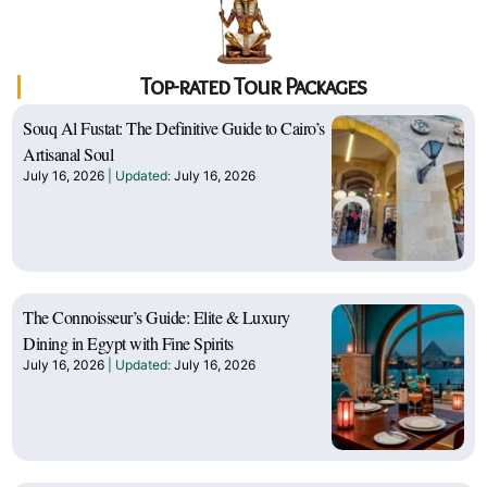
Top-rated Tour Packages
Souq Al Fustat: The Definitive Guide to Cairo’s
Artisanal Soul
July 16, 2026
July 16, 2026
The Connoisseur’s Guide: Elite & Luxury
Dining in Egypt with Fine Spirits
July 16, 2026
July 16, 2026