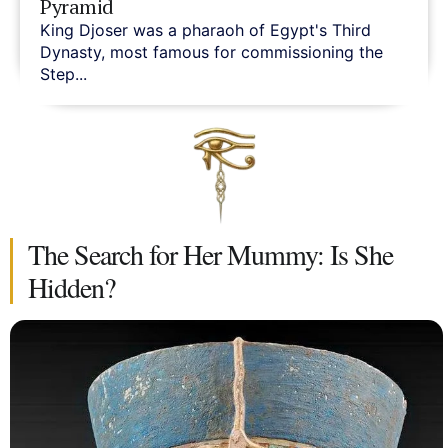
Pyramid
King Djoser was a pharaoh of Egypt's Third
Dynasty, most famous for commissioning the
Step...
The Search for Her Mummy: Is She
Hidden?