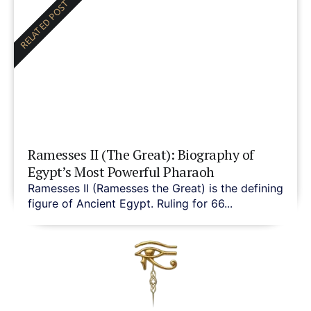
RELATED POST
Ramesses II (The Great): Biography of
Egypt’s Most Powerful Pharaoh
Ramesses II (Ramesses the Great) is the defining
figure of Ancient Egypt. Ruling for 66...