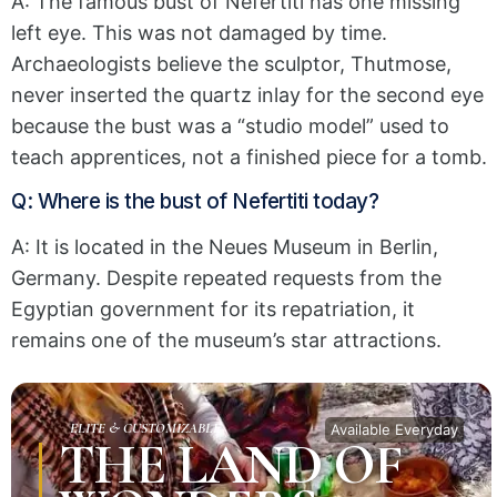
A: The famous bust
of Nefertiti has one missing
left eye.
This was not
damaged by time.
Archaeologists believe
the sculptor,
Thutmose,
never inserted the quartz inlay for the second eye
because the bust was a “studio model” used to
teach apprentices,
not a finished piece for a tomb.
Q: Where is the bust of Nefertiti today?
A: It is located
in the
Neues Museum in Berlin
,
Germany.
Despite
repeated requests from the
Egyptian government for its repatriation,
it
remains one of the museum’s star attractions.
ELITE & CUSTOMIZABLE
Available Everyday
THE LAND OF