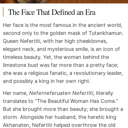
The Face That Defined an Era
Her face is the most famous in the ancient world,
second only to the golden mask of Tutankhamun.
Queen Nefertiti, with her high cheekbones,
elegant neck, and mysterious smile, is an icon of
timeless beauty. Yet, the woman behind the
limestone bust was far more than a pretty face;
she was a religious fanatic, a revolutionary leader,
and possibly a king in her own right.
Her name,
Neferneferuaten Nefertiti
, literally
translates to “The Beautiful Woman Has Come.”
But she brought more than beauty; she brought a
storm. Alongside her husband, the heretic king
Akhenaten, Nefertiti helped overthrow the old