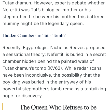
Tutankhamun. However, experts debate whether
Nefertiti was Tut’s biological mother or his
stepmother. If she were his mother, this battered
mummy might be the legendary queen.
Hidden Chambers in Tut’s Tomb?
Recently, Egyptologist Nicholas Reeves proposed
a sensational theory: Nefertiti is buried in a secret
chamber hidden behind the painted walls of
Tutankhamun’s tomb (KV62). While radar scans
have been inconclusive, the possibility that the
boy king was buried in the entryway of his
powerful stepmother’s tomb remains a tantalizing
hope for discovery.
The Queen Who Refuses to be