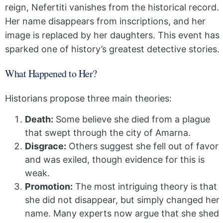
reign, Nefertiti vanishes from the historical record.
Her name disappears from inscriptions, and her
image is replaced by her daughters. This event has
sparked one of history’s greatest detective stories.
What Happened to Her?
Historians propose three main theories:
Death:
Some believe she died from a plague
that swept through the city of Amarna.
Disgrace:
Others suggest she fell out of favor
and was exiled, though evidence for this is
weak.
Promotion:
The most intriguing theory is that
she did not disappear, but simply changed her
name. Many experts now argue that she shed