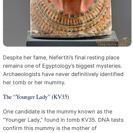
Despite her fame, Nefertiti’s final resting place
remains one of Egyptology’s biggest mysteries.
Archaeologists have never definitively identified
her tomb or her mummy.
The “Younger Lady” (KV35)
One candidate is the mummy known as the
“Younger Lady,” found in tomb KV35. DNA tests
confirm this mummy is the mother of