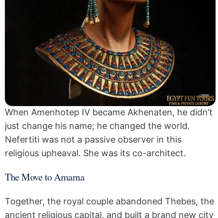
When Amenhotep IV became Akhenaten, he didn’t
just change his name; he changed the world.
Nefertiti was not a passive observer in this
religious upheaval. She was its co-architect.
The Move to Amarna
Together, the royal couple abandoned Thebes, the
ancient religious capital, and built a brand new city