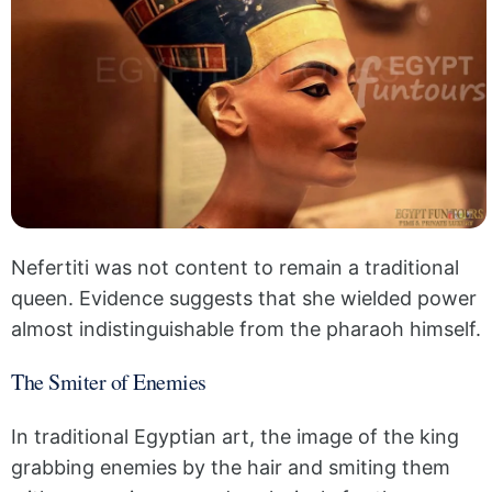
Nefertiti was not content to remain a traditional
queen. Evidence suggests that she wielded power
almost indistinguishable from the pharaoh himself.
The Smiter of Enemies
In traditional Egyptian art, the image of the king
grabbing enemies by the hair and smiting them