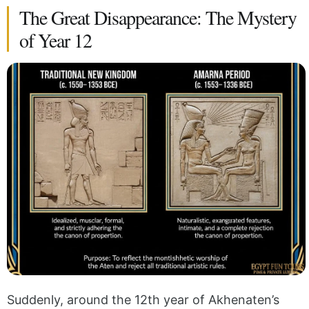
The Great Disappearance: The Mystery
of Year 12
Suddenly, around the 12th year of Akhenaten’s