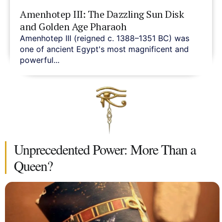
Amenhotep III: The Dazzling Sun Disk
and Golden Age Pharaoh
Amenhotep III (reigned c. 1388–1351 BC) was
one of ancient Egypt's most magnificent and
powerful...
Unprecedented Power: More Than a
Queen?