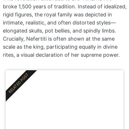
broke 1,500 years of tradition. Instead of idealized,
rigid figures, the royal family was depicted in
intimate, realistic, and often distorted styles—
elongated skulls, pot bellies, and spindly limbs.
Crucially, Nefertiti is often shown at the same
scale as the king, participating equally in divine
rites, a visual declaration of her supreme power.
RELATED POST