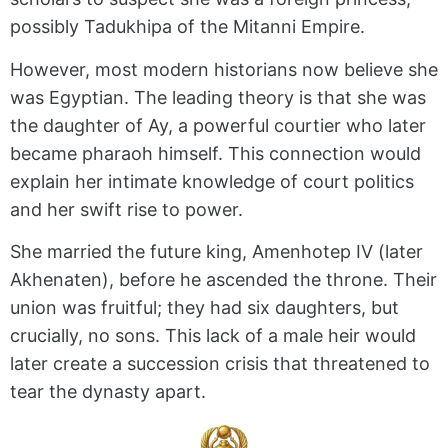
possibly Tadukhipa of the Mitanni Empire.
However, most modern historians now believe she
was Egyptian. The leading theory is that she was
the daughter of Ay, a powerful courtier who later
became pharaoh himself. This connection would
explain her intimate knowledge of court politics
and her swift rise to power.
She married the future king, Amenhotep IV (later
Akhenaten), before he ascended the throne. Their
union was fruitful; they had six daughters, but
crucially, no sons. This lack of a male heir would
later create a succession crisis that threatened to
tear the dynasty apart.