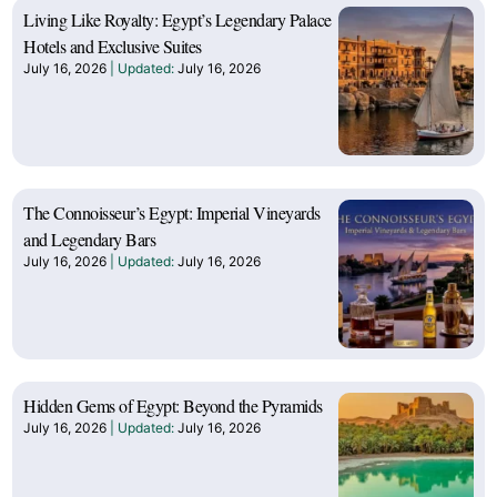
Living Like Royalty: Egypt’s Legendary Palace
Hotels and Exclusive Suites
July 16, 2026
July 16, 2026
The Connoisseur’s Egypt: Imperial Vineyards
and Legendary Bars
July 16, 2026
July 16, 2026
Hidden Gems of Egypt: Beyond the Pyramids
July 16, 2026
July 16, 2026