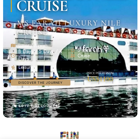
CRUISE
MS FARAH LUXURY NILE
CRUISE
Luxor / Aswan
5 stars
8 Days / 5 Days / 4
Cruise
Days
Leisurely
US$1100
DISCOVER THE JOURNEY
EGYPT RESOURCES