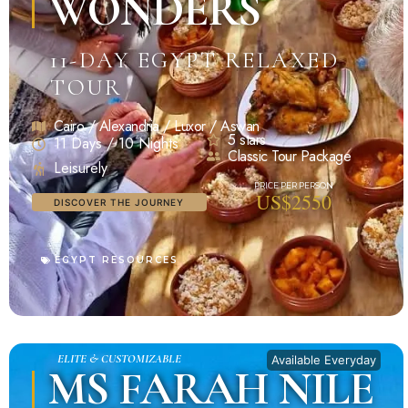
WONDERS
11-DAY EGYPT RELAXED
TOUR
Cairo / Alexandria / Luxor / Aswan
5 stars
11 Days / 10 Nights
Classic Tour Package
Leisurely
US$2550
DISCOVER THE JOURNEY
EGYPT RESOURCES
ELITE & CUSTOMIZABLE
Available Everyday
MS FARAH NILE