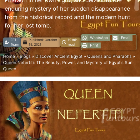
Pharaoh in her own right, and delve into the
enduring mystery of her sudden disappearance
from the historical record and the modern hunt
for her lost tomb.
WhatsApp
Email
EFT
Published:
October
10 min
Team
19, 2021
read
Print
Home
»
Blogs
»
Discover Ancient Egypt
»
Queens and Pharaohs
»
Queen Nefertiti: The Beauty, Power, and Mystery of Egypt’s Sun
Queen