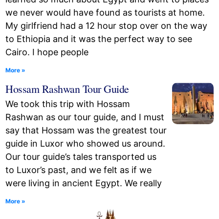
we never would have found as tourists at home.
My girlfriend had a 12 hour stop over on the way
to Ethiopia and it was the perfect way to see
Cairo. I hope people
More »
Hossam Rashwan Tour Guide
We took this trip with Hossam
Rashwan as our tour guide, and I must
say that Hossam was the greatest tour
guide in Luxor who showed us around.
Our tour guide’s tales transported us
to Luxor’s past, and we felt as if we
were living in ancient Egypt. We really
More »