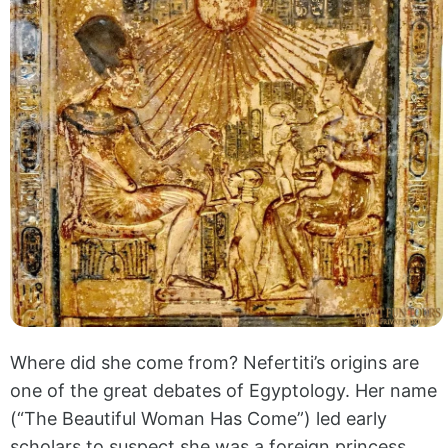
Where did she come from? Nefertiti’s origins are
one of the great debates of Egyptology. Her name
(“The Beautiful Woman Has Come”) led early
scholars to suspect she was a foreign princess,