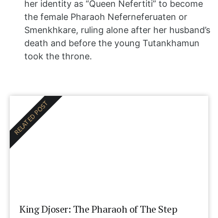
her identity as “Queen Nefertiti” to become
the female Pharaoh Neferneferuaten or
Smenkhkare, ruling alone after her husband’s
death and before the young Tutankhamun
took the throne.
RELATED POST
King Djoser: The Pharaoh of The Step