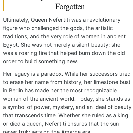
Forgotten
Ultimately,
Queen Nefertiti was a revolutionary
figure who challenged the gods,
the artistic
traditions,
and the very role of women in ancient
Egypt.
She was not
merely a silent beauty;
she
was
a roaring fire that helped burn down the old
order to build something new.
Her legacy
is a paradox.
While
her successors tried
to erase her name from history,
her limestone bust
in Berlin has made her the most recognizable
woman of the ancient world.
Today,
she stands as
a symbol of power,
mystery,
and an ideal of beauty
that transcends time.
Whether
she ruled as a king
or died a queen,
Nefertiti ensures that the sun
never truly sets on the Amarna era.