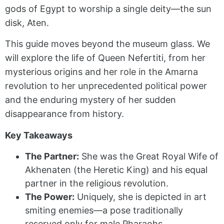
gods of Egypt to worship a single deity—the sun
disk, Aten.
This guide moves beyond the museum glass. We
will explore the life of Queen Nefertiti, from her
mysterious origins and her role in the Amarna
revolution to her unprecedented political power
and the enduring mystery of her sudden
disappearance from history.
Key Takeaways
The Partner:
She was the Great Royal Wife of
Akhenaten (the Heretic King) and his equal
partner in the religious revolution.
The Power:
Uniquely, she is depicted in art
smiting enemies—a pose traditionally
reserved only for male Pharaohs.