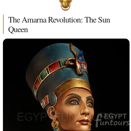
The Amarna Revolution: The Sun
Queen