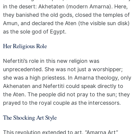
in the desert: Akhetaten (modern Amarna). Here,
they banished the old gods, closed the temples of
Amun, and declared the Aten (the visible sun disk)
as the sole god of Egypt.
Her Religious Role
Nefertiti’s role in this new religion was
unprecedented. She was not just a worshipper;
she was a high priestess. In Amarna theology, only
Akhenaten and Nefertiti could speak directly to
the Aten. The people did not pray to the sun; they
prayed to the royal couple
as
the intercessors.
The Shocking Art Style
This revolution extended to art. “Amarna Art”