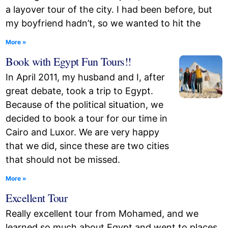
a layover tour of the city. I had been before, but
my boyfriend hadn’t, so we wanted to hit the
More »
Book with Egypt Fun Tours!!
In April 2011, my husband and I, after
great debate, took a trip to Egypt.
Because of the political situation, we
decided to book a tour for our time in
Cairo and Luxor. We are very happy
that we did, since these are two cities
that should not be missed.
More »
Excellent Tour
Really excellent tour from Mohamed, and we
learned so much about Egypt and went to places