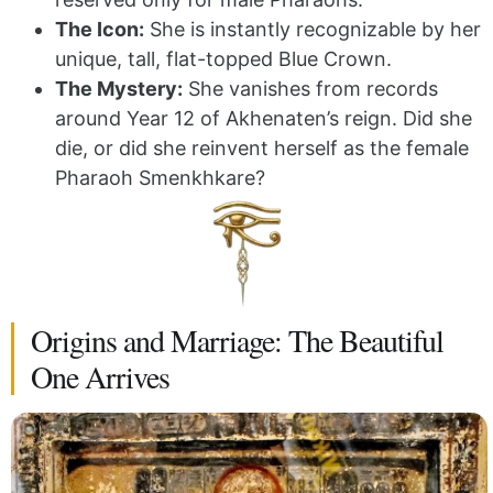
The Icon:
She is instantly recognizable by her
unique, tall, flat-topped Blue Crown.
The Mystery:
She vanishes from records
around Year 12 of Akhenaten’s reign. Did she
die, or did she reinvent herself as the female
Pharaoh Smenkhkare?
Origins and Marriage: The Beautiful
One Arrives