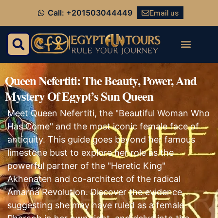
Email us
Call: +201503044449
Queen Nefertiti: The Beauty, Power, And
Mystery Of Egypt’s Sun Queen
Meet Queen Nefertiti, the "Beautiful Woman Who
Has Come" and the most iconic female face of
antiquity. This guide goes beyond her famous
limestone bust to explore her role as the
powerful partner of the "Heretic King"
Akhenaten and co-architect of the radical
Amarna Revolution. Discover the evidence
suggesting she may have ruled as a female