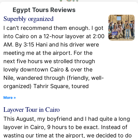
Egypt Tours Reviews
Superbly organized
I can’t recommend them enough. I got
into Cairo on a 12-hour layover at 2:00
AM. By 3:15 Hani and his driver were
meeting me at the airport. For the
next five hours we strolled through
lovely downtown Cairo & over the
Nile, wandered through (friendly, well-
organized) Tahrir Square, toured
More »
Layover Tour in Cairo
This August, my boyfriend and I had quite a long
layover in Cairo, 9 hours to be exact. Instead of
wasting our time at the airport, we decided to do