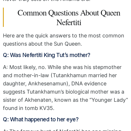
Common Questions About Queen
Nefertiti
Here are the quick answers to the most common
questions about the Sun Queen.
Q: Was Nefertiti King Tut’s mother?
A: Most likely, no.
While she was his stepmother
and mother-in-law (Tutankhamun married her
daughter,
Ankhesenamun),
DNA evidence
suggests
Tutankhamun’s biological mother was a
sister of Akhenaten,
known as the “Younger Lady”
found in tomb KV35.
Q: What happened to her eye?