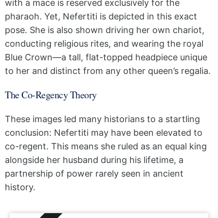
with a mace is reserved exclusively for the
pharaoh. Yet, Nefertiti is depicted in this exact
pose. She is also shown driving her own chariot,
conducting religious rites, and wearing the royal
Blue Crown—a tall, flat-topped headpiece unique
to her and distinct from any other queen’s regalia.
The Co-Regency Theory
These images led many historians to a startling
conclusion: Nefertiti may have been elevated to
co-regent. This means she ruled as an equal king
alongside her husband during his lifetime, a
partnership of power rarely seen in ancient
history.