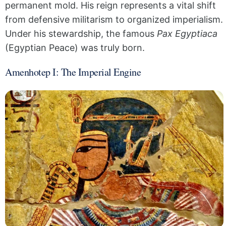
permanent mold. His reign represents a vital shift
from defensive militarism to organized imperialism.
Under his stewardship, the famous
Pax Egyptiaca
(Egyptian Peace) was truly born.
Amenhotep I: The Imperial Engine