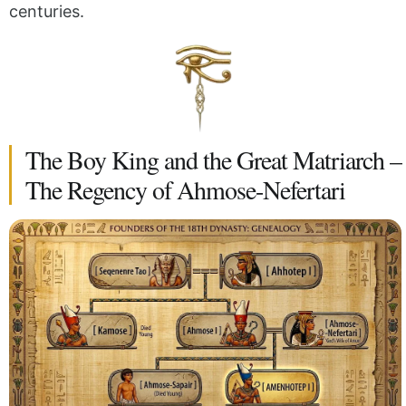
centuries.
The Boy King and the Great Matriarch –
The Regency of Ahmose-Nefertari