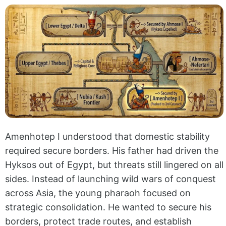
Amenhotep I understood that domestic stability
required secure borders. His father had driven the
Hyksos out of Egypt, but threats still lingered on all
sides. Instead of launching wild wars of conquest
across Asia, the young pharaoh focused on
strategic consolidation. He wanted to secure his
borders, protect trade routes, and establish