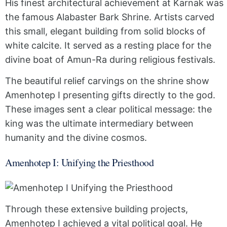
His finest architectural achievement at Karnak was
the famous Alabaster Bark Shrine. Artists carved
this small, elegant building from solid blocks of
white calcite. It served as a resting place for the
divine boat of Amun-Ra during religious festivals.
The beautiful relief carvings on the shrine show
Amenhotep I presenting gifts directly to the god.
These images sent a clear political message: the
king was the ultimate intermediary between
humanity and the divine cosmos.
Amenhotep I: Unifying the Priesthood
Through these extensive building projects,
Amenhotep I achieved a vital political goal. He