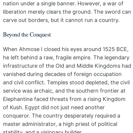
nation under a single banner. However, a war of
liberation merely clears the ground. The sword can
carve out borders, but it cannot run a country.
Beyond the Conquest
When Ahmose I closed his eyes around 1525 BCE,
he left behind a raw, fragile empire. The legendary
infrastructure of the Old and Middle Kingdoms had
vanished during decades of foreign occupation
and civil conflict. Temples stood depleted, the civil
service was archaic, and the southern frontier at
Elephantine faced threats from a rising Kingdom
of Kush. Egypt did not just need another
conqueror. The country desperately required a
master administrator, a high priest of political
stability, and a visionary builder.