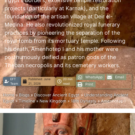
Egypt's borders, extensive temple restoration
projects (particularly at Karnak), and the
foundation of the artisan village at Deir el-
Medina. He also revolutionized royal funerary
practices by pioneering the separation of the
royal tomb from its mortuary temple. Following
his death, Amenhotep I and his mother were
posthumously deified as patron gods of the
Theban necropolis and its cemetery workers.
WhatsApp
Email
EFT
Published:
June
20 min
Team
21, 2026
read
Print
Home
»
Blogs
»
Discover Ancient Egypt
»
Understanding Ancient
Egypt
»
Timeline
»
New Kingdom
»
18th Dynasty
»
Amenhotep I