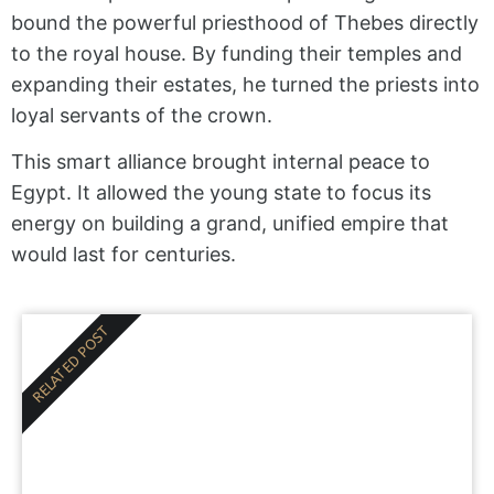
bound the powerful priesthood of Thebes directly
to the royal house. By funding their temples and
expanding their estates, he turned the priests into
loyal servants of the crown.
This smart alliance brought internal peace to
Egypt. It allowed the young state to focus its
energy on building a grand, unified empire that
would last for centuries.
RELATED POST