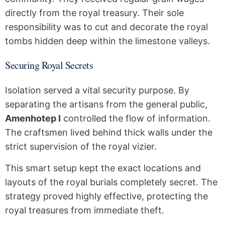
directly from the royal treasury. Their sole
responsibility was to cut and decorate the royal
tombs hidden deep within the limestone valleys.
Securing Royal Secrets
Isolation served a vital security purpose. By
separating the artisans from the general public,
Amenhotep I
controlled the flow of information.
The craftsmen lived behind thick walls under the
strict supervision of the royal vizier.
This smart setup kept the exact locations and
layouts of the royal burials completely secret. The
strategy proved highly effective, protecting the
royal treasures from immediate theft.