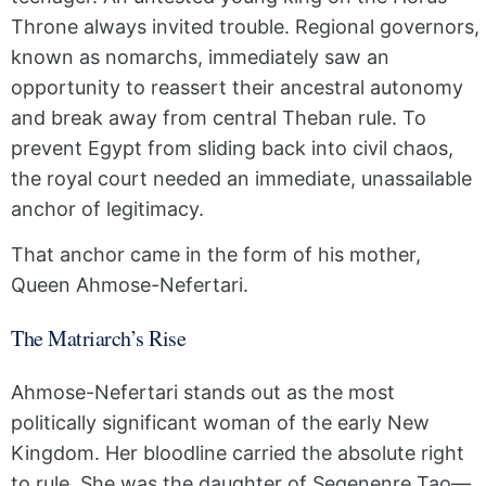
Throne always invited trouble. Regional governors,
known as nomarchs, immediately saw an
opportunity to reassert their ancestral autonomy
and break away from central Theban rule. To
prevent Egypt from sliding back into civil chaos,
the royal court needed an immediate, unassailable
anchor of legitimacy.
That anchor came in the form of his mother,
Queen Ahmose-Nefertari.
The Matriarch’s Rise
Ahmose-Nefertari stands out as the most
politically significant woman of the early New
Kingdom. Her bloodline carried the absolute right
to rule. She was the daughter of Seqenenre Tao—