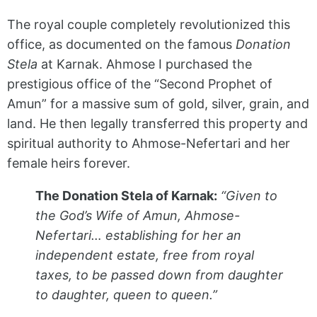
The royal couple completely revolutionized this
office, as documented on the famous
Donation
Stela
at Karnak. Ahmose I purchased the
prestigious office of the “Second Prophet of
Amun” for a massive sum of gold, silver, grain, and
land. He then legally transferred this property and
spiritual authority to Ahmose-Nefertari and her
female heirs forever.
The Donation Stela of Karnak:
“Given to
the God’s Wife of Amun, Ahmose-
Nefertari… establishing for her an
independent estate, free from royal
taxes, to be passed down from daughter
to daughter, queen to queen.”