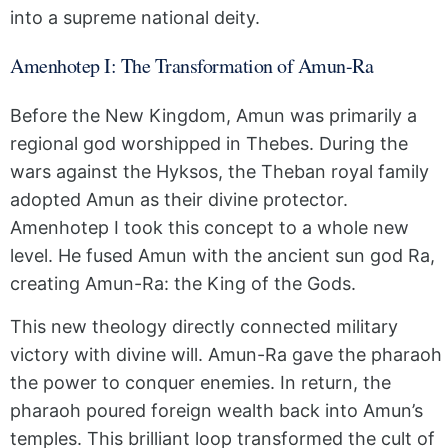
into a supreme national deity.
Amenhotep I: The Transformation of Amun-Ra
Before the New Kingdom, Amun was primarily a
regional god worshipped in Thebes. During the
wars against the Hyksos, the Theban royal family
adopted Amun as their divine protector.
Amenhotep I took this concept to a whole new
level. He fused Amun with the ancient sun god Ra,
creating Amun-Ra: the King of the Gods.
This new theology directly connected military
victory with divine will. Amun-Ra gave the pharaoh
the power to conquer enemies. In return, the
pharaoh poured foreign wealth back into Amun’s
temples. This brilliant loop transformed the cult of