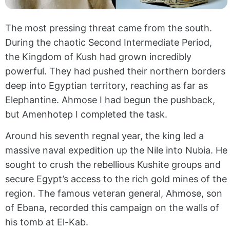
The most pressing threat came from the south.
During the chaotic Second Intermediate Period,
the Kingdom of Kush had grown incredibly
powerful. They had pushed their northern borders
deep into Egyptian territory, reaching as far as
Elephantine. Ahmose I had begun the pushback,
but Amenhotep I completed the task.
Around his seventh regnal year, the king led a
massive naval expedition up the Nile into Nubia. He
sought to crush the rebellious Kushite groups and
secure Egypt’s access to the rich gold mines of the
region. The famous veteran general, Ahmose, son
of Ebana, recorded this campaign on the walls of
his tomb at El-Kab.