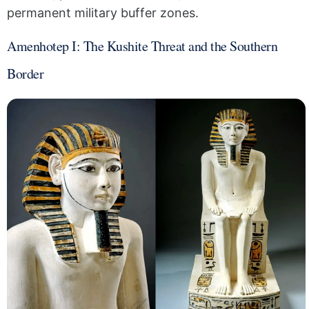
permanent military buffer zones.
Amenhotep I: The Kushite Threat and the Southern
Border