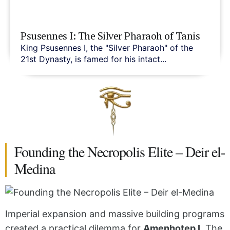
Psusennes I: The Silver Pharaoh of Tanis
King Psusennes I, the "Silver Pharaoh" of the
21st Dynasty, is famed for his intact...
Founding the Necropolis Elite – Deir el-
Medina
Imperial expansion and massive building programs
created a practical dilemma for
Amenhotep I
. The