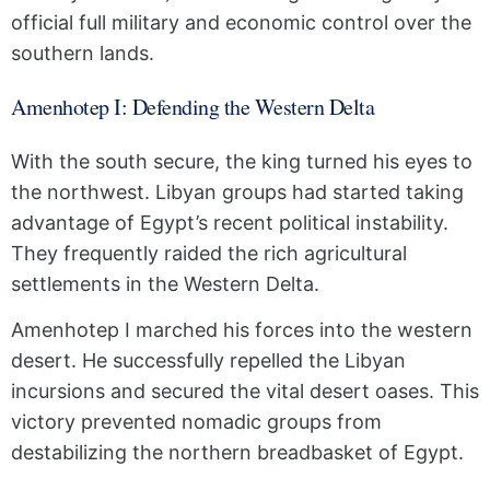
official full military and economic control over the
southern lands.
Amenhotep I: Defending the Western Delta
With the south secure, the king turned his eyes to
the northwest. Libyan groups had started taking
advantage of Egypt’s recent political instability.
They frequently raided the rich agricultural
settlements in the Western Delta.
Amenhotep I marched his forces into the western
desert. He successfully repelled the Libyan
incursions and secured the vital desert oases. This
victory prevented nomadic groups from
destabilizing the northern breadbasket of Egypt.