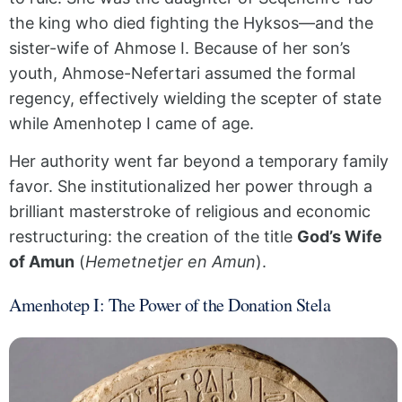
the king who died fighting the Hyksos—and the
sister-wife of Ahmose I. Because of her son’s
youth, Ahmose-Nefertari assumed the formal
regency, effectively wielding the scepter of state
while Amenhotep I came of age.
Her authority went far beyond a temporary family
favor. She institutionalized her power through a
brilliant masterstroke of religious and economic
restructuring: the creation of the title
God’s Wife
of Amun
(
Hemetnetjer en Amun
).
Amenhotep I: The Power of the Donation Stela