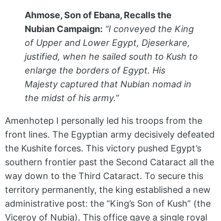
Ahmose, Son of Ebana, Recalls the
Nubian Campaign:
“I conveyed the King
of Upper and Lower Egypt, Djeserkare,
justified, when he sailed south to Kush to
enlarge the borders of Egypt. His
Majesty captured that Nubian nomad in
the midst of his army.”
Amenhotep I personally led his troops from the
front lines. The Egyptian army decisively defeated
the Kushite forces. This victory pushed Egypt’s
southern frontier past the Second Cataract all the
way down to the Third Cataract. To secure this
territory permanently, the king established a new
administrative post: the “King’s Son of Kush” (the
Viceroy of Nubia). This office gave a single royal