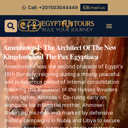
Email us
Call: +201503044449
Amenhotep I: The Architect Of The New
Kingdom And The Pax Egyptiaca
Amenhotep I was the second pharaoh of Egypt's
18th Dynasty, reigning during a mostly peaceful
and prosperous period of internal consolidation
following the expulsion of the Hyksos invaders
by his father, Ahmose I. Co-ruling early on
alongside his influential mother, Ahmose-
Nefertari, his reign was marked by defensive
military campaigns in Nubia and Libya to secure