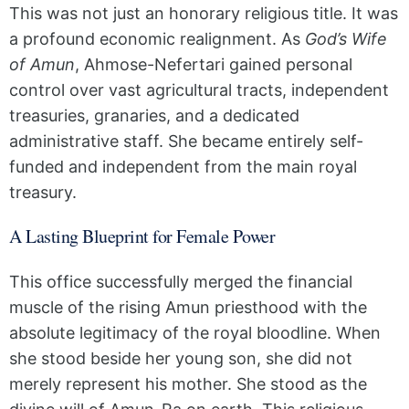
This was not just an honorary religious title. It was
a profound economic realignment. As
God’s Wife
of Amun
, Ahmose-Nefertari gained personal
control over vast agricultural tracts, independent
treasuries, granaries, and a dedicated
administrative staff. She became entirely self-
funded and independent from the main royal
treasury.
A Lasting Blueprint for Female Power
This office successfully merged the financial
muscle of the rising Amun priesthood with the
absolute legitimacy of the royal bloodline. When
she stood beside her young son, she did not
merely represent his mother. She stood as the