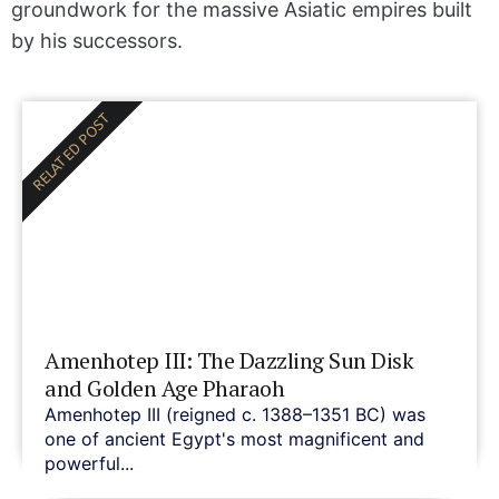
groundwork for the massive Asiatic empires built
by his successors.
RELATED POST
Amenhotep III: The Dazzling Sun Disk
and Golden Age Pharaoh
Amenhotep III (reigned c. 1388–1351 BC) was
one of ancient Egypt's most magnificent and
powerful...