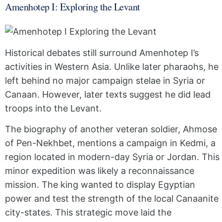
Amenhotep I: Exploring the Levant
Historical debates still surround Amenhotep I’s
activities in Western Asia. Unlike later pharaohs, he
left behind no major campaign stelae in Syria or
Canaan. However, later texts suggest he did lead
troops into the Levant.
The biography of another veteran soldier, Ahmose
of Pen-Nekhbet, mentions a campaign in Kedmi, a
region located in modern-day Syria or Jordan. This
minor expedition was likely a reconnaissance
mission. The king wanted to display Egyptian
power and test the strength of the local Canaanite
city-states. This strategic move laid the