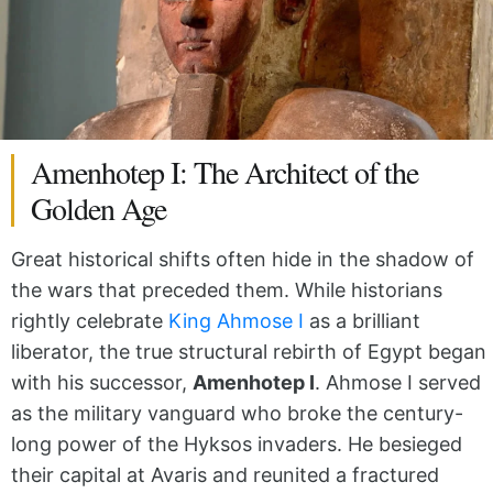
Amenhotep I: The Architect of the
Golden Age
Great historical shifts often hide in the shadow of
the wars that preceded them. While historians
rightly celebrate
King Ahmose I
as a brilliant
liberator, the true structural rebirth of Egypt began
with his successor,
Amenhotep I
. Ahmose I served
as the military vanguard who broke the century-
long power of the Hyksos invaders. He besieged
their capital at Avaris and reunited a fractured