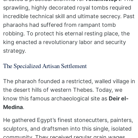
sprawling, highly decorated royal tombs required
incredible technical skill and ultimate secrecy. Past
pharaohs had suffered from rampant tomb
robbing. To protect his eternal resting place, the
king enacted a revolutionary labor and security
strategy.
The Specialized Artisan Settlement
The pharaoh founded a restricted, walled village in
the desert hills of western Thebes. Today, we
know this famous archaeological site as
Deir el-
Medina
.
He gathered Egypt’s finest stonecutters, painters,
sculptors, and draftsmen into this single, isolated
community. They received regular grain wages