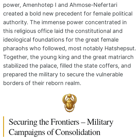
power, Amenhotep I and Ahmose-Nefertari
created a bold new precedent for female political
authority. The immense power concentrated in
this religious office laid the constitutional and
ideological foundations for the great female
pharaohs who followed, most notably Hatshepsut.
Together, the young king and the great matriarch
stabilized the palace, filled the state coffers, and
prepared the military to secure the vulnerable
borders of their reborn realm.
Securing the Frontiers – Military
Campaigns of Consolidation