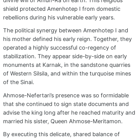
divine will of Amun-Ra on earth. This religious
shield protected Amenhotep I from domestic
rebellions during his vulnerable early years.
The political synergy between Amenhotep I and
his mother defined his early reign. Together, they
operated a highly successful co-regency of
stabilization. They appear side-by-side on early
monuments at Karnak, in the sandstone quarries
of Western Silsila, and within the turquoise mines
of the Sinai.
Ahmose-Nefertari’s presence was so formidable
that she continued to sign state documents and
advise the king long after he reached maturity and
married his sister, Queen Ahmose-Meritamon.
By executing this delicate, shared balance of