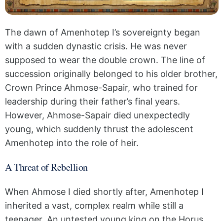
The dawn of Amenhotep I’s sovereignty began
with a sudden dynastic crisis. He was never
supposed to wear the double crown. The line of
succession originally belonged to his older brother,
Crown Prince Ahmose-Sapair, who trained for
leadership during their father’s final years.
However, Ahmose-Sapair died unexpectedly
young, which suddenly thrust the adolescent
Amenhotep into the role of heir.
A Threat of Rebellion
When Ahmose I died shortly after, Amenhotep I
inherited a vast, complex realm while still a
teenager. An untested young king on the Horus