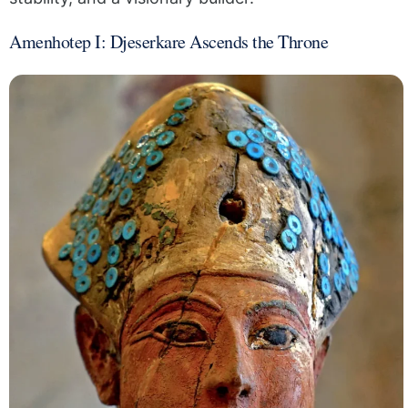
Amenhotep I: Djeserkare Ascends the Throne