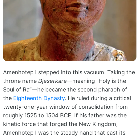
Amenhotep I stepped into this vacuum. Taking the
throne name
Djeserkare
—meaning “Holy is the
Soul of Ra”—he became the second pharaoh of
the
Eighteenth Dynasty
. He ruled during a critical
twenty-one-year window of consolidation from
roughly 1525 to 1504 BCE. If his father was the
kinetic force that forged the New Kingdom,
Amenhotep I was the steady hand that cast its