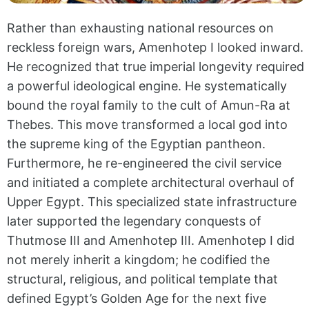
Rather than exhausting national resources on
reckless foreign wars, Amenhotep I looked inward.
He recognized that true imperial longevity required
a powerful ideological engine. He systematically
bound the royal family to the cult of Amun-Ra at
Thebes. This move transformed a local god into
the supreme king of the Egyptian pantheon.
Furthermore, he re-engineered the civil service
and initiated a complete architectural overhaul of
Upper Egypt. This specialized state infrastructure
later supported the legendary conquests of
Thutmose III and Amenhotep III. Amenhotep I did
not merely inherit a kingdom; he codified the
structural, religious, and political template that
defined Egypt’s Golden Age for the next five