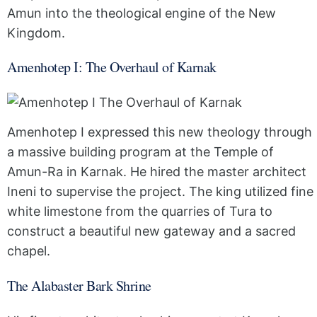
Amun into the theological engine of the New
Kingdom.
Amenhotep I: The Overhaul of Karnak
Amenhotep I expressed this new theology through
a massive building program at the Temple of
Amun-Ra in Karnak. He hired the master architect
Ineni to supervise the project. The king utilized fine
white limestone from the quarries of Tura to
construct a beautiful new gateway and a sacred
chapel.
The Alabaster Bark Shrine