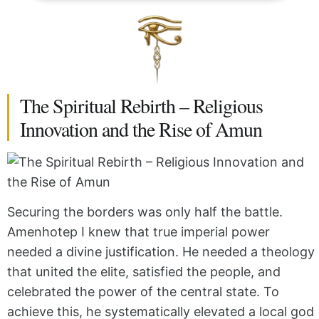
The Spiritual Rebirth – Religious
Innovation and the Rise of Amun
Securing the borders was only half the battle.
Amenhotep I knew that true imperial power
needed a divine justification. He needed a theology
that united the elite, satisfied the people, and
celebrated the power of the central state. To
achieve this, he systematically elevated a local god