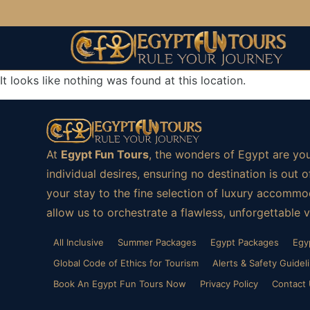
It looks like nothing was found at this location.
At
Egypt Fun Tours
, the wonders of Egypt are you
individual desires, ensuring no destination is ou
your stay to the fine selection of luxury accommod
allow us to orchestrate a flawless, unforgettable 
All Inclusive
Summer Packages
Egypt Packages
Egy
Global Code of Ethics for Tourism
Alerts & Safety Guidel
Book An Egypt Fun Tours Now
Privacy Policy
Contact