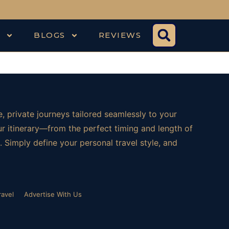
S
BLOGS
REVIEWS
, private journeys tailored seamlessly to your
ur itinerary—from the perfect timing and length of
 Simply define your personal travel style, and
ravel
Advertise With Us