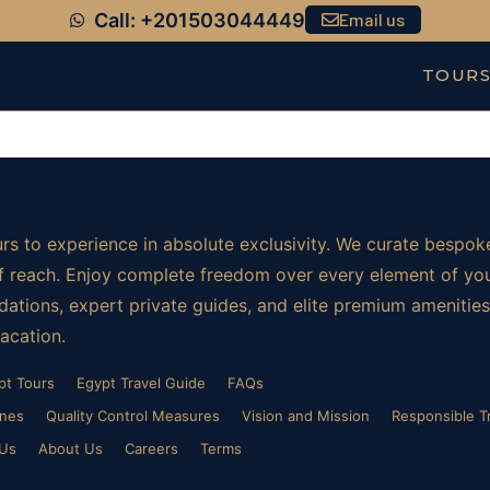
Call: +201503044449
Email us
TOUR
rs to experience in absolute exclusivity. We curate bespoke
t of reach. Enjoy complete freedom over every element of yo
ations, expert private guides, and elite premium amenities.
vacation.
pt Tours
Egypt Travel Guide
FAQs
ines
Quality Control Measures
Vision and Mission
Responsible T
 Us
About Us
Careers
Terms