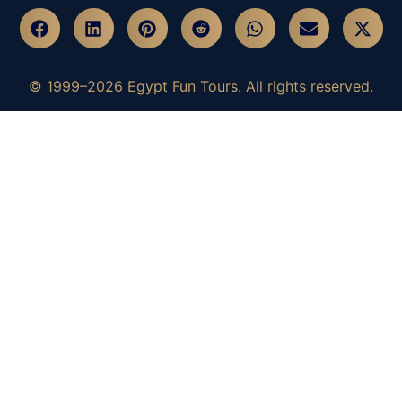
© 1999–2026 Egypt Fun Tours. All rights reserved.